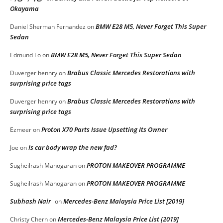
Okayama
BMW E28 M5, Never Forget This Super
Daniel Sherman Fernandez
on
Sedan
BMW E28 M5, Never Forget This Super Sedan
Edmund Lo
on
Brabus Classic Mercedes Restorations with
Duverger hennry
on
surprising price tags
Brabus Classic Mercedes Restorations with
Duverger hennry
on
surprising price tags
Proton X70 Parts Issue Upsetting Its Owner
Ezmeer
on
Is car body wrap the new fad?
Joe
on
PROTON MAKEOVER PROGRAMME
Sugheilrash Manogaran
on
PROTON MAKEOVER PROGRAMME
Sugheilrash Manogaran
on
Subhash Nair
Mercedes-Benz Malaysia Price List [2019]
on
Mercedes-Benz Malaysia Price List [2019]
Christy Chern
on