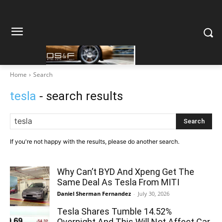
Home
Search
tesla
- search results
Search
If you're not happy with the results, please do another search.
Why Can’t BYD And Xpeng Get The
Same Deal As Tesla From MITI
Daniel Sherman Fernandez
-
July 30, 2026
Tesla Shares Tumble 14.52%
Overnight And This Will Not Affect Car