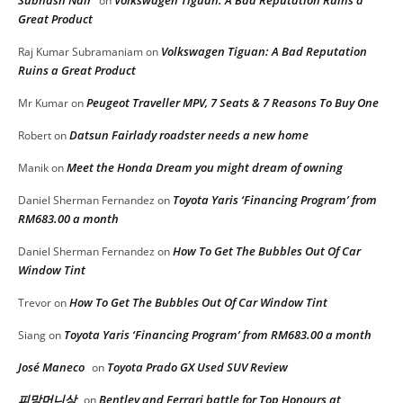
Subhash Nair
Volkswagen Tiguan: A Bad Reputation Ruins a
on
Great Product
Volkswagen Tiguan: A Bad Reputation
Raj Kumar Subramaniam
on
Ruins a Great Product
Peugeot Traveller MPV, 7 Seats & 7 Reasons To Buy One
Mr Kumar
on
Datsun Fairlady roadster needs a new home
Robert
on
Meet the Honda Dream you might dream of owning
Manik
on
Toyota Yaris ‘Financing Program’ from
Daniel Sherman Fernandez
on
RM683.00 a month
How To Get The Bubbles Out Of Car
Daniel Sherman Fernandez
on
Window Tint
How To Get The Bubbles Out Of Car Window Tint
Trevor
on
Toyota Yaris ‘Financing Program’ from RM683.00 a month
Siang
on
José Maneco
Toyota Prado GX Used SUV Review
on
피망머니상
Bentley and Ferrari battle for Top Honours at
on