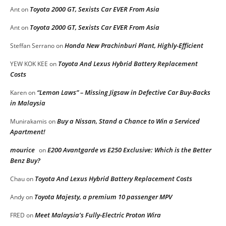
Toyota 2000 GT, Sexists Car EVER From Asia
Ant
on
Toyota 2000 GT, Sexists Car EVER From Asia
Ant
on
Honda New Prachinburi Plant, Highly-Efficient
Steffan Serrano
on
Toyota And Lexus Hybrid Battery Replacement
YEW KOK KEE
on
Costs
“Lemon Laws” – Missing Jigsaw in Defective Car Buy-Backs
Karen
on
in Malaysia
Buy a Nissan, Stand a Chance to Win a Serviced
Munirakamis
on
Apartment!
mourice
E200 Avantgarde vs E250 Exclusive: Which is the Better
on
Benz Buy?
Toyota And Lexus Hybrid Battery Replacement Costs
Chau
on
Toyota Majesty, a premium 10 passenger MPV
Andy
on
Meet Malaysia’s Fully-Electric Proton Wira
FRED
on