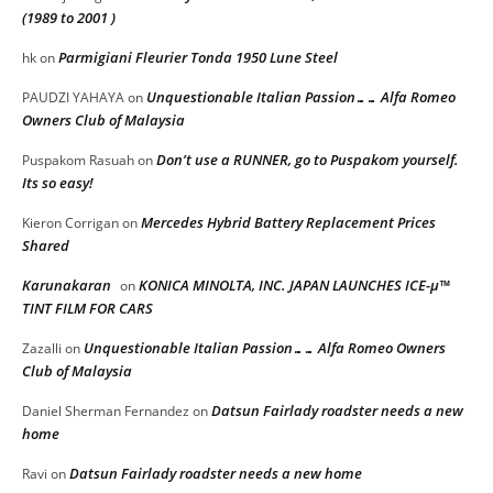
(1989 to 2001 )
Parmigiani Fleurier Tonda 1950 Lune Steel
hk
on
Unquestionable Italian Passion…… Alfa Romeo
PAUDZI YAHAYA
on
Owners Club of Malaysia
Don’t use a RUNNER, go to Puspakom yourself.
Puspakom Rasuah
on
Its so easy!
Mercedes Hybrid Battery Replacement Prices
Kieron Corrigan
on
Shared
Karunakaran
KONICA MINOLTA, INC. JAPAN LAUNCHES ICE-μ™
on
TINT FILM FOR CARS
Unquestionable Italian Passion…… Alfa Romeo Owners
Zazalli
on
Club of Malaysia
Datsun Fairlady roadster needs a new
Daniel Sherman Fernandez
on
home
Datsun Fairlady roadster needs a new home
Ravi
on