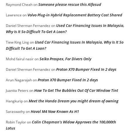
Someone please rescue this Alfasud
Raymond Cheah
on
Volvo Plug-in Hybrid Replacement Battery Cost Shared
Lawrence
on
Used Car Financing Issues In Malaysia,
Daniel Sherman Fernandez
on
Why Is It So Difficult To Get A Loan?
Used Car Financing Issues In Malaysia, Why Is It So
Tiew King Ling
on
Difficult To Get A Loan?
Seiko Prospex, For Divers Only
Mohd fairul nasir
on
Proton X70 Bumper Fixed In 2 days
Daniel Sherman Fernandez
on
Proton X70 Bumper Fixed In 2 days
Arun Nagarajah
on
How To Get The Bubbles Out Of Car Window Tint
Juanita Peters
on
Meet the Honda Dream you might dream of owning
Hangkurip
on
Haval M4 Now Known As H1
Saraswathy
on
Colin Chapman’s Widow Approves the 100,000th
Robin Taylor
on
Lotus