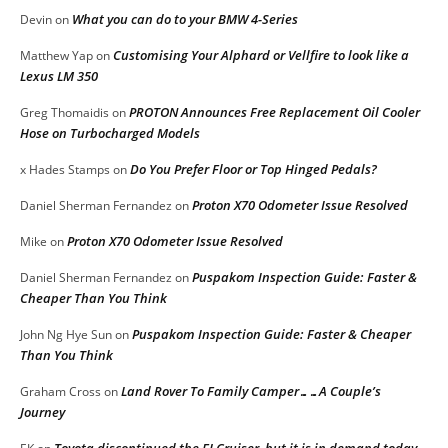
What you can do to your BMW 4-Series
Devin
on
Customising Your Alphard or Vellfire to look like a
Matthew Yap
on
Lexus LM 350
PROTON Announces Free Replacement Oil Cooler
Greg Thomaidis
on
Hose on Turbocharged Models
Do You Prefer Floor or Top Hinged Pedals?
x Hades Stamps
on
Proton X70 Odometer Issue Resolved
Daniel Sherman Fernandez
on
Proton X70 Odometer Issue Resolved
Mike
on
Puspakom Inspection Guide: Faster &
Daniel Sherman Fernandez
on
Cheaper Than You Think
Puspakom Inspection Guide: Faster & Cheaper
John Ng Hye Sun
on
Than You Think
Land Rover To Family Camper……A Couple’s
Graham Cross
on
Journey