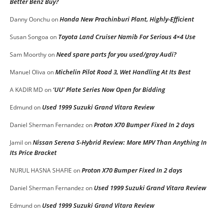
Better Benz Buy?
Honda New Prachinburi Plant, Highly-Efficient
Danny Oonchu
on
Toyota Land Cruiser Namib For Serious 4×4 Use
Susan Songoa
on
Need spare parts for you used/gray Audi?
Sam Moorthy
on
Michelin Pilot Road 3, Wet Handling At Its Best
Manuel Oliva
on
‘UU’ Plate Series Now Open for Bidding
A KADIR MD
on
Used 1999 Suzuki Grand Vitara Review
Edmund
on
Proton X70 Bumper Fixed In 2 days
Daniel Sherman Fernandez
on
Nissan Serena S-Hybrid Review: More MPV Than Anything In
Jamil
on
Its Price Bracket
Proton X70 Bumper Fixed In 2 days
NURUL HASNA SHAFIE
on
Used 1999 Suzuki Grand Vitara Review
Daniel Sherman Fernandez
on
Used 1999 Suzuki Grand Vitara Review
Edmund
on