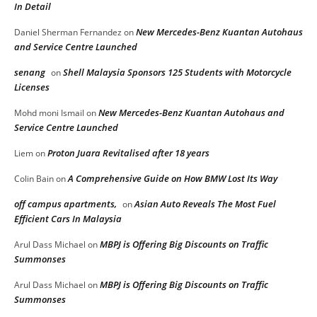
In Detail
New Mercedes-Benz Kuantan Autohaus
Daniel Sherman Fernandez
on
and Service Centre Launched
senang
Shell Malaysia Sponsors 125 Students with Motorcycle
on
Licenses
New Mercedes-Benz Kuantan Autohaus and
Mohd moni Ismail
on
Service Centre Launched
Proton Juara Revitalised after 18 years
Liem
on
A Comprehensive Guide on How BMW Lost Its Way
Colin Bain
on
off campus apartments,
Asian Auto Reveals The Most Fuel
on
Efficient Cars In Malaysia
MBPJ is Offering Big Discounts on Traffic
Arul Dass Michael
on
Summonses
MBPJ is Offering Big Discounts on Traffic
Arul Dass Michael
on
Summonses