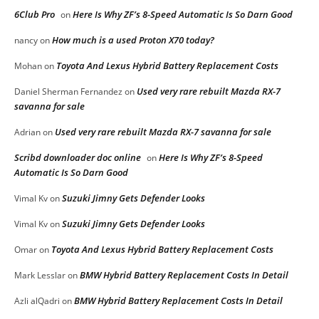
6Club Pro
Here Is Why ZF’s 8-Speed Automatic Is So Darn Good
on
How much is a used Proton X70 today?
nancy
on
Toyota And Lexus Hybrid Battery Replacement Costs
Mohan
on
Used very rare rebuilt Mazda RX-7
Daniel Sherman Fernandez
on
savanna for sale
Used very rare rebuilt Mazda RX-7 savanna for sale
Adrian
on
Scribd downloader doc online
Here Is Why ZF’s 8-Speed
on
Automatic Is So Darn Good
Suzuki Jimny Gets Defender Looks
Vimal Kv
on
Suzuki Jimny Gets Defender Looks
Vimal Kv
on
Toyota And Lexus Hybrid Battery Replacement Costs
Omar
on
BMW Hybrid Battery Replacement Costs In Detail
Mark Lesslar
on
BMW Hybrid Battery Replacement Costs In Detail
Azli alQadri
on