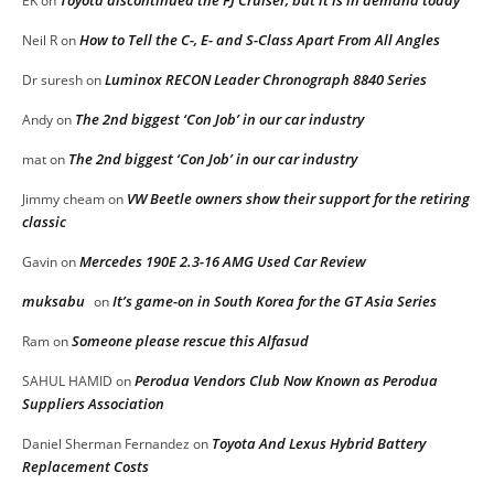
Toyota discontinued the FJ Cruiser, but it is in demand today
EK
on
How to Tell the C-, E- and S-Class Apart From All Angles
Neil R
on
Luminox RECON Leader Chronograph 8840 Series
Dr suresh
on
The 2nd biggest ‘Con Job’ in our car industry
Andy
on
The 2nd biggest ‘Con Job’ in our car industry
mat
on
VW Beetle owners show their support for the retiring
Jimmy cheam
on
classic
Mercedes 190E 2.3-16 AMG Used Car Review
Gavin
on
muksabu
It’s game-on in South Korea for the GT Asia Series
on
Someone please rescue this Alfasud
Ram
on
Perodua Vendors Club Now Known as Perodua
SAHUL HAMID
on
Suppliers Association
Toyota And Lexus Hybrid Battery
Daniel Sherman Fernandez
on
Replacement Costs