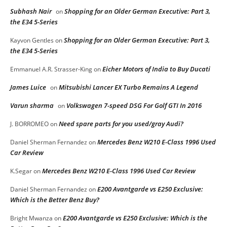
Subhash Nair
Shopping for an Older German Executive: Part 3,
on
the E34 5-Series
Shopping for an Older German Executive: Part 3,
Kayvon Gentles
on
the E34 5-Series
Eicher Motors of India to Buy Ducati
Emmanuel A.R. Strasser-King
on
James Luice
Mitsubishi Lancer EX Turbo Remains A Legend
on
Varun sharma
Volkswagen 7-speed DSG For Golf GTI In 2016
on
Need spare parts for you used/gray Audi?
J. BORROMEO
on
Mercedes Benz W210 E-Class 1996 Used
Daniel Sherman Fernandez
on
Car Review
Mercedes Benz W210 E-Class 1996 Used Car Review
K.Segar
on
E200 Avantgarde vs E250 Exclusive:
Daniel Sherman Fernandez
on
Which is the Better Benz Buy?
E200 Avantgarde vs E250 Exclusive: Which is the
Bright Mwanza
on