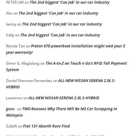
The 2nd biggest ‘Con Job’ in our car industry
PETER LIM
on
The 2nd biggest ‘Con Job’ in our car industry
Abc
on
The 2nd biggest ‘Con Job’ in our car industry
kenny
on
The 2nd biggest ‘Con Job’ in our car industry
Eddy
on
Proton X70 powerboot installation might void your 5
Rennie Tan
on
year warranty!
The A-to-Z on Touch n Go’s RFID Toll Payment
Elmer G. Maglalang
on
System
ALL-NEW NISSAN SERENA 2.0L S-
Daniel Sherman Fernandez
on
HYBRID
ALL-NEW NISSAN SERENA 2.0L S-HYBRID
Lawrence
on
guru
TWO Reasons Why There Will Be NO Car Scrapping In
on
Malaysia
Fiat 131 Abarth Rare Find
Zulkifli
on