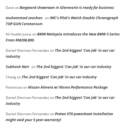
Borgward showroom in Glenmarie is ready for business
Dave
on
muhammad zeeshan
IWC’s Pilot’s Watch Double Chronograph
on
TOP GUN Ceratanium
BMW Malaysia Introduces the New BMW 3 Series
Ali Huddin Junus
on
From RM208,800.
The 2nd biggest ‘Con Job’ in our car
Daniel Sherman Fernandez
on
industry
Subhash Nair
The 2nd biggest ‘Con Job’ in our car industry
on
The 2nd biggest ‘Con Job’ in our car industry
Chang
on
Nissan Almera w/ Nismo Performance Package
Florenciao
on
The 2nd biggest ‘Con Job’ in our car
Daniel Sherman Fernandez
on
industry
Proton X70 powerboot installation
Daniel Sherman Fernandez
on
might void your 5 year warranty!