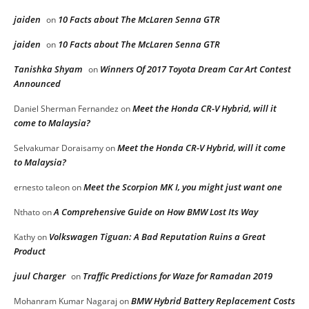
jaiden
10 Facts about The McLaren Senna GTR
on
jaiden
10 Facts about The McLaren Senna GTR
on
Tanishka Shyam
Winners Of 2017 Toyota Dream Car Art Contest
on
Announced
Meet the Honda CR-V Hybrid, will it
Daniel Sherman Fernandez
on
come to Malaysia?
Meet the Honda CR-V Hybrid, will it come
Selvakumar Doraisamy
on
to Malaysia?
Meet the Scorpion MK I, you might just want one
ernesto taleon
on
A Comprehensive Guide on How BMW Lost Its Way
Nthato
on
Volkswagen Tiguan: A Bad Reputation Ruins a Great
Kathy
on
Product
juul Charger
Traffic Predictions for Waze for Ramadan 2019
on
BMW Hybrid Battery Replacement Costs
Mohanram Kumar Nagaraj
on