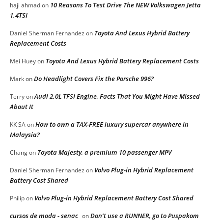
10 Reasons To Test Drive The NEW Volkswagen Jetta
haji ahmad
on
1.4TSI
Toyota And Lexus Hybrid Battery
Daniel Sherman Fernandez
on
Replacement Costs
Toyota And Lexus Hybrid Battery Replacement Costs
Mei Huey
on
Do Headlight Covers Fix the Porsche 996?
Mark
on
Audi 2.0L TFSI Engine, Facts That You Might Have Missed
Terry
on
About It
How to own a TAX-FREE luxury supercar anywhere in
KK SA
on
Malaysia?
Toyota Majesty, a premium 10 passenger MPV
Chang
on
Volvo Plug-in Hybrid Replacement
Daniel Sherman Fernandez
on
Battery Cost Shared
Volvo Plug-in Hybrid Replacement Battery Cost Shared
Philip
on
cursos de moda - senac
Don’t use a RUNNER, go to Puspakom
on