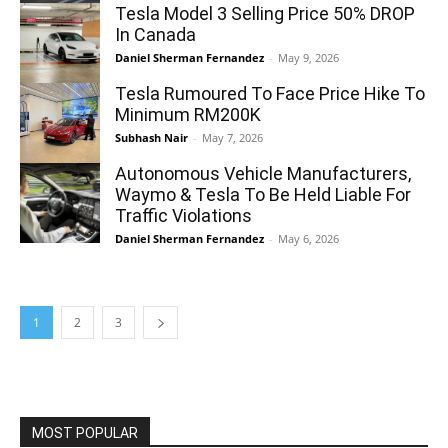
Tesla Model 3 Selling Price 50% DROP
In Canada
Daniel Sherman Fernandez
-
May 9, 2026
Tesla Rumoured To Face Price Hike To
Minimum RM200K
Subhash Nair
-
May 7, 2026
Autonomous Vehicle Manufacturers,
Waymo & Tesla To Be Held Liable For
Traffic Violations
Daniel Sherman Fernandez
-
May 6, 2026
1
2
3
MOST POPULAR