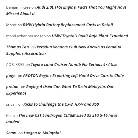
Audi 2.0L TFSI Engine, Facts That You Might Have
Benjamin Gee
on
Missed About It
BMW Hybrid Battery Replacement Costs In Detail
Monic
on
UMW Toyota’s Bukit Raja Plant Explained
mohd azhar bin mesan
on
Thomas Tan
Perodua Vendors Club Now Known as Perodua
on
Suppliers Association
Toyota Land Cruiser Namib For Serious 4×4 Use
ADRI KRIEL
on
page
PROTON Begins Exporting Left Hand Drive Cars to Chile
on
proton
Buying A Used Car, What To Do In Malaysia, Our
on
Experience
Kicks to challenge the CX-3, HR-V and X50
srivalli
on
The new CST Landragon CL18M sized 35 x10.5-16 have
Phil
on
landed
Seqw
Luxgen In Malaysia?
on