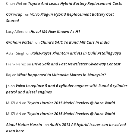
Toyota And Lexus Hybrid Battery Replacement Costs
Chun Wei
on
Car wrap
Volvo Plug-in Hybrid Replacement Battery Cost
on
Shared
Haval M4 Now Known As H1
Lucy Aifete
on
Graham Potter
China’s SAIC To Build MG Cars In India
on
Rolls-Royce Phantom arrives in Quill Petaling Jaya
Avtar Singh
on
Drive Safe and Fast Newsletter Giveaway Contest
Frank Perez
on
What happened to Mitsuoka Motors in Malaysia?
Raj
on
Volvo to replace 5 and 6 cylinder engines with 3 and 4 cylinder
j s
on
petrol and diesel engines
Toyota Harrier 2015 Model Preview @ Naza World
MUZLAN
on
Toyota Harrier 2015 Model Preview @ Naza World
MUZLAN
on
Abdul Halim Hussin
Audi’s 2013 A6 Hybrid issues can be solved
on
asap here