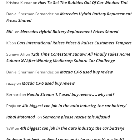
How To Get The Bubbles Out Of Car Window Tint
Krishna Kumar
on
Mercedes Hybrid Battery Replacement
Daniel Sherman Fernandez
on
Prices Shared
Bill
Mercedes Hybrid Battery Replacement Prices Shared
on
Cars International Raises Prices & Raises Customers Tempers
KR
on
12th Time Contestant Sunawr Ali Finally Takes Home
Sunawr Ali
on
Subaru XV After Winning Mediacorp Subaru Car Challenge
Mazda CX-5 used buy review
Daniel Sherman Fernandez
on
Mazda CX-5 used buy review
razzy
on
Honda Stream 1.7 used buy review……why not?
Bernard
on
4th biggest con job in the auto industry, the car battery!
Prajiv
on
Iqbal Motomod
Someone please rescue this Alfasud
on
4th biggest con job in the auto industry, the car battery!
YsW
on
Nadeem Saddeek
Need spare parts for you used/gray Audi?
on