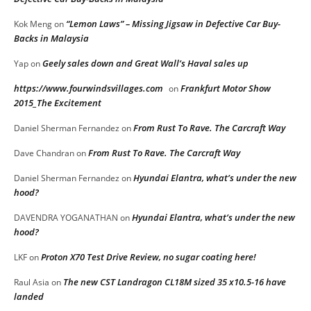
“Lemon Laws” – Missing Jigsaw in Defective Car Buy-
Kok Meng
on
Backs in Malaysia
Geely sales down and Great Wall’s Haval sales up
Yap
on
https://www.fourwindsvillages.com
Frankfurt Motor Show
on
2015_The Excitement
From Rust To Rave. The Carcraft Way
Daniel Sherman Fernandez
on
From Rust To Rave. The Carcraft Way
Dave Chandran
on
Hyundai Elantra, what’s under the new
Daniel Sherman Fernandez
on
hood?
Hyundai Elantra, what’s under the new
DAVENDRA YOGANATHAN
on
hood?
Proton X70 Test Drive Review, no sugar coating here!
LKF
on
The new CST Landragon CL18M sized 35 x10.5-16 have
Raul Asia
on
landed