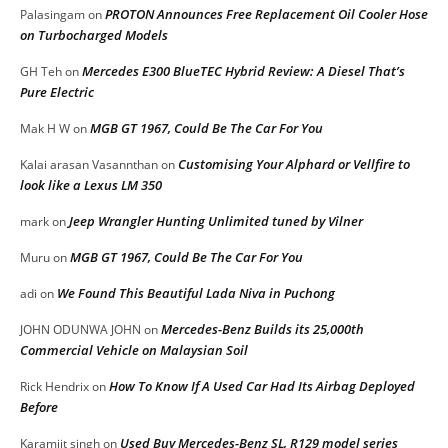
PROTON Announces Free Replacement Oil Cooler Hose
Palasingam
on
on Turbocharged Models
Mercedes E300 BlueTEC Hybrid Review: A Diesel That’s
GH Teh
on
Pure Electric
MGB GT 1967, Could Be The Car For You
Mak H W
on
Customising Your Alphard or Vellfire to
Kalai arasan Vasannthan
on
look like a Lexus LM 350
Jeep Wrangler Hunting Unlimited tuned by Vilner
mark
on
MGB GT 1967, Could Be The Car For You
Muru
on
We Found This Beautiful Lada Niva in Puchong
adi
on
Mercedes-Benz Builds its 25,000th
JOHN ODUNWA JOHN
on
Commercial Vehicle on Malaysian Soil
How To Know If A Used Car Had Its Airbag Deployed
Rick Hendrix
on
Before
Used Buy Mercedes-Benz SL, R129 model series
Karamjit singh
on