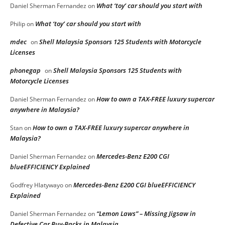
What ‘toy’ car should you start with
Daniel Sherman Fernandez
on
What ‘toy’ car should you start with
Philip
on
mdec
Shell Malaysia Sponsors 125 Students with Motorcycle
on
Licenses
phonegap
Shell Malaysia Sponsors 125 Students with
on
Motorcycle Licenses
How to own a TAX-FREE luxury supercar
Daniel Sherman Fernandez
on
anywhere in Malaysia?
How to own a TAX-FREE luxury supercar anywhere in
Stan
on
Malaysia?
Mercedes-Benz E200 CGI
Daniel Sherman Fernandez
on
blueEFFICIENCY Explained
Mercedes-Benz E200 CGI blueEFFICIENCY
Godfrey Hlatywayo
on
Explained
“Lemon Laws” – Missing Jigsaw in
Daniel Sherman Fernandez
on
Defective Car Buy-Backs in Malaysia