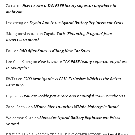
How to own a TAX-FREE luxury supercar anywhere in
Zainal
on
Malaysia?
Toyota And Lexus Hybrid Battery Replacement Costs
Lee cheng
on
Toyota Yaris ‘Financing Program’ from
S.k.jaganeshwaran
on
RM683.00 a month
BAD After-Sales Is Killing New Car Sales
Paul
on
How to own a TAX-FREE luxury supercar anywhere
Lee Chin Keong
on
in Malaysia?
E200 Avantgarde vs E250 Exclusive: Which is the Better
RWTss
on
Benz Buy?
You are looking at a rare and beautiful 1968 Porsche 911
Diyana
on
MForce Bike Launches WMoto Motorcycle Brand
Zanal Bachik
on
Mercedes Hybrid Battery Replacement Prices
Waldemar Kilian
on
Shared
Land Rover
F.R.D'AGUILAR & ASSOCIATES BUILDING CONTRACTORS.
on