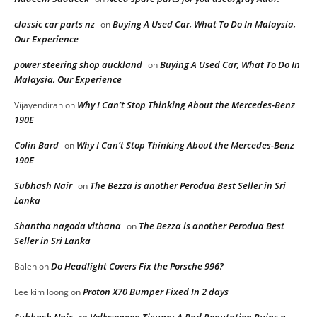
classic car parts nz
Buying A Used Car, What To Do In Malaysia,
on
Our Experience
power steering shop auckland
Buying A Used Car, What To Do In
on
Malaysia, Our Experience
Why I Can’t Stop Thinking About the Mercedes-Benz
Vijayendiran
on
190E
Colin Bard
Why I Can’t Stop Thinking About the Mercedes-Benz
on
190E
Subhash Nair
The Bezza is another Perodua Best Seller in Sri
on
Lanka
Shantha nagoda vithana
The Bezza is another Perodua Best
on
Seller in Sri Lanka
Do Headlight Covers Fix the Porsche 996?
Balen
on
Proton X70 Bumper Fixed In 2 days
Lee kim loong
on