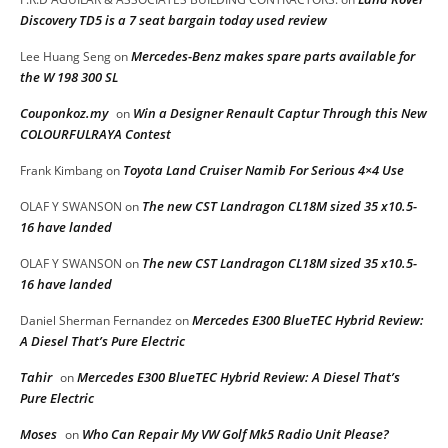
Discovery TD5 is a 7 seat bargain today used review
Mercedes-Benz makes spare parts available for
Lee Huang Seng
on
the W 198 300 SL
Couponkoz.my
Win a Designer Renault Captur Through this New
on
COLOURFULRAYA Contest
Toyota Land Cruiser Namib For Serious 4×4 Use
Frank Kimbang
on
The new CST Landragon CL18M sized 35 x10.5-
OLAF Y SWANSON
on
16 have landed
The new CST Landragon CL18M sized 35 x10.5-
OLAF Y SWANSON
on
16 have landed
Mercedes E300 BlueTEC Hybrid Review:
Daniel Sherman Fernandez
on
A Diesel That’s Pure Electric
Tahir
Mercedes E300 BlueTEC Hybrid Review: A Diesel That’s
on
Pure Electric
Moses
Who Can Repair My VW Golf Mk5 Radio Unit Please?
on