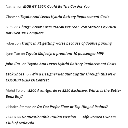
MGB GT 1967, Could Be The Car For You
Nathan
on
Toyota And Lexus Hybrid Battery Replacement Costs
Chew
on
ChargEV Now Costs RM240 Per Year. 25K Stations by 2020
hilmi
on
not Even 1% Complete
Traffic in KL getting worse because of double parking
robert
on
Toyota Majesty, a premium 10 passenger MPV
Lynn Tan
on
John lim
Toyota And Lexus Hybrid Battery Replacement Costs
on
Ezok Shoes
Win a Designer Renault Captur Through this New
on
COLOURFULRAYA Contest
E200 Avantgarde vs E250 Exclusive: Which is the Better
Mohd Toib
on
Benz Buy?
Do You Prefer Floor or Top Hinged Pedals?
x Hades Stamps
on
Unquestionable Italian Passion…… Alfa Romeo Owners
Zazalli
on
Club of Malaysia