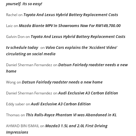
yourself. Its so easy!
Toyota And Lexus Hybrid Battery Replacement Costs
Rachel
on
Mazda Biante MPV In Showrooms Now For RM149,700.00
Laiz
on
Toyota And Lexus Hybrid Battery Replacement Costs
Galvin Don
on
tv schedule today
Volvo Cars explains the ‘Accident Video’
on
circulating on social media
Datsun Fairlady roadster needs a new
Daniel Sherman Fernandez
on
home
Datsun Fairlady roadster needs a new home
Wong
on
Audi Exclusive A3 Carbon Edition
Daniel Sherman Fernandez
on
Audi Exclusive A3 Carbon Edition
Eddy saber
on
This Rolls-Royce Phantom VI was Abandoned in KL
Thomas
on
Mazda3 1.5L and 2.0L First Driving
AHMAD BIN ISMAIL
on
Impressions