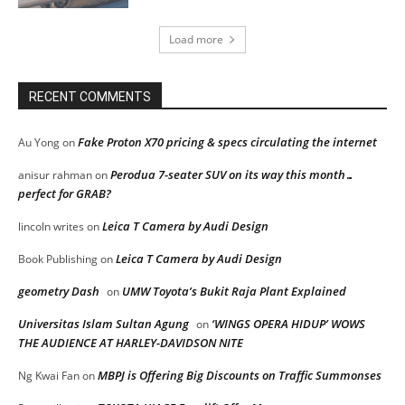
Load more
RECENT COMMENTS
Fake Proton X70 pricing & specs circulating the internet
Au Yong
on
Perodua 7-seater SUV on its way this month…
anisur rahman
on
perfect for GRAB?
Leica T Camera by Audi Design
lincoln writes
on
Leica T Camera by Audi Design
Book Publishing
on
geometry Dash
UMW Toyota’s Bukit Raja Plant Explained
on
Universitas Islam Sultan Agung
‘WINGS OPERA HIDUP’ WOWS
on
THE AUDIENCE AT HARLEY-DAVIDSON NITE
MBPJ is Offering Big Discounts on Traffic Summonses
Ng Kwai Fan
on