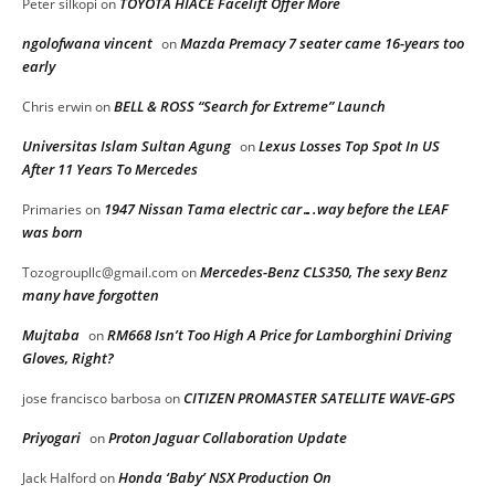
TOYOTA HIACE Facelift Offer More
Peter silkopi
on
ngolofwana vincent
Mazda Premacy 7 seater came 16-years too
on
early
BELL & ROSS “Search for Extreme” Launch
Chris erwin
on
Universitas Islam Sultan Agung
Lexus Losses Top Spot In US
on
After 11 Years To Mercedes
1947 Nissan Tama electric car….way before the LEAF
Primaries
on
was born
Mercedes-Benz CLS350, The sexy Benz
Tozogroupllc@gmail.com
on
many have forgotten
Mujtaba
RM668 Isn’t Too High A Price for Lamborghini Driving
on
Gloves, Right?
CITIZEN PROMASTER SATELLITE WAVE-GPS
jose francisco barbosa
on
Priyogari
Proton Jaguar Collaboration Update
on
Honda ‘Baby’ NSX Production On
Jack Halford
on