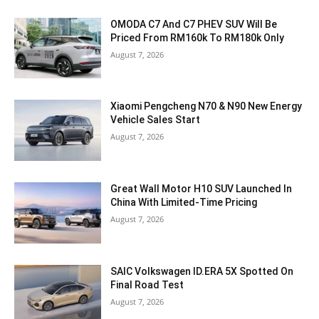
OMODA C7 And C7 PHEV SUV Will Be
Priced From RM160k To RM180k Only
August 7, 2026
Xiaomi Pengcheng N70 & N90 New Energy
Vehicle Sales Start
August 7, 2026
Great Wall Motor H10 SUV Launched In
China With Limited-Time Pricing
August 7, 2026
SAIC Volkswagen ID.ERA 5X Spotted On
Final Road Test
August 7, 2026