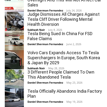
Sales
Daniel Sherman Fernandez
-
July 24, 2026
Judge Dismisses All Charges Against
Tesla Cliff Driver Following Mental
Health Diversion
Subhash Nair
-
July 8, 2026
Tesla Being Sued In China For FSD
False Claims
Daniel Sherman Fernandez
-
June 2, 2026
Volvo Cars Expands Access To Tesla
Superchargers In Europe, South Korea
& Japan By 2029
Subhash Nair
-
May 28, 2026
3 Different People Claimed To Own
This Abandoned Tesla
Daniel Sherman Fernandez
-
May 23, 2026
Tesla Officially Abandons India Factory
Plan
Daniel Sherman Fernandez
-
May 19, 2026