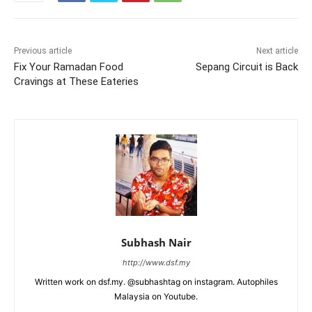
Previous article
Next article
Fix Your Ramadan Food
Sepang Circuit is Back
Cravings at These Eateries
Subhash Nair
http://www.dsf.my
Written work on dsf.my. @subhashtag on instagram. Autophiles
Malaysia on Youtube.