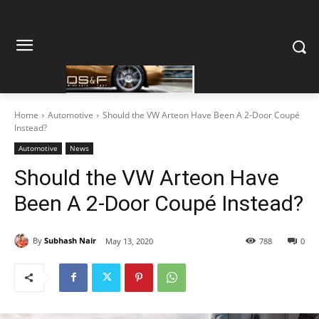
Home
Automotive
Should the VW Arteon Have Been A 2-Door Coupé
Instead?
Automotive
News
Should the VW Arteon Have
Been A 2-Door Coupé Instead?
By
Subhash Nair
May 13, 2020
788
0