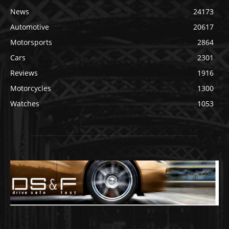
News
24173
Automotive
20617
Motorsports
2864
Cars
2301
Reviews
1916
Motorcycles
1300
Watches
1053