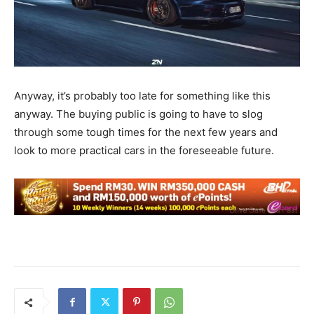
Anyway, it’s probably too late for something like this
anyway. The buying public is going to have to slog
through some tough times for the next few years and
look to more practical cars in the foreseeable future.