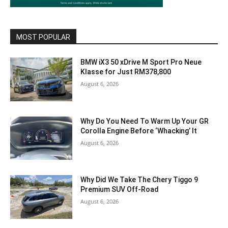
MOST POPULAR
BMW iX3 50 xDrive M Sport Pro Neue
Klasse for Just RM378,800
August 6, 2026
Why Do You Need To Warm Up Your GR
Corolla Engine Before ‘Whacking’ It
August 6, 2026
Why Did We Take The Chery Tiggo 9
Premium SUV Off-Road
August 6, 2026