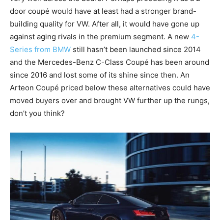
door coupé would have at least had a stronger brand-
building quality for VW. After all, it would have gone up
against aging rivals in the premium segment. A new
4-
Series from BMW
still hasn’t been launched since 2014
and the Mercedes-Benz C-Class Coupé has been around
since 2016 and lost some of its shine since then. An
Arteon Coupé priced below these alternatives could have
moved buyers over and brought VW further up the rungs,
don’t you think?