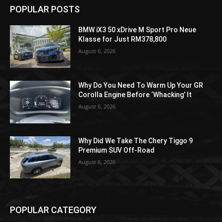
POPULAR POSTS
BMW iX3 50 xDrive M Sport Pro Neue
Klasse for Just RM378,800
August 6, 2026
Why Do You Need To Warm Up Your GR
Corolla Engine Before ‘Whacking’ It
August 6, 2026
Why Did We Take The Chery Tiggo 9
Premium SUV Off-Road
August 6, 2026
POPULAR CATEGORY