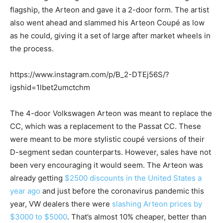
flagship, the Arteon and gave it a 2-door form. The artist
also went ahead and slammed his Arteon Coupé as low
as he could, giving it a set of large after market wheels in
the process.
https://www.instagram.com/p/B_2-DTEj56S/?
igshid=1lbet2umctchm
The 4-door Volkswagen Arteon was meant to replace the
CC, which was a replacement to the Passat CC. These
were meant to be more stylistic coupé versions of their
D-segment sedan counterparts. However, sales have not
been very encouraging it would seem. The Arteon was
already getting
$2500 discounts in the United States a
year ago
and just before the coronavirus pandemic this
year, VW dealers there were
slashing Arteon prices by
$3000 to $5000
. That’s almost 10% cheaper, better than