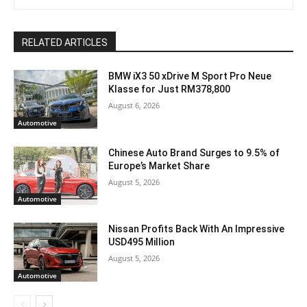
RELATED ARTICLES
BMW iX3 50 xDrive M Sport Pro Neue
Klasse for Just RM378,800
August 6, 2026
Automotive
Chinese Auto Brand Surges to 9.5% of
Europe’s Market Share
August 5, 2026
Automotive
Nissan Profits Back With An Impressive
USD495 Million
August 5, 2026
Automotive