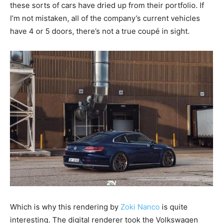
these sorts of cars have dried up from their portfolio. If
I’m not mistaken, all of the company’s current vehicles
have 4 or 5 doors, there’s not a true coupé in sight.
Which is why this rendering by
Zoki Nanco
is quite
interesting. The digital renderer took the Volkswagen