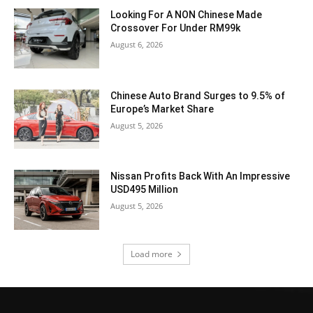
Looking For A NON Chinese Made
Crossover For Under RM99k
August 6, 2026
Chinese Auto Brand Surges to 9.5% of
Europe’s Market Share
August 5, 2026
Nissan Profits Back With An Impressive
USD495 Million
August 5, 2026
Load more