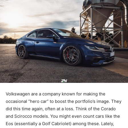
Volkswagen are a company known for making the
occasional “hero car” to boost the portfolio’s image. They
did this time again, often at a loss. Think of the Corado
and Scirocco models. You might even count cars like the
Eos (essentially a Golf Cabriolet) among these. Lately,