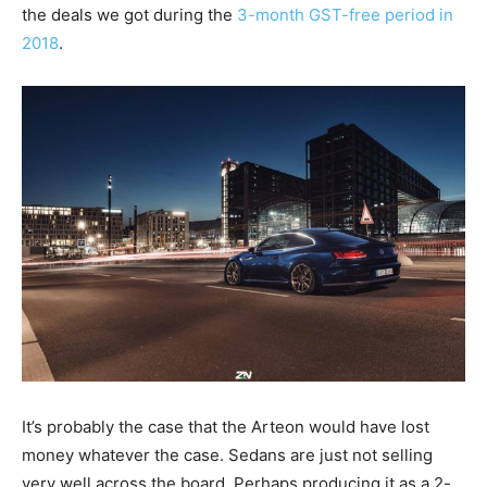
the deals we got during the
3-month GST-free period in
2018
.
It’s probably the case that the Arteon would have lost
money whatever the case. Sedans are just not selling
very well across the board. Perhaps producing it as a 2-