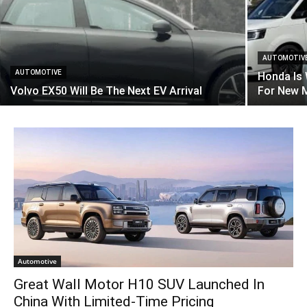
AUTOMOTIV
AUTOMOTIVE
Honda Is
Volvo EX50 Will Be The Next EV Arrival
For New 
Automotive
Great Wall Motor H10 SUV Launched In
China With Limited-Time Pricing