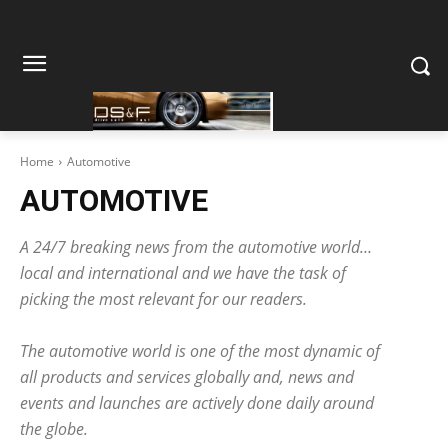
Home
Automotive
AUTOMOTIVE
A 24/7 breaking news from the automotive world…
local and international and we have the task of
picking the most relevant for our readers.
The automotive world is one of the most dynamic of
all products and services globally and, news and
events and launches are actively done daily around
the globe.