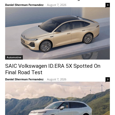
Daniel Sherman Fernandez
-
August 7, 2026
0
Automotive
SAIC Volkswagen ID.ERA 5X Spotted On
Final Road Test
Daniel Sherman Fernandez
-
August 7, 2026
0