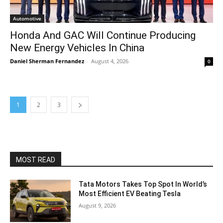
Automotive
Honda And GAC Will Continue Producing
New Energy Vehicles In China
Daniel Sherman Fernandez
-
August 4, 2026
0
1
2
3
MOST READ
Tata Motors Takes Top Spot In World’s
Most Efficient EV Beating Tesla
August 9, 2026