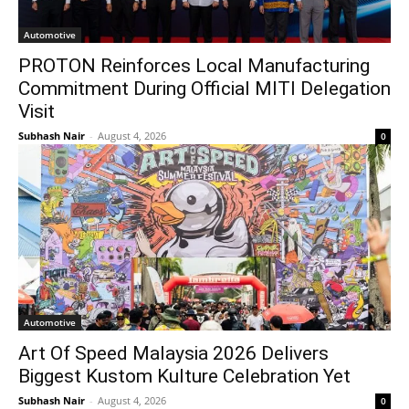
Automotive
PROTON Reinforces Local Manufacturing
Commitment During Official MITI Delegation
Visit
Subhash Nair
-
August 4, 2026
0
Automotive
Art Of Speed Malaysia 2026 Delivers
Biggest Kustom Kulture Celebration Yet
Subhash Nair
-
August 4, 2026
0