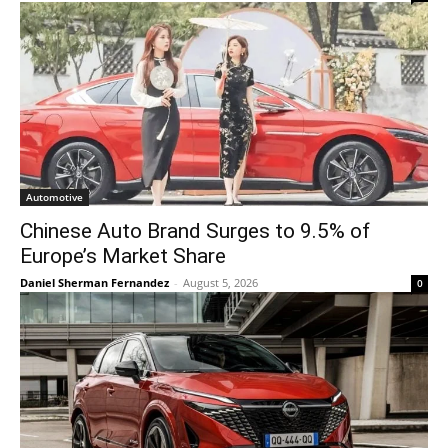
Automotive
Chinese Auto Brand Surges to 9.5% of
Europe’s Market Share
Daniel Sherman Fernandez
-
August 5, 2026
0