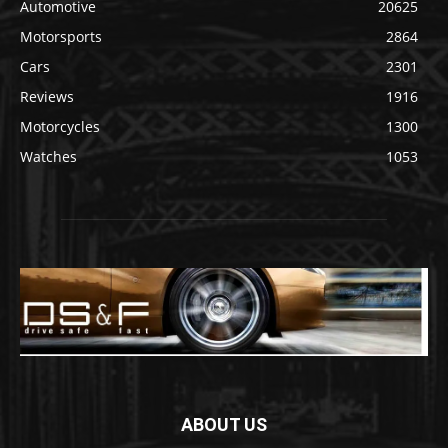
Automotive
20625
Motorsports
2864
Cars
2301
Reviews
1916
Motorcycles
1300
Watches
1053
ABOUT US