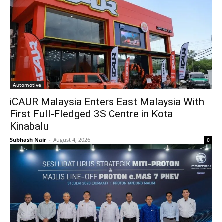
Automotive
iCAUR Malaysia Enters East Malaysia With
First Full-Fledged 3S Centre in Kota
Kinabalu
Subhash Nair
-
August 4, 2026
0