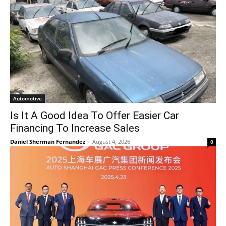
Automotive
Is It A Good Idea To Offer Easier Car
Financing To Increase Sales
Daniel Sherman Fernandez
-
August 4, 2026
0