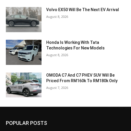
Volvo EX50 Will Be The Next EV Arrival
August 8, 2026
Honda Is Working With Tata
Technologies For New Models
August 8, 2026
OMODA C7 And C7 PHEV SUV Will Be
Priced From RM160k To RM180k Only
August 7, 2026
POPULAR POSTS