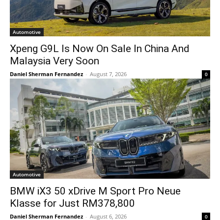
Automotive
Xpeng G9L Is Now On Sale In China And
Malaysia Very Soon
Daniel Sherman Fernandez
-
August 7, 2026
0
Automotive
BMW iX3 50 xDrive M Sport Pro Neue
Klasse for Just RM378,800
Daniel Sherman Fernandez
-
August 6, 2026
0