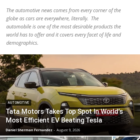
The automotive news comes from every corner of the
globe as cars are everywhere, literally. The
automobile is one of the most desirable products the
world has to offer and it covers every facet of life and
demographics.
AUTOMOTIVE
Tata Motors Takes Top Spot In World’s
Most Efficient EV Beating Tesla
Daniel Sherman Fernandez
-
August 9, 2026