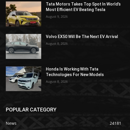
Tata Motors Takes Top Spot In World’s
Most Efficient EV Beating Tesla
August 9, 2026
Volvo EX50 Will Be The Next EV Arrival
August 8, 2026
Honda Is Working With Tata
Technologies For New Models
August 8, 2026
POPULAR CATEGORY
News
24181