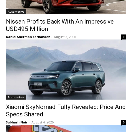
Automotive
Nissan Profits Back With An Impressive
USD495 Million
Daniel Sherman Fernandez
-
August 5, 2026
0
Automotive
Xiaomi SkyNomad Fully Revealed: Price And
Specs Shared
Subhash Nair
-
August 4, 2026
0