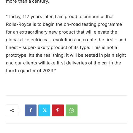
more than a century.
“Today, 117 years later, I am proud to announce that
Rolls-Royce is to begin the on-road testing programme
for an extraordinary new product that will elevate the
global all-electric car revolution and create the first – and
finest – super-luxury product of its type. This is not a
prototype. It’s the real thing, it will be tested in plain sight
and our clients will take first deliveries of the car in the
fourth quarter of 2023.”