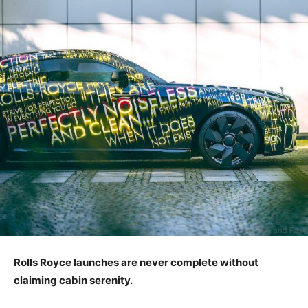
Rolls Royce launches are never complete without
claiming cabin serenity.