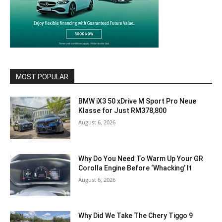
MOST POPULAR
BMW iX3 50 xDrive M Sport Pro Neue
Klasse for Just RM378,800
August 6, 2026
Why Do You Need To Warm Up Your GR
Corolla Engine Before ‘Whacking’ It
August 6, 2026
Why Did We Take The Chery Tiggo 9