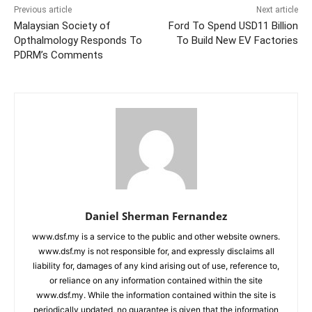
Previous article
Next article
Malaysian Society of
Ford To Spend USD11 Billion
Opthalmology Responds To
To Build New EV Factories
PDRM’s Comments
Daniel Sherman Fernandez
www.dsf.my is a service to the public and other website owners.
www.dsf.my is not responsible for, and expressly disclaims all
liability for, damages of any kind arising out of use, reference to,
or reliance on any information contained within the site
www.dsf.my. While the information contained within the site is
periodically updated, no guarantee is given that the information