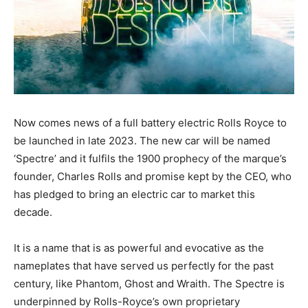
Now comes news of a full battery electric Rolls Royce to
be launched in late 2023. The new car will be named
‘Spectre’ and it fulfils the 1900 prophecy of the marque’s
founder, Charles Rolls and promise kept by the CEO, who
has pledged to bring an electric car to market this
decade.
It is a name that is as powerful and evocative as the
nameplates that have served us perfectly for the past
century, like Phantom, Ghost and Wraith. The Spectre is
underpinned by Rolls-Royce’s own proprietary