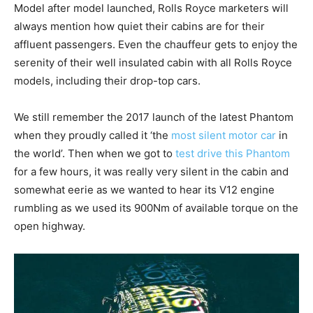
Model after model launched, Rolls Royce marketers will
always mention how quiet their cabins are for their
affluent passengers. Even the chauffeur gets to enjoy the
serenity of their well insulated cabin with all Rolls Royce
models, including their drop-top cars.
We still remember the 2017 launch of the latest Phantom
when they proudly called it ‘the
most silent motor car
in
the world’. Then when we got to
test drive this Phantom
for a few hours, it was really very silent in the cabin and
somewhat eerie as we wanted to hear its V12 engine
rumbling as we used its 900Nm of available torque on the
open highway.