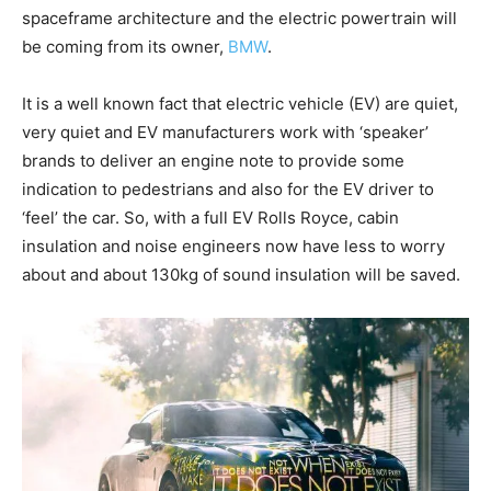
spaceframe architecture and the electric powertrain will
be coming from its owner,
BMW
.
It is a well known fact that electric vehicle (EV) are quiet,
very quiet and EV manufacturers work with ‘speaker’
brands to deliver an engine note to provide some
indication to pedestrians and also for the EV driver to
‘feel’ the car. So, with a full EV Rolls Royce, cabin
insulation and noise engineers now have less to worry
about and about 130kg of sound insulation will be saved.