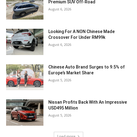
Premium SUV Off-Road
August 6, 2026
Looking For A NON Chinese Made
Crossover For Under RM99k
August 6, 2026
Chinese Auto Brand Surges to 9.5% of
Europe’s Market Share
August 5, 2026
Nissan Profits Back With An Impressive
USD495 Million
August 5, 2026
Load more