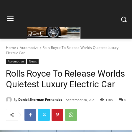
Home
Automotive
Rolls Royce To Release Worlds Quietest Luxury
Electric Car
Automotive
News
Rolls Royce To Release Worlds
Quietest Luxury Electric Car
By
Daniel Sherman Fernandez
September 30, 2021
1188
0