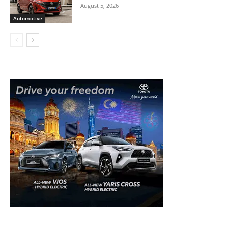
August 5, 2026
Automotive