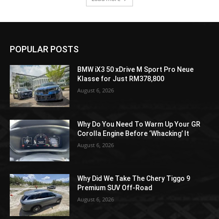
POPULAR POSTS
BMW iX3 50 xDrive M Sport Pro Neue
Klasse for Just RM378,800
August 6, 2026
Why Do You Need To Warm Up Your GR
Corolla Engine Before ‘Whacking’ It
August 6, 2026
Why Did We Take The Chery Tiggo 9
Premium SUV Off-Road
August 6, 2026