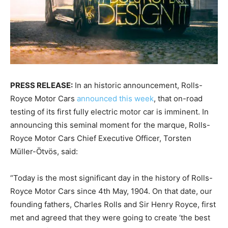
PRESS RELEASE:
In an historic announcement, Rolls-
Royce Motor Cars
announced this week
, that on-road
testing of its first fully electric motor car is imminent. In
announcing this seminal moment for the marque, Rolls-
Royce Motor Cars Chief Executive Officer, Torsten
Müller-Ötvös, said:
“Today is the most significant day in the history of Rolls-
Royce Motor Cars since 4th May, 1904. On that date, our
founding fathers, Charles Rolls and Sir Henry Royce, first
met and agreed that they were going to create ‘the best