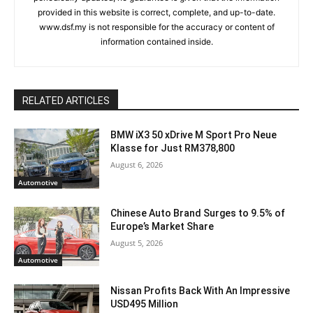
provided in this website is correct, complete, and up-to-date.
www.dsf.my is not responsible for the accuracy or content of
information contained inside.
RELATED ARTICLES
BMW iX3 50 xDrive M Sport Pro Neue
Klasse for Just RM378,800
August 6, 2026
Automotive
Chinese Auto Brand Surges to 9.5% of
Europe’s Market Share
August 5, 2026
Automotive
Nissan Profits Back With An Impressive
USD495 Million