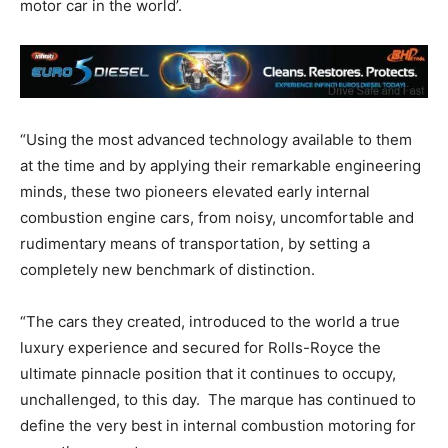
motor car in the world’.
“Using the most advanced technology available to them
at the time and by applying their remarkable engineering
minds, these two pioneers elevated early internal
combustion engine cars, from noisy, uncomfortable and
rudimentary means of transportation, by setting a
completely new benchmark of distinction.
“The cars they created, introduced to the world a true
luxury experience and secured for Rolls-Royce the
ultimate pinnacle position that it continues to occupy,
unchallenged, to this day. The marque has continued to
define the very best in internal combustion motoring for