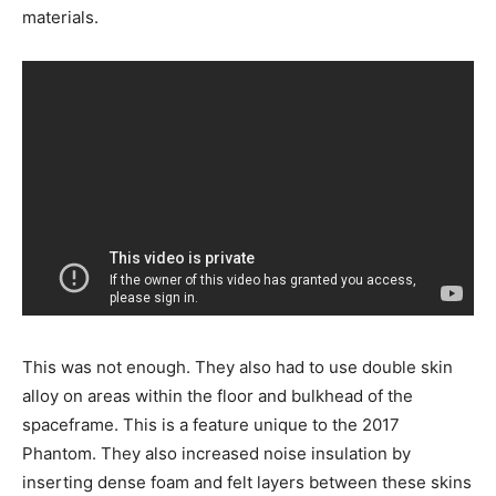
materials.
This was not enough. They also had to use double skin
alloy on areas within the floor and bulkhead of the
spaceframe. This is a feature unique to the 2017
Phantom. They also increased noise insulation by
inserting dense foam and felt layers between these skins