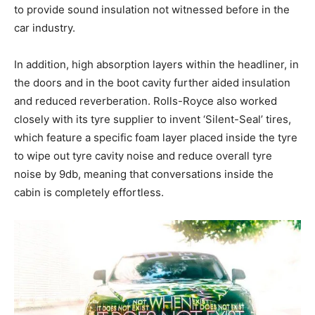
to provide sound insulation not witnessed before in the
car industry.
In addition, high absorption layers within the headliner, in
the doors and in the boot cavity further aided insulation
and reduced reverberation. Rolls-Royce also worked
closely with its tyre supplier to invent ‘Silent-Seal’ tires,
which feature a specific foam layer placed inside the tyre
to wipe out tyre cavity noise and reduce overall tyre
noise by 9db, meaning that conversations inside the
cabin is completely effortless.