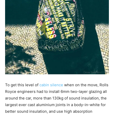
To get this level of
cabin silence
when on the move, Rolls
Royce engineers had to install 6mm two-layer glazing all
around the car, more than 130kg of sound insulation, the
largest ever cast aluminium joints in a body-in-white for
better sound insulation, and use high absorption