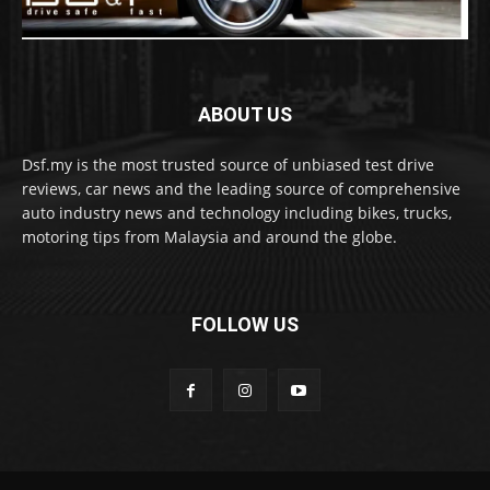
ABOUT US
Dsf.my is the most trusted source of unbiased test drive
reviews, car news and the leading source of comprehensive
auto industry news and technology including bikes, trucks,
motoring tips from Malaysia and around the globe.
FOLLOW US