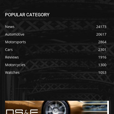
POPULAR CATEGORY
News
24173
Automotive
20617
Motorsports
2864
Cars
2301
Reviews
1916
Motorcycles
1300
Watches
1053