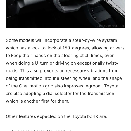
Some models will incorporate a steer-by-wire system
which has a lock-to-lock of 150-degrees, allowing drivers
to keep their hands on the steering at all times, even
when doing a U-turn or driving on exceptionally twisty
roads. This also prevents unnecessary vibrations from
being transmitted into the steering wheel and the shape
of the One-motion grip also improves legroom. Toyota
are also adopting a dial selector for the transmission,
which is another first for them.
Other features expected on the Toyota bZ4X are: