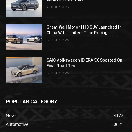
August 7, 2026
Great Wall Motor H10 SUV Launched In
China With Limited-Time Pricing
August 7, 2026
SAIC Volkswagen ID.ERA 5X Spotted On
Final Road Test
August 7, 2026
POPULAR CATEGORY
News
24177
Automotive
20621