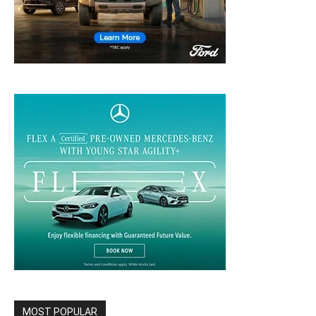
MOST POPULAR