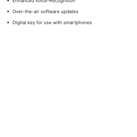
Enhanced Voice-Recognition
Over-the-air software updates
Digital key for use with smartphones