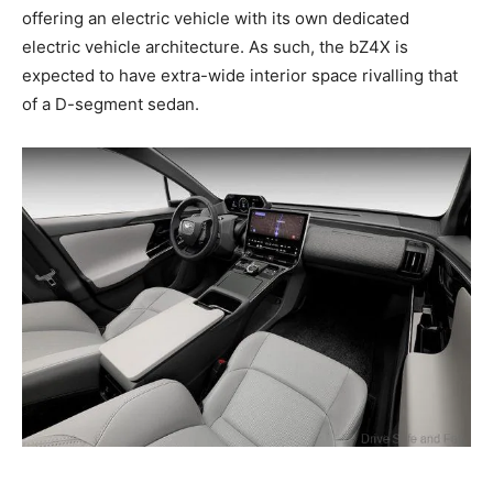
offering an electric vehicle with its own dedicated
electric vehicle architecture. As such, the bZ4X is
expected to have extra-wide interior space rivalling that
of a D-segment sedan.