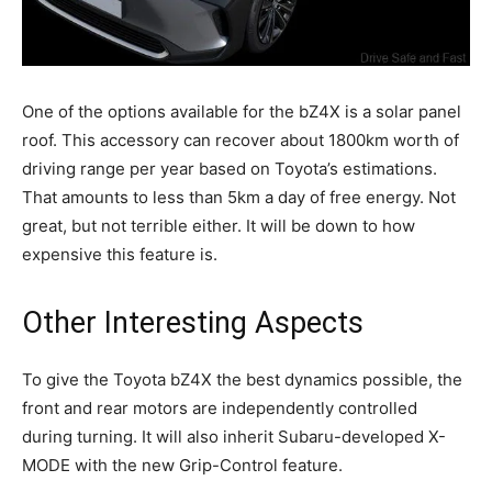
One of the options available for the bZ4X is a solar panel
roof. This accessory can recover about 1800km worth of
driving range per year based on Toyota’s estimations.
That amounts to less than 5km a day of free energy. Not
great, but not terrible either. It will be down to how
expensive this feature is.
Other Interesting Aspects
To give the Toyota bZ4X the best dynamics possible, the
front and rear motors are independently controlled
during turning. It will also inherit Subaru-developed X-
MODE with the new Grip-Control feature.