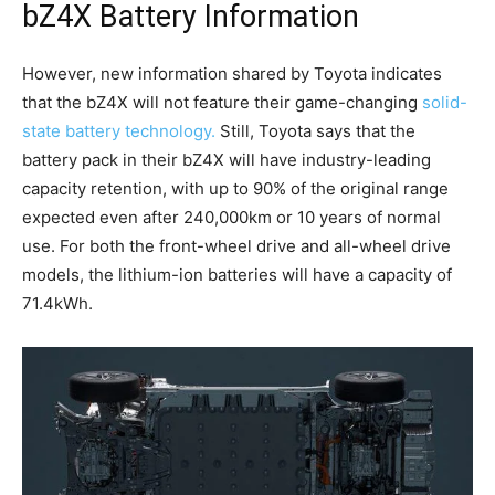
bZ4X Battery Information
However, new information shared by Toyota indicates
that the bZ4X will not feature their game-changing
solid-
state battery technology.
Still, Toyota says that the
battery pack in their bZ4X will have industry-leading
capacity retention, with up to 90% of the original range
expected even after 240,000km or 10 years of normal
use. For both the front-wheel drive and all-wheel drive
models, the lithium-ion batteries will have a capacity of
71.4kWh.