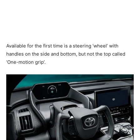
Available for the first time is a steering ‘wheel’ with
handles on the side and bottom, but not the top called
‘One-motion grip’.