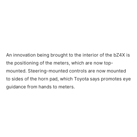
An innovation being brought to the interior of the bZ4X is
the positioning of the meters, which are now top-
mounted. Steering-mounted controls are now mounted
to sides of the horn pad, which Toyota says promotes eye
guidance from hands to meters.