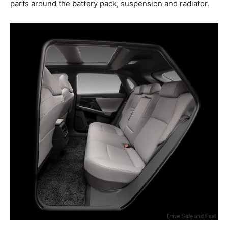
parts around the battery pack, suspension and radiator.