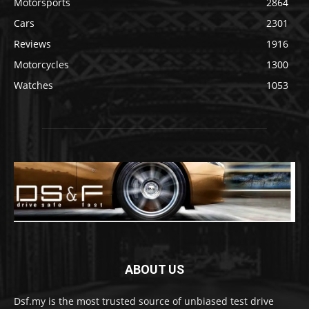
Motorsports
2864
Cars
2301
Reviews
1916
Motorcycles
1300
Watches
1053
ABOUT US
Dsf.my is the most trusted source of unbiased test drive