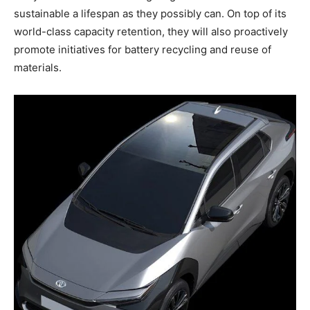
sustainable a lifespan as they possibly can. On top of its
world-class capacity retention, they will also proactively
promote initiatives for battery recycling and reuse of
materials.