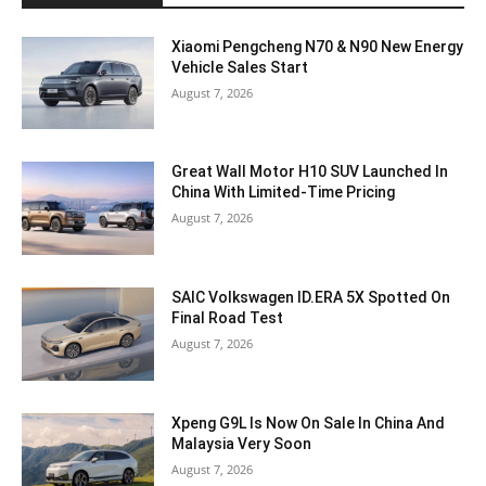
Xiaomi Pengcheng N70 & N90 New Energy
Vehicle Sales Start
August 7, 2026
Great Wall Motor H10 SUV Launched In
China With Limited-Time Pricing
August 7, 2026
SAIC Volkswagen ID.ERA 5X Spotted On
Final Road Test
August 7, 2026
Xpeng G9L Is Now On Sale In China And
Malaysia Very Soon
August 7, 2026