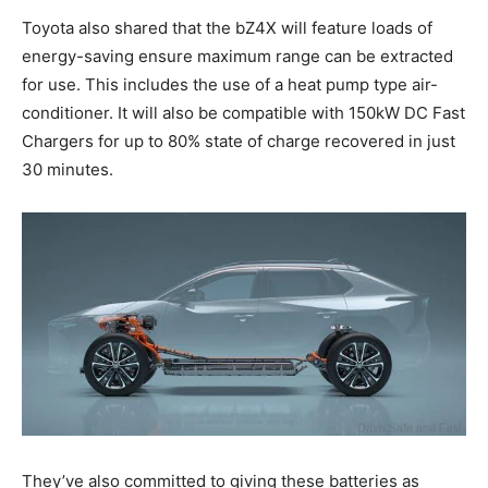
Toyota also shared that the bZ4X will feature loads of
energy-saving ensure maximum range can be extracted
for use. This includes the use of a heat pump type air-
conditioner. It will also be compatible with 150kW DC Fast
Chargers for up to 80% state of charge recovered in just
30 minutes.
They’ve also committed to giving these batteries as