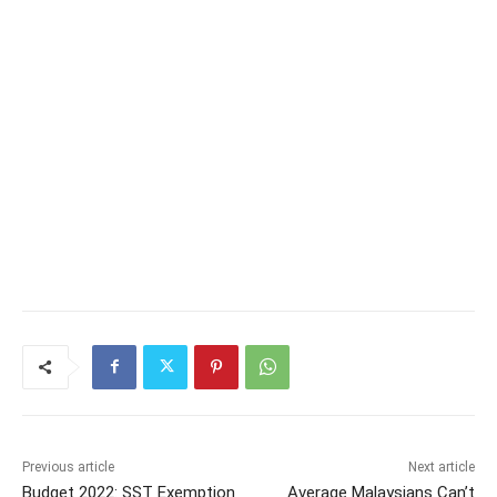
Previous article
Next article
Budget 2022: SST Exemption
Average Malaysians Can’t