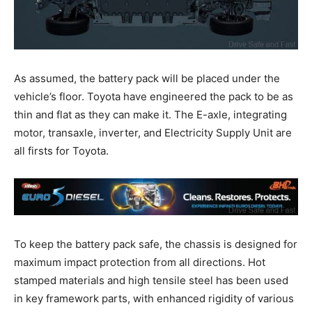
As assumed, the battery pack will be placed under the
vehicle’s floor. Toyota have engineered the pack to be as
thin and flat as they can make it. The E-axle, integrating
motor, transaxle, inverter, and Electricity Supply Unit are
all firsts for Toyota.
To keep the battery pack safe, the chassis is designed for
maximum impact protection from all directions. Hot
stamped materials and high tensile steel has been used
in key framework parts, with enhanced rigidity of various