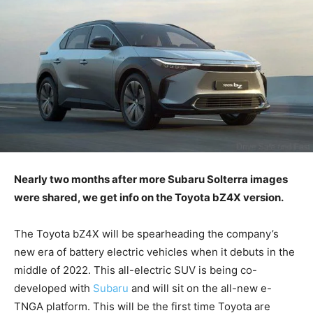
Nearly two months after more Subaru Solterra images
were shared, we get info on the Toyota bZ4X version.
The Toyota bZ4X will be spearheading the company’s
new era of battery electric vehicles when it debuts in the
middle of 2022. This all-electric SUV is being co-
developed with
Subaru
and will sit on the all-new e-
TNGA platform. This will be the first time Toyota are