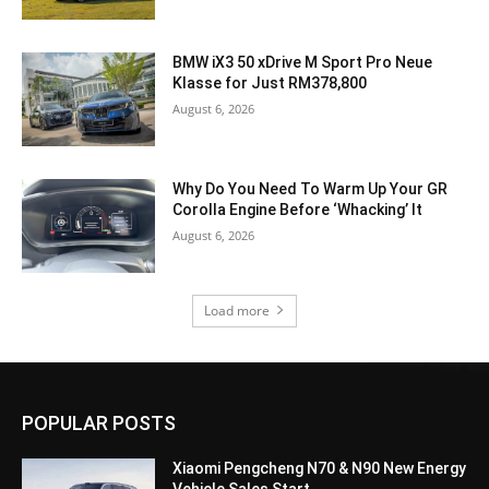
BMW iX3 50 xDrive M Sport Pro Neue
Klasse for Just RM378,800
August 6, 2026
Why Do You Need To Warm Up Your GR
Corolla Engine Before ‘Whacking’ It
August 6, 2026
Load more
POPULAR POSTS
Xiaomi Pengcheng N70 & N90 New Energy
Vehicle Sales Start