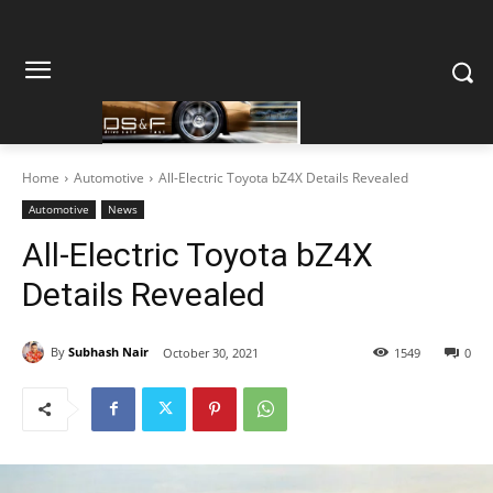
Home
Automotive
All-Electric Toyota bZ4X Details Revealed
Automotive
News
All-Electric Toyota bZ4X
Details Revealed
By
Subhash Nair
October 30, 2021
1549
0