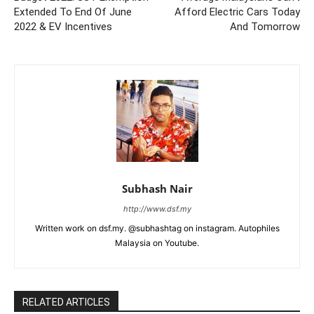
Extended To End Of June
Afford Electric Cars Today
2022 & EV Incentives
And Tomorrow
Subhash Nair
http://www.dsf.my
Written work on dsf.my. @subhashtag on instagram. Autophiles
Malaysia on Youtube.
RELATED ARTICLES