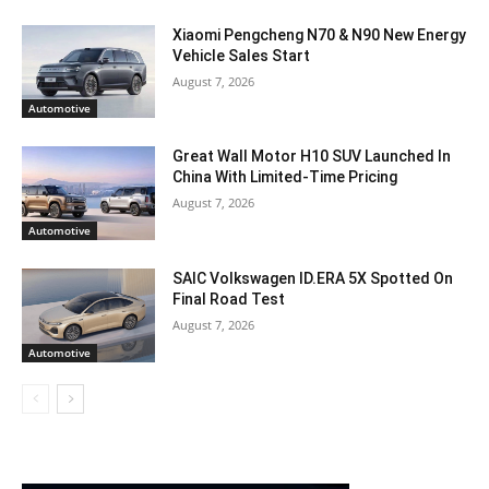
Xiaomi Pengcheng N70 & N90 New Energy
Vehicle Sales Start
August 7, 2026
Automotive
Great Wall Motor H10 SUV Launched In
China With Limited-Time Pricing
August 7, 2026
Automotive
SAIC Volkswagen ID.ERA 5X Spotted On
Final Road Test
August 7, 2026
Automotive