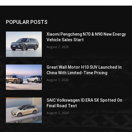
POPULAR POSTS
Xiaomi Pengcheng N70 & N90 New Energy
Vehicle Sales Start
August 7, 2026
Great Wall Motor H10 SUV Launched In
China With Limited-Time Pricing
August 7, 2026
SAIC Volkswagen ID.ERA 5X Spotted On
Final Road Test
August 7, 2026