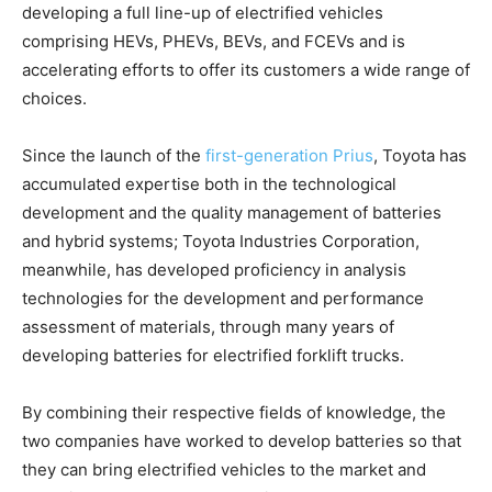
developing a full line-up of electrified vehicles
comprising HEVs, PHEVs, BEVs, and FCEVs and is
accelerating efforts to offer its customers a wide range of
choices.
Since the launch of the
first-generation Prius
, Toyota has
accumulated expertise both in the technological
development and the quality management of batteries
and hybrid systems; Toyota Industries Corporation,
meanwhile, has developed proficiency in analysis
technologies for the development and performance
assessment of materials, through many years of
developing batteries for electrified forklift trucks.
By combining their respective fields of knowledge, the
two companies have worked to develop batteries so that
they can bring electrified vehicles to the market and