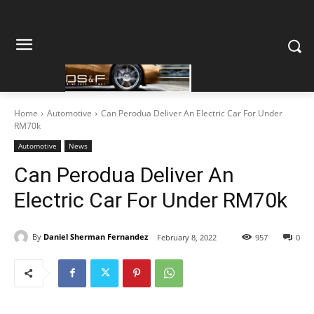
Home
Automotive
Can Perodua Deliver An Electric Car For Under
RM70k
Automotive
News
Can Perodua Deliver An
Electric Car For Under RM70k
By
Daniel Sherman Fernandez
February 8, 2022
957
0