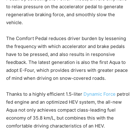
to relax pressure on the accelerator pedal to generate
regenerative braking force, and smoothly slow the
vehicle.
The Comfort Pedal reduces driver burden by lessening
the frequency with which accelerator and brake pedals
have to be pressed, and also results in responsive
feedback. The latest generation is also the first Aqua to
adopt E-Four, which provides drivers with greater peace
of mind when driving on snow-covered roads.
Thanks to a highly efficient 1.5-liter
Dynamic Force
petrol
fed engine and an optimized HEV system, the all-new
Aqua not only achieves compact class-leading fuel
economy of 35.8 km/L, but combines this with the
comfortable driving characteristics of an HEV.