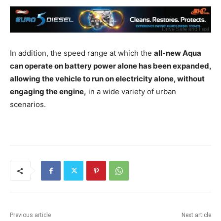
In addition, the speed range at which the
all-new Aqua
can operate on battery power alone has been expanded,
allowing the vehicle to run on electricity alone, without
engaging the engine,
in a wide variety of urban
scenarios.
Previous article
Next article