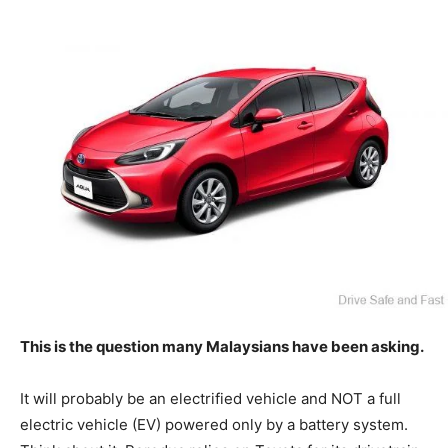
This is the question many Malaysians have been asking.
It will probably be an electrified vehicle and NOT a full
electric vehicle (EV) powered only by a battery system.