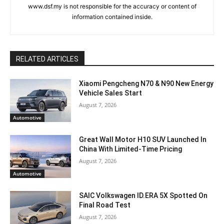
www.dsf.my is not responsible for the accuracy or content of
information contained inside.
RELATED ARTICLES
Xiaomi Pengcheng N70 & N90 New Energy
Vehicle Sales Start
August 7, 2026
Automotive
Great Wall Motor H10 SUV Launched In
China With Limited-Time Pricing
August 7, 2026
Automotive
SAIC Volkswagen ID.ERA 5X Spotted On
Final Road Test
August 7, 2026