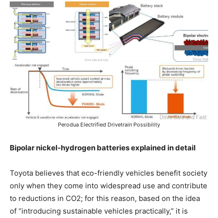
Perodua Electrified Drivetrain Possibility
Bipolar nickel-hydrogen batteries explained in detail
Toyota believes that eco-friendly vehicles benefit society
only when they come into widespread use and contribute
to reductions in CO2; for this reason, based on the idea
of “introducing sustainable vehicles practically,” it is