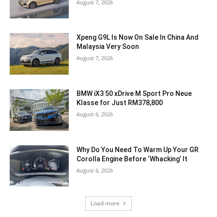
August 7, 2026
Xpeng G9L Is Now On Sale In China And
Malaysia Very Soon
August 7, 2026
BMW iX3 50 xDrive M Sport Pro Neue
Klasse for Just RM378,800
August 6, 2026
Why Do You Need To Warm Up Your GR
Corolla Engine Before ‘Whacking’ It
August 6, 2026
Load more