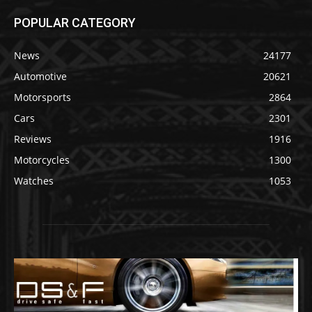
POPULAR CATEGORY
News
24177
Automotive
20621
Motorsports
2864
Cars
2301
Reviews
1916
Motorcycles
1300
Watches
1053