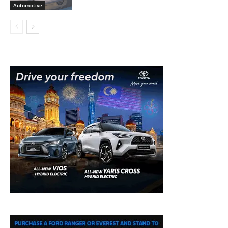
Automotive