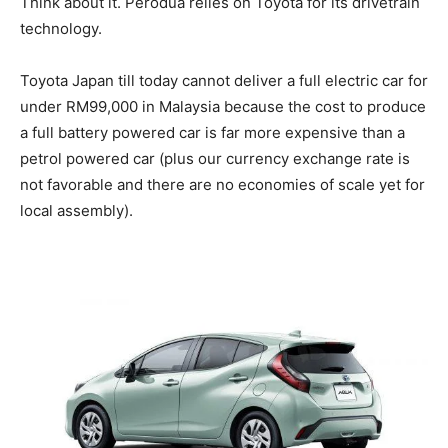
Think about it. Perodua relies on Toyota for its drivetrain
technology.
Toyota Japan till today cannot deliver a full electric car for
under RM99,000 in Malaysia because the cost to produce
a full battery powered car is far more expensive than a
petrol powered car (plus our currency exchange rate is
not favorable and there are no economies of scale yet for
local assembly).