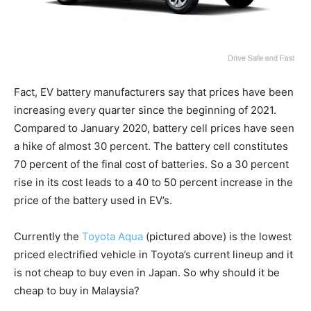
Fact, EV battery manufacturers say that prices have been
increasing every quarter since the beginning of 2021.
Compared to January 2020, battery cell prices have seen
a hike of almost 30 percent. The battery cell constitutes
70 percent of the final cost of batteries. So a 30 percent
rise in its cost leads to a 40 to 50 percent increase in the
price of the battery used in EV’s.
Currently the
Toyota Aqua
(pictured above) is the lowest
priced electrified vehicle in Toyota’s current lineup and it
is not cheap to buy even in Japan. So why should it be
cheap to buy in Malaysia?