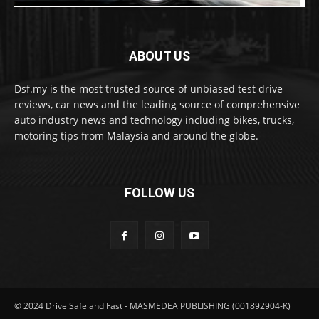
ABOUT US
Dsf.my is the most trusted source of unbiased test drive
reviews, car news and the leading source of comprehensive
auto industry news and technology including bikes, trucks,
motoring tips from Malaysia and around the globe.
FOLLOW US
© 2024 Drive Safe and Fast - MASMEDEA PUBLISHING (001892904-K)