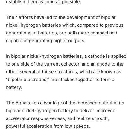
establish them as soon as possible.
Their efforts have led to the development of bipolar
nickel-hydrogen batteries which, compared to previous
generations of batteries, are both more compact and
capable of generating higher outputs.
In bipolar nickel-hydrogen batteries, a cathode is applied
to one side of the current collector, and an anode to the
other; several of these structures, which are known as
“bipolar electrodes,” are stacked together to form a
battery.
The Aqua takes advantage of the increased output of its
bipolar nickel-hydrogen battery to deliver improved
accelerator responsiveness, and realize smooth,
powerful acceleration from low speeds.