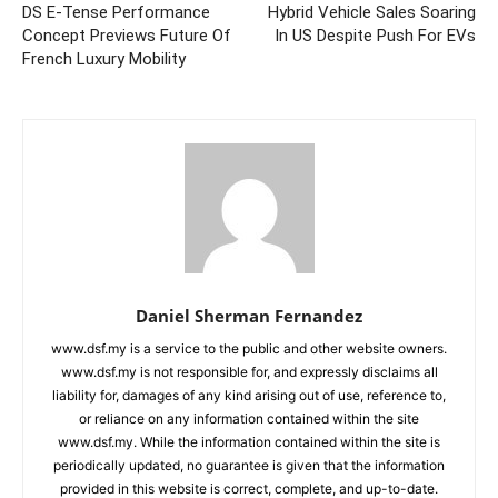
DS E-Tense Performance
Hybrid Vehicle Sales Soaring
Concept Previews Future Of
In US Despite Push For EVs
French Luxury Mobility
Daniel Sherman Fernandez
www.dsf.my is a service to the public and other website owners.
www.dsf.my is not responsible for, and expressly disclaims all
liability for, damages of any kind arising out of use, reference to,
or reliance on any information contained within the site
www.dsf.my. While the information contained within the site is
periodically updated, no guarantee is given that the information
provided in this website is correct, complete, and up-to-date.