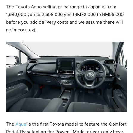
The Toyota Aqua selling price range in Japan is from
1,980,000 yen to 2,598,000 yen (RM72,000 to RM95,000
before you add delivery costs and we assume there will
no import tax).
The
Aqua
is the first Toyota model to feature the Comfort
Pedal. By selecting the Power+ Mode, drivers only have