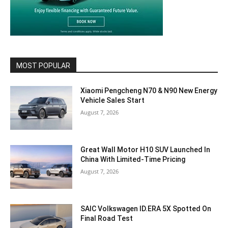
MOST POPULAR
Xiaomi Pengcheng N70 & N90 New Energy
Vehicle Sales Start
August 7, 2026
Great Wall Motor H10 SUV Launched In
China With Limited-Time Pricing
August 7, 2026
SAIC Volkswagen ID.ERA 5X Spotted On
Final Road Test