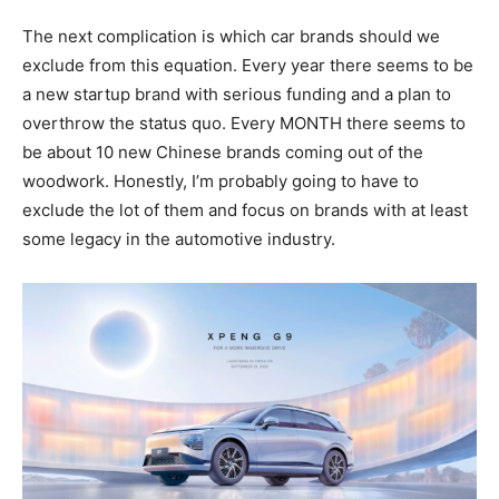
The next complication is which car brands should we
exclude from this equation. Every year there seems to be
a new startup brand with serious funding and a plan to
overthrow the status quo. Every MONTH there seems to
be about 10 new Chinese brands coming out of the
woodwork. Honestly, I’m probably going to have to
exclude the lot of them and focus on brands with at least
some legacy in the automotive industry.