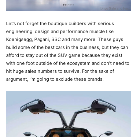
Let’s not forget the boutique builders with serious
engineering, design and performance muscle like
Koenigsegg, Pagani, SSC and many more. These guys
build some of the best cars in the business, but they can
afford to stay out of the SUV game because they exist
with one foot outside of the ecosystem and don’t need to
hit huge sales numbers to survive. For the sake of
argument, I’m going to exclude these brands.