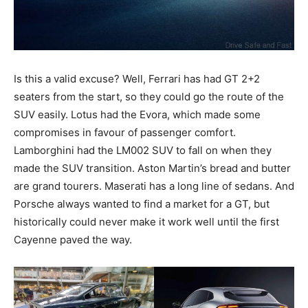
Is this a valid excuse? Well, Ferrari has had GT 2+2
seaters from the start, so they could go the route of the
SUV easily. Lotus had the Evora, which made some
compromises in favour of passenger comfort.
Lamborghini had the LM002 SUV to fall on when they
made the SUV transition. Aston Martin’s bread and butter
are grand tourers. Maserati has a long line of sedans. And
Porsche always wanted to find a market for a GT, but
historically could never make it work well until the first
Cayenne paved the way.