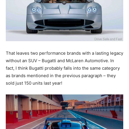
That leaves two performance brands with a lasting legacy
without an SUV – Bugatti and McLaren Automotive. In
fact, I think Bugatti probably falls into the same category
as brands mentioned in the previous paragraph – they
sold just 150 units last year!