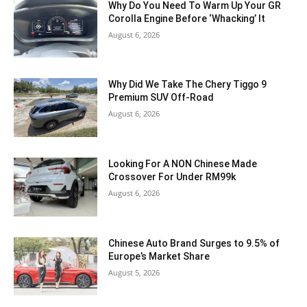
Why Do You Need To Warm Up Your GR
Corolla Engine Before ‘Whacking’ It
August 6, 2026
Why Did We Take The Chery Tiggo 9
Premium SUV Off-Road
August 6, 2026
Looking For A NON Chinese Made
Crossover For Under RM99k
August 6, 2026
Chinese Auto Brand Surges to 9.5% of
Europe’s Market Share
August 5, 2026