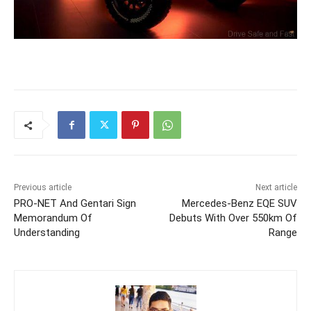
Previous article
Next article
PRO-NET And Gentari Sign
Mercedes-Benz EQE SUV
Memorandum Of
Debuts With Over 550km Of
Understanding
Range