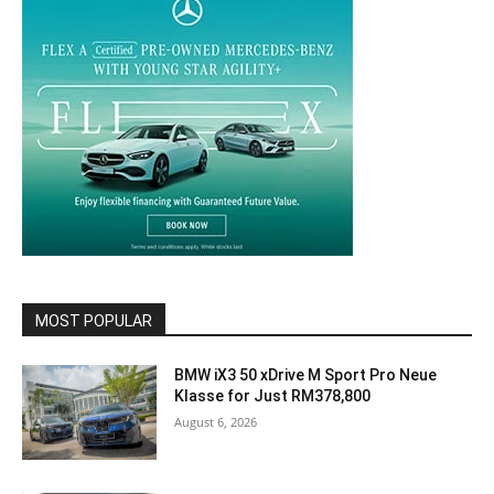
MOST POPULAR
BMW iX3 50 xDrive M Sport Pro Neue
Klasse for Just RM378,800
August 6, 2026