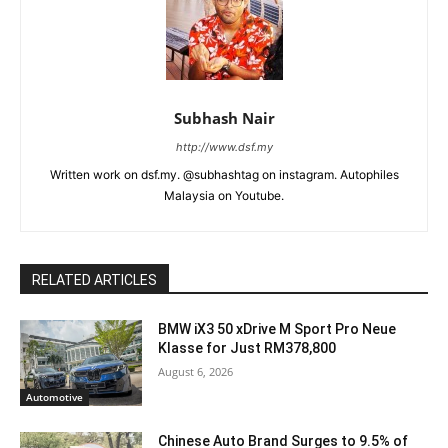
Subhash Nair
http://www.dsf.my
Written work on dsf.my. @subhashtag on instagram. Autophiles
Malaysia on Youtube.
RELATED ARTICLES
BMW iX3 50 xDrive M Sport Pro Neue
Klasse for Just RM378,800
August 6, 2026
Automotive
Chinese Auto Brand Surges to 9.5% of