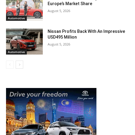
Europe’s Market Share
August 5, 2026
Automotive
Nissan Profits Back With An Impressive
USD495 Million
August 5, 2026
Automotive