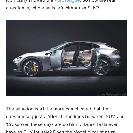
it officially showed the
Purosangue
. So now the real
question is, who else is left without an SUV?
The situation is a little more complicated that the
question suggests. After all, the lines between ‘SUV’ and
‘Crossover’ these days are so blurry. Does Tesla even
have an SUV for sale? Does the Model Y count as an