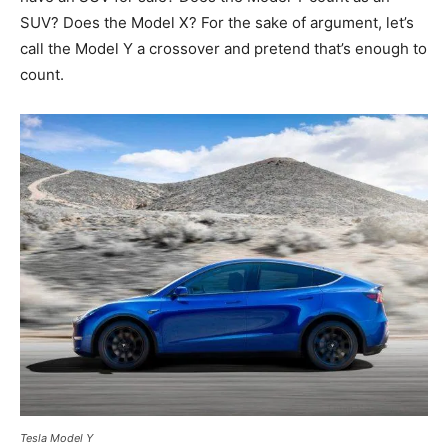
SUV? Does the Model X? For the sake of argument, let’s
call the Model Y a crossover and pretend that’s enough to
count.
Tesla Model Y