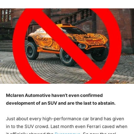
Mclaren Automotive haven’t even confirmed
development of an SUV and are the last to abstain.
Just about every high-performance car brand has given
in to the SUV crowd. Last month even Ferrari caved when