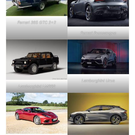
Ferrari 365 GTC 2+2
Ferrari Purosangue
Lamborghini Urus
Lamborghini LM002