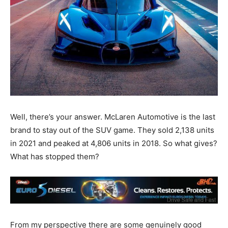
Well, there’s your answer. McLaren Automotive is the last
brand to stay out of the SUV game. They sold 2,138 units
in 2021 and peaked at 4,806 units in 2018. So what gives?
What has stopped them?
From my perspective there are some genuinely good