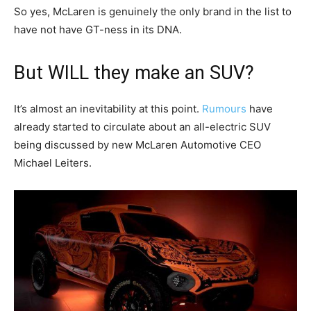
So yes, McLaren is genuinely the only brand in the list to
have not have GT-ness in its DNA.
But WILL they make an SUV?
It’s almost an inevitability at this point.
Rumours
have
already started to circulate about an all-electric SUV
being discussed by new McLaren Automotive CEO
Michael Leiters.