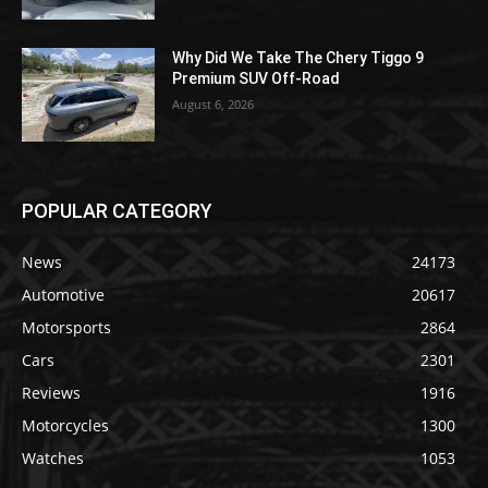
Why Did We Take The Chery Tiggo 9
Premium SUV Off-Road
August 6, 2026
POPULAR CATEGORY
News
24173
Automotive
20617
Motorsports
2864
Cars
2301
Reviews
1916
Motorcycles
1300
Watches
1053