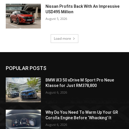
Nissan Profits Back With An Impressive
USD495 Million
August 5, 2026
Load more
POPULAR POSTS
BMW iX3 50 xDrive M Sport Pro Neue
Klasse for Just RM378,800
August 6, 2026
Why Do You Need To Warm Up Your GR
Corolla Engine Before ‘Whacking’ It
August 6, 2026