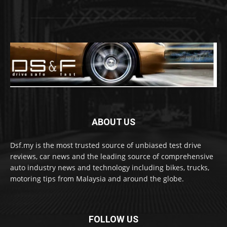
ABOUT US
Dsf.my is the most trusted source of unbiased test drive
reviews, car news and the leading source of comprehensive
auto industry news and technology including bikes, trucks,
motoring tips from Malaysia and around the globe.
FOLLOW US