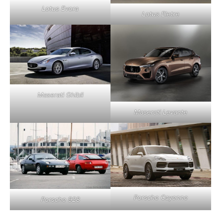
Lotus Evora
Lotus Eletre
Maserati Ghibli
Maserati Levante
Porsche Cayenne
Porsche 928