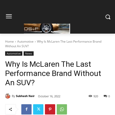
Home
Automotive
Why Is McLaren The Last Performance Brand
Without An SUV?
Automotive
News
Why Is McLaren The Last
Performance Brand Without
An SUV?
By
Subhash Nair
October 16, 2022
920
0