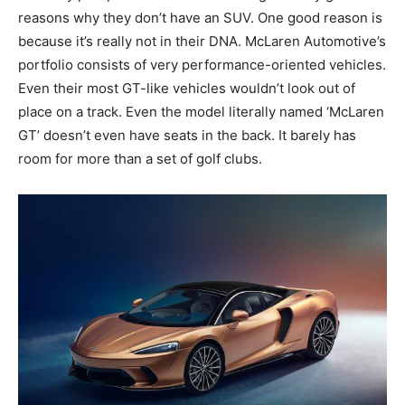
reasons why they don’t have an SUV. One good reason is
because it’s really not in their DNA. McLaren Automotive’s
portfolio consists of very performance-oriented vehicles.
Even their most GT-like vehicles wouldn’t look out of
place on a track. Even the model literally named ‘McLaren
GT’ doesn’t even have seats in the back. It barely has
room for more than a set of golf clubs.