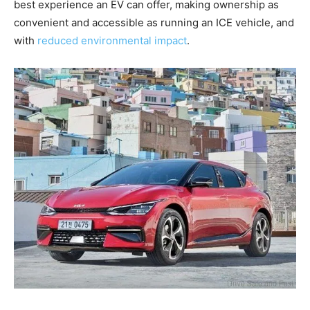
best experience an EV can offer, making ownership as
convenient and accessible as running an ICE vehicle, and
with
reduced environmental impact
.