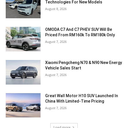
Technologies For New Models
August 8, 2026
OMODA C7 And C7 PHEV SUV Will Be
Priced From RM160k To RM180k Only
August 7, 2026
Xiaomi Pengcheng N70 & N90 New Energy
Vehicle Sales Start
August 7, 2026
Great Wall Motor H10 SUV Launched In
China With Limited-Time Pricing
August 7, 2026
Load more