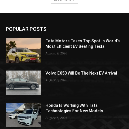
POPULAR POSTS
Tata Motors Takes Top Spot In World’s
Most Efficient EV Beating Tesla
August 9, 2026
Volvo EX50 Will Be The Next EV Arrival
August 8, 2026
Honda Is Working With Tata
Technologies For New Models
August 8, 2026