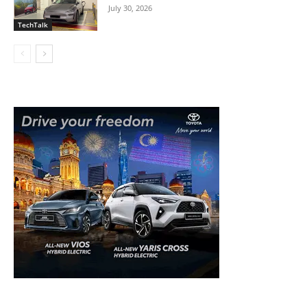
July 30, 2026
TechTalk