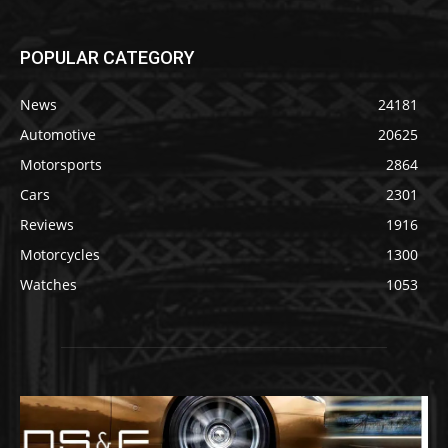
POPULAR CATEGORY
News
24181
Automotive
20625
Motorsports
2864
Cars
2301
Reviews
1916
Motorcycles
1300
Watches
1053