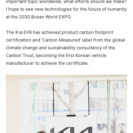
important topic worldwide, what efforts should we make?
I hope to see new technologies for the future of humanity
at the 2030 Busan World EXPO.
The Kia EV6 has achieved product carbon footprint
certification and ‘Carbon Measured’ label from the global
climate change and sustainability consultancy of the
Carbon Trust, becoming the first Korean vehicle
manufacturer to achieve the certificate.