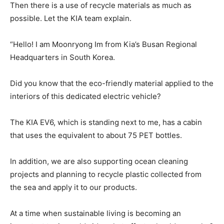
Then there is a use of recycle materials as much as
possible. Let the KIA team explain.
“Hello! I am Moonryong Im from Kia’s Busan Regional
Headquarters in South Korea.
Did you know that the eco-friendly material applied to the
interiors of this dedicated electric vehicle?
The KIA EV6, which is standing next to me, has a cabin
that uses the equivalent to about 75 PET bottles.
In addition, we are also supporting ocean cleaning
projects and planning to recycle plastic collected from
the sea and apply it to our products.
At a time when sustainable living is becoming an