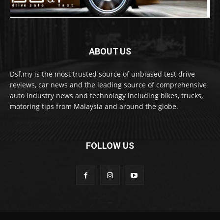
ABOUT US
Dsf.my is the most trusted source of unbiased test drive
reviews, car news and the leading source of comprehensive
auto industry news and technology including bikes, trucks,
motoring tips from Malaysia and around the globe.
FOLLOW US