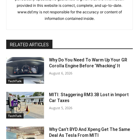
provided in this website is correct, complete, and up-to-date.
www.dsf.my is not responsible for the accuracy or content of
information contained inside.
RELATED ARTICLES
Why Do You Need To Warm Up Your GR
Corolla Engine Before ‘Whacking’ It
August 6, 2026
TechTalk
MITI: Staggering RM3.3B Lost in Import
Car Taxes
August 5, 2026
TechTalk
Why Can’t BYD And Xpeng Get The Same
Deal As Tesla From MITI