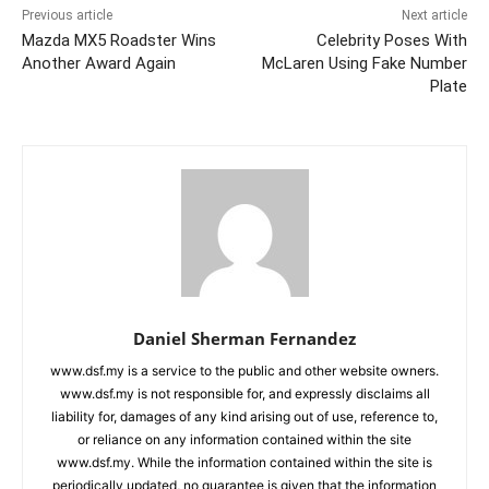
Previous article
Next article
Mazda MX5 Roadster Wins
Celebrity Poses With
Another Award Again
McLaren Using Fake Number
Plate
Daniel Sherman Fernandez
www.dsf.my is a service to the public and other website owners.
www.dsf.my is not responsible for, and expressly disclaims all
liability for, damages of any kind arising out of use, reference to,
or reliance on any information contained within the site
www.dsf.my. While the information contained within the site is
periodically updated, no guarantee is given that the information