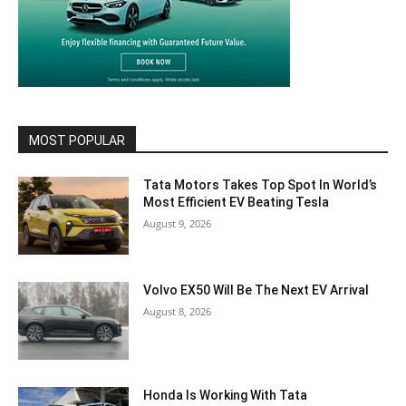
MOST POPULAR
Tata Motors Takes Top Spot In World’s
Most Efficient EV Beating Tesla
August 9, 2026
Volvo EX50 Will Be The Next EV Arrival
August 8, 2026
Honda Is Working With Tata