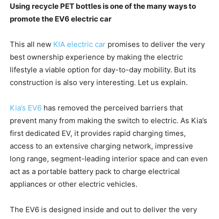
Using recycle PET bottles is one of the many ways to
promote the EV6 electric car
This all new
KIA electric car
promises to deliver the very
best ownership experience by making the electric
lifestyle a viable option for day-to-day mobility. But its
construction is also very interesting. Let us explain.
Kia’s EV6
has removed the perceived barriers that
prevent many from making the switch to electric. As Kia’s
first dedicated EV, it provides rapid charging times,
access to an extensive charging network, impressive
long range, segment-leading interior space and can even
act as a portable battery pack to charge electrical
appliances or other electric vehicles.
The EV6 is designed inside and out to deliver the very