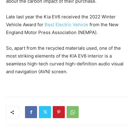
about the carbon impact of their purchase.
Late last year the Kia EV6 received the 2022 Winter
Vehicle Award for
Best Electric Vehicle
from the New
England Motor Press Association (NEMPA).
So, apart from the recycled materials used, one of the
most striking elements of the KIA EV6 interior is a
seamless high-tech curved high-definition audio visual
and navigation (AVN) screen.