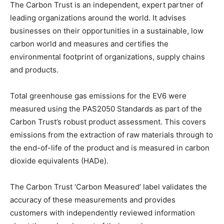
The Carbon Trust is an independent, expert partner of
leading organizations around the world. It advises
businesses on their opportunities in a sustainable, low
carbon world and measures and certifies the
environmental footprint of organizations, supply chains
and products.
Total greenhouse gas emissions for the EV6 were
measured using the PAS2050 Standards as part of the
Carbon Trust’s robust product assessment. This covers
emissions from the extraction of raw materials through to
the end-of-life of the product and is measured in carbon
dioxide equivalents (HADe).
The Carbon Trust ‘Carbon Measured’ label validates the
accuracy of these measurements and provides
customers with independently reviewed information