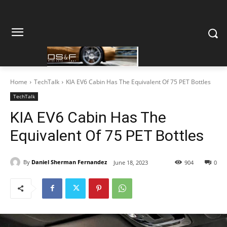
Home
TechTalk
KIA EV6 Cabin Has The Equivalent Of 75 PET Bottles
TechTalk
KIA EV6 Cabin Has The
Equivalent Of 75 PET Bottles
By
Daniel Sherman Fernandez
June 18, 2023
904
0