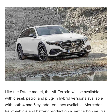
Like the Estate model, the All-Terrain will be available
with diesel, petrol and plug-in hybrid versions available
with both 4 and 6 cylinder engines available. Mercedes-
Benz vehicle and battery production is net carbon neutral