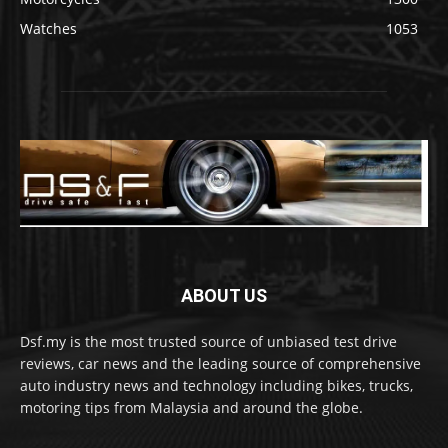
Watches
1053
ABOUT US
Dsf.my is the most trusted source of unbiased test drive
reviews, car news and the leading source of comprehensive
auto industry news and technology including bikes, trucks,
motoring tips from Malaysia and around the globe.