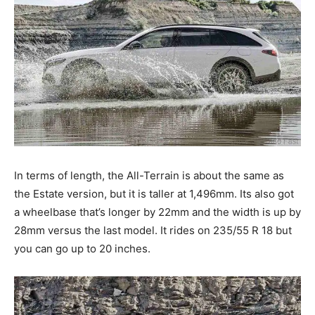
In terms of length, the All-Terrain is about the same as
the Estate version, but it is taller at 1,496mm. Its also got
a wheelbase that’s longer by 22mm and the width is up by
28mm versus the last model. It rides on 235/55 R 18 but
you can go up to 20 inches.