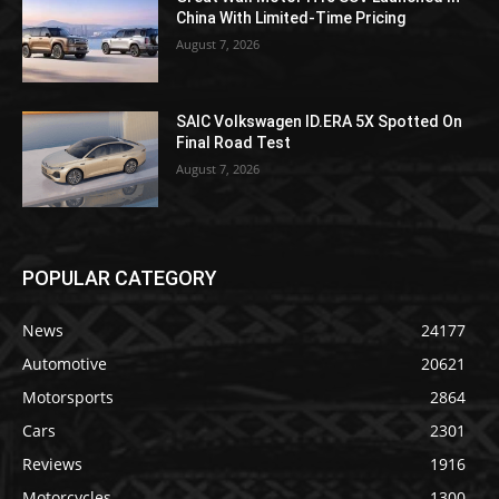
China With Limited-Time Pricing
August 7, 2026
SAIC Volkswagen ID.ERA 5X Spotted On
Final Road Test
August 7, 2026
POPULAR CATEGORY
News
24177
Automotive
20621
Motorsports
2864
Cars
2301
Reviews
1916
Motorcycles
1300