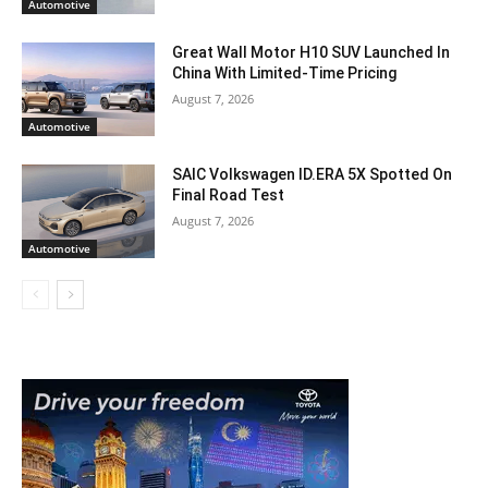
Automotive
Great Wall Motor H10 SUV Launched In
China With Limited-Time Pricing
August 7, 2026
Automotive
SAIC Volkswagen ID.ERA 5X Spotted On
Final Road Test
August 7, 2026
Automotive