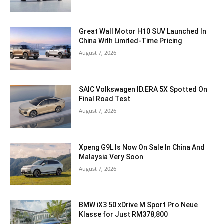
Great Wall Motor H10 SUV Launched In
China With Limited-Time Pricing
August 7, 2026
SAIC Volkswagen ID.ERA 5X Spotted On
Final Road Test
August 7, 2026
Xpeng G9L Is Now On Sale In China And
Malaysia Very Soon
August 7, 2026
BMW iX3 50 xDrive M Sport Pro Neue
Klasse for Just RM378,800