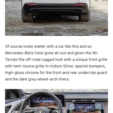
Of course looks matter with a car like this and so
Mercedes-Benz have gone all-out and given the All-
Terrain the off-road rugged look with a unique front grille
with twin-louvre grille in Iridium Silver, special bumpers,
high-gloss chrome for the front and rear underride guard
and the dark grey wheel-arch liners.