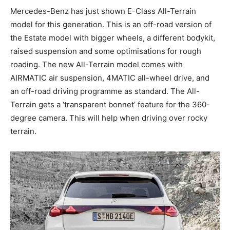
Mercedes-Benz has just shown E-Class All-Terrain
model for this generation. This is an off-road version of
the Estate model with bigger wheels, a different bodykit,
raised suspension and some optimisations for rough
roading. The new All-Terrain model comes with
AIRMATIC air suspension, 4MATIC all-wheel drive, and
an off-road driving programme as standard. The All-
Terrain gets a ‘transparent bonnet’ feature for the 360-
degree camera. This will help when driving over rocky
terrain.