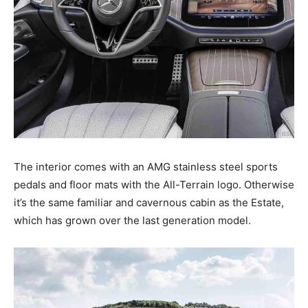
The interior comes with an AMG stainless steel sports
pedals and floor mats with the All-Terrain logo. Otherwise
it’s the same familiar and cavernous cabin as the Estate,
which has grown over the last generation model.