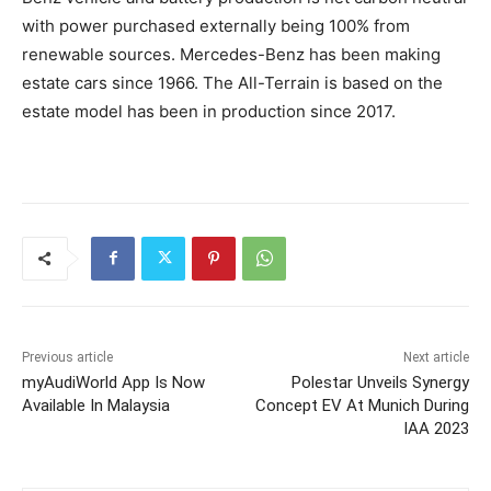
with power purchased externally being 100% from
renewable sources. Mercedes-Benz has been making
estate cars since 1966. The All-Terrain is based on the
estate model has been in production since 2017.
Previous article
Next article
myAudiWorld App Is Now
Polestar Unveils Synergy
Available In Malaysia
Concept EV At Munich During
IAA 2023