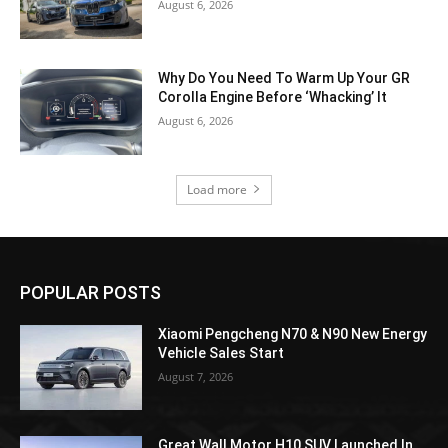
August 6, 2026
Why Do You Need To Warm Up Your GR
Corolla Engine Before ‘Whacking’ It
August 6, 2026
Load more
POPULAR POSTS
Xiaomi Pengcheng N70 & N90 New Energy
Vehicle Sales Start
August 7, 2026
Great Wall Motor H10 SUV Launched In