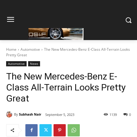
Home
Automotive
The New Mercedes-Benz E-Class All-Terrain Looks
Pretty Great
Automotive
News
The New Mercedes-Benz E-
Class All-Terrain Looks Pretty
Great
By
Subhash Nair
September 5, 2023
1139
0