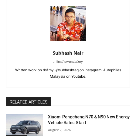
Subhash Nair
http://www.dsf.my
Written work on dsf.my. @subhashtag on instagram. Autophiles
Malaysia on Youtube.
RELATED ARTICLES
Xiaomi Pengcheng N70 & N90 New Energy
Vehicle Sales Start
August 7, 2026