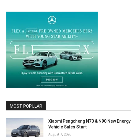
MOST POPULAR
Xiaomi Pengcheng N70 & N90 New Energy
Vehicle Sales Start
August 7, 2026