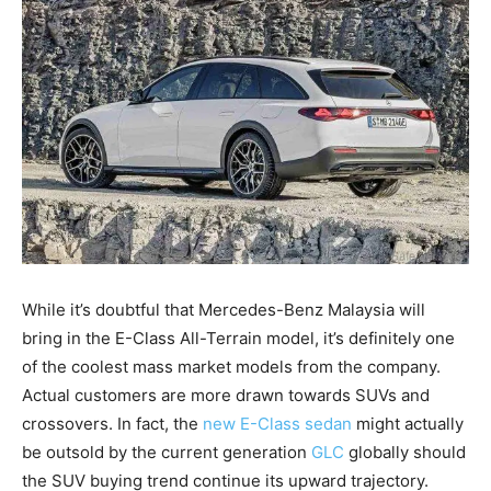
While it’s doubtful that Mercedes-Benz Malaysia will
bring in the E-Class All-Terrain model, it’s definitely one
of the coolest mass market models from the company.
Actual customers are more drawn towards SUVs and
crossovers. In fact, the
new E-Class sedan
might actually
be outsold by the current generation
GLC
globally should
the SUV buying trend continue its upward trajectory.