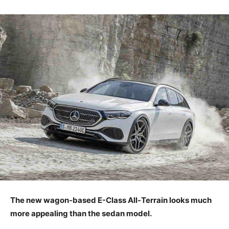
The new wagon-based E-Class All-Terrain looks much
more appealing than the sedan model.