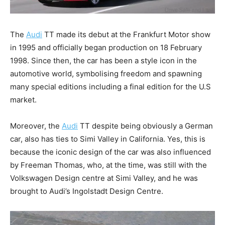
The
Audi
TT made its debut at the Frankfurt Motor show
in 1995 and officially began production on 18 February
1998. Since then, the car has been a style icon in the
automotive world, symbolising freedom and spawning
many special editions including a final edition for the U.S
market.
Moreover, the
Audi
TT despite being obviously a German
car, also has ties to Simi Valley in California. Yes, this is
because the iconic design of the car was also influenced
by Freeman Thomas, who, at the time, was still with the
Volkswagen Design centre at Simi Valley, and he was
brought to Audi’s Ingolstadt Design Centre.