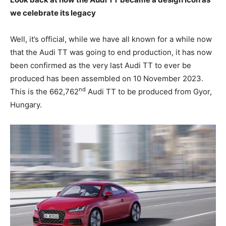
we celebrate its legacy
Well, it’s official, while we have all known for a while now
that the Audi TT was going to end production, it has now
been confirmed as the very last Audi TT to ever be
produced has been assembled on 10 November 2023.
nd
This is the 662,762
Audi TT to be produced from Gyor,
Hungary.