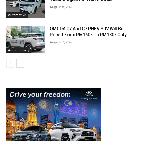
August 8, 2026
Automotive
OMODA C7 And C7 PHEV SUV Will Be
Priced From RM160k To RM180k Only
August 7, 2026
Automotive