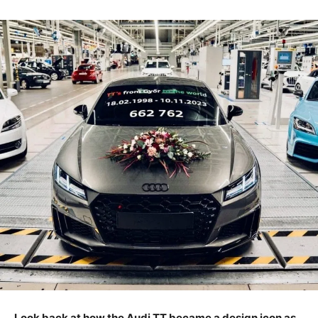
Look back at how the Audi TT became a design icon as