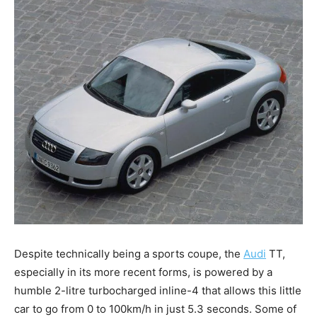
Despite technically being a sports coupe, the
Audi
TT,
especially in its more recent forms, is powered by a
humble 2-litre turbocharged inline-4 that allows this little
car to go from 0 to 100km/h in just 5.3 seconds. Some of