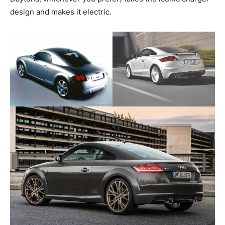
design and makes it electric.