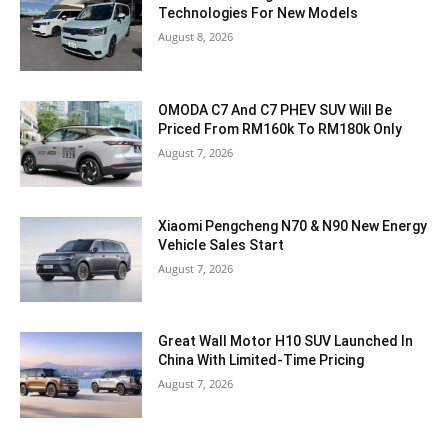
Technologies For New Models
August 8, 2026
OMODA C7 And C7 PHEV SUV Will Be
Priced From RM160k To RM180k Only
August 7, 2026
Xiaomi Pengcheng N70 & N90 New Energy
Vehicle Sales Start
August 7, 2026
Great Wall Motor H10 SUV Launched In
China With Limited-Time Pricing
August 7, 2026