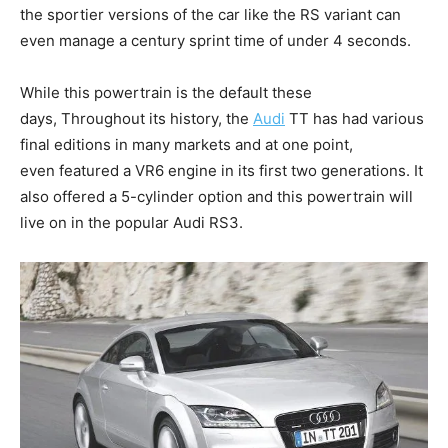
the sportier versions of the car like the RS variant can
even manage a century sprint time of under 4 seconds.
While this powertrain is the default these
days, Throughout its history, the
Audi
TT has had various
final editions in many markets and at one point,
even featured a VR6 engine in its first two generations. It
also offered a 5-cylinder option and this powertrain will
live on in the popular Audi RS3.