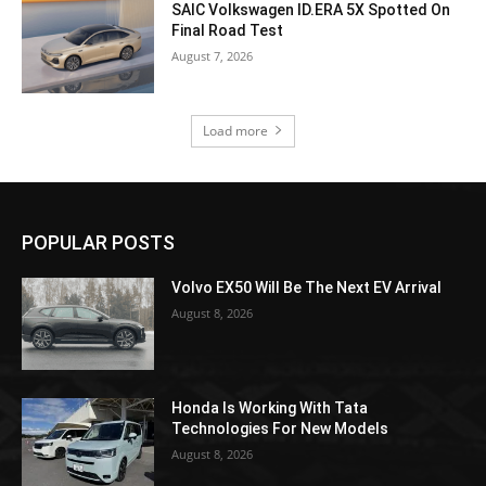
SAIC Volkswagen ID.ERA 5X Spotted On
Final Road Test
August 7, 2026
Load more
POPULAR POSTS
Volvo EX50 Will Be The Next EV Arrival
August 8, 2026
Honda Is Working With Tata
Technologies For New Models
August 8, 2026