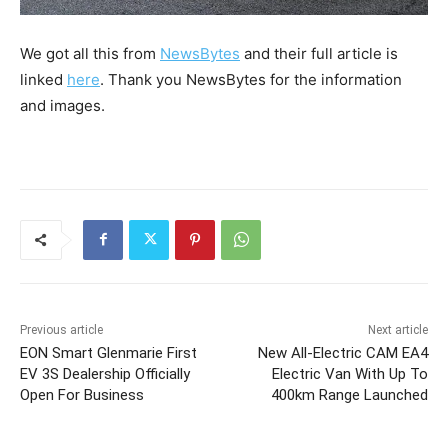
We got all this from
NewsBytes
and their full article is
linked
here
. Thank you NewsBytes for the information
and images.
Previous article
Next article
EON Smart Glenmarie First
New All-Electric CAM EA4
EV 3S Dealership Officially
Electric Van With Up To
Open For Business
400km Range Launched