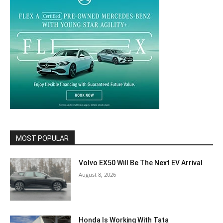
MOST POPULAR
Volvo EX50 Will Be The Next EV Arrival
August 8, 2026
Honda Is Working With Tata