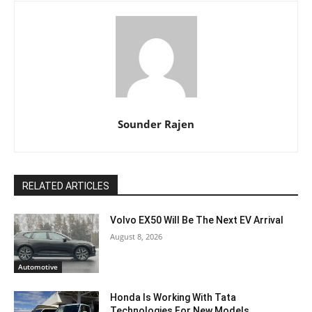
Sounder Rajen
RELATED ARTICLES
Volvo EX50 Will Be The Next EV Arrival
August 8, 2026
Automotive
Honda Is Working With Tata
Technologies For New Models