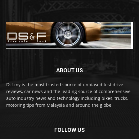
ABOUT US
Dsf.my is the most trusted source of unbiased test drive
reviews, car news and the leading source of comprehensive
auto industry news and technology including bikes, trucks,
motoring tips from Malaysia and around the globe.
FOLLOW US