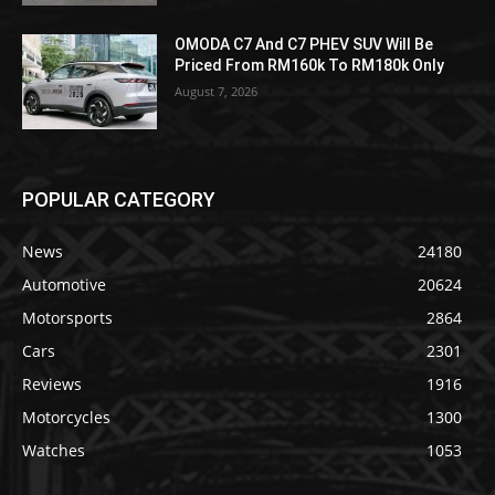
OMODA C7 And C7 PHEV SUV Will Be
Priced From RM160k To RM180k Only
August 7, 2026
POPULAR CATEGORY
News
24180
Automotive
20624
Motorsports
2864
Cars
2301
Reviews
1916
Motorcycles
1300
Watches
1053