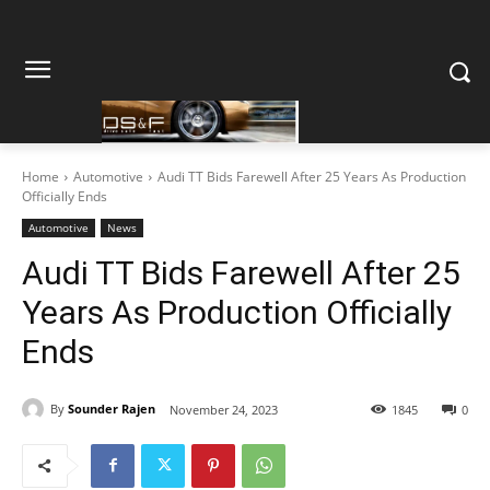
Home
Automotive
Audi TT Bids Farewell After 25 Years As Production
Officially Ends
Automotive
News
Audi TT Bids Farewell After 25
Years As Production Officially
Ends
By
Sounder Rajen
November 24, 2023
1845
0