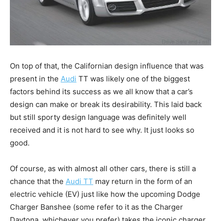
On top of that, the Californian design influence that was
present in the
Audi
TT was likely one of the biggest
factors behind its success as we all know that a car’s
design can make or break its desirability. This laid back
but still sporty design language was definitely well
received and it is not hard to see why. It just looks so
good.
Of course, as with almost all other cars, there is still a
chance that the
Audi TT
may return in the form of an
electric vehicle (EV) just like how the upcoming Dodge
Charger Banshee (some refer to it as the Charger
Daytona, whichever you prefer) takes the iconic charger