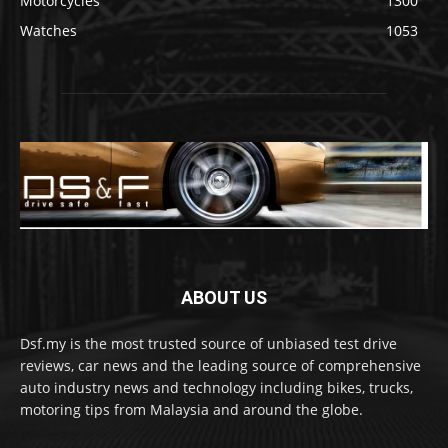
Motorcycles
1300
Watches
1053
ABOUT US
Dsf.my is the most trusted source of unbiased test drive
reviews, car news and the leading source of comprehensive
auto industry news and technology including bikes, trucks,
motoring tips from Malaysia and around the globe.