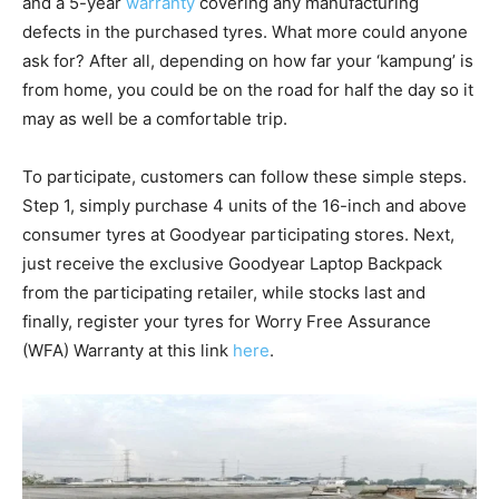
and a 5-year
warranty
covering any manufacturing
defects in the purchased tyres. What more could anyone
ask for? After all, depending on how far your ‘kampung’ is
from home, you could be on the road for half the day so it
may as well be a comfortable trip.
To participate, customers can follow these simple steps.
Step 1, simply purchase 4 units of the 16-inch and above
consumer tyres at Goodyear participating stores. Next,
just receive the exclusive Goodyear Laptop Backpack
from the participating retailer, while stocks last and
finally, register your tyres for Worry Free Assurance
(WFA) Warranty at this link
here
.