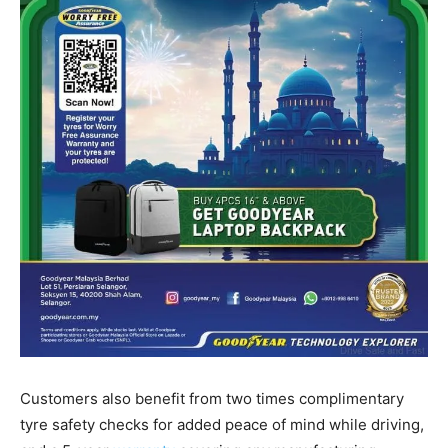
Customers also benefit from two times complimentary
tyre safety checks for added peace of mind while driving,