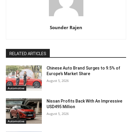
Sounder Rajen
RELATED ARTICLES
Chinese Auto Brand Surges to 9.5% of
Europe’s Market Share
August 5, 2026
Automotive
Nissan Profits Back With An Impressive
USD495 Million
August 5, 2026
Automotive