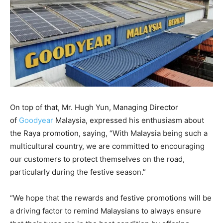
On top of that, Mr. Hugh Yun, Managing Director
of
Goodyear
Malaysia, expressed his enthusiasm about
the Raya promotion, saying, “With Malaysia being such a
multicultural country, we are committed to encouraging
our customers to protect themselves on the road,
particularly during the festive season.”
“We hope that the rewards and festive promotions will be
a driving factor to remind Malaysians to always ensure