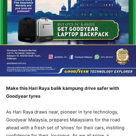
Make this Hari Raya balik kampung drive safer with
Goodyear tyres
As Hari Raya draws near, pioneer in tyre technology,
Goodyear Malaysia, prepares Malaysians for the road
ahead with a fresh set of ‘shoes’ for their cars, instilling
confidence for their Journeys. As we all know, a