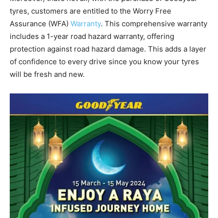
tyres, customers are entitled to the Worry Free
Assurance (WFA)
Warranty
. This comprehensive warranty
includes a 1-year road hazard warranty, offering
protection against road hazard damage. This adds a layer
of confidence to every drive since you know your tyres
will be fresh and new.