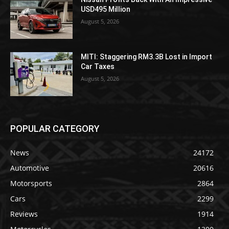
USD495 Million
August 5, 2026
MITI: Staggering RM3.3B Lost in Import
Car Taxes
August 5, 2026
POPULAR CATEGORY
News
24172
Automotive
20616
Motorsports
2864
Cars
2299
Reviews
1914