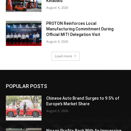
Kinabalu
August 4, 2026
PROTON Reinforces Local
Manufacturing Commitment During
Official MITI Delegation Visit
August 4, 2026
Load more
POPULAR POSTS
Chinese Auto Brand Surges to 9.5% of
Europe’s Market Share
August 5, 2026
Nissan Profits Back With An Impressive