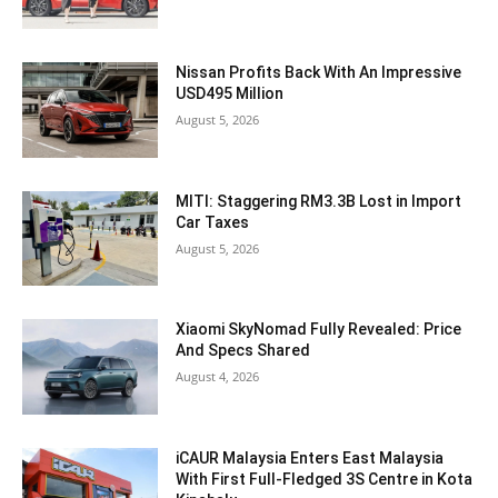
Nissan Profits Back With An Impressive
USD495 Million
August 5, 2026
MITI: Staggering RM3.3B Lost in Import
Car Taxes
August 5, 2026
Xiaomi SkyNomad Fully Revealed: Price
And Specs Shared
August 4, 2026
iCAUR Malaysia Enters East Malaysia
With First Full-Fledged 3S Centre in Kota