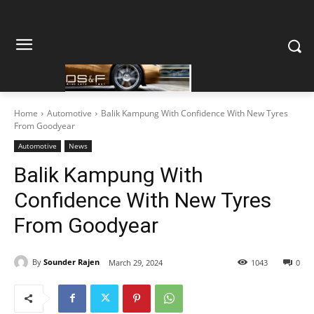
Home
Automotive
Balik Kampung With Confidence With New Tyres
From Goodyear
Automotive
News
Balik Kampung With
Confidence With New Tyres
From Goodyear
By
Sounder Rajen
March 29, 2024
1043
0