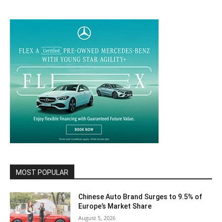
MOST POPULAR
Chinese Auto Brand Surges to 9.5% of
Europe’s Market Share
August 5, 2026