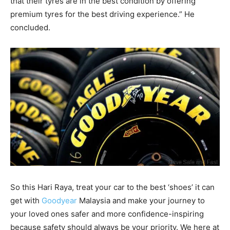
that their tyres are in the best condition by offering
premium tyres for the best driving experience.” He
concluded.
So this Hari Raya, treat your car to the best ‘shoes’ it can
get with
Goodyear
Malaysia and make your journey to
your loved ones safer and more confidence-inspiring
because safety should always be your priority. We here at