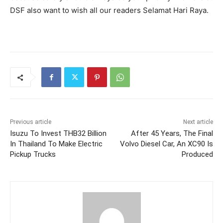
DSF also want to wish all our readers Selamat Hari Raya.
Previous article
Next article
Isuzu To Invest THB32 Billion
After 45 Years, The Final
In Thailand To Make Electric
Volvo Diesel Car, An XC90 Is
Pickup Trucks
Produced