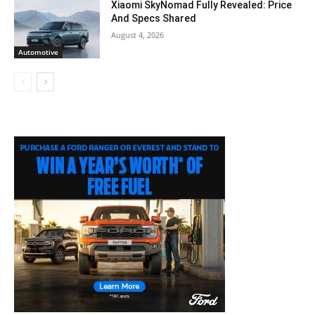
Xiaomi SkyNomad Fully Revealed: Price
And Specs Shared
August 4, 2026
Automotive