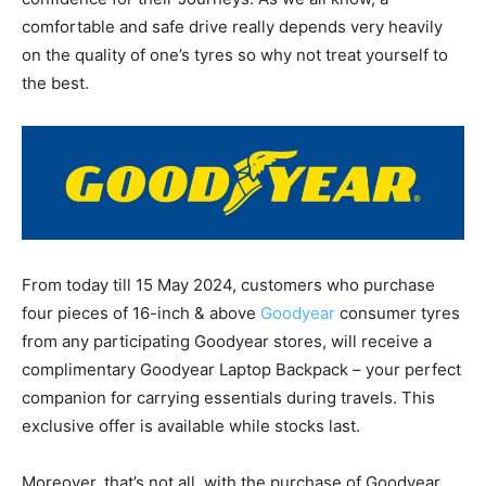
comfortable and safe drive really depends very heavily
on the quality of one’s tyres so why not treat yourself to
the best.
From today till 15 May 2024, customers who purchase
four pieces of 16-inch & above
Goodyear
consumer tyres
from any participating Goodyear stores, will receive a
complimentary Goodyear Laptop Backpack – your perfect
companion for carrying essentials during travels. This
exclusive offer is available while stocks last.
Moreover, that’s not all, with the purchase of Goodyear