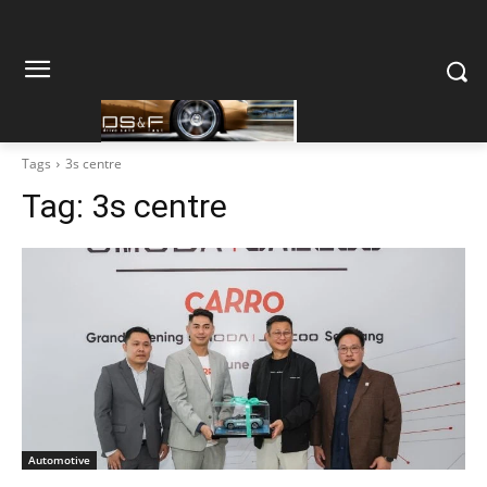
Tags
3s centre
Tag:
3s centre
Automotive