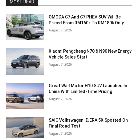
MOST READ
OMODA C7 And C7 PHEV SUV Will Be
Priced From RM160k To RM180k Only
August 7, 2026
Xiaomi Pengcheng N70 & N90 New Energy
Vehicle Sales Start
August 7, 2026
Great Wall Motor H10 SUV Launched In
China With Limited-Time Pricing
August 7, 2026
SAIC Volkswagen ID.ERA 5X Spotted On
Final Road Test
August 7, 2026