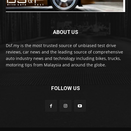
ABOUT US
Dsf.my is the most trusted source of unbiased test drive
reviews, car news and the leading source of comprehensive
auto industry news and technology including bikes, trucks,
motoring tips from Malaysia and around the globe.
FOLLOW US