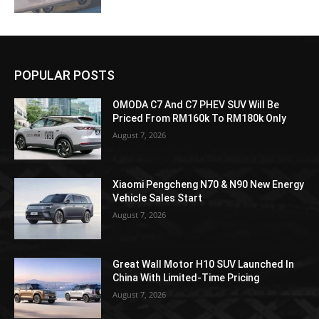
POPULAR POSTS
OMODA C7 And C7 PHEV SUV Will Be
Priced From RM160k To RM180k Only
August 7, 2026
Xiaomi Pengcheng N70 & N90 New Energy
Vehicle Sales Start
August 7, 2026
Great Wall Motor H10 SUV Launched In
China With Limited-Time Pricing
August 7, 2026