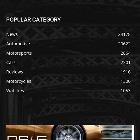
POPULAR CATEGORY
News
24178
Automotive
20622
Motorsports
2864
Cars
2301
Reviews
1916
Motorcycles
1300
Watches
1053