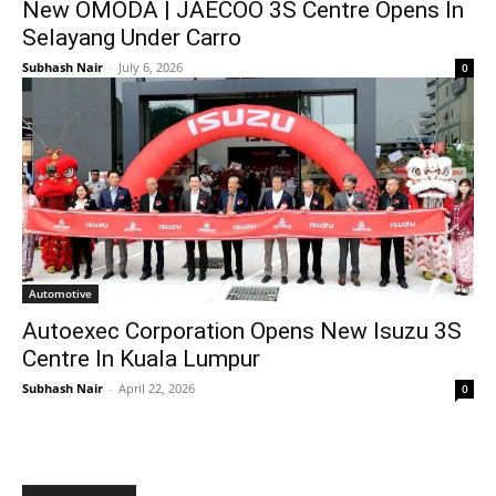
New OMODA | JAECOO 3S Centre Opens In
Selayang Under Carro
Subhash Nair
-
July 6, 2026
0
Automotive
Autoexec Corporation Opens New Isuzu 3S
Centre In Kuala Lumpur
Subhash Nair
-
April 22, 2026
0