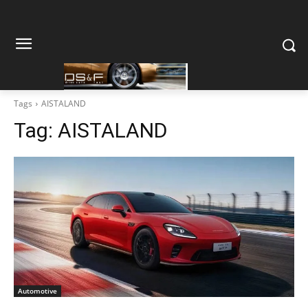
Tags
AISTALAND
Tag:
AISTALAND
Automotive