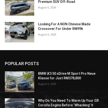
Premium SUV Off-Road
August 6, 2026
Looking For A NON Chinese Made
Crossover For Under RM99k
August 6, 2026
POPULAR POSTS
BMW iX3 50 xDrive M Sport Pro Neue
Klasse for Just RM378,800
August 6, 2026
Why Do You Need To Warm Up Your GR
Corolla Engine Before ‘Whacking’ It