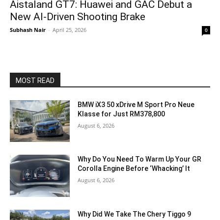
Aistaland GT7: Huawei and GAC Debut a
New AI-Driven Shooting Brake
Subhash Nair
-
April 25, 2026
0
MOST READ
BMW iX3 50 xDrive M Sport Pro Neue
Klasse for Just RM378,800
August 6, 2026
Why Do You Need To Warm Up Your GR
Corolla Engine Before ‘Whacking’ It
August 6, 2026
Why Did We Take The Chery Tiggo 9