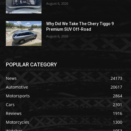
August 6, 2026
Why Did We Take The Chery Tiggo 9
Premium SUV Off-Road
August 6, 2026
POPULAR CATEGORY
News
24173
Automotive
20617
Motorsports
2864
Cars
2301
Reviews
1916
Motorcycles
1300
Watches
1053