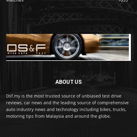
ABOUT US
Dsf.my is the most trusted source of unbiased test drive
reviews, car news and the leading source of comprehensive
auto industry news and technology including bikes, trucks,
motoring tips from Malaysia and around the globe.