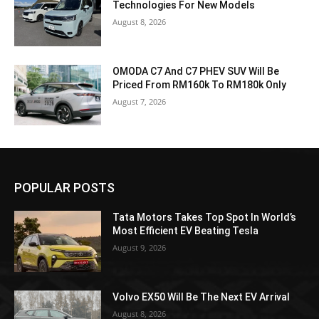
Technologies For New Models
August 8, 2026
OMODA C7 And C7 PHEV SUV Will Be
Priced From RM160k To RM180k Only
August 7, 2026
POPULAR POSTS
Tata Motors Takes Top Spot In World’s
Most Efficient EV Beating Tesla
August 9, 2026
Volvo EX50 Will Be The Next EV Arrival
August 8, 2026