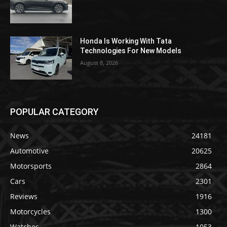
Honda Is Working With Tata
Technologies For New Models
August 8, 2026
POPULAR CATEGORY
News
24181
Automotive
20625
Motorsports
2864
Cars
2301
Reviews
1916
Motorcycles
1300
Watches
1053