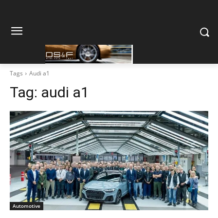
Tags
Audi a1
Tag:
audi a1
Automotive