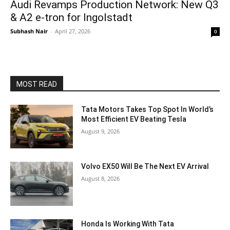
Audi Revamps Production Network: New Q3
& A2 e-tron for Ingolstadt
Subhash Nair
-
April 27, 2026
0
MOST READ
Tata Motors Takes Top Spot In World’s
Most Efficient EV Beating Tesla
August 9, 2026
Volvo EX50 Will Be The Next EV Arrival
August 8, 2026
Honda Is Working With Tata