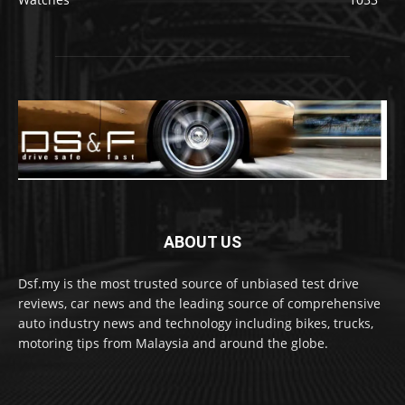
ABOUT US
Dsf.my is the most trusted source of unbiased test drive
reviews, car news and the leading source of comprehensive
auto industry news and technology including bikes, trucks,
motoring tips from Malaysia and around the globe.