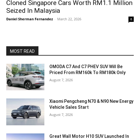
Cloned Singapore Cars Worth RM1.1 Million
Seized In Malaysia
Daniel Sherman Fernandez
-
March 22, 2026
0
MOST READ
OMODA C7 And C7 PHEV SUV Will Be
Priced From RM160k To RM180k Only
August 7, 2026
Xiaomi Pengcheng N70 & N90 New Energy
Vehicle Sales Start
August 7, 2026
Great Wall Motor H10 SUV Launched In