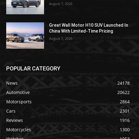
August 7, 2026
Great Wall Motor H10 SUV Launched In
China With Limited-Time Pricing
August 7, 2026
POPULAR CATEGORY
News
24178
Automotive
20622
Motorsports
2864
Cars
2301
Reviews
1916
Motorcycles
1300
Watches
1053