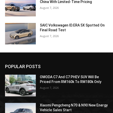
China With Limited-Time Pricing
August 7, 2026
SAIC Volkswagen ID.ERA 5X Spotted On
Final Road Test
August 7, 2026
POPULAR POSTS
OMODA C7 And C7 PHEV SUV Will Be
Priced From RM160k To RM180k Only
August 7, 2026
Xiaomi Pengcheng N70 & N90 New Energy
Vehicle Sales Start