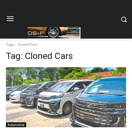
Tags
Cloned Cars
Tag:
Cloned Cars
Automotive