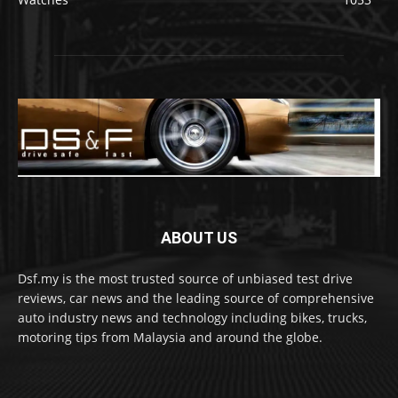
ABOUT US
Dsf.my is the most trusted source of unbiased test drive
reviews, car news and the leading source of comprehensive
auto industry news and technology including bikes, trucks,
motoring tips from Malaysia and around the globe.