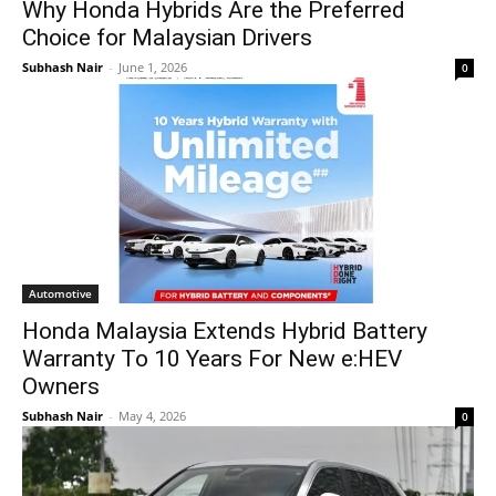
Why Honda Hybrids Are the Preferred
Choice for Malaysian Drivers
Subhash Nair
-
June 1, 2026
0
Automotive
Honda Malaysia Extends Hybrid Battery
Warranty To 10 Years For New e:HEV
Owners
Subhash Nair
-
May 4, 2026
0