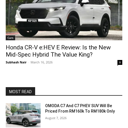
Cars
Honda CR-V e:HEV E Review: Is the New
Mid-Spec Hybrid The Value King?
Subhash Nair
-
March 16, 2026
0
MOST READ
OMODA C7 And C7 PHEV SUV Will Be
Priced From RM160k To RM180k Only
August 7, 2026