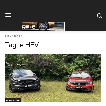
Tags
E:HEV
Tag:
e:HEV
Automotive