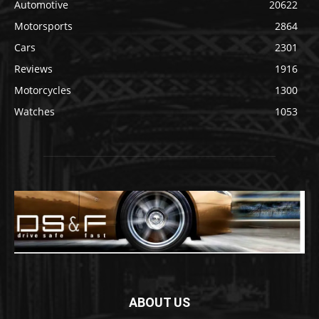
Automotive
20622
Motorsports
2864
Cars
2301
Reviews
1916
Motorcycles
1300
Watches
1053
ABOUT US