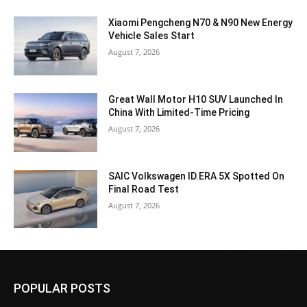
Xiaomi Pengcheng N70 & N90 New Energy
Vehicle Sales Start
August 7, 2026
Great Wall Motor H10 SUV Launched In
China With Limited-Time Pricing
August 7, 2026
SAIC Volkswagen ID.ERA 5X Spotted On
Final Road Test
August 7, 2026
POPULAR POSTS