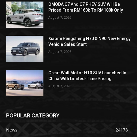
OMODA C7 And C7 PHEV SUV Will Be
Priced From RM160k To RM180k Only
August 7, 2026
Xiaomi Pengcheng N70 & N90 New Energy
Vehicle Sales Start
August 7, 2026
Great Wall Motor H10 SUV Launched In
China With Limited-Time Pricing
August 7, 2026
POPULAR CATEGORY
News
24178