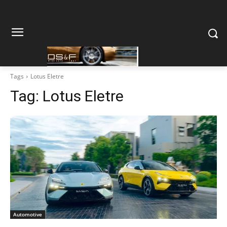
Tags
Lotus Eletre
Tag:
Lotus Eletre
Automotive