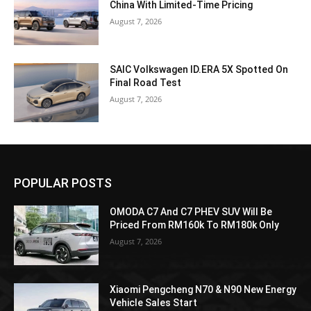
China With Limited-Time Pricing
August 7, 2026
SAIC Volkswagen ID.ERA 5X Spotted On
Final Road Test
August 7, 2026
POPULAR POSTS
OMODA C7 And C7 PHEV SUV Will Be
Priced From RM160k To RM180k Only
August 7, 2026
Xiaomi Pengcheng N70 & N90 New Energy
Vehicle Sales Start