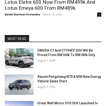
Lotus Eletre 600 Now From RM499k And
Lotus Emeya 600 From RM489k
Daniel Sherman Fernandez
-
March 18, 2026
0
MOST READ
OMODA C7 And C7 PHEV SUV Will Be
Priced From RM160k To RM180k Only
August 7, 2026
Xiaomi Pengcheng N70 & N90 New Energy
Vehicle Sales Start
August 7, 2026
Great Wall Motor H10 SUV Launched In