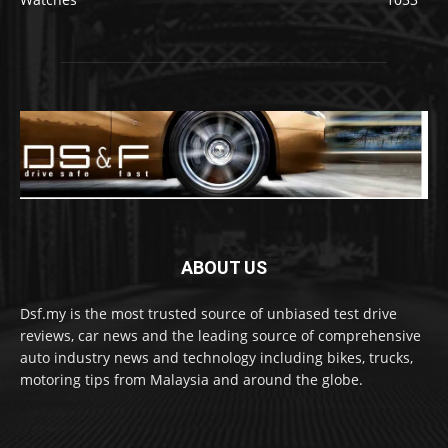
ABOUT US
Dsf.my is the most trusted source of unbiased test drive
reviews, car news and the leading source of comprehensive
auto industry news and technology including bikes, trucks,
motoring tips from Malaysia and around the globe.