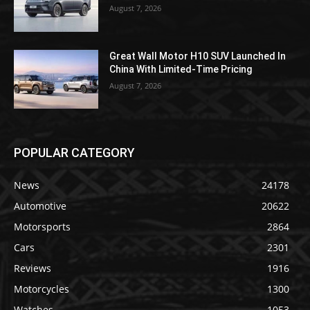
August 7, 2026
Great Wall Motor H10 SUV Launched In
China With Limited-Time Pricing
August 7, 2026
POPULAR CATEGORY
News
24178
Automotive
20622
Motorsports
2864
Cars
2301
Reviews
1916
Motorcycles
1300
Watches
1053