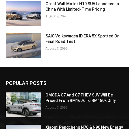
Great Wall Motor H10 SUV Launched In
China With Limited-Time Pricing
August 7, 2026
SAIC Volkswagen ID.ERA 5X Spotted On
Final Road Test
August 7, 2026
POPULAR POSTS
OMODA C7 And C7 PHEV SUV Will Be
Priced From RM160k To RM180k Only
August 7, 2026
Xiaomi Pengcheng N70 & N90 New Energy