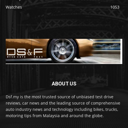
Watches
1053
ABOUT US
Dsf.my is the most trusted source of unbiased test drive
reviews, car news and the leading source of comprehensive
auto industry news and technology including bikes, trucks,
motoring tips from Malaysia and around the globe.