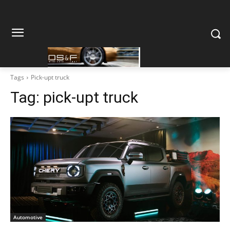
Tags
Pick-upt truck
Tag:
pick-upt truck
Automotive