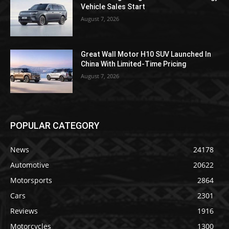
Vehicle Sales Start
August 7, 2026
Great Wall Motor H10 SUV Launched In
China With Limited-Time Pricing
August 7, 2026
POPULAR CATEGORY
News
24178
Automotive
20622
Motorsports
2864
Cars
2301
Reviews
1916
Motorcycles
1300