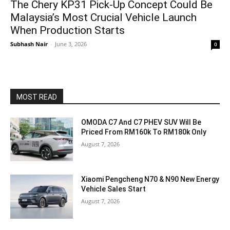
The Chery KP31 Pick-Up Concept Could Be
Malaysia’s Most Crucial Vehicle Launch
When Production Starts
Subhash Nair
-
June 3, 2026
0
MOST READ
OMODA C7 And C7 PHEV SUV Will Be
Priced From RM160k To RM180k Only
August 7, 2026
Xiaomi Pengcheng N70 & N90 New Energy
Vehicle Sales Start
August 7, 2026