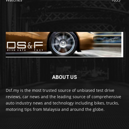
ABOUT US
Dsf.my is the most trusted source of unbiased test drive
reviews, car news and the leading source of comprehensive
auto industry news and technology including bikes, trucks,
motoring tips from Malaysia and around the globe.