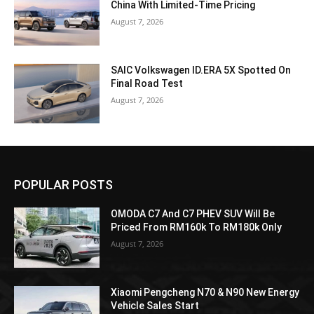
China With Limited-Time Pricing
August 7, 2026
SAIC Volkswagen ID.ERA 5X Spotted On
Final Road Test
August 7, 2026
POPULAR POSTS
OMODA C7 And C7 PHEV SUV Will Be
Priced From RM160k To RM180k Only
August 7, 2026
Xiaomi Pengcheng N70 & N90 New Energy
Vehicle Sales Start