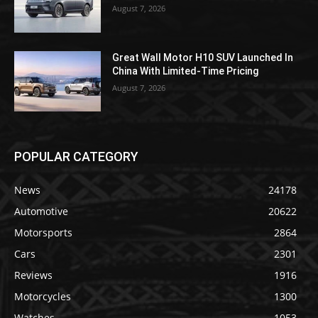
August 7, 2026
Great Wall Motor H10 SUV Launched In
China With Limited-Time Pricing
August 7, 2026
POPULAR CATEGORY
News
24178
Automotive
20622
Motorsports
2864
Cars
2301
Reviews
1916
Motorcycles
1300
Watches
1053