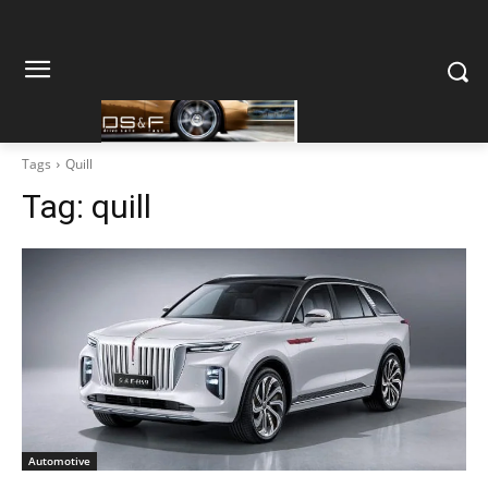
Tags
Quill
Tag:
quill
Automotive