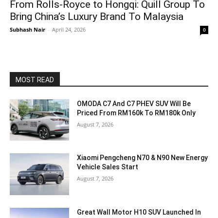
From Rolls-Royce to Hongqi: Quill Group To
Bring China’s Luxury Brand To Malaysia
Subhash Nair
-
April 24, 2026
0
MOST READ
OMODA C7 And C7 PHEV SUV Will Be
Priced From RM160k To RM180k Only
August 7, 2026
Xiaomi Pengcheng N70 & N90 New Energy
Vehicle Sales Start
August 7, 2026
Great Wall Motor H10 SUV Launched In