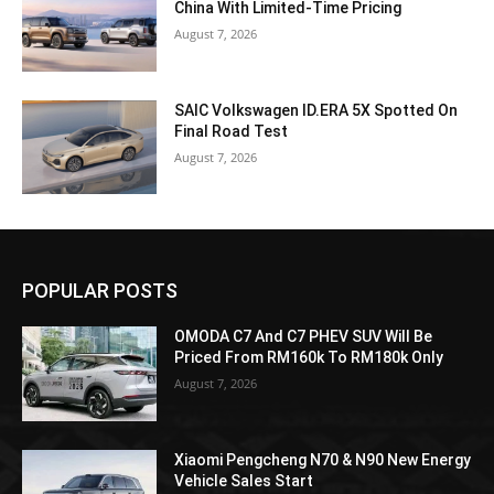
China With Limited-Time Pricing
August 7, 2026
SAIC Volkswagen ID.ERA 5X Spotted On
Final Road Test
August 7, 2026
POPULAR POSTS
OMODA C7 And C7 PHEV SUV Will Be
Priced From RM160k To RM180k Only
August 7, 2026
Xiaomi Pengcheng N70 & N90 New Energy
Vehicle Sales Start