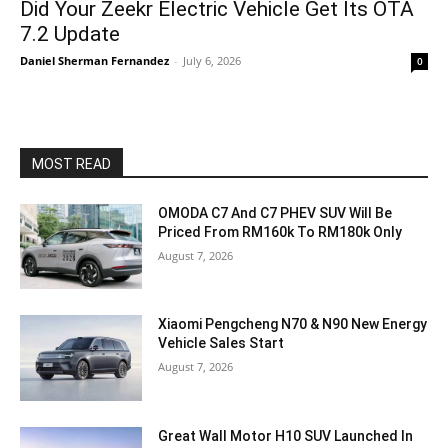
Did Your Zeekr Electric Vehicle Get Its OTA
7.2 Update
Daniel Sherman Fernandez
-
July 6, 2026
0
MOST READ
OMODA C7 And C7 PHEV SUV Will Be
Priced From RM160k To RM180k Only
August 7, 2026
Xiaomi Pengcheng N70 & N90 New Energy
Vehicle Sales Start
August 7, 2026
Great Wall Motor H10 SUV Launched In