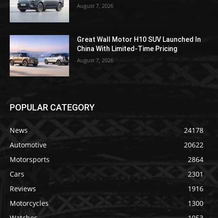
August 7, 2026
Great Wall Motor H10 SUV Launched In
China With Limited-Time Pricing
August 7, 2026
POPULAR CATEGORY
News
24178
Automotive
20622
Motorsports
2864
Cars
2301
Reviews
1916
Motorcycles
1300
Watches
1053