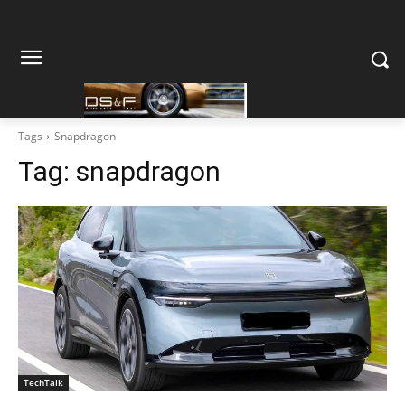
Tags
Snapdragon
Tag:
snapdragon
TechTalk