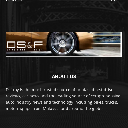
ABOUT US
Dsf.my is the most trusted source of unbiased test drive
reviews, car news and the leading source of comprehensive
auto industry news and technology including bikes, trucks,
motoring tips from Malaysia and around the globe.