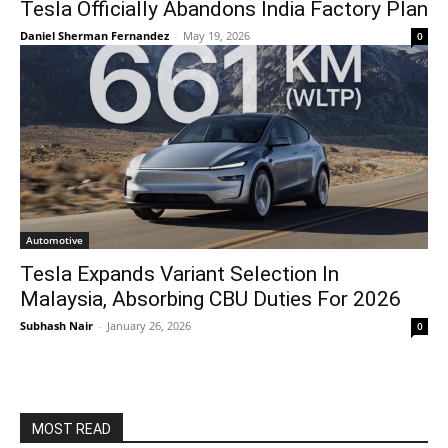
Tesla Officially Abandons India Factory Plan
Daniel Sherman Fernandez
-
May 19, 2026
0
Automotive
Tesla Expands Variant Selection In
Malaysia, Absorbing CBU Duties For 2026
Subhash Nair
-
January 26, 2026
0
MOST READ