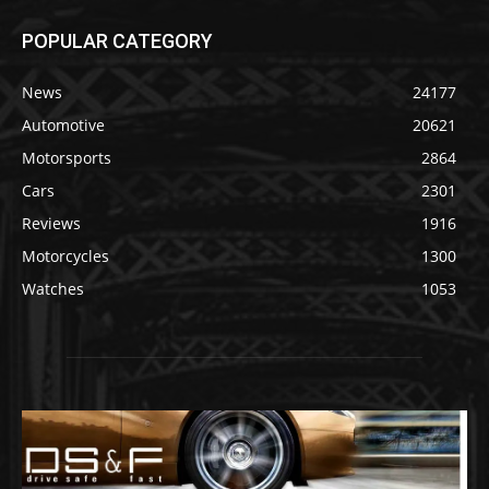
POPULAR CATEGORY
News
24177
Automotive
20621
Motorsports
2864
Cars
2301
Reviews
1916
Motorcycles
1300
Watches
1053