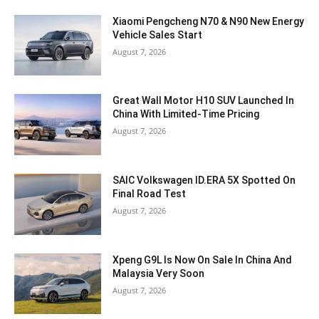
Xiaomi Pengcheng N70 & N90 New Energy
Vehicle Sales Start
August 7, 2026
Great Wall Motor H10 SUV Launched In
China With Limited-Time Pricing
August 7, 2026
SAIC Volkswagen ID.ERA 5X Spotted On
Final Road Test
August 7, 2026
Xpeng G9L Is Now On Sale In China And
Malaysia Very Soon
August 7, 2026