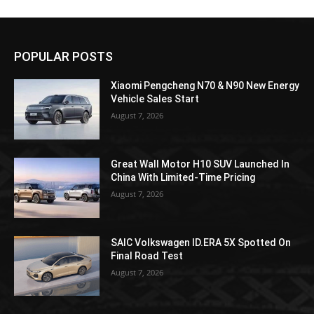
POPULAR POSTS
Xiaomi Pengcheng N70 & N90 New Energy
Vehicle Sales Start
August 7, 2026
Great Wall Motor H10 SUV Launched In
China With Limited-Time Pricing
August 7, 2026
SAIC Volkswagen ID.ERA 5X Spotted On
Final Road Test
August 7, 2026