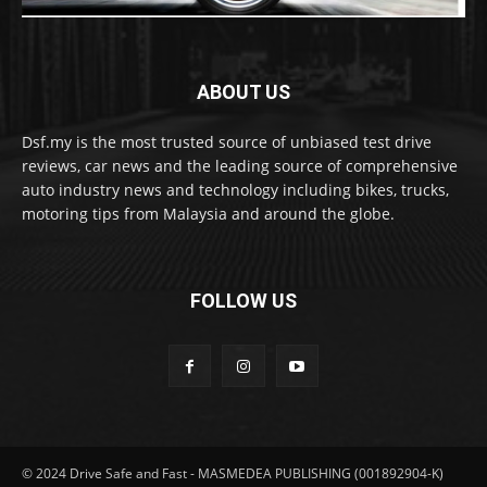
ABOUT US
Dsf.my is the most trusted source of unbiased test drive
reviews, car news and the leading source of comprehensive
auto industry news and technology including bikes, trucks,
motoring tips from Malaysia and around the globe.
FOLLOW US
© 2024 Drive Safe and Fast - MASMEDEA PUBLISHING (001892904-K)