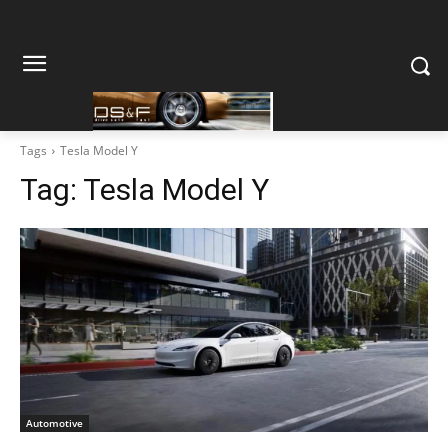
Tags
Tesla Model Y
Tag:
Tesla Model Y
Automotive