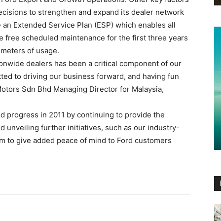
cisions to strengthen and expand its dealer network
e an Extended Service Plan (ESP) which enables all
 free scheduled maintenance for the first three years
lometers of usage.
onwide dealers has been a critical component of our
ted to driving our business forward, and having fun
Motors Sdn Bhd Managing Director for Malaysia,
d progress in 2011 by continuing to provide the
 unveiling further initiatives, such as our industry-
am to give added peace of mind to Ford customers