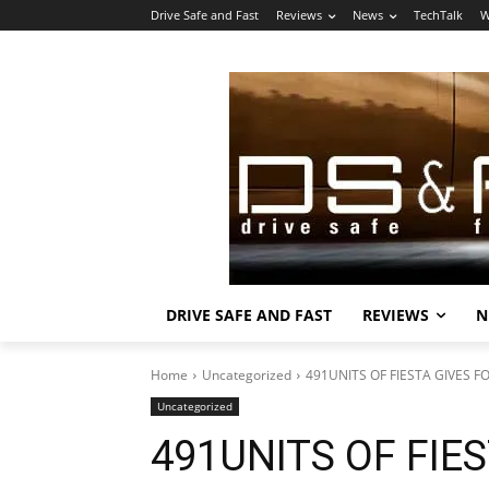
Drive Safe and Fast
Reviews
News
TechTalk
W
DRIVE SAFE AND FAST
REVIEWS
N
Home
Uncategorized
491UNITS OF FIESTA GIVES FO
Uncategorized
491UNITS OF FIES