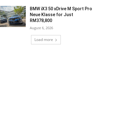
BMW iX3 50 xDrive M Sport Pro
Neue Klasse for Just
RM378,800
August 6, 2026
Load more