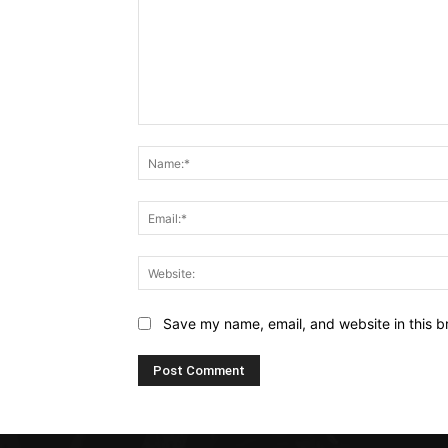
Comment:
Save my name, email, and website in this b