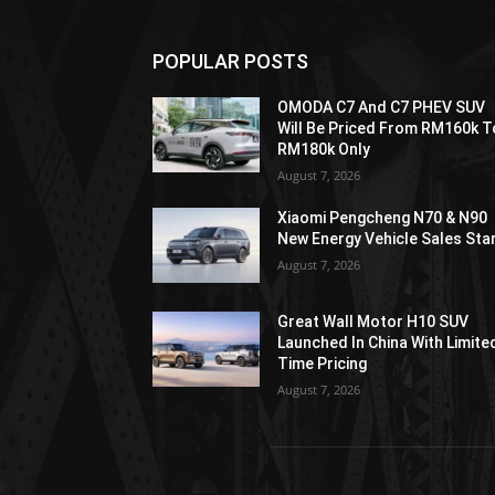
POPULAR POSTS
OMODA C7 And C7 PHEV SUV
Will Be Priced From RM160k T
RM180k Only
August 7, 2026
Xiaomi Pengcheng N70 & N90
New Energy Vehicle Sales Sta
August 7, 2026
Great Wall Motor H10 SUV
Launched In China With Limite
Time Pricing
August 7, 2026