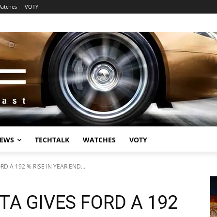
atches
VOTY
EWS
TECHTALK
WATCHES
VOTY
RD A 192 % RISE IN YEAR END...
TA GIVES FORD A 192