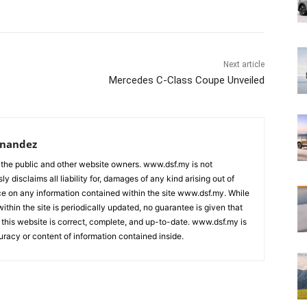
Next article
Mercedes C-Class Coupe Unveiled
rnandez
 the public and other website owners. www.dsf.my is not
ly disclaims all liability for, damages of any kind arising out of
nce on any information contained within the site www.dsf.my. While
ithin the site is periodically updated, no guarantee is given that
 this website is correct, complete, and up-to-date. www.dsf.my is
uracy or content of information contained inside.