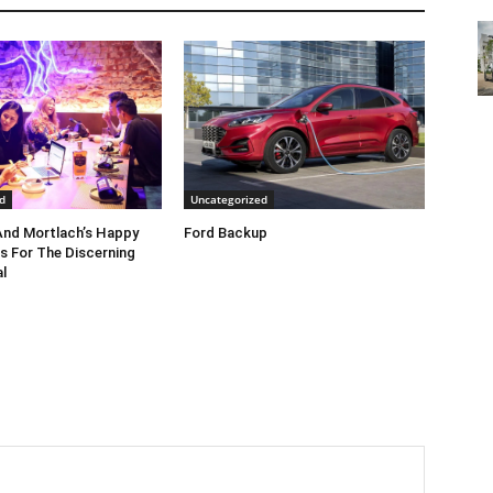
d
Uncategorized
nd Mortlach’s Happy
Ford Backup
s For The Discerning
l