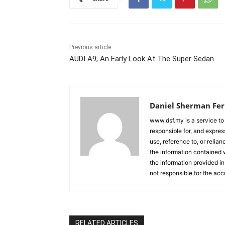
Previous article
AUDI A9, An Early Look At The Super Sedan
Daniel Sherman Fe
www.dsf.my is a service to
responsible for, and express
use, reference to, or relia
the information contained w
the information provided in
not responsible for the acc
RELATED ARTICLES