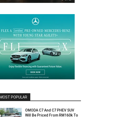
MOST POPULAR
OMODA C7 And C7 PHEV SUV
Will Be Priced From RM160k To