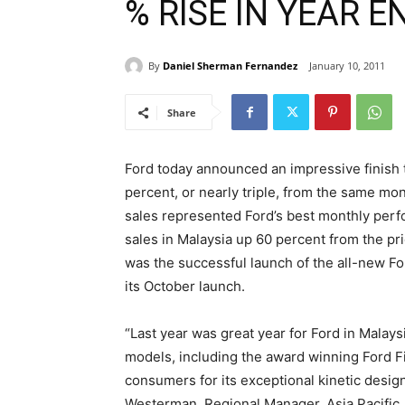
% RISE IN YEAR 
By
Daniel Sherman Fernandez
January 10, 2011
Share
Ford today announced an impressive finish 
percent, or nearly triple, from the same mo
sales represented Ford’s best monthly perfor
sales in Malaysia up 60 percent from the pri
was the successful launch of the all-new Fo
its October launch.
“Last year was great year for Ford in Malay
models, including the award winning Ford 
consumers for its exceptional kinetic design
Westerman, Regional Manager, Asia Pacific,