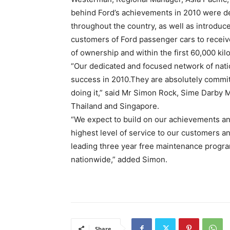
behind Ford’s achievements in 2010 were de
throughout the country, as well as introduc
customers of Ford passenger cars to receive
of ownership and within the first 60,000 ki
“Our dedicated and focused network of nati
success in 2010.They are absolutely commit
doing it,” said Mr Simon Rock, Sime Darby 
Thailand and Singapore.
“We expect to build on our achievements an
highest level of service to our customers and
leading three year free maintenance progr
nationwide,” added Simon.
Share