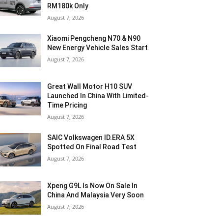
RM180k Only
August 7, 2026
Xiaomi Pengcheng N70 & N90
New Energy Vehicle Sales Start
August 7, 2026
Great Wall Motor H10 SUV
Launched In China With Limited-
Time Pricing
August 7, 2026
SAIC Volkswagen ID.ERA 5X
Spotted On Final Road Test
August 7, 2026
Xpeng G9L Is Now On Sale In
China And Malaysia Very Soon
August 7, 2026