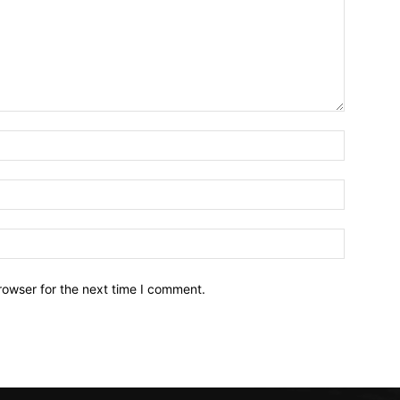
Name:*
Email:*
Website:
rowser for the next time I comment.