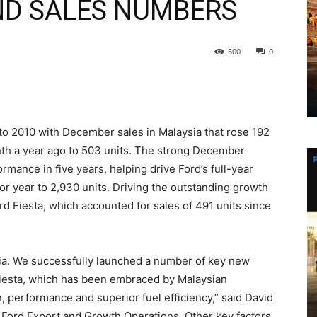
END SALES NUMBERS
500
0
to 2010 with December sales in Malaysia that rose 192
nth a year ago to 503 units. The strong December
mance in five years, helping drive Ford’s full-year
or year to 2,930 units. Driving the outstanding growth
rd Fiesta, which accounted for sales of 491 units since
sia. We successfully launched a number of key new
Fiesta, which has been embraced by Malaysian
, performance and superior fuel efficiency,” said David
 Ford Export and Growth Operations. Other key factors