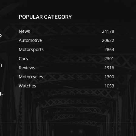
POPULAR CATEGORY
News
24178
o
Automotive
20622
Motorsports
2864
Cars
2301
rt
Reviews
1916
Motorcycles
1300
Watches
1053
d-