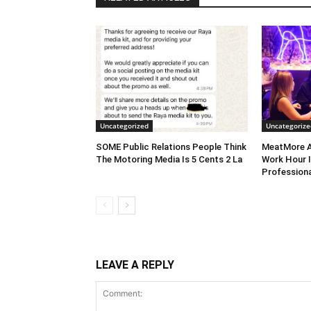
Uncategorized
Uncategorize
SOME Public Relations People Think
MeatMore A
The Motoring Media Is 5 Cents 2 La
Work Hour I
Professiona
LEAVE A REPLY