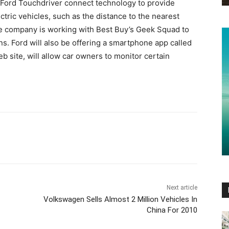
MyFord Touchdriver connect technology to provide
lectric vehicles, such as the distance to the nearest
he company is working with Best Buy’s Geek Squad to
ns. Ford will also be offering a smartphone app called
b site, will allow car owners to monitor certain
Next article
Volkswagen Sells Almost 2 Million Vehicles In
China For 2010