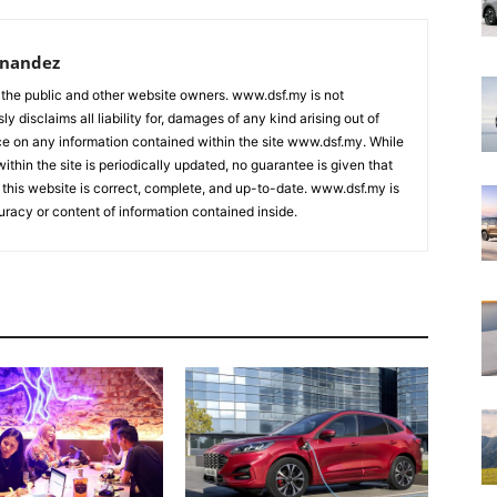
rnandez
 the public and other website owners. www.dsf.my is not
ly disclaims all liability for, damages of any kind arising out of
nce on any information contained within the site www.dsf.my. While
ithin the site is periodically updated, no guarantee is given that
 this website is correct, complete, and up-to-date. www.dsf.my is
uracy or content of information contained inside.