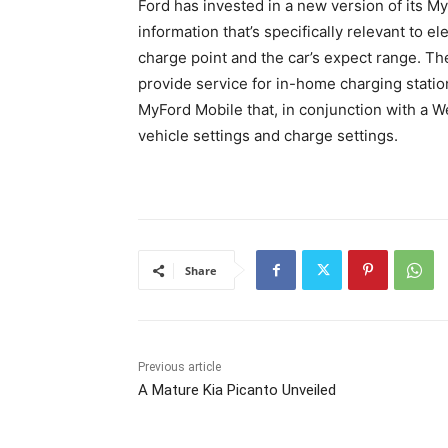
Ford has invested in a new version of its 
information that’s specifically relevant to e
charge point and the car’s expect range. T
provide service for in-home charging statio
MyFord Mobile that, in conjunction with a We
vehicle settings and charge settings.
Share
Previous article
A Mature Kia Picanto Unveiled