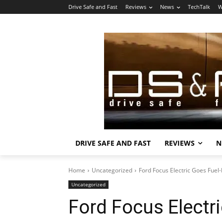
Drive Safe and Fast
Reviews
News
TechTalk
W
DRIVE SAFE AND FAST
REVIEWS
N
Home
Uncategorized
Ford Focus Electric Goes Fuel
Uncategorized
Ford Focus Electr