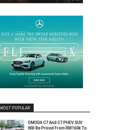
MOST POPULAR
OMODA C7 And C7 PHEV SUV
Will Be Priced From RM160k To