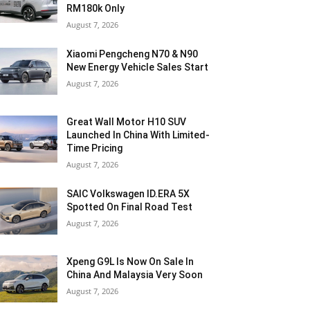
RM180k Only
August 7, 2026
Xiaomi Pengcheng N70 & N90
New Energy Vehicle Sales Start
August 7, 2026
Great Wall Motor H10 SUV
Launched In China With Limited-
Time Pricing
August 7, 2026
SAIC Volkswagen ID.ERA 5X
Spotted On Final Road Test
August 7, 2026
Xpeng G9L Is Now On Sale In
China And Malaysia Very Soon
August 7, 2026