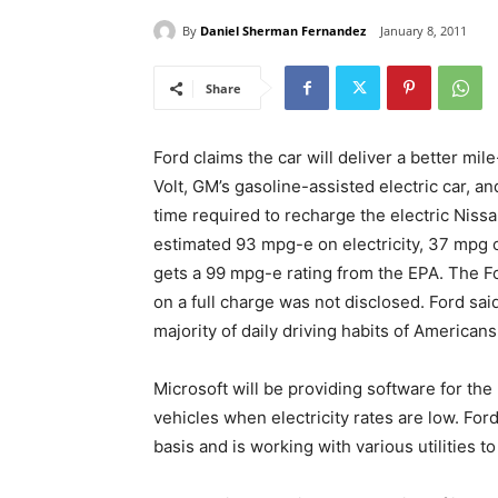
By
Daniel Sherman Fernandez
January 8, 2011
Share
Ford claims the car will deliver a better mi
Volt, GM’s gasoline-assisted electric car, an
time required to recharge the electric Nissa
estimated 93 mpg-e on electricity, 37 mpg 
gets a 99 mpg-e rating from the EPA. The Fo
on a full charge was not disclosed. Ford sai
majority of daily driving habits of Americans
Microsoft will be providing software for the
vehicles when electricity rates are low. For
basis and is working with various utilities