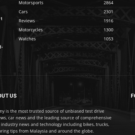
Motorsports
2864
Cars
2301
rt
Reviews
1916
Motorcycles
1300
Watches
1053
d-
OUT US
F
my is the most trusted source of unbiased test drive
ews, car news and the leading source of comprehensive
 industry news and technology including bikes, trucks,
ring tips from Malaysia and around the globe.