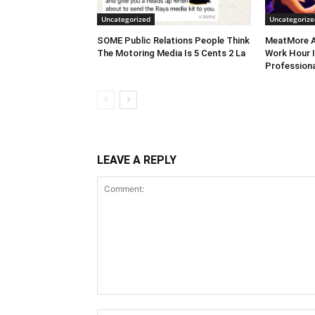
Uncategorized
Uncategorize
SOME Public Relations People Think
MeatMore A
The Motoring Media Is 5 Cents 2 La
Work Hour I
Professiona
LEAVE A REPLY
Comment: