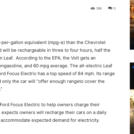
586
0
le-per-gallon equivalent (mpg-e) than the Chevrolet
d will be rechargeable in three to four hours, half the
n Leaf. According to the EPA, the Volt gets an
ongasoline, and 60 mpg average. The all-electric Leaf
rd Focus Electric has a top speed of 84 mph. Its range
d only the car will “offer enough rangeto cover the
.”
 Ford Focus Electric to help owners charge their
d expects owners will recharge their cars on a daily
 to accommodate expected demand for electricity.