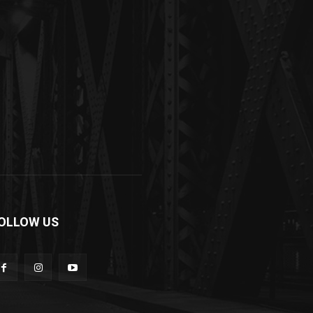
OLLOW US