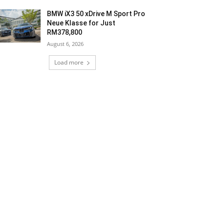
BMW iX3 50 xDrive M Sport Pro
Neue Klasse for Just
RM378,800
August 6, 2026
Load more