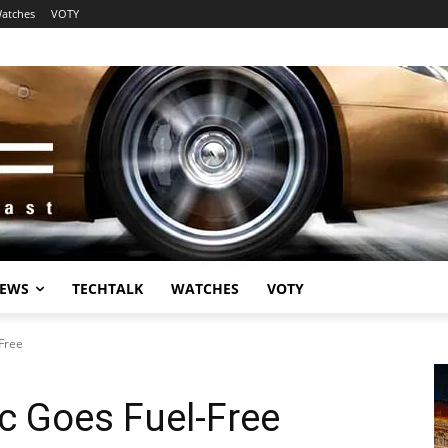
atches
VOTY
EWS
TECHTALK
WATCHES
VOTY
-Free
ic Goes Fuel-Free