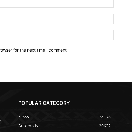
Name:*
Email:*
Website:
rowser for the next time I comment.
POPULAR CATEGORY
News
24178
o
Automotive
20622