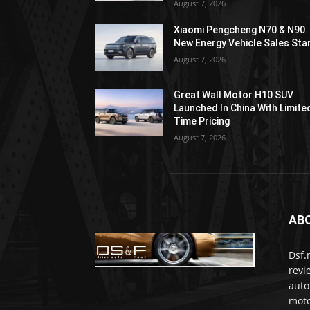
August 7, 2026
Xiaomi Pengcheng N70 & N90
New Energy Vehicle Sales Sta
August 7, 2026
Great Wall Motor H10 SUV
Launched In China With Limite
Time Pricing
August 7, 2026
AB
Dsf.
revi
auto
moto