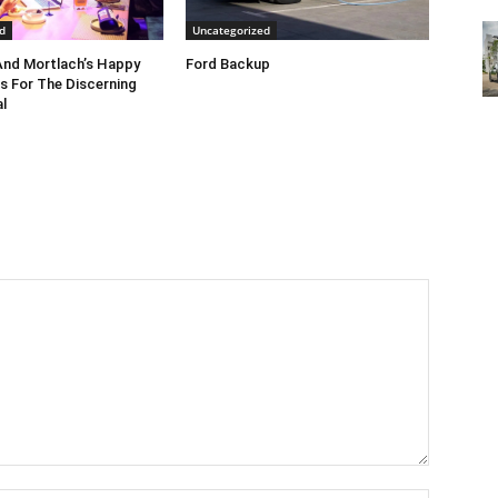
d
Uncategorized
nd Mortlach’s Happy
Ford Backup
s For The Discerning
l