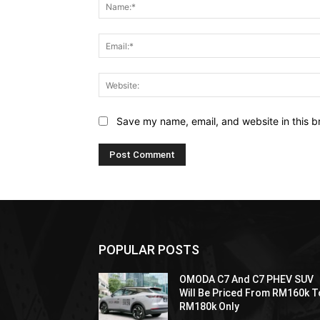
Save my name, email, and website in this b
POPULAR POSTS
OMODA C7 And C7 PHEV SUV
Will Be Priced From RM160k T
RM180k Only