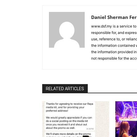
Daniel Sherman Fe
www.dsf.my is a service to
responsible for, and express
use, reference to, or relia
the information contained w
the information provided in
not responsible for the acc
RELATED ARTICLES