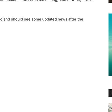
ed and should see some updated news after the