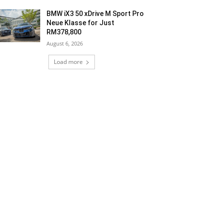
BMW iX3 50 xDrive M Sport Pro
Neue Klasse for Just
RM378,800
August 6, 2026
Load more