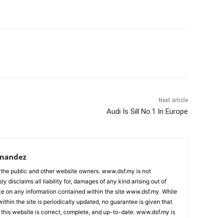
Next article
Audi Is Sill No.1 In Europe
rnandez
 the public and other website owners. www.dsf.my is not
ly disclaims all liability for, damages of any kind arising out of
nce on any information contained within the site www.dsf.my. While
ithin the site is periodically updated, no guarantee is given that
 this website is correct, complete, and up-to-date. www.dsf.my is