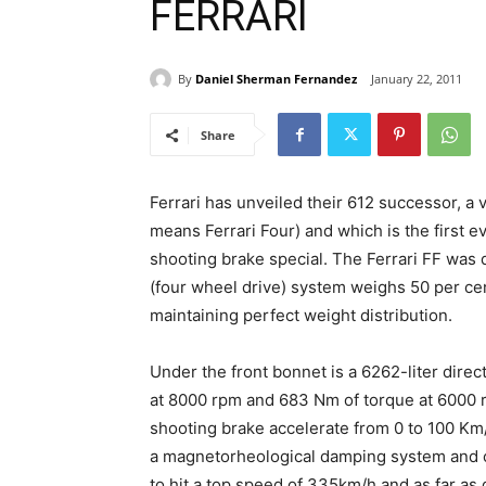
FERRARI
By
Daniel Sherman Fernandez
January 22, 2011
Share
Ferrari has unveiled their 612 successor, a v
means Ferrari Four) and which is the first e
shooting brake special. The Ferrari FF was 
(four wheel drive) system weighs 50 per cen
maintaining perfect weight distribution.
Under the front bonnet is a 6262-liter dire
at 8000 rpm and 683 Nm of torque at 6000 
shooting brake accelerate from 0 to 100 Km/
a magnetorheological damping system and c
to hit a top speed of 335km/h and as far as 