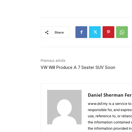
Share
Previous article
VW Will Produce A 7 Seater SUV Soon
Daniel Sherman Fe
www.dsf.my is a service to
responsible for, and express
use, reference to, or relia
the information contained w
the information provided in