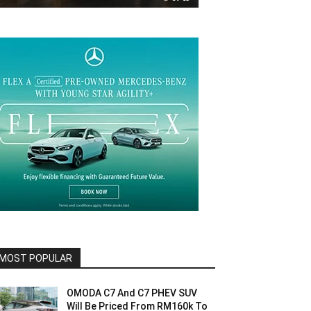
MOST POPULAR
OMODA C7 And C7 PHEV SUV
Will Be Priced From RM160k To