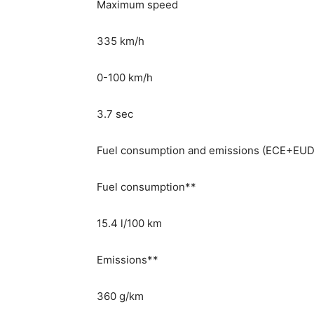
Maximum speed
335 km/h
0-100 km/h
3.7 sec
Fuel consumption and emissions (ECE+EU
Fuel consumption**
15.4 l/100 km
Emissions**
360 g/km