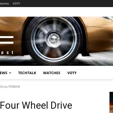
atches
VOTY
EWS
TECHTALK
WATCHES
VOTY
 Drive FERRARI
 Four Wheel Drive