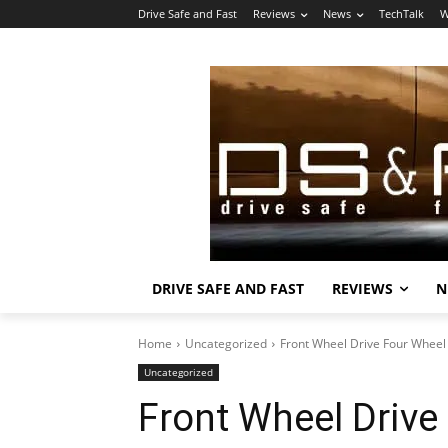
Drive Safe and Fast
Reviews
News
TechTalk
W
DRIVE SAFE AND FAST
REVIEWS
N
Home
Uncategorized
Front Wheel Drive Four Wheel
Uncategorized
Front Wheel Drive