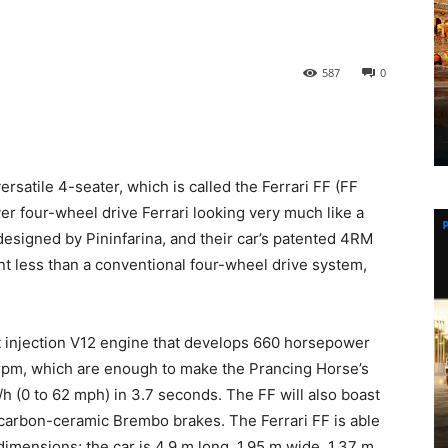
587
0
ersatile 4-seater, which is called the Ferrari FF (FF
ver four-wheel drive Ferrari looking very much like a
designed by Pininfarina, and their car’s patented 4RM
t less than a conventional four-wheel drive system,
ct injection V12 engine that develops 660 horsepower
rpm, which are enough to make the Prancing Horse’s
h (0 to 62 mph) in 3.7 seconds. The FF will also boast
arbon-ceramic Brembo brakes. The Ferrari FF is able
dimensions; the car is 4.9 m long, 1.95 m wide, 1.37 m