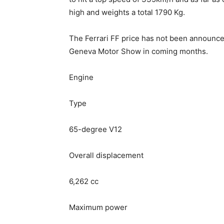
high and weights a total 1790 Kg.
The Ferrari FF price has not been announc
Geneva Motor Show in coming months.
Engine
Type
65-degree V12
Overall displacement
6,262 cc
Maximum power