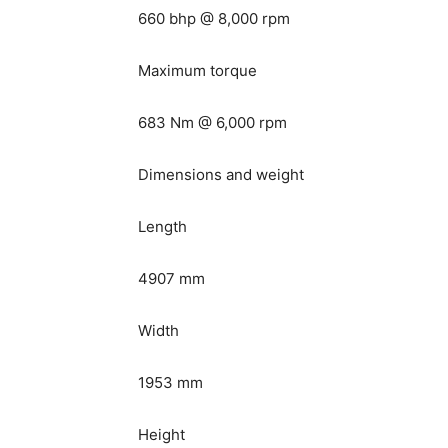
660 bhp @ 8,000 rpm
Maximum torque
683 Nm @ 6,000 rpm
Dimensions and weight
Length
4907 mm
Width
1953 mm
Height