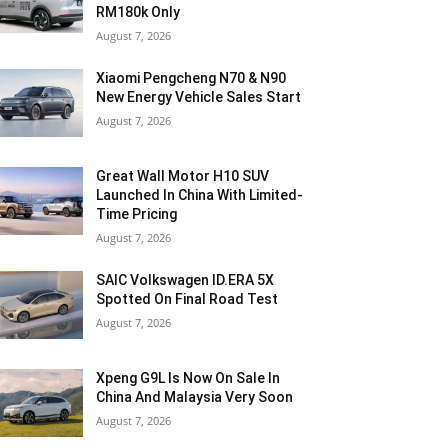
RM180k Only
August 7, 2026
Xiaomi Pengcheng N70 & N90
New Energy Vehicle Sales Start
August 7, 2026
Great Wall Motor H10 SUV
Launched In China With Limited-
Time Pricing
August 7, 2026
SAIC Volkswagen ID.ERA 5X
Spotted On Final Road Test
August 7, 2026
Xpeng G9L Is Now On Sale In
China And Malaysia Very Soon
August 7, 2026