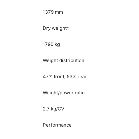
1379 mm
Dry weight*
1790 kg
Weight distribution
47% front, 53% rear
Weight/power ratio
2.7 kg/CV
Performance