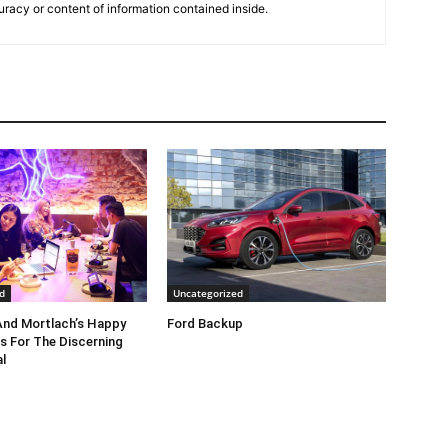
uracy or content of information contained inside.
d
Uncategorized
nd Mortlach’s Happy
Ford Backup
s For The Discerning
l