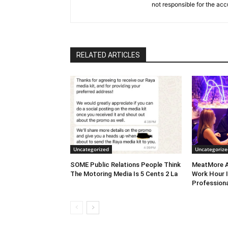
not responsible for the acc
RELATED ARTICLES
Uncategorized
Uncategorize
SOME Public Relations People Think
MeatMore A
The Motoring Media Is 5 Cents 2 La
Work Hour I
Professiona