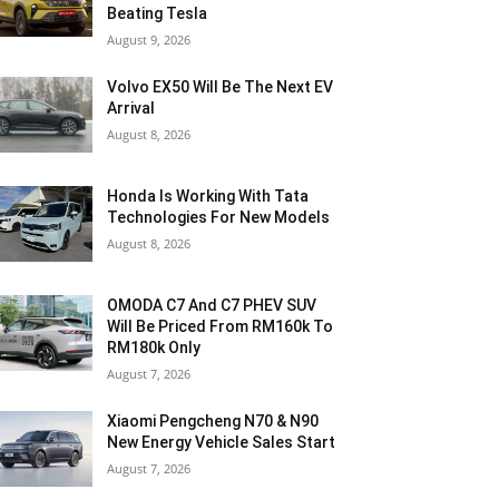
Beating Tesla
August 9, 2026
Volvo EX50 Will Be The Next EV
Arrival
August 8, 2026
Honda Is Working With Tata
Technologies For New Models
August 8, 2026
OMODA C7 And C7 PHEV SUV
Will Be Priced From RM160k To
RM180k Only
August 7, 2026
Xiaomi Pengcheng N70 & N90
New Energy Vehicle Sales Start
August 7, 2026