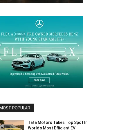
MOST POPULAR
Tata Motors Takes Top Spot In
World’s Most Efficient EV