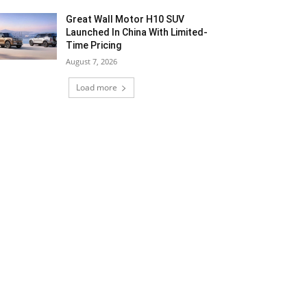
Great Wall Motor H10 SUV
Launched In China With Limited-
Time Pricing
August 7, 2026
Load more