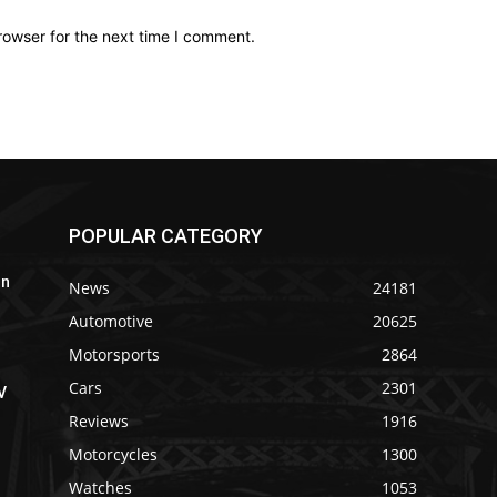
rowser for the next time I comment.
POPULAR CATEGORY
In
News
24181
Automotive
20625
Motorsports
2864
Cars
2301
V
Reviews
1916
Motorcycles
1300
Watches
1053