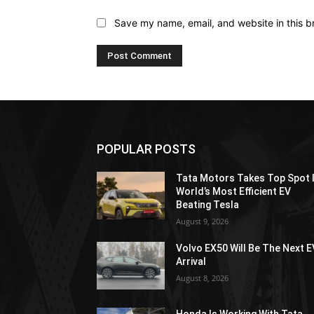
Save my name, email, and website in this b
POPULAR POSTS
Tata Motors Takes Top Spot 
World’s Most Efficient EV
Beating Tesla
August 9, 2026
Volvo EX50 Will Be The Next E
Arrival
August 8, 2026
Honda Is Working With Tata