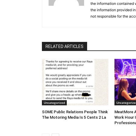
the information contained w
the information provided in
not responsible for the acc
RELATED ARTICLES
Uncategorized
Uncategorize
SOME Public Relations People Think
MeatMore A
The Motoring Media Is 5 Cents 2 La
Work Hour I
Professiona