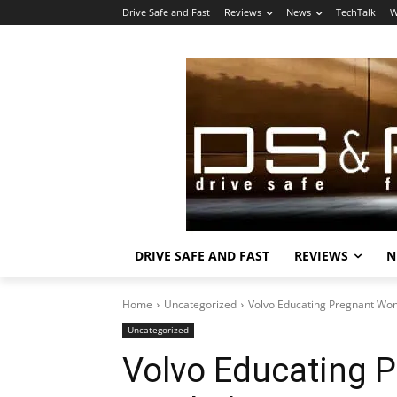
Drive Safe and Fast
Reviews
News
TechTalk
W
DRIVE SAFE AND FAST
REVIEWS
N
Home
Uncategorized
Volvo Educating Pregnant Wo
Uncategorized
Volvo Educating 