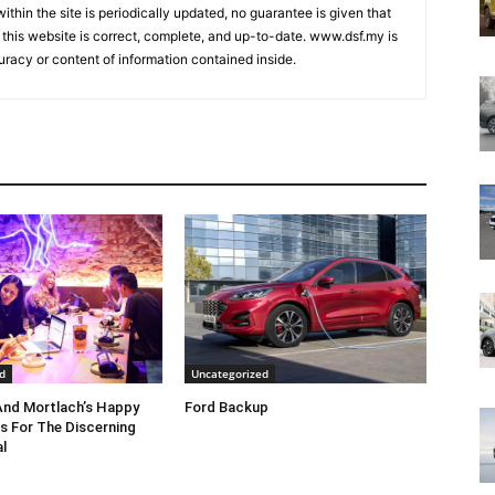
ithin the site is periodically updated, no guarantee is given that
 this website is correct, complete, and up-to-date. www.dsf.my is
uracy or content of information contained inside.
d
Uncategorized
nd Mortlach’s Happy
Ford Backup
s For The Discerning
l