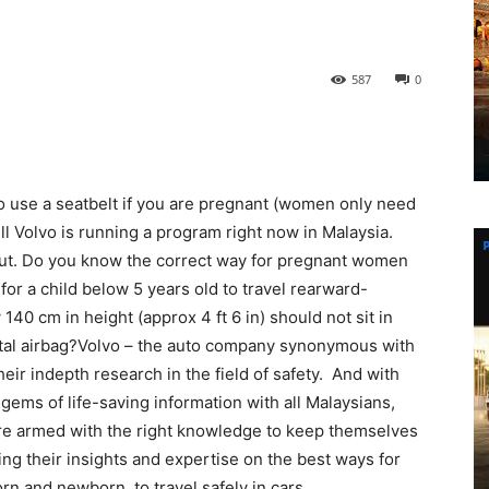
587
0
 to use a seatbelt if you are pregnant (women only need
l Volvo is running a program right now in Malaysia.
bout. Do you know the correct way for pregnant women
 for a child below 5 years old to travel rearward-
40 cm in height (approx 4 ft 6 in) should not sit in
ontal airbag?Volvo – the auto company synonymous with
ir indepth research in the field of safety. And with
gems of life-saving information with all Malaysians,
 are armed with the right knowledge to keep themselves
ring their insights and expertise on the best ways for
rn and newborn, to travel safely in cars.