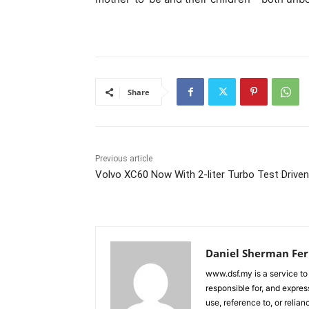
Share
Previous article
Volvo XC60 Now With 2-liter Turbo Test Driven
Daniel Sherman Fe
www.dsf.my is a service to
responsible for, and express
use, reference to, or relia