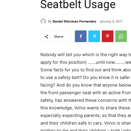
Seatbelt Usage
By
Daniel Sherman Fernandez
January 4, 2011
Share
Nobody will tell you which is the right way
apply for this position) …….until now………wel
Some facts for you to find out and think a
to use a safety belt? Do you know it is safer
facing? And do you know that anyone below 1
the front passenger seat with an active fr
safety, has answered these concerns with the
this knowledge, Volvo wants to share these 
especially expecting parents, so that they
and their children safe in cars. Volvo is sha
mother-to-be and their children – both unbo