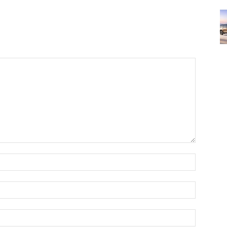
Name:*
Email:*
Website: