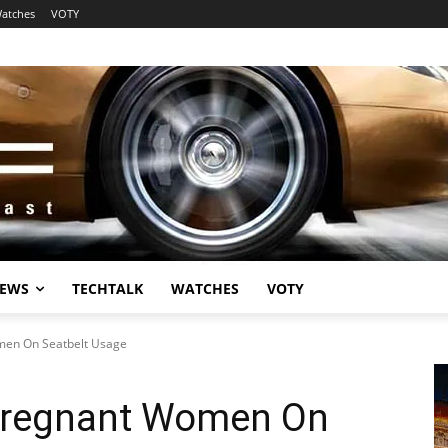
atches
VOTY
EWS
TECHTALK
WATCHES
VOTY
men On Seatbelt Usage
Pregnant Women On