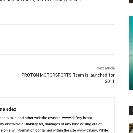
Next article
PROTON MOTORSPORTS Team is launched for
2011
rnandez
 the public and other website owners. www.dsf.my is not
ly disclaims all liability for, damages of any kind arising out of
nce on any information contained within the site www.dsf.my. While