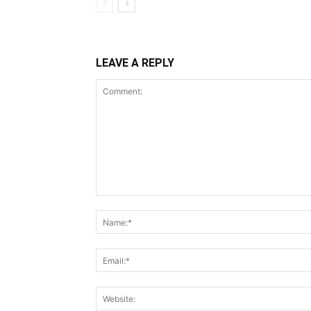
LEAVE A REPLY
Comment: