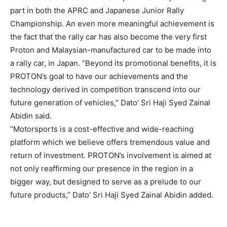
part in both the APRC and Japanese Junior Rally
Championship. An even more meaningful achievement is
the fact that the rally car has also become the very first
Proton and Malaysian-manufactured car to be made into
a rally car, in Japan. “Beyond its promotional benefits, it is
PROTON’s goal to have our achievements and the
technology derived in competition transcend into our
future generation of vehicles,” Dato’ Sri Haji Syed Zainal
Abidin said.
“Motorsports is a cost-effective and wide-reaching
platform which we believe offers tremendous value and
return of investment. PROTON’s involvement is aimed at
not only reaffirming our presence in the region in a
bigger way, but designed to serve as a prelude to our
future products,” Dato’ Sri Haji Syed Zainal Abidin added.