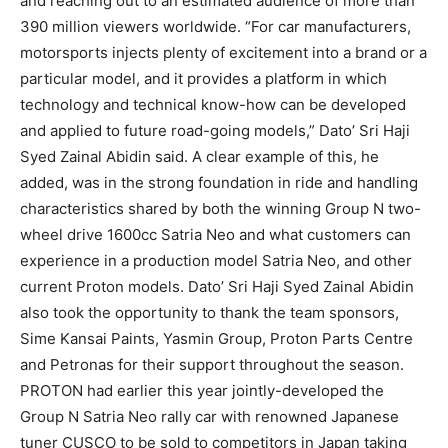
and reaching out to an estimated audience of more than
390 million viewers worldwide. “For car manufacturers,
motorsports injects plenty of excitement into a brand or a
particular model, and it provides a platform in which
technology and technical know-how can be developed
and applied to future road-going models,” Dato’ Sri Haji
Syed Zainal Abidin said. A clear example of this, he
added, was in the strong foundation in ride and handling
characteristics shared by both the winning Group N two-
wheel drive 1600cc Satria Neo and what customers can
experience in a production model Satria Neo, and other
current Proton models. Dato’ Sri Haji Syed Zainal Abidin
also took the opportunity to thank the team sponsors,
Sime Kansai Paints, Yasmin Group, Proton Parts Centre
and Petronas for their support throughout the season.
PROTON had earlier this year jointly-developed the
Group N Satria Neo rally car with renowned Japanese
tuner CUSCO to be sold to competitors in Japan taking