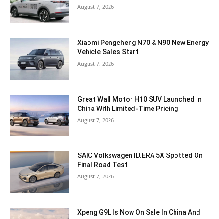
August 7, 2026
Xiaomi Pengcheng N70 & N90 New Energy
Vehicle Sales Start
August 7, 2026
Great Wall Motor H10 SUV Launched In
China With Limited-Time Pricing
August 7, 2026
SAIC Volkswagen ID.ERA 5X Spotted On
Final Road Test
August 7, 2026
Xpeng G9L Is Now On Sale In China And