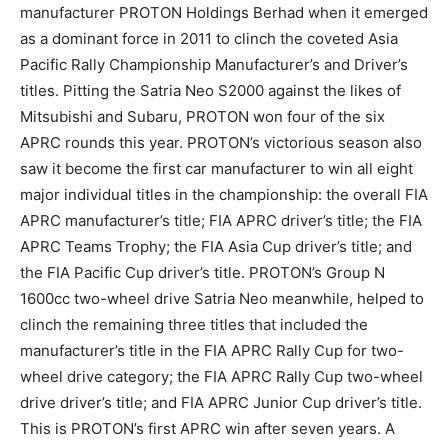
manufacturer PROTON Holdings Berhad when it emerged
as a dominant force in 2011 to clinch the coveted Asia
Pacific Rally Championship Manufacturer’s and Driver’s
titles. Pitting the Satria Neo S2000 against the likes of
Mitsubishi and Subaru, PROTON won four of the six
APRC rounds this year. PROTON’s victorious season also
saw it become the first car manufacturer to win all eight
major individual titles in the championship: the overall FIA
APRC manufacturer’s title; FIA APRC driver’s title; the FIA
APRC Teams Trophy; the FIA Asia Cup driver’s title; and
the FIA Pacific Cup driver’s title. PROTON’s Group N
1600cc two-wheel drive Satria Neo meanwhile, helped to
clinch the remaining three titles that included the
manufacturer’s title in the FIA APRC Rally Cup for two-
wheel drive category; the FIA APRC Rally Cup two-wheel
drive driver’s title; and FIA APRC Junior Cup driver’s title.
This is PROTON’s first APRC win after seven years. A