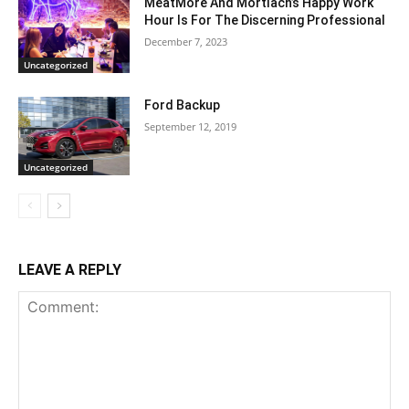
MeatMore And Mortlach’s Happy Work
Hour Is For The Discerning Professional
December 7, 2023
Uncategorized
Ford Backup
September 12, 2019
Uncategorized
LEAVE A REPLY