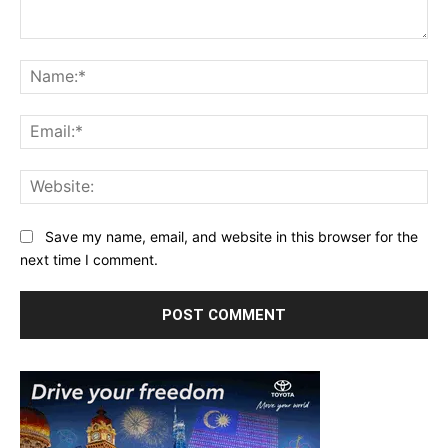
Comment:
Na
Ema
Web
Save my name, email, and website in this browser for the
next time I comment.