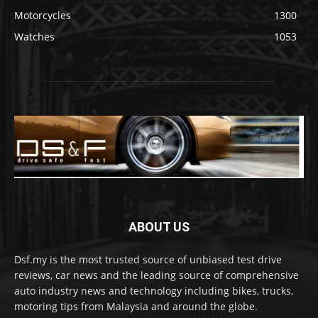
Motorcycles
1300
Watches
1053
ABOUT US
Dsf.my is the most trusted source of unbiased test drive
reviews, car news and the leading source of comprehensive
auto industry news and technology including bikes, trucks,
motoring tips from Malaysia and around the globe.