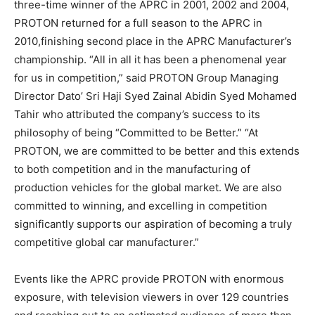
three-time winner of the APRC in 2001, 2002 and 2004,
PROTON returned for a full season to the APRC in
2010,finishing second place in the APRC Manufacturer’s
championship. “All in all it has been a phenomenal year
for us in competition,” said PROTON Group Managing
Director Dato’ Sri Haji Syed Zainal Abidin Syed Mohamed
Tahir who attributed the company’s success to its
philosophy of being “Committed to be Better.” “At
PROTON, we are committed to be better and this extends
to both competition and in the manufacturing of
production vehicles for the global market. We are also
committed to winning, and excelling in competition
significantly supports our aspiration of becoming a truly
competitive global car manufacturer.”
Events like the APRC provide PROTON with enormous
exposure, with television viewers in over 129 countries