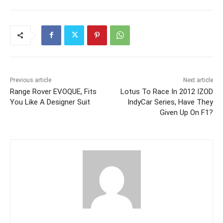
Previous article
Next article
Range Rover EVOQUE, Fits
Lotus To Race In 2012 IZOD
You Like A Designer Suit
IndyCar Series, Have They
Given Up On F1?