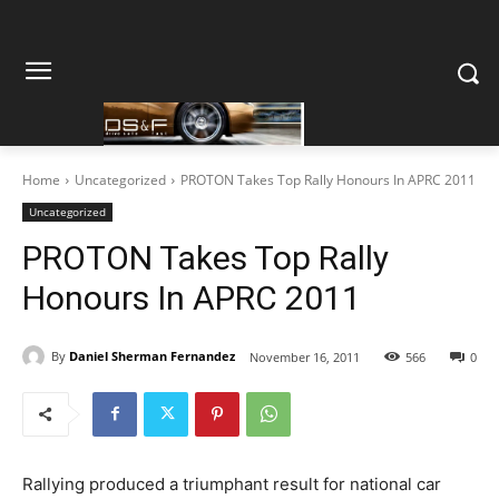
Home
Uncategorized
PROTON Takes Top Rally Honours In APRC 2011
Uncategorized
PROTON Takes Top Rally
Honours In APRC 2011
By
Daniel Sherman Fernandez
November 16, 2011
566
0
Rallying produced a triumphant result for national car