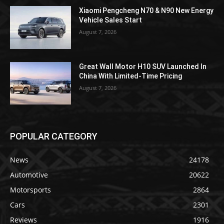
Xiaomi Pengcheng N70 & N90 New Energy
Vehicle Sales Start
August 7, 2026
Great Wall Motor H10 SUV Launched In
China With Limited-Time Pricing
August 7, 2026
POPULAR CATEGORY
News
24178
Automotive
20622
Motorsports
2864
Cars
2301
Reviews
1916