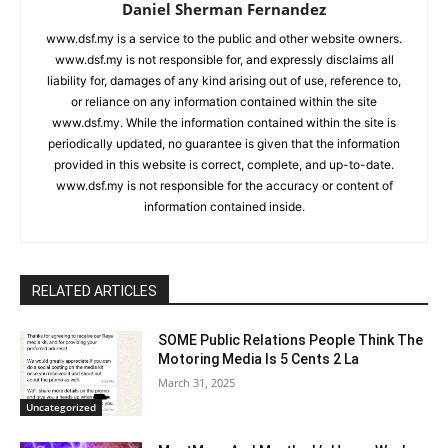
Daniel Sherman Fernandez
www.dsf.my is a service to the public and other website owners.
www.dsf.my is not responsible for, and expressly disclaims all
liability for, damages of any kind arising out of use, reference to,
or reliance on any information contained within the site
www.dsf.my. While the information contained within the site is
periodically updated, no guarantee is given that the information
provided in this website is correct, complete, and up-to-date.
www.dsf.my is not responsible for the accuracy or content of
information contained inside.
RELATED ARTICLES
SOME Public Relations People Think The
Motoring Media Is 5 Cents 2 La
March 31, 2025
Uncategorized