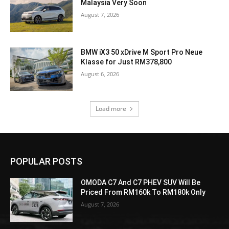
Malaysia Very Soon
August 7, 2026
BMW iX3 50 xDrive M Sport Pro Neue
Klasse for Just RM378,800
August 6, 2026
Load more
POPULAR POSTS
OMODA C7 And C7 PHEV SUV Will Be
Priced From RM160k To RM180k Only
August 7, 2026