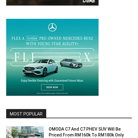
MOST POPULAR
OMODA C7 And C7 PHEV SUV Will Be
Priced From RM160k To RM180k Only