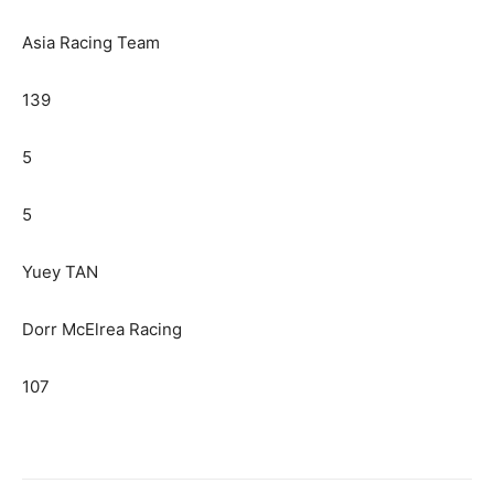
Asia Racing Team
139
5
5
Yuey TAN
Dorr McElrea Racing
107