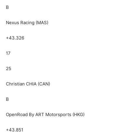
B
Nexus Racing (MAS)
+43.326
17
25
Christian CHIA (CAN)
B
OpenRoad By ART Motorsports (HKG)
+43.851