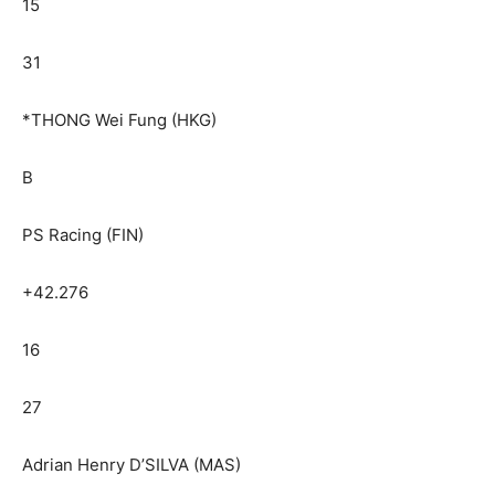
15
31
*THONG Wei Fung (HKG)
B
PS Racing (FIN)
+42.276
16
27
Adrian Henry D’SILVA (MAS)