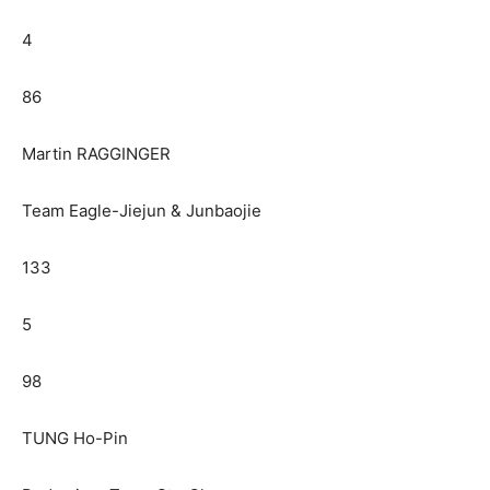
4
86
Martin RAGGINGER
Team Eagle-Jiejun & Junbaojie
133
5
98
TUNG Ho-Pin