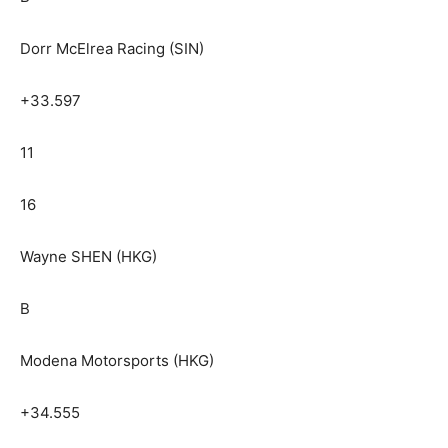
Dorr McElrea Racing (SIN)
+33.597
11
16
Wayne SHEN (HKG)
B
Modena Motorsports (HKG)
+34.555