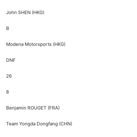
John SHEN (HKG)
B
Modena Motorsports (HKG)
DNF
26
8
Benjamin ROUGET (FRA)
Team Yongda Dongfang (CHN)