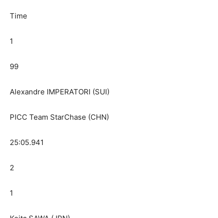
Time
1
99
Alexandre IMPERATORI (SUI)
PICC Team StarChase (CHN)
25:05.941
2
1