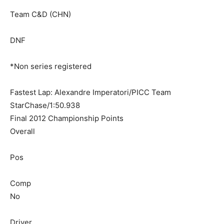
Team C&D (CHN)
DNF
*Non series registered
Fastest Lap: Alexandre Imperatori/PICC Team
StarChase/1:50.938
Final 2012 Championship Points
Overall
Pos
Comp
No
Driver