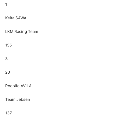
1
Keita SAWA
LKM Racing Team
155
3
20
Rodolfo AVILA
Team Jebsen
137