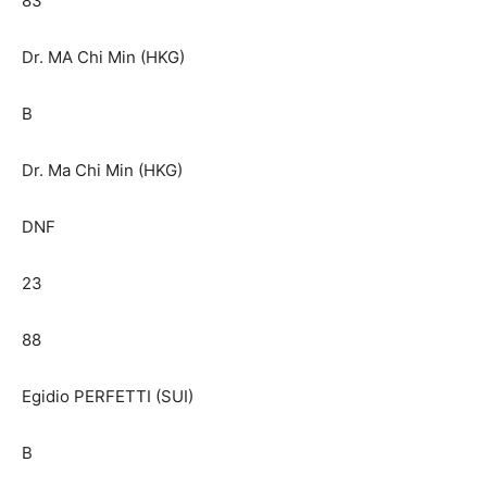
83
Dr. MA Chi Min (HKG)
B
Dr. Ma Chi Min (HKG)
DNF
23
88
Egidio PERFETTI (SUI)
B