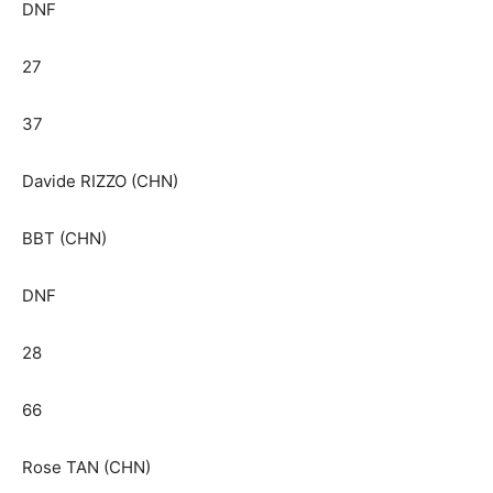
DNF
27
37
Davide RIZZO (CHN)
BBT (CHN)
DNF
28
66
Rose TAN (CHN)