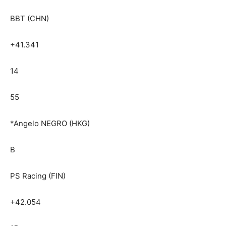
BBT (CHN)
+41.341
14
55
*Angelo NEGRO (HKG)
B
PS Racing (FIN)
+42.054