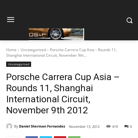
Home
Uncategorized
Porsche Carrera Cup Asia – Rounds 11,
Shanghai International Circuit, November 9th...
Uncategorized
Porsche Carrera Cup Asia –
Rounds 11, Shanghai
International Circuit,
November 9th 2012
By
Daniel Sherman Fernandez
November 13, 2012
419
0