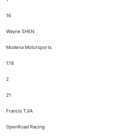
16
Wayne SHEN
Modena Motorsports
178
2
21
Francis TJIA
OpenRoad Racing