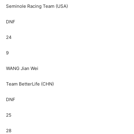
Seminole Racing Team (USA)
DNF
24
9
WANG Jian Wei
Team BetterLife (CHN)
DNF
25
28