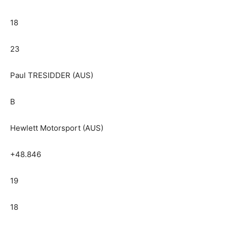
18
23
Paul TRESIDDER (AUS)
B
Hewlett Motorsport (AUS)
+48.846
19
18