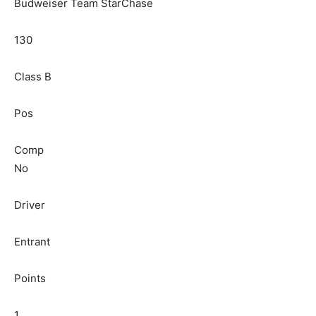
Budweiser Team StarChase
130
Class B
Pos
Comp
No
Driver
Entrant
Points
1