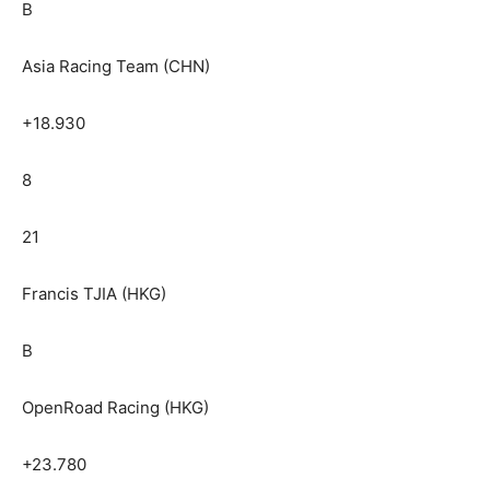
B
Asia Racing Team (CHN)
+18.930
8
21
Francis TJIA (HKG)
B
OpenRoad Racing (HKG)
+23.780