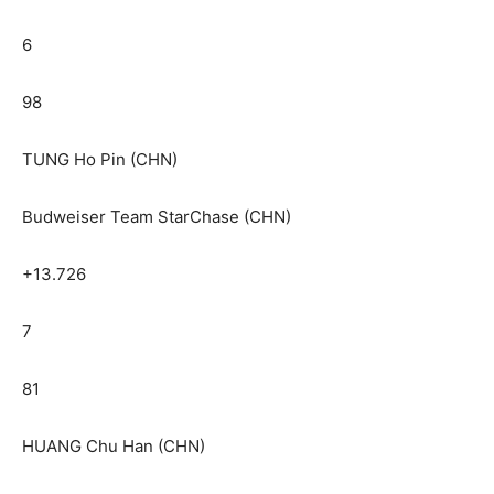
6
98
TUNG Ho Pin (CHN)
Budweiser Team StarChase (CHN)
+13.726
7
81
HUANG Chu Han (CHN)