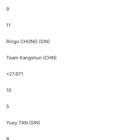
9
11
Ringo CHONG (SIN)
Team Kangshun (CHN)
+27.671
10
5
Yuey TAN (SIN)
B