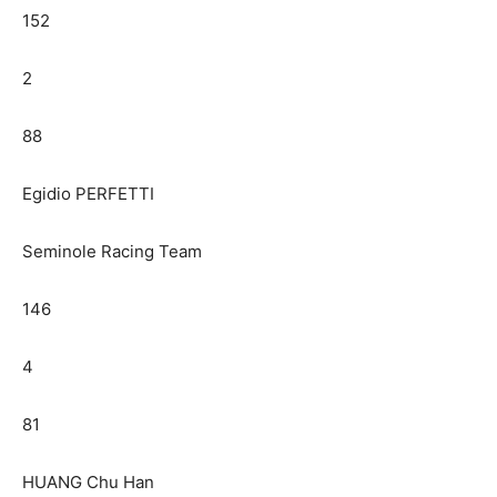
152
2
88
Egidio PERFETTI
Seminole Racing Team
146
4
81
HUANG Chu Han