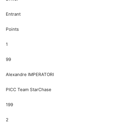
Entrant
Points
1
99
Alexandre IMPERATORI
PICC Team StarChase
199
2