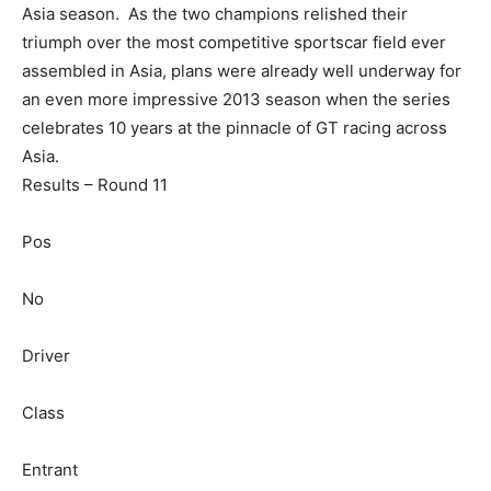
Asia season. As the two champions relished their
triumph over the most competitive sportscar field ever
assembled in Asia, plans were already well underway for
an even more impressive 2013 season when the series
celebrates 10 years at the pinnacle of GT racing across
Asia.
Results – Round 11
Pos
No
Driver
Class
Entrant