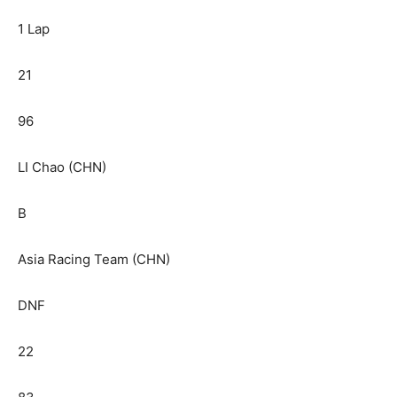
1 Lap
21
96
LI Chao (CHN)
B
Asia Racing Team (CHN)
DNF
22