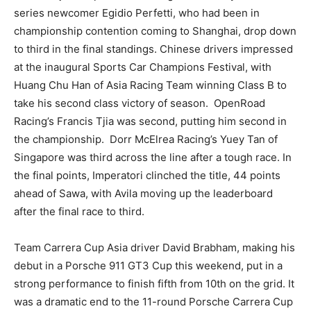
series newcomer Egidio Perfetti, who had been in
championship contention coming to Shanghai, drop down
to third in the final standings. Chinese drivers impressed
at the inaugural Sports Car Champions Festival, with
Huang Chu Han of Asia Racing Team winning Class B to
take his second class victory of season. OpenRoad
Racing’s Francis Tjia was second, putting him second in
the championship. Dorr McElrea Racing’s Yuey Tan of
Singapore was third across the line after a tough race. In
the final points, Imperatori clinched the title, 44 points
ahead of Sawa, with Avila moving up the leaderboard
after the final race to third.
Team Carrera Cup Asia driver David Brabham, making his
debut in a Porsche 911 GT3 Cup this weekend, put in a
strong performance to finish fifth from 10th on the grid. It
was a dramatic end to the 11-round Porsche Carrera Cup