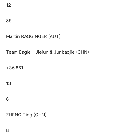
12
86
Martin RAGGINGER (AUT)
Team Eagle – Jiejun & Junbaojie (CHN)
+36.861
13
6
ZHENG Ting (CHN)
B