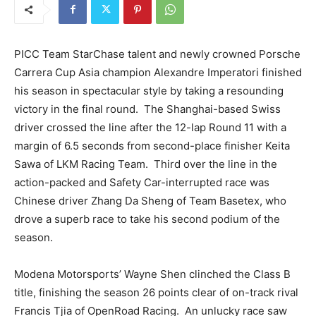
PICC Team StarChase talent and newly crowned Porsche
Carrera Cup Asia champion Alexandre Imperatori finished
his season in spectacular style by taking a resounding
victory in the final round. The Shanghai-based Swiss
driver crossed the line after the 12-lap Round 11 with a
margin of 6.5 seconds from second-place finisher Keita
Sawa of LKM Racing Team. Third over the line in the
action-packed and Safety Car-interrupted race was
Chinese driver Zhang Da Sheng of Team Basetex, who
drove a superb race to take his second podium of the
season.
Modena Motorsports’ Wayne Shen clinched the Class B
title, finishing the season 26 points clear of on-track rival
Francis Tjia of OpenRoad Racing. An unlucky race saw