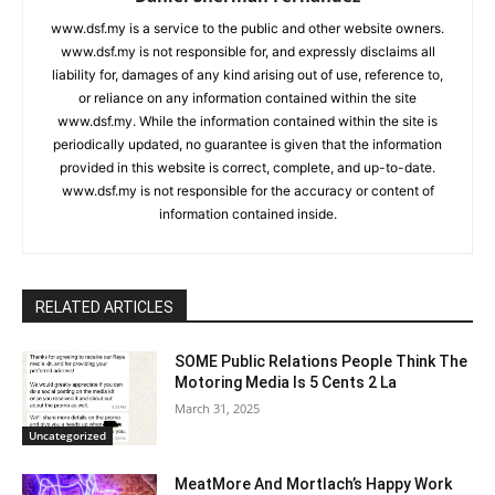
www.dsf.my is a service to the public and other website owners.
www.dsf.my is not responsible for, and expressly disclaims all
liability for, damages of any kind arising out of use, reference to,
or reliance on any information contained within the site
www.dsf.my. While the information contained within the site is
periodically updated, no guarantee is given that the information
provided in this website is correct, complete, and up-to-date.
www.dsf.my is not responsible for the accuracy or content of
information contained inside.
RELATED ARTICLES
SOME Public Relations People Think The
Motoring Media Is 5 Cents 2 La
March 31, 2025
Uncategorized
MeatMore And Mortlach’s Happy Work