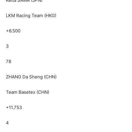
Keita SAWA (JPN)
LKM Racing Team (HKG)
+6.500
3
78
ZHANG Da Sheng (CHN)
Team Basetex (CHN)
+11.753
4