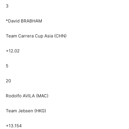
3
*David BRABHAM
Team Carrera Cup Asia (CHN)
+12.02
5
20
Rodolfo AVILA (MAC)
Team Jebsen (HKG)
+13.154