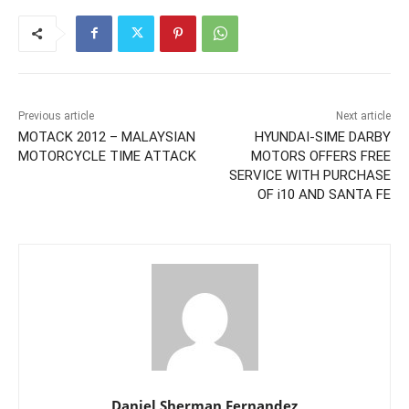
Previous article
Next article
MOTACK 2012 – MALAYSIAN
HYUNDAI-SIME DARBY
MOTORCYCLE TIME ATTACK
MOTORS OFFERS FREE
SERVICE WITH PURCHASE
OF i10 AND SANTA FE
Daniel Sherman Fernandez