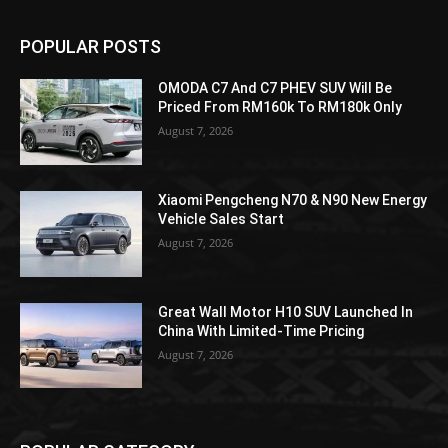
POPULAR POSTS
OMODA C7 And C7 PHEV SUV Will Be
Priced From RM160k To RM180k Only
August 7, 2026
Xiaomi Pengcheng N70 & N90 New Energy
Vehicle Sales Start
August 7, 2026
Great Wall Motor H10 SUV Launched In
China With Limited-Time Pricing
August 7, 2026