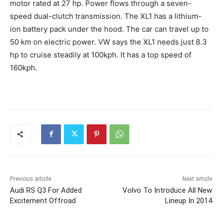
motor rated at 27 hp. Power flows through a seven-
speed dual-clutch transmission. The XL1 has a lithium-
ion battery pack under the hood. The car can travel up to
50 km on electric power. VW says the XL1 needs just 8.3
hp to cruise steadily at 100kph. It has a top speed of
160kph.
Previous article
Next article
Audi RS Q3 For Added
Volvo To Introduce All New
Excitement Offroad
Lineup In 2014