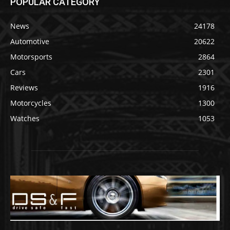
POPULAR CATEGORY
News
24178
Automotive
20622
Motorsports
2864
Cars
2301
Reviews
1916
Motorcycles
1300
Watches
1053