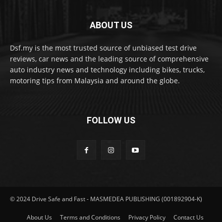
ABOUT US
Dsf.my is the most trusted source of unbiased test drive
reviews, car news and the leading source of comprehensive
auto industry news and technology including bikes, trucks,
motoring tips from Malaysia and around the globe.
FOLLOW US
© 2024 Drive Safe and Fast - MASMEDEA PUBLISHING (001892904-K)
About Us
Terms and Conditions
Privacy Policy
Contact Us