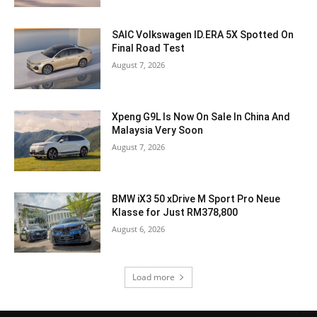
SAIC Volkswagen ID.ERA 5X Spotted On
Final Road Test
August 7, 2026
Xpeng G9L Is Now On Sale In China And
Malaysia Very Soon
August 7, 2026
BMW iX3 50 xDrive M Sport Pro Neue
Klasse for Just RM378,800
August 6, 2026
Load more