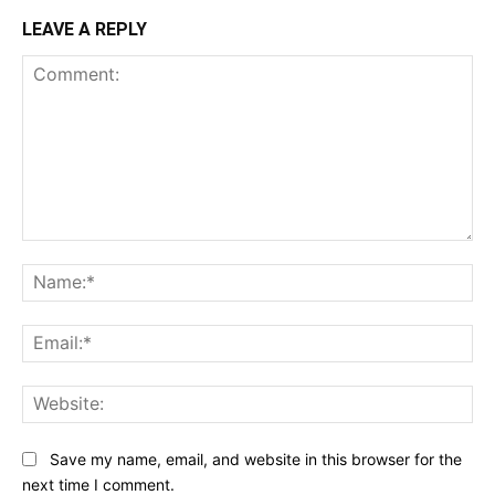
LEAVE A REPLY
Comment:
Na
Ema
Web
Save my name, email, and website in this browser for the
next time I comment.