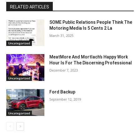
RELATED ARTICLES
SOME Public Relations People Think The
Motoring Media Is 5 Cents 2 La
March 31, 2025
Uncategorized
MeatMore And Mortlach’s Happy Work
Hour Is For The Discerning Professional
December 7, 2023
Uncategorized
Ford Backup
September 12, 2019
Uncategorized