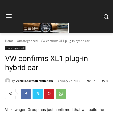
Home
Uncategorized
VW confirms XL1 plug-in hybrid car
Uncategorized
VW confirms XL1 plug-in
hybrid car
By
Daniel Sherman Fernandez
February 22, 2013
579
0
Volkswagen Group has just confirmed that will build the