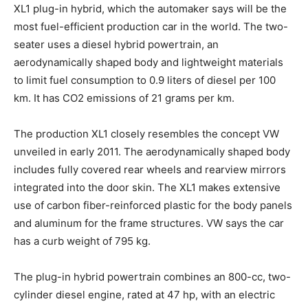
XL1 plug-in hybrid, which the automaker says will be the
most fuel-efficient production car in the world. The two-
seater uses a diesel hybrid powertrain, an
aerodynamically shaped body and lightweight materials
to limit fuel consumption to 0.9 liters of diesel per 100
km. It has CO2 emissions of 21 grams per km.
The production XL1 closely resembles the concept VW
unveiled in early 2011. The aerodynamically shaped body
includes fully covered rear wheels and rearview mirrors
integrated into the door skin. The XL1 makes extensive
use of carbon fiber-reinforced plastic for the body panels
and aluminum for the frame structures. VW says the car
has a curb weight of 795 kg.
The plug-in hybrid powertrain combines an 800-cc, two-
cylinder diesel engine, rated at 47 hp, with an electric