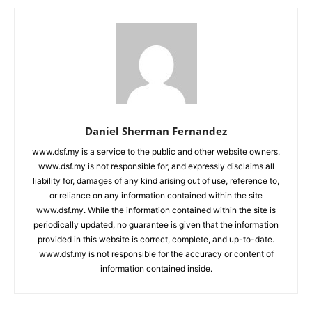
Daniel Sherman Fernandez
www.dsf.my is a service to the public and other website owners.
www.dsf.my is not responsible for, and expressly disclaims all
liability for, damages of any kind arising out of use, reference to,
or reliance on any information contained within the site
www.dsf.my. While the information contained within the site is
periodically updated, no guarantee is given that the information
provided in this website is correct, complete, and up-to-date.
www.dsf.my is not responsible for the accuracy or content of
information contained inside.