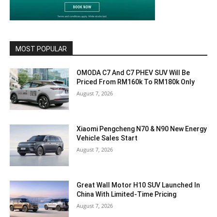
MOST POPULAR
OMODA C7 And C7 PHEV SUV Will Be
Priced From RM160k To RM180k Only
August 7, 2026
Xiaomi Pengcheng N70 & N90 New Energy
Vehicle Sales Start
August 7, 2026
Great Wall Motor H10 SUV Launched In
China With Limited-Time Pricing
August 7, 2026