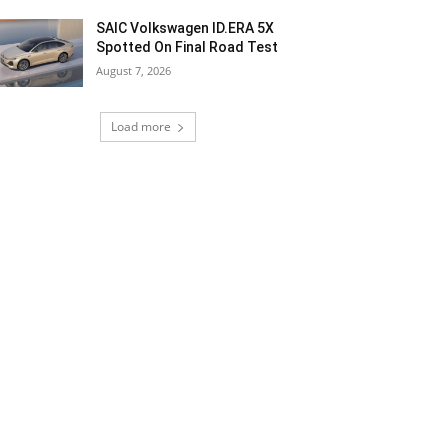
SAIC Volkswagen ID.ERA 5X
Spotted On Final Road Test
August 7, 2026
Load more