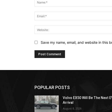
Save my name, email, and website in this b
POPULAR POSTS
Volvo EX50 Will Be The Next E
Arrival
August 8, 2026