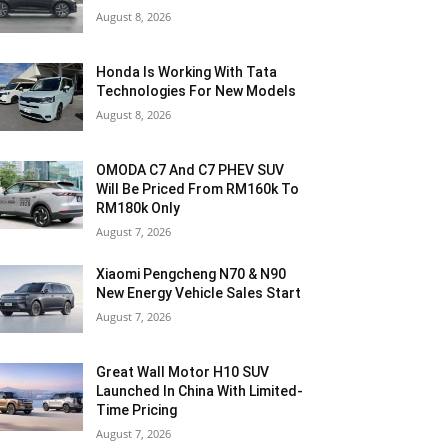
August 8, 2026
Honda Is Working With Tata
Technologies For New Models
August 8, 2026
OMODA C7 And C7 PHEV SUV
Will Be Priced From RM160k To
RM180k Only
August 7, 2026
Xiaomi Pengcheng N70 & N90
New Energy Vehicle Sales Start
August 7, 2026
Great Wall Motor H10 SUV
Launched In China With Limited-
Time Pricing
August 7, 2026