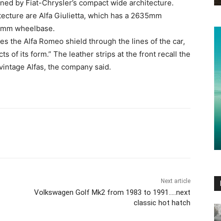
d by Fiat-Chrysler’s compact wide architecture.
ecture are Alfa Giulietta, which has a 2635mm
00mm wheelbase.
es the Alfa Romeo shield through the lines of the car,
 of its form.” The leather strips at the front recall the
intage Alfas, the company said.
Next article
Volkswagen Golf Mk2 from 1983 to 1991…..next
classic hot hatch