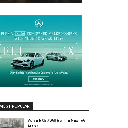
MOST POPULAR
Volvo EX50 Will Be The Next EV
Arrival