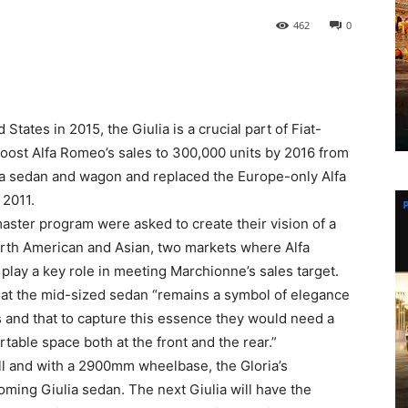
462
0
States in 2015, the Giulia is a crucial part of Fiat-
oost Alfa Romeo’s sales to 300,000 units by 2016 from
as a sedan and wagon and replaced the Europe-only Alfa
 2011.
aster program were asked to create their vision of a
orth American and Asian, two markets where Alfa
 play a key role in meeting Marchionne’s sales target.
that the mid-sized sedan “remains a symbol of elegance
s and that to capture this essence they would need a
table space both at the front and the rear.”
 and with a 2900mm wheelbase, the Gloria’s
oming Giulia sedan. The next Giulia will have the