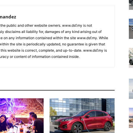
rnandez
 the public and other website owners. www.dsf.my is not
ly disclaims all liability for, damages of any kind arising out of
nce on any information contained within the site www.dsf.my. While
ithin the site is periodically updated, no guarantee is given that
 this website is correct, complete, and up-to-date. www.dsf.my is
uracy or content of information contained inside.