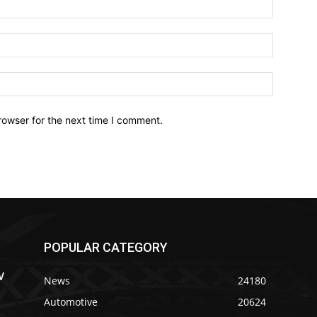
Name:*
Email:*
Website:
rowser for the next time I comment.
POPULAR CATEGORY
V
News
24180
Automotive
20624