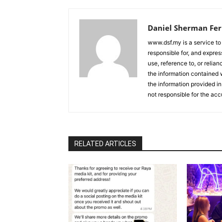
Daniel Sherman Fe
www.dsf.my is a service to
responsible for, and express
use, reference to, or relia
the information contained w
the information provided in
not responsible for the acc
RELATED ARTICLES