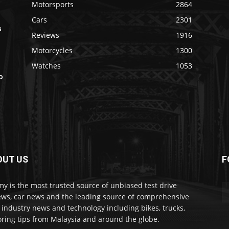
Motorsports
2864
Cars
2301
s
Reviews
1916
Motorcycles
1300
Watches
1053
o
OUT US
F
my is the most trusted source of unbiased test drive
ews, car news and the leading source of comprehensive
 industry news and technology including bikes, trucks,
ring tips from Malaysia and around the globe.