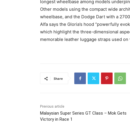
longest wheelbase among models underpinne
Other models using the compact wide archit
wheelbase, and the Dodge Dart with a 27
Alfa says the Gloria’s hood “powerfully evok
which highlight the three-dimensional aspects
memorable leather luggage straps used on v
Share
Previous article
Malaysian Super Series GT Class – Mok Gets
Victory in Race 1