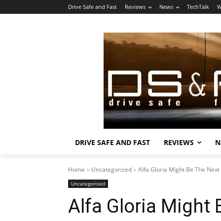
Drive Safe and Fast
Reviews
News
TechTalk
W
DRIVE SAFE AND FAST
REVIEWS
N
Home
Uncategorized
Alfa Gloria Might Be The Next 
Uncategorized
Alfa Gloria Might 