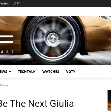
atches
VOTY
EWS
TECHTALK
WATCHES
VOTY
Giulia
Be The Next Giulia