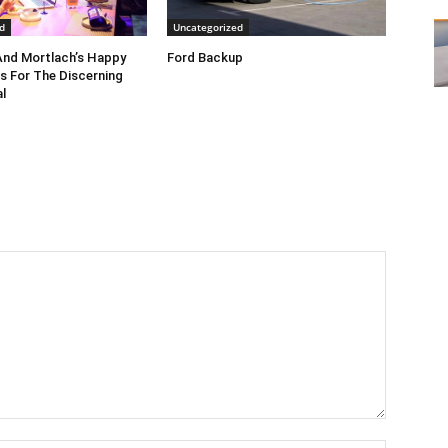
d
Uncategorized
nd Mortlach’s Happy
Ford Backup
s For The Discerning
l