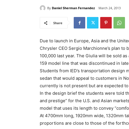
By
Daniel Sherman Fernandez
March 24, 2013
Share
Due to launch in Europe, Asia and the United 
Chrysler CEO Sergio Marchionne’s plan to b
100,000 last year. The Giulia will be sold 
159 model line that was discontinued in late
Students from IED’s transportation design m
sedan that would appeal to customers in N
currently is not present but are expected to
In the design brief the students were told 
and prestige” for the U.S. and Asian market
model that uses its length to convey “comfor
At 4700mm long, 1920mm wide, 1320mm tall
proportions are close to those of the forthc