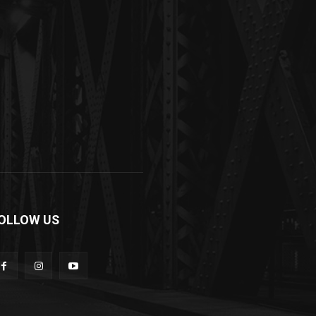
OLLOW US