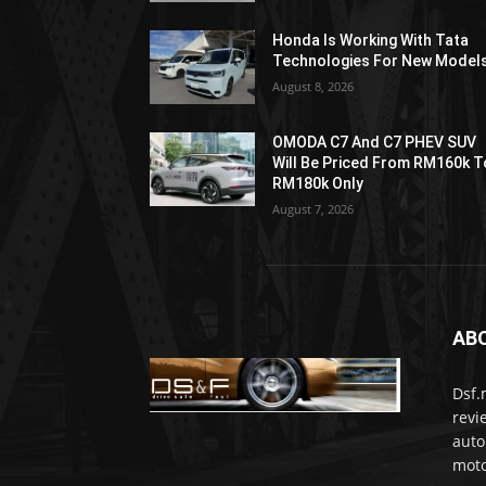
Honda Is Working With Tata
Technologies For New Model
August 8, 2026
OMODA C7 And C7 PHEV SUV
Will Be Priced From RM160k T
RM180k Only
August 7, 2026
AB
Dsf.
revi
auto
moto