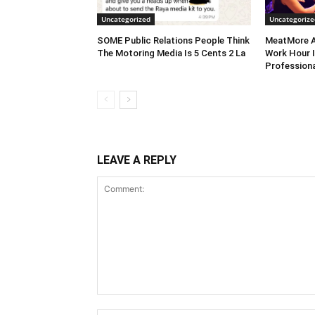
Uncategorized
Uncategorize
SOME Public Relations People Think
MeatMore A
The Motoring Media Is 5 Cents 2 La
Work Hour I
Professiona
LEAVE A REPLY
Comment: