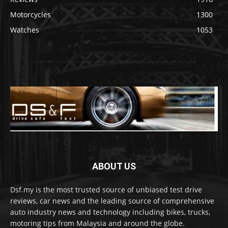
Motorcycles
1300
Watches
1053
ABOUT US
Dsf.my is the most trusted source of unbiased test drive
reviews, car news and the leading source of comprehensive
auto industry news and technology including bikes, trucks,
motoring tips from Malaysia and around the globe.