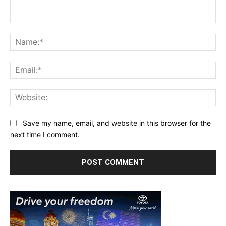
Comment:
Na
Ema
Web
Save my name, email, and website in this browser for the
next time I comment.