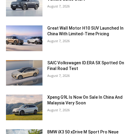
August 7, 2026
Great Wall Motor H10 SUV Launched In
China With Limited-Time Pricing
August 7, 2026
SAIC Volkswagen ID.ERA 5X Spotted On
Final Road Test
August 7, 2026
Xpeng G9L Is Now On Sale In China And
Malaysia Very Soon
August 7, 2026
BMW iX3 50 xDrive M Sport Pro Neue