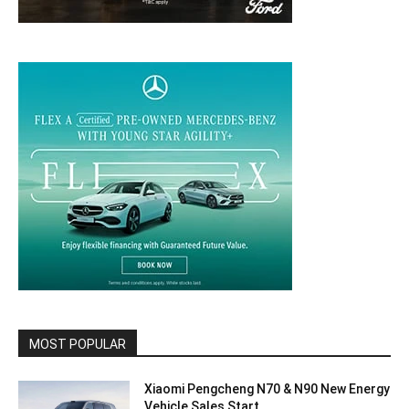
MOST POPULAR
Xiaomi Pengcheng N70 & N90 New Energy
Vehicle Sales Start