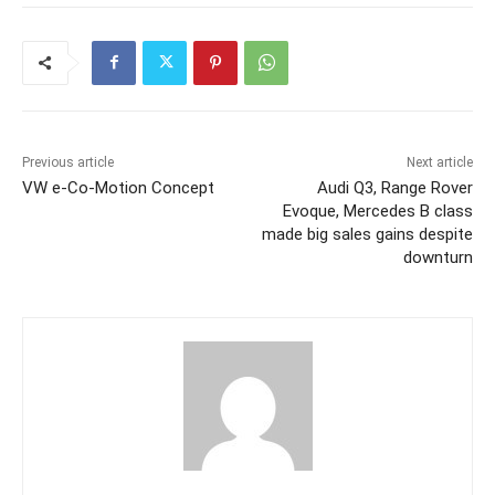
Previous article
Next article
VW e-Co-Motion Concept
Audi Q3, Range Rover
Evoque, Mercedes B class
made big sales gains despite
downturn