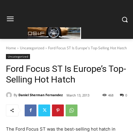
Home
Uncategorized
Ford Focus ST Is Europe's Top-Selling Hot Hatch
Uncategorized
Ford Focus ST Is Europe’s Top-
Selling Hot Hatch
By
Daniel Sherman Fernandez
March 13, 2013
468
0
The Ford Focus ST was the best-selling hot hatch in