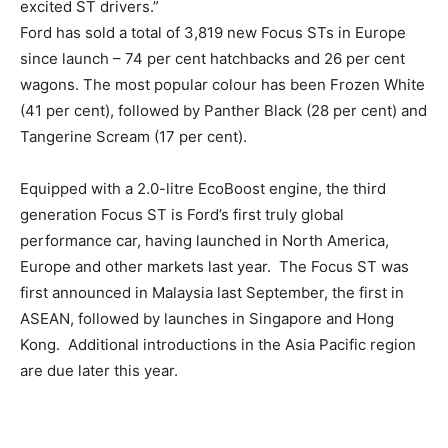
excited ST drivers.”
Ford has sold a total of 3,819 new Focus STs in Europe
since launch – 74 per cent hatchbacks and 26 per cent
wagons. The most popular colour has been Frozen White
(41 per cent), followed by Panther Black (28 per cent) and
Tangerine Scream (17 per cent).
Equipped with a 2.0-litre EcoBoost engine, the third
generation Focus ST is Ford’s first truly global
performance car, having launched in North America,
Europe and other markets last year. The Focus ST was
first announced in Malaysia last September, the first in
ASEAN, followed by launches in Singapore and Hong
Kong. Additional introductions in the Asia Pacific region
are due later this year.