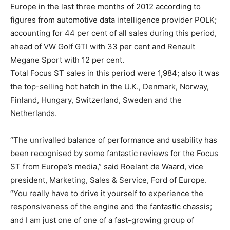
Europe in the last three months of 2012 according to
figures from automotive data intelligence provider POLK;
accounting for 44 per cent of all sales during this period,
ahead of VW Golf GTI with 33 per cent and Renault
Megane Sport with 12 per cent.
Total Focus ST sales in this period were 1,984; also it was
the top-selling hot hatch in the U.K., Denmark, Norway,
Finland, Hungary, Switzerland, Sweden and the
Netherlands.
“The unrivalled balance of performance and usability has
been recognised by some fantastic reviews for the Focus
ST from Europe’s media,” said Roelant de Waard, vice
president, Marketing, Sales & Service, Ford of Europe.
“You really have to drive it yourself to experience the
responsiveness of the engine and the fantastic chassis;
and I am just one of one of a fast-growing group of