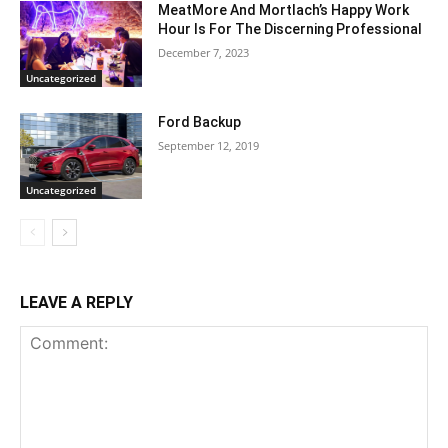
MeatMore And Mortlach’s Happy Work
Hour Is For The Discerning Professional
December 7, 2023
Uncategorized
Ford Backup
September 12, 2019
Uncategorized
LEAVE A REPLY