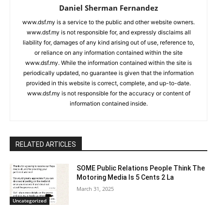
Daniel Sherman Fernandez
www.dsf.my is a service to the public and other website owners.
www.dsf.my is not responsible for, and expressly disclaims all
liability for, damages of any kind arising out of use, reference to,
or reliance on any information contained within the site
www.dsf.my. While the information contained within the site is
periodically updated, no guarantee is given that the information
provided in this website is correct, complete, and up-to-date.
www.dsf.my is not responsible for the accuracy or content of
information contained inside.
RELATED ARTICLES
SOME Public Relations People Think The
Motoring Media Is 5 Cents 2 La
March 31, 2025
Uncategorized