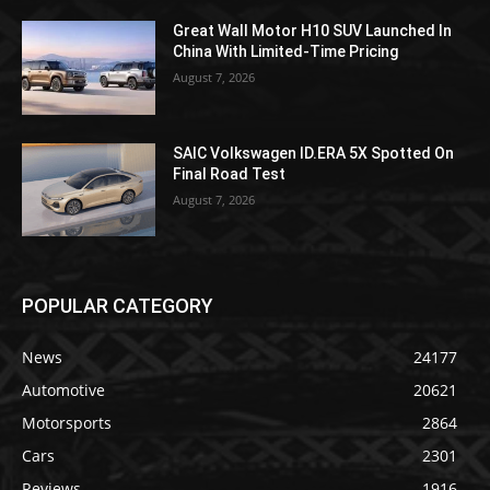
Great Wall Motor H10 SUV Launched In
China With Limited-Time Pricing
August 7, 2026
SAIC Volkswagen ID.ERA 5X Spotted On
Final Road Test
August 7, 2026
POPULAR CATEGORY
News
24177
Automotive
20621
Motorsports
2864
Cars
2301
Reviews
1916