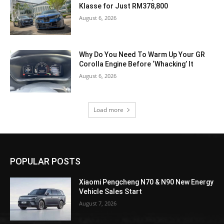
Klasse for Just RM378,800
August 6, 2026
Why Do You Need To Warm Up Your GR
Corolla Engine Before ‘Whacking’ It
August 6, 2026
Load more
POPULAR POSTS
Xiaomi Pengcheng N70 & N90 New Energy
Vehicle Sales Start
August 7, 2026