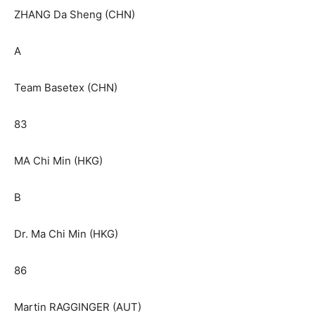
ZHANG Da Sheng (CHN)
A
Team Basetex (CHN)
83
MA Chi Min (HKG)
B
Dr. Ma Chi Min (HKG)
86
Martin RAGGINGER (AUT)