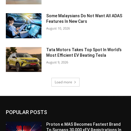
Some Malaysians Do Not Want All ADAS
Features In New Cars
August 10, 2026
Tata Motors Takes Top Spot In World’s
Most Efficient EV Beating Tesla
August 9, 2026
Load more
POPULAR POSTS
Proton e.MAS Becomes Fastest Brand
To Surpass 30,000 xEV Registrations In