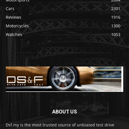
Cars
2301
Reviews
1916
Motorcycles
1300
Watches
1053
ABOUT US
Dsf.my is the most trusted source of unbiased test drive