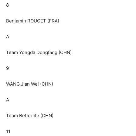
8
Benjamin ROUGET (FRA)
A
Team Yongda Dongfang (CHN)
9
WANG Jian Wei (CHN)
A
Team Betterlife (CHN)
11