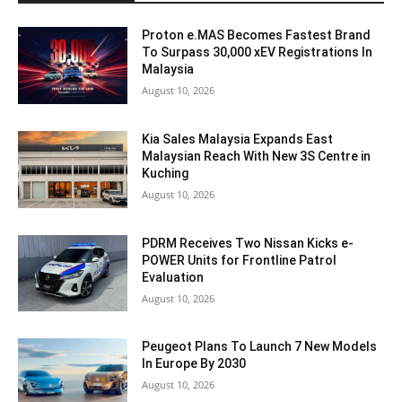
Proton e.MAS Becomes Fastest Brand
To Surpass 30,000 xEV Registrations In
Malaysia
August 10, 2026
Kia Sales Malaysia Expands East
Malaysian Reach With New 3S Centre in
Kuching
August 10, 2026
PDRM Receives Two Nissan Kicks e-
POWER Units for Frontline Patrol
Evaluation
August 10, 2026
Peugeot Plans To Launch 7 New Models
In Europe By 2030
August 10, 2026