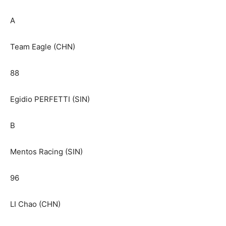
A
Team Eagle (CHN)
88
Egidio PERFETTI (SIN)
B
Mentos Racing (SIN)
96
LI Chao (CHN)