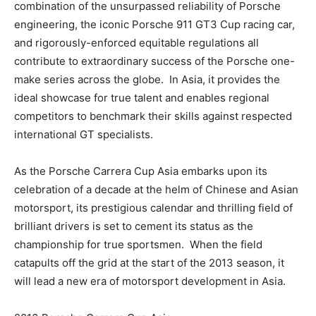
combination of the unsurpassed reliability of Porsche
engineering, the iconic Porsche 911 GT3 Cup racing car,
and rigorously-enforced equitable regulations all
contribute to extraordinary success of the Porsche one-
make series across the globe. In Asia, it provides the
ideal showcase for true talent and enables regional
competitors to benchmark their skills against respected
international GT specialists.
As the Porsche Carrera Cup Asia embarks upon its
celebration of a decade at the helm of Chinese and Asian
motorsport, its prestigious calendar and thrilling field of
brilliant drivers is set to cement its status as the
championship for true sportsmen. When the field
catapults off the grid at the start of the 2013 season, it
will lead a new era of motorsport development in Asia.