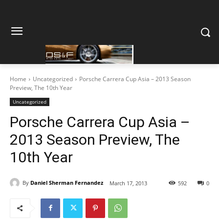
Home
Uncategorized
Porsche Carrera Cup Asia – 2013 Season
Preview, The 10th Year
Uncategorized
Porsche Carrera Cup Asia –
2013 Season Preview, The
10th Year
By
Daniel Sherman Fernandez
March 17, 2013
592
0