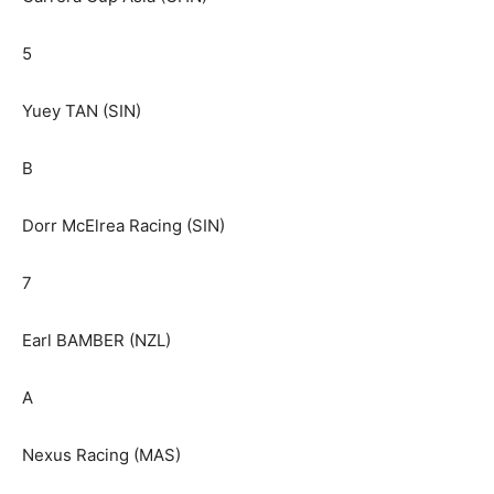
5
Yuey TAN (SIN)
B
Dorr McElrea Racing (SIN)
7
Earl BAMBER (NZL)
A
Nexus Racing (MAS)