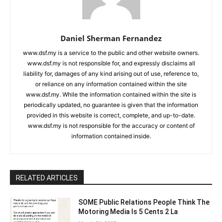
Daniel Sherman Fernandez
www.dsf.my is a service to the public and other website owners.
www.dsf.my is not responsible for, and expressly disclaims all
liability for, damages of any kind arising out of use, reference to,
or reliance on any information contained within the site
www.dsf.my. While the information contained within the site is
periodically updated, no guarantee is given that the information
provided in this website is correct, complete, and up-to-date.
www.dsf.my is not responsible for the accuracy or content of
information contained inside.
RELATED ARTICLES
SOME Public Relations People Think The
Motoring Media Is 5 Cents 2 La