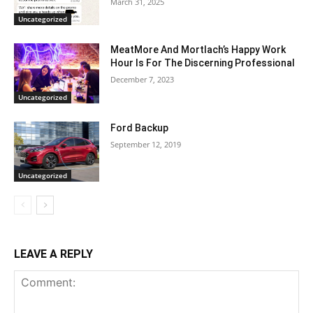
March 31, 2025
Uncategorized
MeatMore And Mortlach’s Happy Work
Hour Is For The Discerning Professional
December 7, 2023
Uncategorized
Ford Backup
September 12, 2019
Uncategorized
LEAVE A REPLY