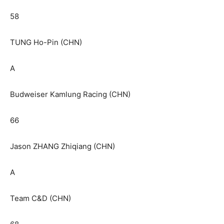
58
TUNG Ho-Pin (CHN)
A
Budweiser Kamlung Racing (CHN)
66
Jason ZHANG Zhiqiang (CHN)
A
Team C&D (CHN)