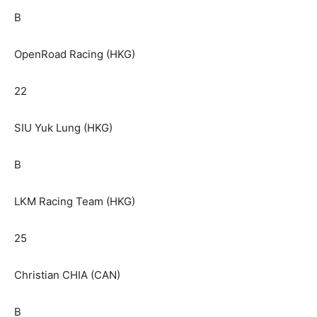
B
OpenRoad Racing (HKG)
22
SIU Yuk Lung (HKG)
B
LKM Racing Team (HKG)
25
Christian CHIA (CAN)
B