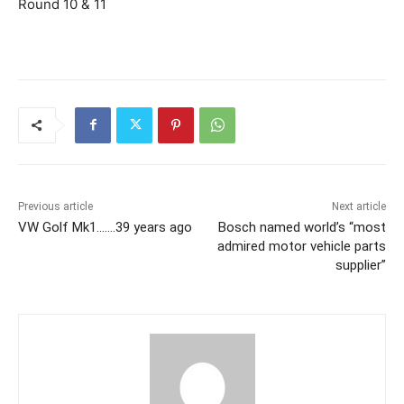
Round 10 & 11
Previous article
Next article
VW Golf Mk1…….39 years ago
Bosch named world’s “most
admired motor vehicle parts
supplier”