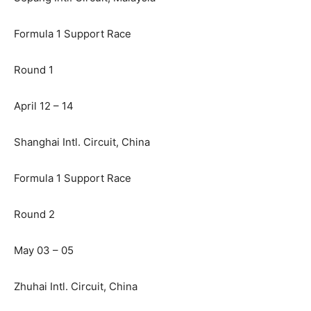
Formula 1 Support Race
Round 1
April 12 – 14
Shanghai Intl. Circuit, China
Formula 1 Support Race
Round 2
May 03 – 05
Zhuhai Intl. Circuit, China