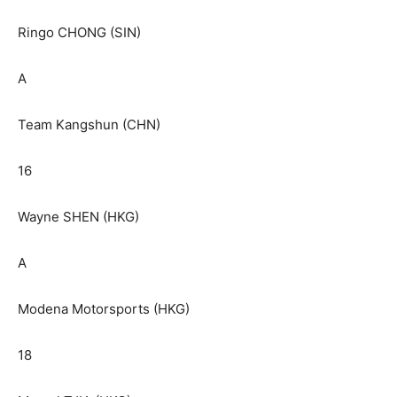
Ringo CHONG (SIN)
A
Team Kangshun (CHN)
16
Wayne SHEN (HKG)
A
Modena Motorsports (HKG)
18