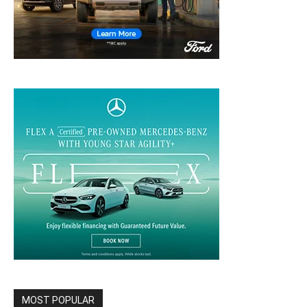
MOST POPULAR