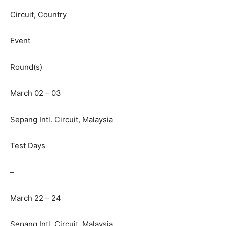
Circuit, Country
Event
Round(s)
March 02 – 03
Sepang Intl. Circuit, Malaysia
Test Days
–
March 22 – 24
Sepang Intl. Circuit, Malaysia