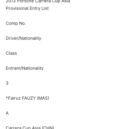
2013 Porsche Carrera Cup Asia
Provisional Entry List
Comp No.
Driver/Nationality
Class
Entrant/Nationality
3
*Fairuz FAUZY (MAS)
A
Carrera Cup Asia (CHN)