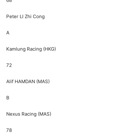
68
Peter LI Zhi Cong
A
Kamlung Racing (HKG)
72
Alif HAMDAN (MAS)
B
Nexus Racing (MAS)
78