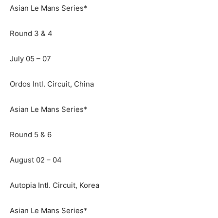
Asian Le Mans Series*
Round 3 & 4
July 05 – 07
Ordos Intl. Circuit, China
Asian Le Mans Series*
Round 5 & 6
August 02 – 04
Autopia Intl. Circuit, Korea
Asian Le Mans Series*