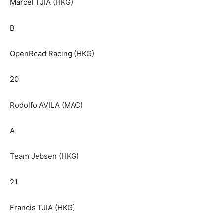
Marcel TJIA (HKG)
B
OpenRoad Racing (HKG)
20
Rodolfo AVILA (MAC)
A
Team Jebsen (HKG)
21
Francis TJIA (HKG)