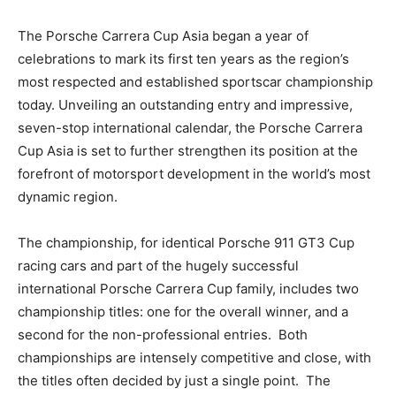
The Porsche Carrera Cup Asia began a year of
celebrations to mark its first ten years as the region’s
most respected and established sportscar championship
today. Unveiling an outstanding entry and impressive,
seven-stop international calendar, the Porsche Carrera
Cup Asia is set to further strengthen its position at the
forefront of motorsport development in the world’s most
dynamic region.
The championship, for identical Porsche 911 GT3 Cup
racing cars and part of the hugely successful
international Porsche Carrera Cup family, includes two
championship titles: one for the overall winner, and a
second for the non-professional entries. Both
championships are intensely competitive and close, with
the titles often decided by just a single point. The