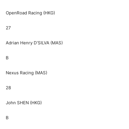
OpenRoad Racing (HKG)
27
Adrian Henry D’SILVA (MAS)
B
Nexus Racing (MAS)
28
John SHEN (HKG)
B