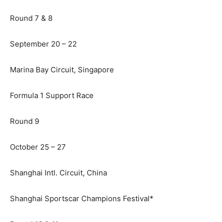
Round 7 & 8
September 20 – 22
Marina Bay Circuit, Singapore
Formula 1 Support Race
Round 9
October 25 – 27
Shanghai Intl. Circuit, China
Shanghai Sportscar Champions Festival*