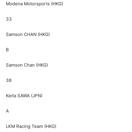
Modena Motorsports (HKG)
33
Samson CHAN (HKG)
B
Samson Chan (HKG)
38
Keita SAWA (JPN)
A
LKM Racing Team (HKG)