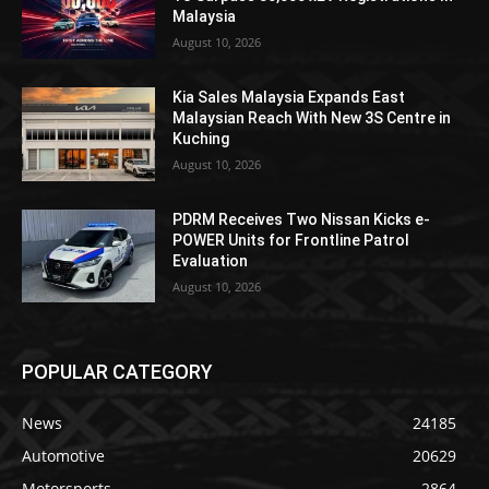
Malaysia
August 10, 2026
Kia Sales Malaysia Expands East
Malaysian Reach With New 3S Centre in
Kuching
August 10, 2026
PDRM Receives Two Nissan Kicks e-
POWER Units for Frontline Patrol
Evaluation
August 10, 2026
POPULAR CATEGORY
News
24185
Automotive
20629
Motorsports
2864