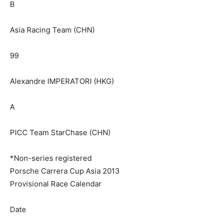
B
Asia Racing Team (CHN)
99
Alexandre IMPERATORI (HKG)
A
PICC Team StarChase (CHN)
*Non-series registered
Porsche Carrera Cup Asia 2013
Provisional Race Calendar
Date