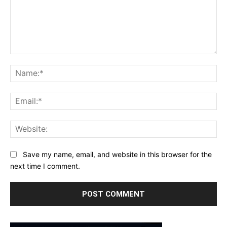
Comment:
Na
Ema
Web
Save my name, email, and website in this browser for the
next time I comment.