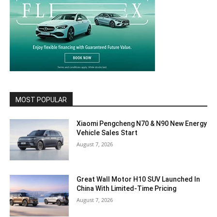
MOST POPULAR
Xiaomi Pengcheng N70 & N90 New Energy
Vehicle Sales Start
August 7, 2026
Great Wall Motor H10 SUV Launched In
China With Limited-Time Pricing
August 7, 2026