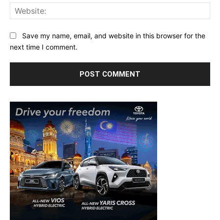
Web
Save my name, email, and website in this browser for the
next time I comment.