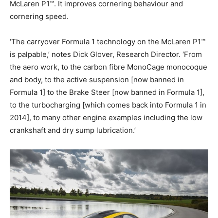
McLaren P1™. It improves cornering behaviour and
cornering speed.
‘The carryover Formula 1 technology on the McLaren P1™
is palpable,’ notes Dick Glover, Research Director. ‘From
the aero work, to the carbon fibre MonoCage monocoque
and body, to the active suspension [now banned in
Formula 1] to the Brake Steer [now banned in Formula 1],
to the turbocharging [which comes back into Formula 1 in
2014], to many other engine examples including the low
crankshaft and dry sump lubrication.’