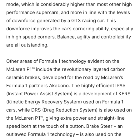
mode, which is considerably higher than most other high
performance supercars, and more in line with the levels
of downforce generated by a GT3 racing car. This
downforce improves the car’s cornering ability, especially
in high speed corners. Balance, agility and controllability
are all outstanding.
Other areas of Formula 1 technology evident on the
McLaren P1™ include the revolutionary layered carbon
ceramic brakes, developed for the road by McLaren’s
Formula 1 partners Akebono. The highly efficient IPAS
(Instant Power Assist System) is a development of KERS
(Kinetic Energy Recovery System) used on Formula 1
cars, while DRS (Drag Reduction System) is also used on
the McLaren P1™, giving extra power and straight-line
speed both at the touch of a button. Brake Steer – an
outlawed Formula 1 technology – is also used on the