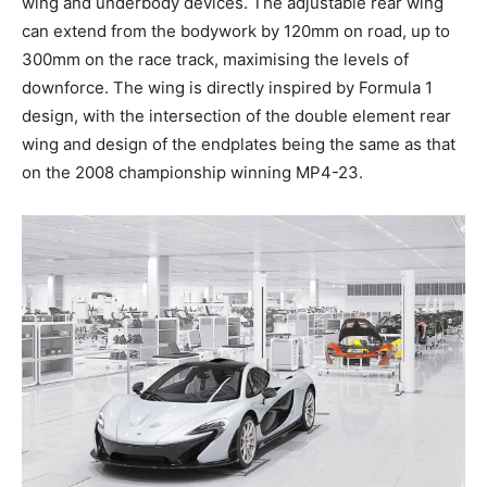
wing and underbody devices. The adjustable rear wing
can extend from the bodywork by 120mm on road, up to
300mm on the race track, maximising the levels of
downforce. The wing is directly inspired by Formula 1
design, with the intersection of the double element rear
wing and design of the endplates being the same as that
on the 2008 championship winning MP4-23.