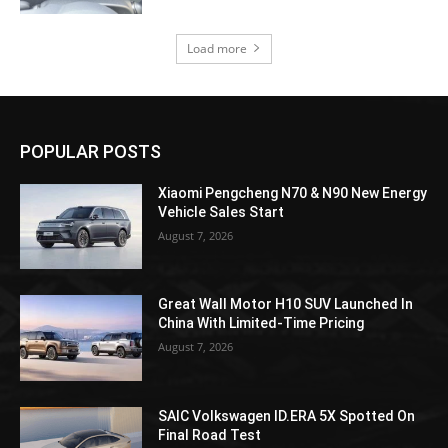
Load more
POPULAR POSTS
Xiaomi Pengcheng N70 & N90 New Energy
Vehicle Sales Start
August 7, 2026
Great Wall Motor H10 SUV Launched In
China With Limited-Time Pricing
August 7, 2026
SAIC Volkswagen ID.ERA 5X Spotted On
Final Road Test