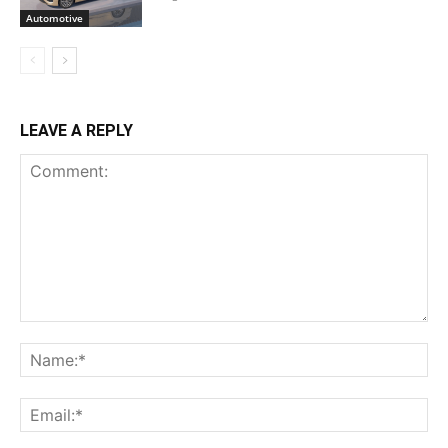
Automotive
LEAVE A REPLY
Comment:
Na
Ema