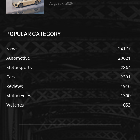
August 7, 2026
POPULAR CATEGORY
News
24177
Automotive
20621
Motorsports
2864
Cars
2301
Reviews
1916
Motorcycles
1300
Watches
1053