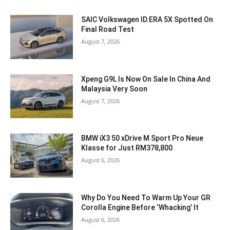
SAIC Volkswagen ID.ERA 5X Spotted On
Final Road Test
August 7, 2026
Xpeng G9L Is Now On Sale In China And
Malaysia Very Soon
August 7, 2026
BMW iX3 50 xDrive M Sport Pro Neue
Klasse for Just RM378,800
August 6, 2026
Why Do You Need To Warm Up Your GR
Corolla Engine Before ‘Whacking’ It
August 6, 2026