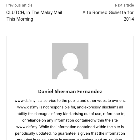
Previous article
Next article
CLUTCH, In The Malay Mail
Alfa Romeo Giulietta for
This Morning
2014
Daniel Sherman Fernandez
www.dsf.my is a service to the public and other website owners.
www.dsf.my is not responsible for, and expressly disclaims all
liability for, damages of any kind arising out of use, reference to,
or reliance on any information contained within the site
www.dsf.my. While the information contained within the site is
periodically updated, no guarantee is given that the information
provided in this website is correct, complete, and up-to-date.