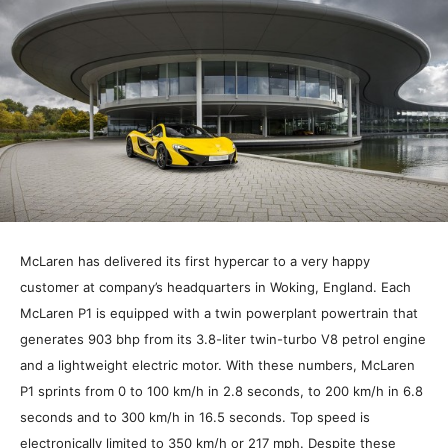
McLaren has delivered its first hypercar to a very happy
customer at company’s headquarters in Woking, England. Each
McLaren P1 is equipped with a twin powerplant powertrain that
generates 903 bhp from its 3.8-liter twin-turbo V8 petrol engine
and a lightweight electric motor. With these numbers, McLaren
P1 sprints from 0 to 100 km/h in 2.8 seconds, to 200 km/h in 6.8
seconds and to 300 km/h in 16.5 seconds. Top speed is
electronically limited to 350 km/h or 217 mph. Despite these