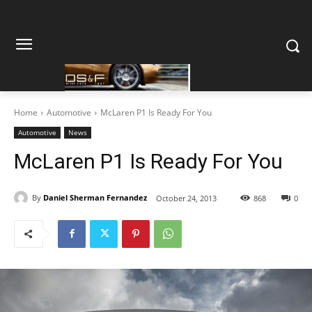
Home
Automotive
McLaren P1 Is Ready For You
Automotive
News
McLaren P1 Is Ready For You
By
Daniel Sherman Fernandez
October 24, 2013
868
0