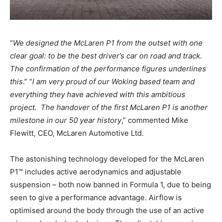
“
We designed the McLaren P1 from the outset with one
clear goal: to be the best driver’s car on road and track.
The confirmation of the performance figures underlines
this
.” “
I am very proud of our Woking based team and
everything they have achieved with this ambitious
project. The handover of the first McLaren P1 is another
milestone in our 50 year history
,” commented Mike
Flewitt, CEO, McLaren Automotive Ltd.
The astonishing technology developed for the McLaren
P1™ includes active aerodynamics and adjustable
suspension – both now banned in Formula 1, due to being
seen to give a performance advantage. Airflow is
optimised around the body through the use of an active