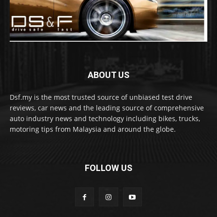
ABOUT US
Dsf.my is the most trusted source of unbiased test drive
reviews, car news and the leading source of comprehensive
auto industry news and technology including bikes, trucks,
motoring tips from Malaysia and around the globe.
FOLLOW US