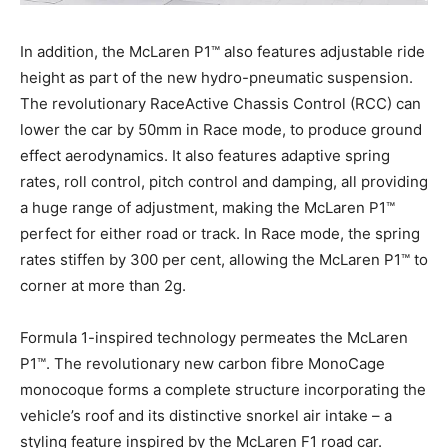
In addition, the McLaren P1™ also features adjustable ride
height as part of the new hydro-pneumatic suspension.
The revolutionary RaceActive Chassis Control (RCC) can
lower the car by 50mm in Race mode, to produce ground
effect aerodynamics. It also features adaptive spring
rates, roll control, pitch control and damping, all providing
a huge range of adjustment, making the McLaren P1™
perfect for either road or track. In Race mode, the spring
rates stiffen by 300 per cent, allowing the McLaren P1™ to
corner at more than 2g.
Formula 1-inspired technology permeates the McLaren
P1™. The revolutionary new carbon fibre MonoCage
monocoque forms a complete structure incorporating the
vehicle’s roof and its distinctive snorkel air intake – a
styling feature inspired by the McLaren F1 road car.