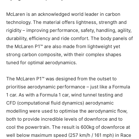
McLaren is an acknowledged world leader in carbon
technology. The material offers lightness, strength and
rigidity – improving performance, safety, handling, agility,
durability, efficiency and ride comfort. The body panels of
the McLaren P1™ are also made from lightweight yet
strong carbon composite, with their complex shapes
tuned for optimal aerodynamics.
The McLaren P1™ was designed from the outset to
prioritise aerodynamic performance – just like a Formula
1 car. As with a Formula 1 car, wind tunnel testing and
CFD (computational fluid dynamics) aerodynamic
modelling were used to optimise the aerodynamic flow,
both to provide incredible levels of downforce and to
cool the powertrain. The result is 600kg of downforce at
well below maximum speed (257 km/h / 161 mph) in Race