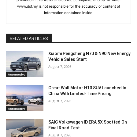
www.dsf.my is not responsible for the accuracy or content of
information contained inside.
RELATED ARTICLES
Xiaomi Pengcheng N70 & N90 New Energy
Vehicle Sales Start
August 7, 2026
Automotive
Great Wall Motor H10 SUV Launched In
China With Limited-Time Pricing
August 7, 2026
Automotive
SAIC Volkswagen ID.ERA 5X Spotted On
Final Road Test
August 7, 2026