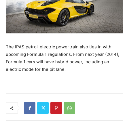
The IPAS petrol-electric powertrain also ties in with
upcoming Formula 1 regulations. From next year (2014),
Formula 1 cars will have hybrid power, including an
electric mode for the pit lane.