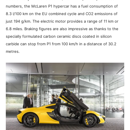
numbers, the McLaren P1 hypercar has a fuel consumption of
8.3 l/100 km on the EU combined cycle and CO2 emissions of
just 194 g/km. The electric motor provides a range of 11 km or
6.8 miles. Braking figures are also impressive as thanks to the
specially formulated carbon ceramic discs coated in silicon
carbide can stop from P1 from 100 km/h in a distance of 30.2
metres.