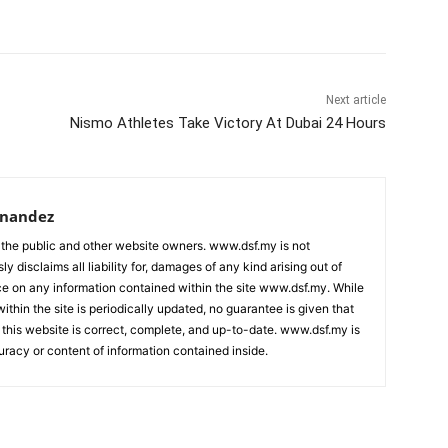
Next article
Nismo Athletes Take Victory At Dubai 24 Hours
rnandez
 the public and other website owners. www.dsf.my is not
ly disclaims all liability for, damages of any kind arising out of
nce on any information contained within the site www.dsf.my. While
ithin the site is periodically updated, no guarantee is given that
 this website is correct, complete, and up-to-date. www.dsf.my is
uracy or content of information contained inside.