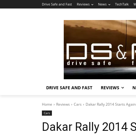
Drive Safe and Fast
Reviews
News
TechTalk
W
DRIVE SAFE AND FAST
REVIEWS
N
Home
Reviews
Cars
Dakar Rally 2014 Starts Agai
Cars
Dakar Rally 2014 