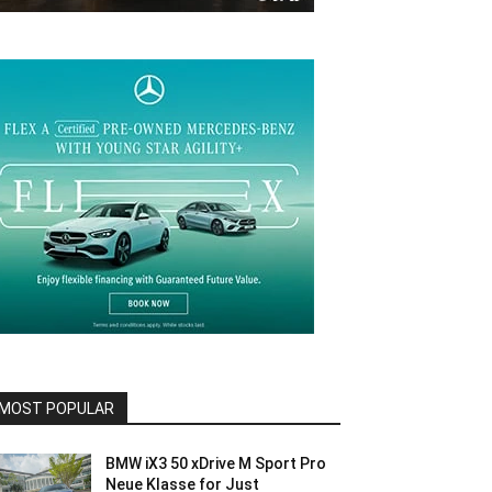
MOST POPULAR
BMW iX3 50 xDrive M Sport Pro
Neue Klasse for Just