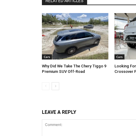
RELATED ARTICLES
Cars
Cars
Why Did We Take The Chery Tiggo 9
Looking Fo
Premium SUV Off-Road
Crossover 
LEAVE A REPLY