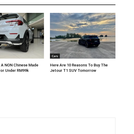
Cars
r A NON Chinese Made
Here Are 10 Reasons To Buy The
For Under RM99k
Jetour T1 SUV Tomorrow