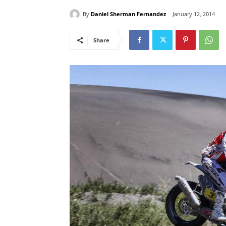
By
Daniel Sherman Fernandez
January 12, 2014
Share