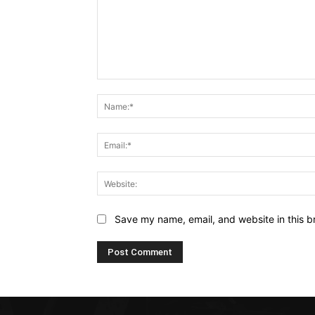
Comment:
Save my name, email, and website in this b