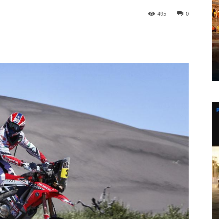
495
0