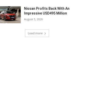
Nissan Profits Back With An
Impressive USD495 Million
August 5, 2026
Load more