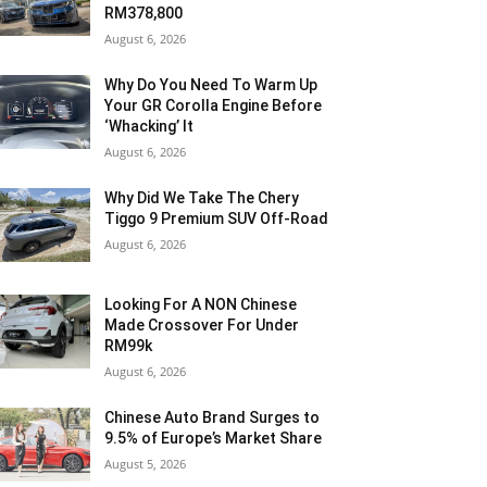
RM378,800
August 6, 2026
Why Do You Need To Warm Up
Your GR Corolla Engine Before
‘Whacking’ It
August 6, 2026
Why Did We Take The Chery
Tiggo 9 Premium SUV Off-Road
August 6, 2026
Looking For A NON Chinese
Made Crossover For Under
RM99k
August 6, 2026
Chinese Auto Brand Surges to
9.5% of Europe’s Market Share
August 5, 2026