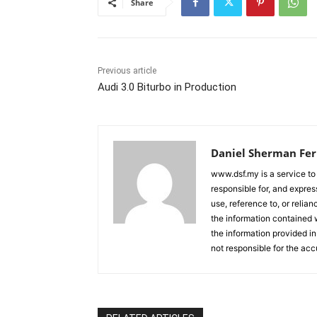
Share
Previous article
Audi 3.0 Biturbo in Production
Daniel Sherman Fe
www.dsf.my is a service to
responsible for, and express
use, reference to, or relia
the information contained w
the information provided in
not responsible for the acc