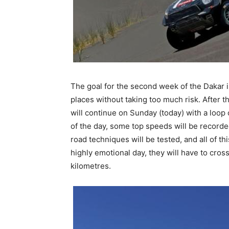
The goal for the second week of the Dakar is
places without taking too much risk. After t
will continue on Sunday (today) with a loop 
of the day, some top speeds will be recorded
road techniques will be tested, and all of th
highly emotional day, they will have to cross
kilometres.