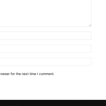
Name:*
Email:*
Website:
rowser for the next time I comment.