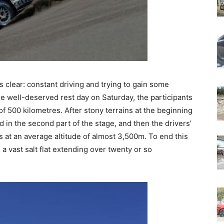
 clear: constant driving and trying to gain some
he well-deserved rest day on Saturday, the participants
of 500 kilometres. After stony terrains at the beginning
 in the second part of the stage, and then the drivers’
is at an average altitude of almost 3,500m. To end this
 a vast salt flat extending over twenty or so