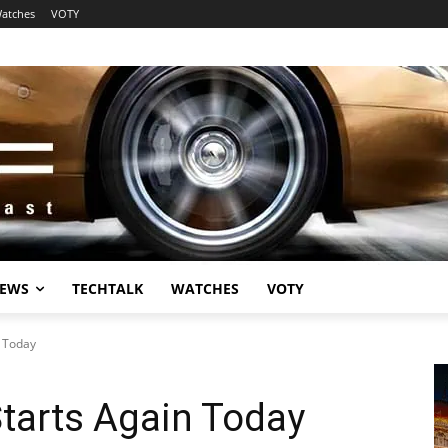
atches
VOTY
EWS
TECHTALK
WATCHES
VOTY
n Today
Starts Again Today