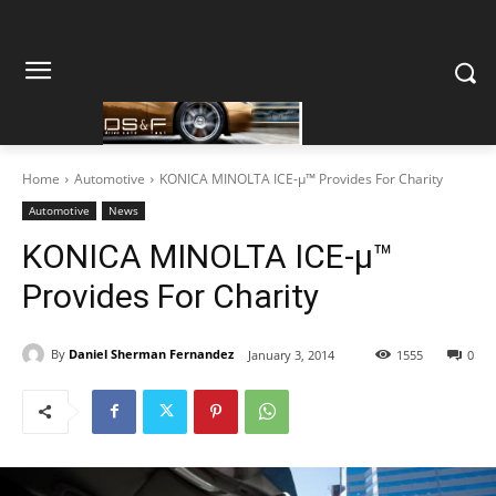
Home
Automotive
KONICA MINOLTA ICE-μ™ Provides For Charity
Automotive
News
KONICA MINOLTA ICE-μ™
Provides For Charity
By
Daniel Sherman Fernandez
January 3, 2014
1555
0