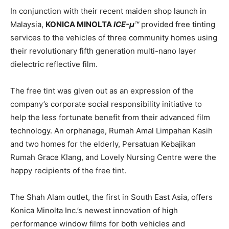
In conjunction with their recent maiden shop launch in
Malaysia,
KONICA MINOLTA
ICE-μ
™
provided free tinting
services to the vehicles of three community homes using
their revolutionary fifth generation multi-nano layer
dielectric reflective film.
The free tint was given out as an expression of the
company’s corporate social responsibility initiative to
help the less fortunate benefit from their advanced film
technology. An orphanage, Rumah Amal Limpahan Kasih
and two homes for the elderly, Persatuan Kebajikan
Rumah Grace Klang, and Lovely Nursing Centre were the
happy recipients of the free tint.
The Shah Alam outlet, the first in South East Asia, offers
Konica Minolta Inc.’s newest innovation of high
performance window films for both vehicles and