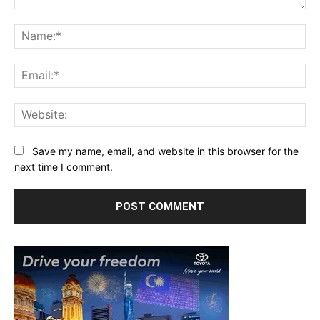
Comment:
Na
Ema
Web
Save my name, email, and website in this browser for the
next time I comment.