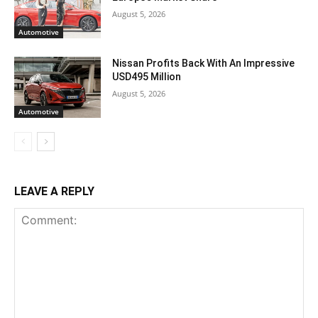
August 5, 2026
Automotive
Nissan Profits Back With An Impressive
USD495 Million
August 5, 2026
Automotive
LEAVE A REPLY