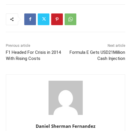
Previous article
Next article
F1 Headed For Crisis in 2014
Formula E Gets USD21Million
With Rising Costs
Cash Injection
Daniel Sherman Fernandez