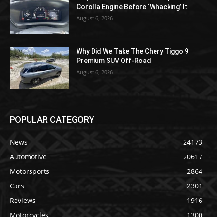
Corolla Engine Before ‘Whacking’ It
August 6, 2026
Why Did We Take The Chery Tiggo 9
Premium SUV Off-Road
August 6, 2026
POPULAR CATEGORY
News
24173
Automotive
20617
Motorsports
2864
Cars
2301
Reviews
1916
Motorcycles
1300