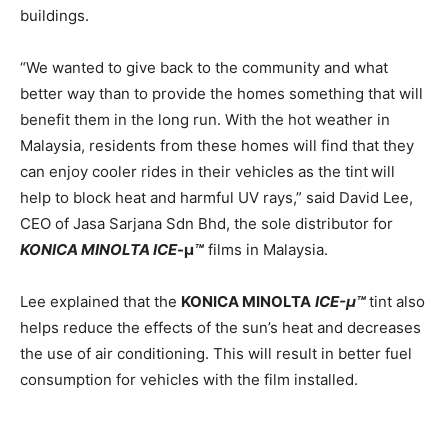
buildings.
“We wanted to give back to the community and what
better way than to provide the homes something that will
benefit them in the long run. With the hot weather in
Malaysia, residents from these homes will find that they
can enjoy cooler rides in their vehicles as the tint
will
help to block heat and harmful UV rays,” said David Lee,
CEO of Jasa Sarjana Sdn Bhd, the sole distributor for
KONICA MINOLTA
ICE
-μ
™
films in Malaysia.
Lee explained that the
KONICA MINOLTA
ICE-μ™
tint also
helps reduce the effects of the sun’s heat and decreases
the use of air conditioning. This will result in better fuel
consumption for vehicles with the film installed.