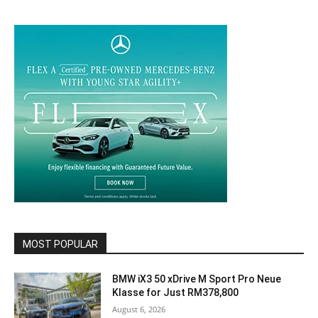
MOST POPULAR
BMW iX3 50 xDrive M Sport Pro Neue
Klasse for Just RM378,800
August 6, 2026