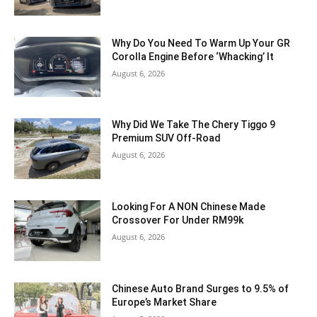
Why Do You Need To Warm Up Your GR
Corolla Engine Before ‘Whacking’ It
August 6, 2026
Why Did We Take The Chery Tiggo 9
Premium SUV Off-Road
August 6, 2026
Looking For A NON Chinese Made
Crossover For Under RM99k
August 6, 2026
Chinese Auto Brand Surges to 9.5% of
Europe’s Market Share