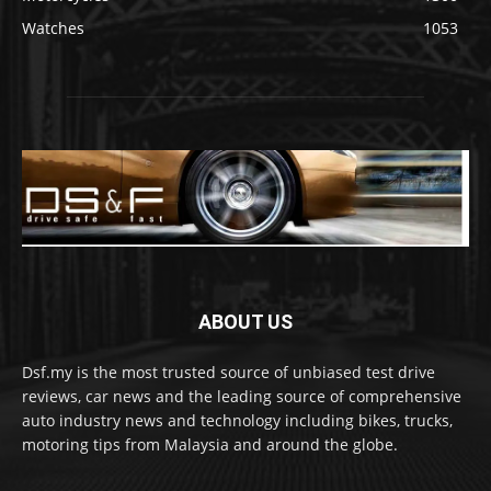
Watches
1053
ABOUT US
Dsf.my is the most trusted source of unbiased test drive
reviews, car news and the leading source of comprehensive
auto industry news and technology including bikes, trucks,
motoring tips from Malaysia and around the globe.