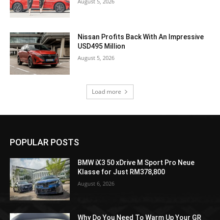
August 5, 2026
Nissan Profits Back With An Impressive
USD495 Million
August 5, 2026
Load more
POPULAR POSTS
BMW iX3 50 xDrive M Sport Pro Neue
Klasse for Just RM378,800
August 6, 2026
Why Do You Need To Warm Up Your GR