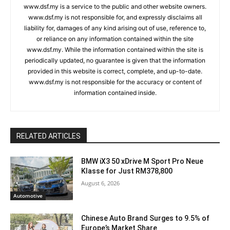
www.dsf.my is a service to the public and other website owners.
www.dsf.my is not responsible for, and expressly disclaims all
liability for, damages of any kind arising out of use, reference to,
or reliance on any information contained within the site
www.dsf.my. While the information contained within the site is
periodically updated, no guarantee is given that the information
provided in this website is correct, complete, and up-to-date.
www.dsf.my is not responsible for the accuracy or content of
information contained inside.
RELATED ARTICLES
BMW iX3 50 xDrive M Sport Pro Neue
Klasse for Just RM378,800
August 6, 2026
Automotive
Chinese Auto Brand Surges to 9.5% of
Europe’s Market Share