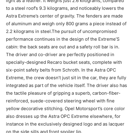
light as a feather. It weighs just 2.6 kilograms, compared
to a steel roof’s 9.3 kilograms, and noticeably lowers the
Astra Extreme’s center of gravity. The fenders are made
of aluminum and weigh only 800 grams a piece instead of
2.2 kilograms in steel.The pursuit of uncompromised
performance continues in the design of the Extreme’S
cabin: the back seats are out and a safety roll bar is in.
The driver and co-driver are perfectly positioned in
specially-designed Recaro bucket seats, complete with
six-point safety belts from Schroth. In the Astra OPC
Extreme, the crew doesn’t just sit in the car, they are fully
integrated as part of the vehicle itself. The driver also has
the tactile pleasure of gripping a superb, carbon-fiber-
reinforced, suede-covered steering wheel with fine
yellow decorative stitching. Opel Motorsport’s core color
also dresses up the Astra OPC Extreme elsewhere, for
instance in the exclusively designed logo and as lacquer
on the side sills and front spoiler lip.