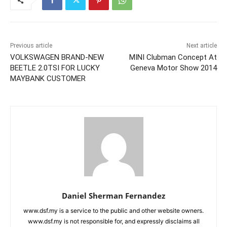
Previous article
Next article
VOLKSWAGEN BRAND-NEW
MINI Clubman Concept At
BEETLE 2.0TSI FOR LUCKY
Geneva Motor Show 2014
MAYBANK CUSTOMER
Daniel Sherman Fernandez
www.dsf.my is a service to the public and other website owners.
www.dsf.my is not responsible for, and expressly disclaims all