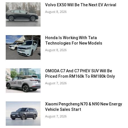
Volvo EX50 Will Be The Next EV Arrival
August 8, 2026
Honda Is Working With Tata
Technologies For New Models
August 8, 2026
OMODA C7 And C7 PHEV SUV Will Be
Priced From RM160k To RM180k Only
August 7, 2026
Xiaomi Pengcheng N70 & N90 New Energy
Vehicle Sales Start
August 7, 2026