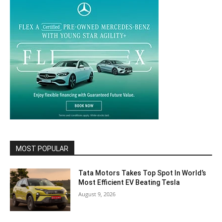
MOST POPULAR
Tata Motors Takes Top Spot In World’s
Most Efficient EV Beating Tesla
August 9, 2026