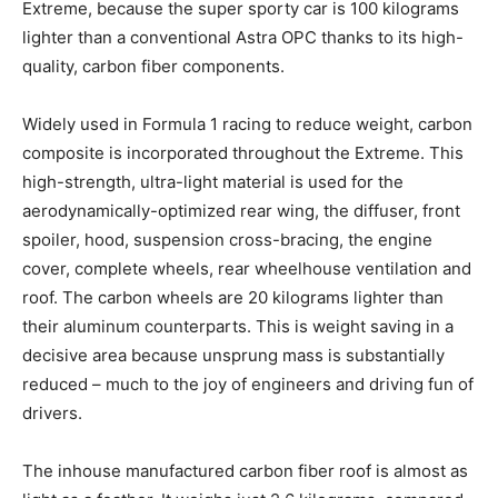
Extreme, because the super sporty car is 100 kilograms
lighter than a conventional Astra OPC thanks to its high-
quality, carbon fiber components.
Widely used in Formula 1 racing to reduce weight, carbon
composite is incorporated throughout the Extreme. This
high-strength, ultra-light material is used for the
aerodynamically-optimized rear wing, the diffuser, front
spoiler, hood, suspension cross-bracing, the engine
cover, complete wheels, rear wheelhouse ventilation and
roof. The carbon wheels are 20 kilograms lighter than
their aluminum counterparts. This is weight saving in a
decisive area because unsprung mass is substantially
reduced – much to the joy of engineers and driving fun of
drivers.
The inhouse manufactured carbon fiber roof is almost as