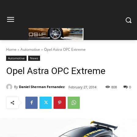
Home
Automotive
Opel Astra OPC Extreme
Automotive
News
Opel Astra OPC Extreme
By
Daniel Sherman Fernandez
February 27, 2014
808
0