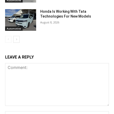
Automotive
Honda Is Working With Tata
Technologies For New Models
August 8, 2026
Automotive
LEAVE A REPLY
Comment:
Na