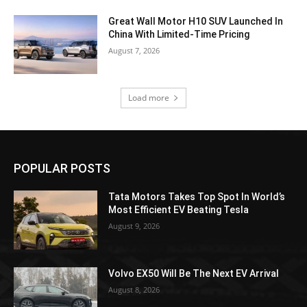
Great Wall Motor H10 SUV Launched In
China With Limited-Time Pricing
August 7, 2026
Load more
POPULAR POSTS
Tata Motors Takes Top Spot In World’s
Most Efficient EV Beating Tesla
August 9, 2026
Volvo EX50 Will Be The Next EV Arrival
August 8, 2026