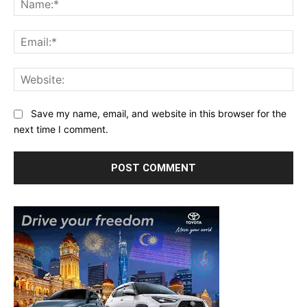
Ema
Web
Save my name, email, and website in this browser for the
next time I comment.