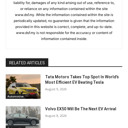
liability for, damages of any kind arising out of use, reference to,
or reliance on any information contained within the site
www.dsf.my. While the information contained within the site is
periodically updated, no guarantee is given that the information
provided in this website is correct, complete, and up-to-date.
www.dsf.my is not responsible for the accuracy or content of
information contained inside.
RELATED ARTICLES
Tata Motors Takes Top Spot In World’s
Most Efficient EV Beating Tesla
August 9, 2026
Automotive
Volvo EX50 Will Be The Next EV Arrival
August 8, 2026