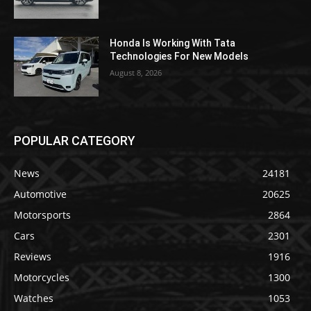
Honda Is Working With Tata
Technologies For New Models
August 8, 2026
POPULAR CATEGORY
News
24181
Automotive
20625
Motorsports
2864
Cars
2301
Reviews
1916
Motorcycles
1300
Watches
1053