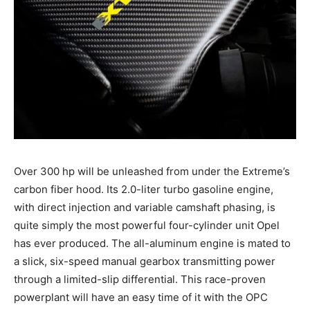
Over 300 hp will be unleashed from under the Extreme’s
carbon fiber hood. Its 2.0-liter turbo gasoline engine,
with direct injection and variable camshaft phasing, is
quite simply the most powerful four-cylinder unit Opel
has ever produced. The all-aluminum engine is mated to
a slick, six-speed manual gearbox transmitting power
through a limited-slip differential. This race-proven
powerplant will have an easy time of it with the OPC