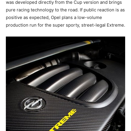
was developed directly from the Cup version and brings
pure racing technology to the road. If public reaction is as
positive as expected, Opel plans a low-volume
production run for the super sporty, street-legal Extreme.