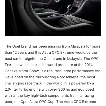
The Opel brand has been missing from Malaysia for more
than 12 years and this Astra OPC Extreme would be the
best car to reignite the Opel brand in Malaysia. The OPC
Extreme which makes its world premiere at the 2014
Geneva Motor Show, is a real race-bred performance car.
Developed on the Nürburgring Nordschleife, the most
challenging race track in the world, it is powered by a
2.0-liter turbo engine with over 300 hp and equipped
with all the key high-tech components from its racing
peer, the Opel Astra OPC Cup. The Astra OPC Extreme