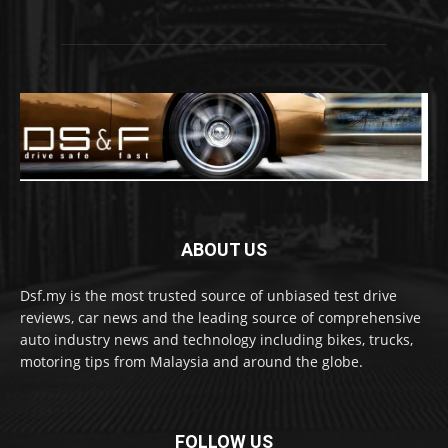
ABOUT US
Dsf.my is the most trusted source of unbiased test drive
reviews, car news and the leading source of comprehensive
auto industry news and technology including bikes, trucks,
motoring tips from Malaysia and around the globe.
FOLLOW US