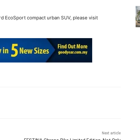
rd EcoSport compact urban SUV, please visit
Next article