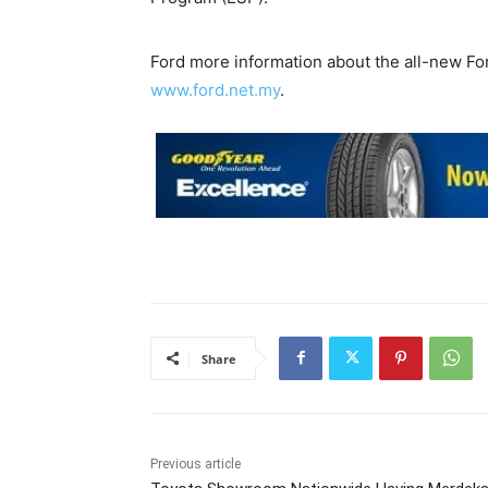
Ford more information about the all-new Fo
www.ford.net.my
.
Share
Previous article