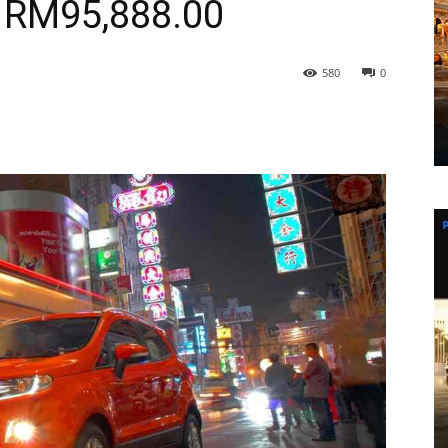
RM95,888.00
580
0