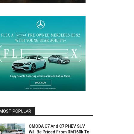
MOST POPULAR
OMODA C7 And C7 PHEV SUV
Will Be Priced From RM160k To