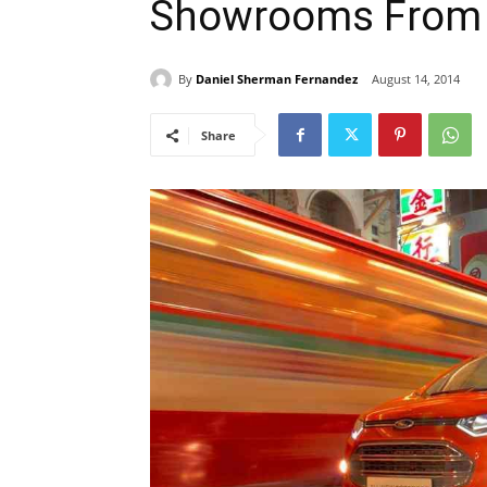
Showrooms From 
By
Daniel Sherman Fernandez
August 14, 2014
Share