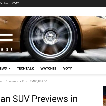
atches
VOTY
EWS
TECHTALK
WATCHES
VOTY
ews in Showrooms From RM95,888.00
ban SUV Previews in