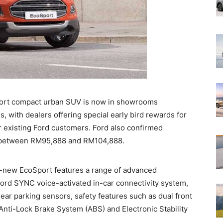
port compact urban SUV is now in showrooms
s, with dealers offering special early bird rewards for
r existing Ford customers. Ford also confirmed
rt between RM95,888 and RM104,888.
all-new EcoSport features a range of advanced
ord SYNC voice-activated in-car connectivity system,
ear parking sensors, safety features such as dual front
 Anti-Lock Brake System (ABS) and Electronic Stability