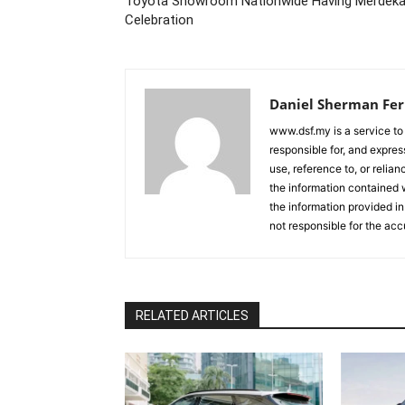
Toyota Showroom Nationwide Having Merdek
Celebration
Daniel Sherman Fe
www.dsf.my is a service to
responsible for, and express
use, reference to, or relia
the information contained w
the information provided in
not responsible for the acc
RELATED ARTICLES