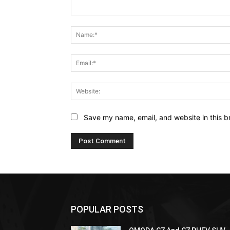
Comment:
Save my name, email, and website in this b
POPULAR POSTS