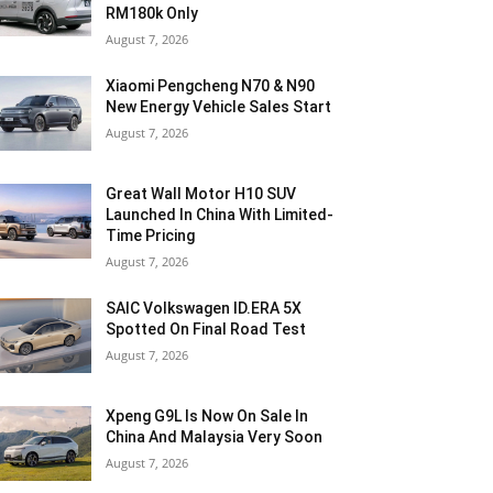
RM180k Only
August 7, 2026
Xiaomi Pengcheng N70 & N90
New Energy Vehicle Sales Start
August 7, 2026
Great Wall Motor H10 SUV
Launched In China With Limited-
Time Pricing
August 7, 2026
SAIC Volkswagen ID.ERA 5X
Spotted On Final Road Test
August 7, 2026
Xpeng G9L Is Now On Sale In
China And Malaysia Very Soon
August 7, 2026