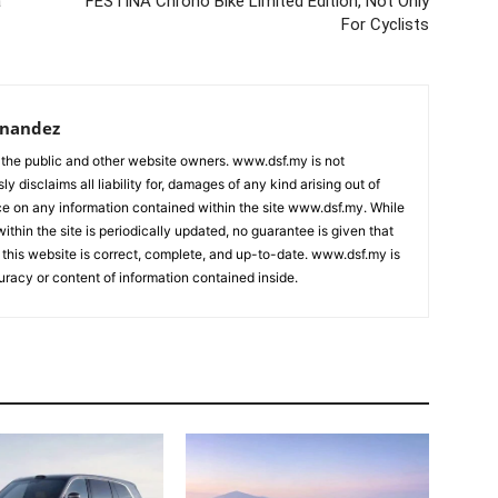
a
FESTINA Chrono Bike Limited Edition, Not Only
For Cyclists
rnandez
 the public and other website owners. www.dsf.my is not
ly disclaims all liability for, damages of any kind arising out of
nce on any information contained within the site www.dsf.my. While
ithin the site is periodically updated, no guarantee is given that
 this website is correct, complete, and up-to-date. www.dsf.my is
uracy or content of information contained inside.