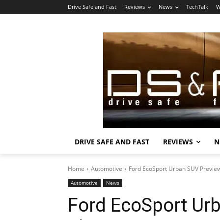
Drive Safe and Fast
Reviews
News
TechTalk
W
DRIVE SAFE AND FAST
REVIEWS
N
Home
Automotive
Ford EcoSport Urban SUV Previ
Automotive
News
Ford EcoSport Ur