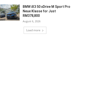
BMW iX3 50 xDrive M Sport Pro
Neue Klasse for Just
RM378,800
August 6, 2026
Load more