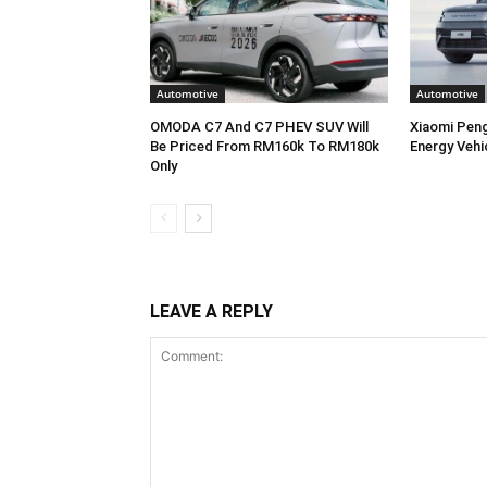
Automotive
Automotive
OMODA C7 And C7 PHEV SUV Will
Xiaomi Pen
Be Priced From RM160k To RM180k
Energy Vehi
Only
LEAVE A REPLY