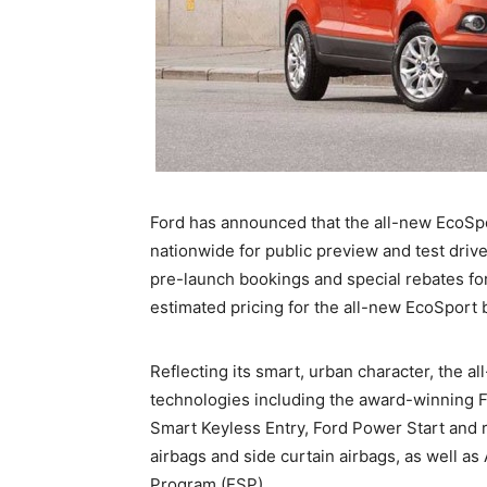
Ford has announced that the all-new EcoS
nationwide for public preview and test drive
pre-launch bookings and special rebates fo
estimated pricing for the all-new EcoSpo
Reflecting its smart, urban character, the 
technologies including the award-winning F
Smart Keyless Entry, Ford Power Start and r
airbags and side curtain airbags, as well as
Program (ESP).