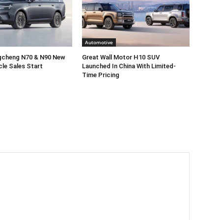
Automotive
gcheng N70 & N90 New
Great Wall Motor H10 SUV
cle Sales Start
Launched In China With Limited-
Time Pricing