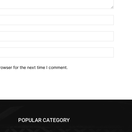
Name:*
Email:*
Website:
rowser for the next time I comment.
POPULAR CATEGORY