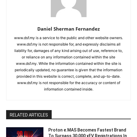
Daniel Sherman Fernandez
www.dsf.my is a service to the public and other website owners.
www.dsf.my is not responsible for, and expressly disclaims all
liability for, damages of any kind arising out of use, reference to,
or reliance on any information contained within the site
www.dsf.my. While the information contained within the site is
periodically updated, no guarantee is given that the information
provided in this website is correct, complete, and up-to-date.
www.dsf.my is not responsible for the accuracy or content of
information contained inside.
RELATED ARTICLES
Proton e.MAS Becomes Fastest Brand
To Surpass 30,000 xEV Registrations In