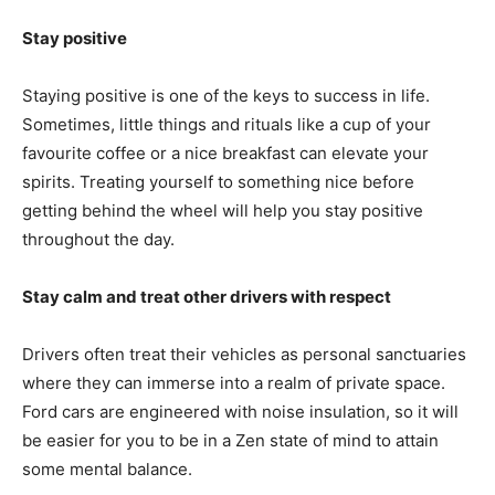
Stay positive
Staying positive is one of the keys to success in life.
Sometimes, little things and rituals like a cup of your
favourite coffee or a nice breakfast can elevate your
spirits. Treating yourself to something nice before
getting behind the wheel will help you stay positive
throughout the day.
Stay calm and treat other drivers with respect
Drivers often treat their vehicles as personal sanctuaries
where they can immerse into a realm of private space.
Ford cars are engineered with noise insulation, so it will
be easier for you to be in a Zen state of mind to attain
some mental balance.