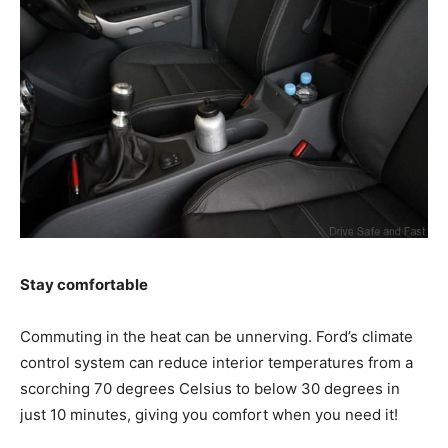
Stay comfortable
Commuting in the heat can be unnerving. Ford’s climate
control system can reduce interior temperatures from a
scorching 70 degrees Celsius to below 30 degrees in
just 10 minutes, giving you comfort when you need it!