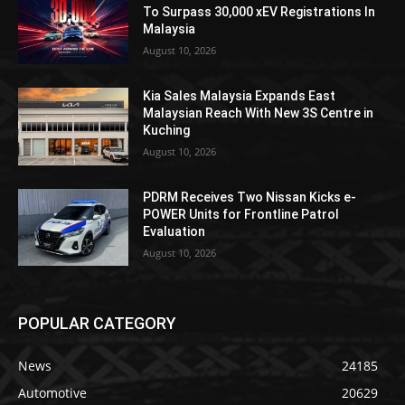
To Surpass 30,000 xEV Registrations In
Malaysia
August 10, 2026
Kia Sales Malaysia Expands East
Malaysian Reach With New 3S Centre in
Kuching
August 10, 2026
PDRM Receives Two Nissan Kicks e-
POWER Units for Frontline Patrol
Evaluation
August 10, 2026
POPULAR CATEGORY
News
24185
Automotive
20629