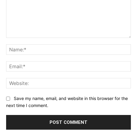
Comment:
Na
Ema
Web
Save my name, email, and website in this browser for the
next time I comment.