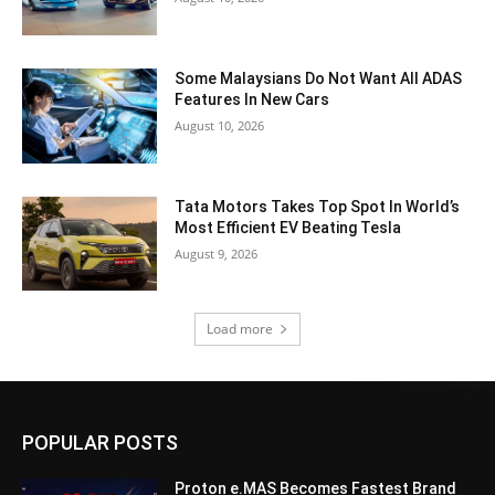
Some Malaysians Do Not Want All ADAS
Features In New Cars
August 10, 2026
Tata Motors Takes Top Spot In World’s
Most Efficient EV Beating Tesla
August 9, 2026
Load more
POPULAR POSTS
Proton e.MAS Becomes Fastest Brand