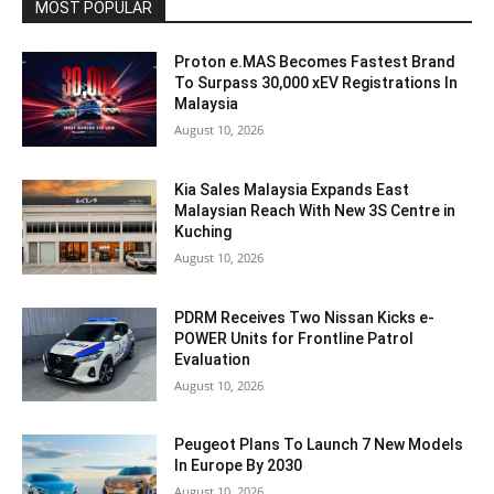
MOST POPULAR
Proton e.MAS Becomes Fastest Brand
To Surpass 30,000 xEV Registrations In
Malaysia
August 10, 2026
Kia Sales Malaysia Expands East
Malaysian Reach With New 3S Centre in
Kuching
August 10, 2026
PDRM Receives Two Nissan Kicks e-
POWER Units for Frontline Patrol
Evaluation
August 10, 2026
Peugeot Plans To Launch 7 New Models
In Europe By 2030
August 10, 2026