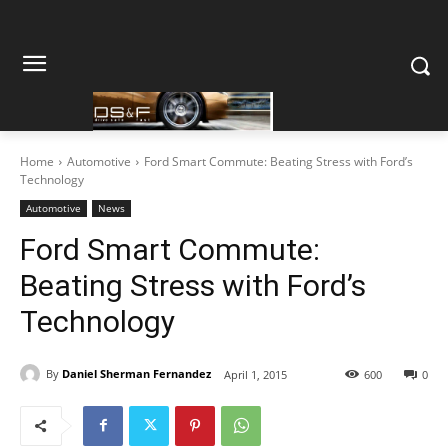
Home
Automotive
Ford Smart Commute: Beating Stress with Ford’s
Technology
Automotive
News
Ford Smart Commute:
Beating Stress with Ford’s
Technology
By
Daniel Sherman Fernandez
April 1, 2015
600
0