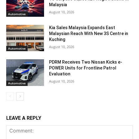
Malaysia
August 10, 2026
Automotive
Kia Sales Malaysia Expands East
Malaysian Reach With New 3S Centre in
Kuching
August 10, 2026
Automotive
PDRM Receives Two Nissan Kicks e-
POWER Units for Frontline Patrol
Evaluation
August 10, 2026
Automotive
LEAVE A REPLY