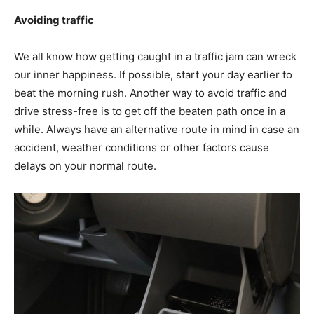
Avoiding traffic
We all know how getting caught in a traffic jam can wreck
our inner happiness. If possible, start your day earlier to
beat the morning rush. Another way to avoid traffic and
drive stress-free is to get off the beaten path once in a
while. Always have an alternative route in mind in case an
accident, weather conditions or other factors cause
delays on your normal route.