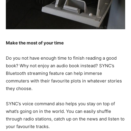
Make the most of your time
Do you not have enough time to finish reading a good
book? Why not enjoy an audio book instead? SYNC’s
Bluetooth streaming feature can help immerse
commuters with their favourite plots in whatever stories
they choose.
SYNC’s voice command also helps you stay on top of
what’s going on in the world. You can easily shuffle
through radio stations, catch up on the news and listen to
your favourite tracks.