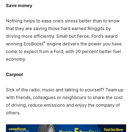
Save money
Nothing helps to ease one’s stress better than to know
that they are saving those hard earned Ringgits by
driving more efficiently. Small but fierce, Ford’s award
®
winning EcoBoost
engine delivers the power you have
come to expect from a Ford, with 20 percent better fuel
economy.
Carpool
Sick of the radio, music and talking to yourself? Team up
with friends, colleagues or neighbours to share the cost
of driving, reduce emissions and enjoy the company of
others.