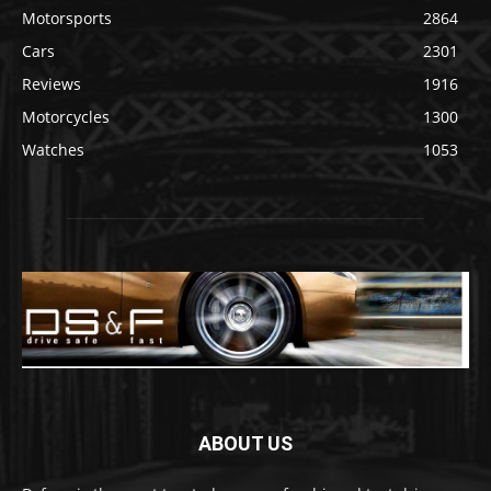
Motorsports
2864
Cars
2301
Reviews
1916
Motorcycles
1300
Watches
1053
ABOUT US