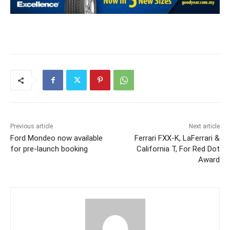
Previous article
Next article
Ford Mondeo now available
Ferrari FXX-K, LaFerrari &
for pre-launch booking
California T, For Red Dot
Award