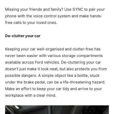
Missing your friends and family? Use SYNC to pair your
phone with the voice control system and make hands-
free calls to your loved ones.
De-clutter your car
Keeping your car well-organised and clutter-free has
never been easier with various storage compartments
available across Ford vehicles. De-cluttering your car
doesn’t just make it look neat, but also protects you from
possible dangers. A simple object like a bottle, stuck
under the brake pedal, can be a life-threatening hazard.
Make an effort to keep your car tidy and arrive to your
workplace with a clear mind.