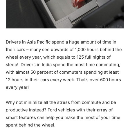
Drivers in Asia Pacific spend a huge amount of time in
their cars – many see upwards of 1,000 hours behind the
wheel every year, which equals to 125 full nights of
sleep! Drivers in India spend the most time commuting,
with almost 50 percent of commuters spending at least
12 hours in their cars every week. That’s over 600 hours
every year!
Why not minimize all the stress from commute and be
productive instead? Ford vehicles with their array of
smart features can help you make the most of your time
spent behind the wheel.