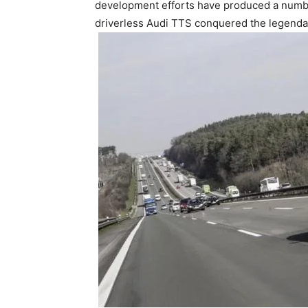
development efforts have produced a number 
driverless Audi TTS conquered the legendar