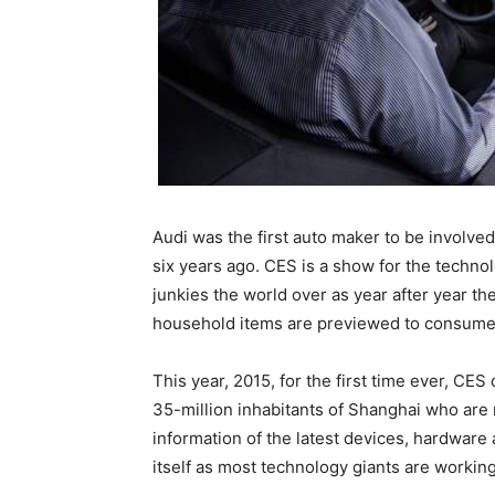
Audi was the first auto maker to be involve
six years ago. CES is a show for the techn
junkies the world over as year after year t
household items are previewed to consume
This year, 2015, for the first time ever, CES
35-million inhabitants of Shanghai who are 
information of the latest devices, hardware
itself as most technology giants are working