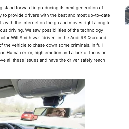
g stand forward in producing its next generation of
gy to provide drivers with the best and most up-to-date
rts with the Internet on the go and moves right along to
us driving. We saw possibilities of the technology
actor Will Smith was ‘driven’ in the Audi RS Q around
 of the vehicle to chase down some criminals. In full
car. Human error, high emotion and a lack of focus on
ve all these issues and have the driver safely reach