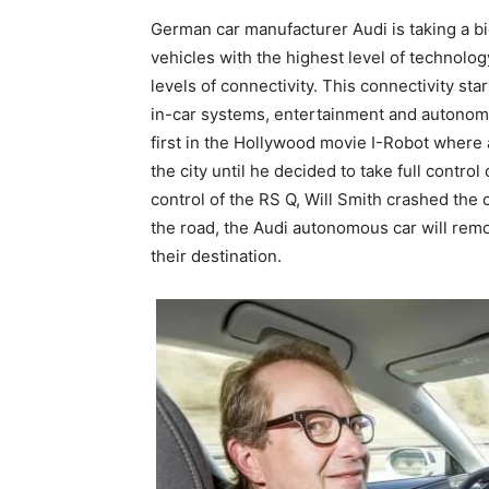
German car manufacturer Audi is taking a bi
vehicles with the highest level of technolo
levels of connectivity. This connectivity sta
in-car systems, entertainment and autonomo
first in the Hollywood movie I-Robot where 
the city until he decided to take full control
control of the RS Q, Will Smith crashed the 
the road, the Audi autonomous car will remo
their destination.