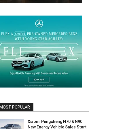
MOST POPULAR
Xiaomi Pengcheng N70 & N90
New Energy Vehicle Sales Start