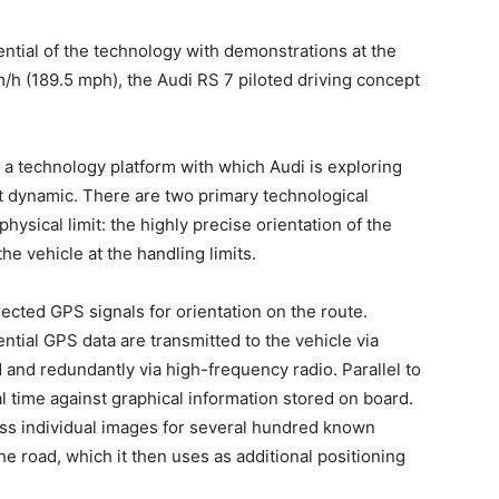
ntial of the technology with demonstrations at the
m/h (189.5 mph), the Audi RS 7 piloted driving concept
s a technology platform with which Audi is exploring
most dynamic. There are two primary technological
physical limit: the highly precise orientation of the
he vehicle at the handling limits.
ected GPS signals for orientation on the route.
ntial GPS data are transmitted to the vehicle via
and redundantly via high-frequency radio. Parallel to
 time against graphical information stored on board.
ss individual images for several hundred known
he road, which it then uses as additional positioning