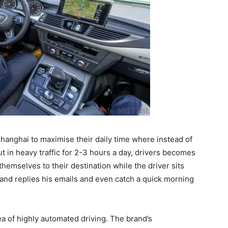
Shanghai to maximise their daily time where instead of
ut in heavy traffic for 2-3 hours a day, drivers becomes
themselves to their destination while the driver sits
nd replies his emails and even catch a quick morning
ea of highly automated driving. The brand’s