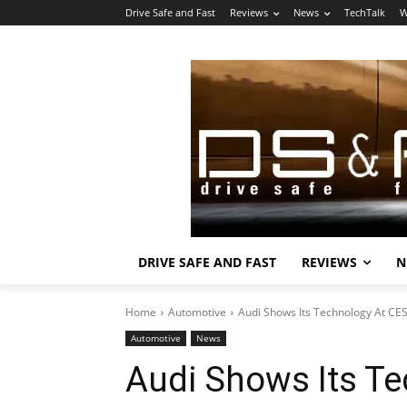
Drive Safe and Fast
Reviews
News
TechTalk
W
DRIVE SAFE AND FAST
REVIEWS
N
Home
Automotive
Audi Shows Its Technology At CE
Automotive
News
Audi Shows Its Te