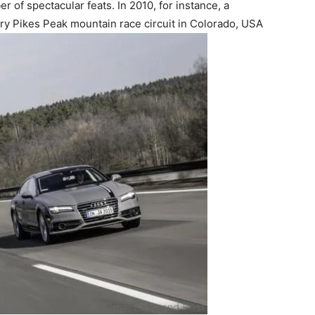
of spectacular feats. In 2010, for instance, a
y Pikes Peak mountain race circuit in Colorado, USA