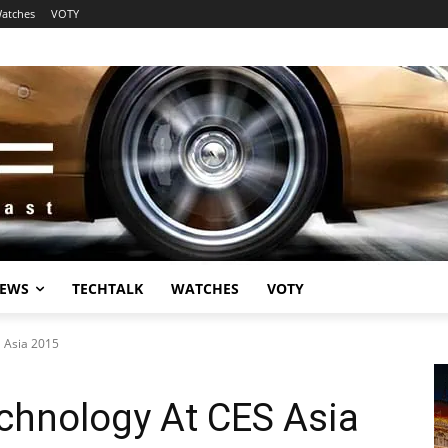
atches
VOTY
EWS
TECHTALK
WATCHES
VOTY
S Asia 2015
chnology At CES Asia