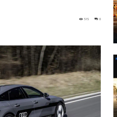
515
0