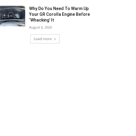
Why Do You Need To Warm Up
Your GR Corolla Engine Before
‘Whacking’ It
August 6, 2026
Load more