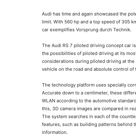
Audi has time and again showcased the pote
limit. With 560 hp and a top speed of 305 k
car exemplifies Vorsprung durch Technik.
The Audi RS 7 piloted driving concept car i
the possibilities of piloted driving at its 
considerations during piloted driving at the 
vehicle on the road and absolute control of t
The technology platform uses specially corr
Accurate down to a centimeter, these differe
WLAN according to the automotive standard 
this, 3D camera images are compared in real
The system searches in each of the countle
features, such as building patterns behind t
information.