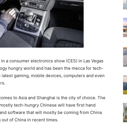
d in a consumer electronics show (CES) in Las Vegas
ology hungry world and has been the mecca for tech-
he latest gaming, mobile devices, computers and even
rs.
 comes to Asia and Shanghai is the city of choice. The
mostly tech-hungry Chinese will have first hand
 and software that will mostly be coming from China
 out of China in recent times.