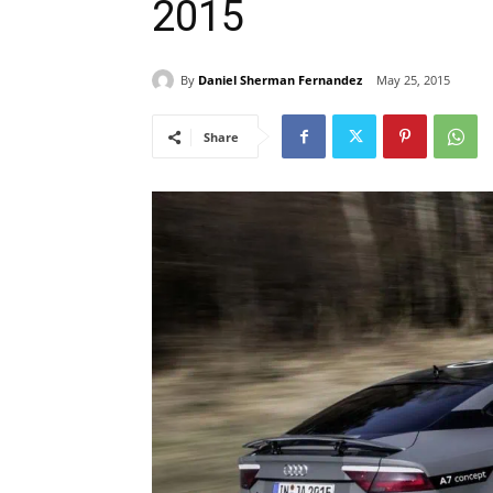
2015
By
Daniel Sherman Fernandez
May 25, 2015
Share