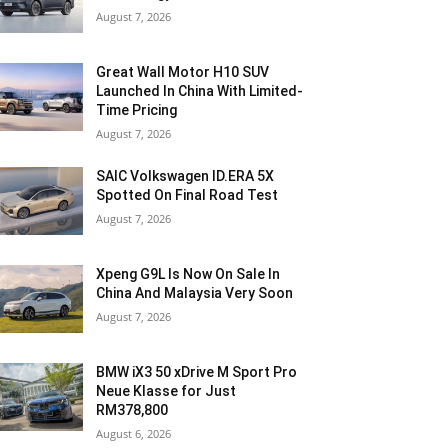
August 7, 2026
Great Wall Motor H10 SUV
Launched In China With Limited-
Time Pricing
August 7, 2026
SAIC Volkswagen ID.ERA 5X
Spotted On Final Road Test
August 7, 2026
Xpeng G9L Is Now On Sale In
China And Malaysia Very Soon
August 7, 2026
BMW iX3 50 xDrive M Sport Pro
Neue Klasse for Just
RM378,800
August 6, 2026