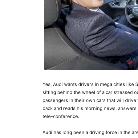
Yes, Audi wants drivers in mega cities like 
sitting behind the wheel of a car stressed o
passengers in their own cars that will drive 
back and reads his morning news, answers a
tele-conference.
Audi has long been a driving force in the ar