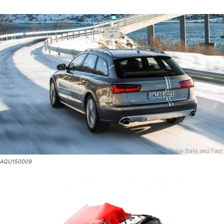
AQU150009