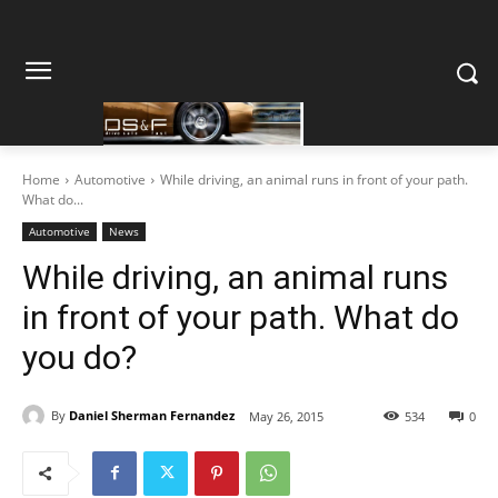
Home
Automotive
While driving, an animal runs in front of your path.
What do...
Automotive
News
While driving, an animal runs
in front of your path. What do
you do?
By
Daniel Sherman Fernandez
May 26, 2015
534
0