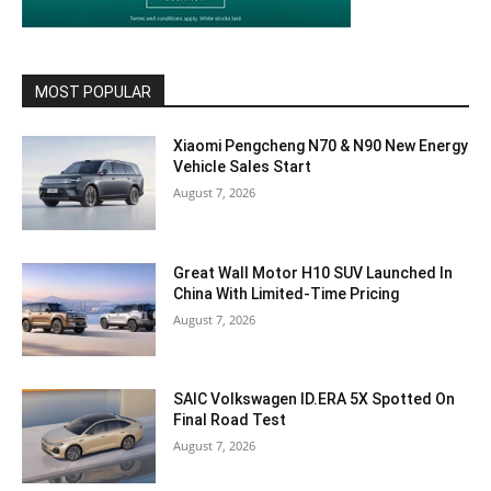
MOST POPULAR
Xiaomi Pengcheng N70 & N90 New Energy
Vehicle Sales Start
August 7, 2026
Great Wall Motor H10 SUV Launched In
China With Limited-Time Pricing
August 7, 2026
SAIC Volkswagen ID.ERA 5X Spotted On
Final Road Test
August 7, 2026