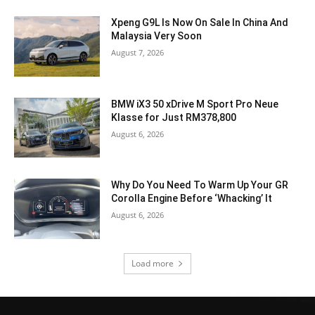
Xpeng G9L Is Now On Sale In China And
Malaysia Very Soon
August 7, 2026
BMW iX3 50 xDrive M Sport Pro Neue
Klasse for Just RM378,800
August 6, 2026
Why Do You Need To Warm Up Your GR
Corolla Engine Before ‘Whacking’ It
August 6, 2026
Load more