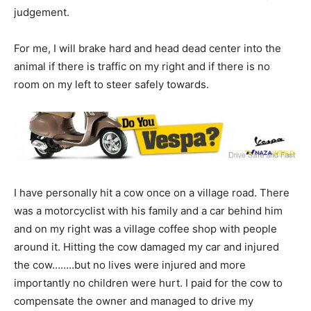
judgement.
For me, I will brake hard and head dead center into the
animal if there is traffic on my right and if there is no
room on my left to steer safely towards.
I have personally hit a cow once on a village road. There
was a motorcyclist with his family and a car behind him
and on my right was a village coffee shop with people
around it. Hitting the cow damaged my car and injured
the cow……..but no lives were injured and more
importantly no children were hurt. I paid for the cow to
compensate the owner and managed to drive my