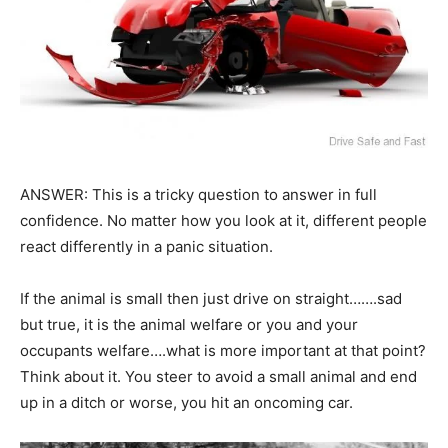
ANSWER: This is a tricky question to answer in full
confidence. No matter how you look at it, different people
react differently in a panic situation.
If the animal is small then just drive on straight…….sad
but true, it is the animal welfare or you and your
occupants welfare….what is more important at that point?
Think about it. You steer to avoid a small animal and end
up in a ditch or worse, you hit an oncoming car.