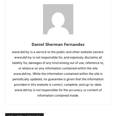
Daniel Sherman Fernandez
www.dsf.my is a service to the public and other website owners.
www.dsf.my is not responsible for, and expressly disclaims all
liability for, damages of any kind arising out of use, reference to,
or reliance on any information contained within the site
www.dsf.my. While the information contained within the site is
periodically updated, no guarantee is given that the information
provided in this website is correct, complete, and up-to-date.
www.dsf.my is not responsible for the accuracy or content of
information contained inside.