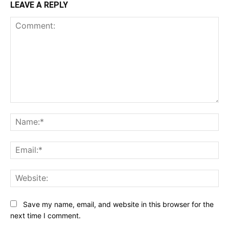
LEAVE A REPLY
Comment:
Na
Ema
Web
Save my name, email, and website in this browser for the
next time I comment.