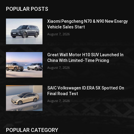
POPULAR POSTS
Xiaomi Pengcheng N70 & N90 New Energy
Vehicle Sales Start
August 7, 2026
Great Wall Motor H10 SUV Launched In
China With Limited-Time Pricing
August 7, 2026
SAIC Volkswagen ID.ERA 5X Spotted On
Final Road Test
August 7, 2026
POPULAR CATEGORY