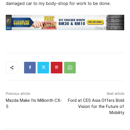
damaged car to my body-shop for work to be done.
Previous article
Next article
Mazda Make Its Millionth CX-
Ford at CES Asia Offers Bold
5
Vision for the Future of
Mobility