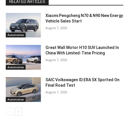
RELATED ARTICLES
Xiaomi Pengcheng N70 & N90 New Energy
Vehicle Sales Start
August 7, 2026
Automotive
Great Wall Motor H10 SUV Launched In
China With Limited-Time Pricing
August 7, 2026
Automotive
SAIC Volkswagen ID.ERA 5X Spotted On
Final Road Test
August 7, 2026
Automotive