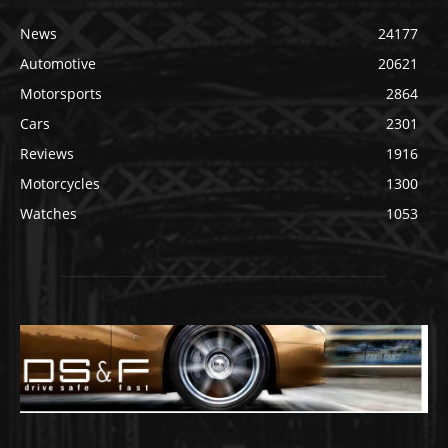
News
24177
Automotive
20621
Motorsports
2864
Cars
2301
Reviews
1916
Motorcycles
1300
Watches
1053