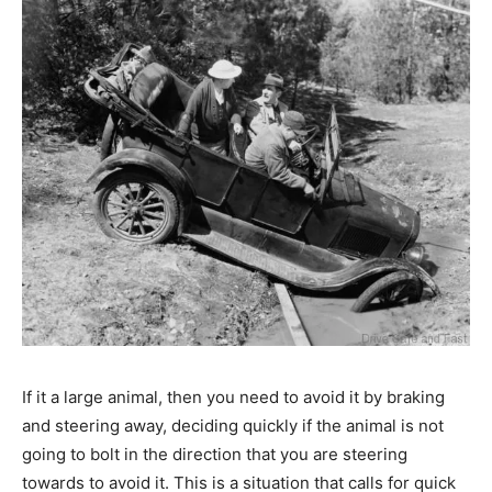
If it a large animal, then you need to avoid it by braking
and steering away, deciding quickly if the animal is not
going to bolt in the direction that you are steering
towards to avoid it. This is a situation that calls for quick