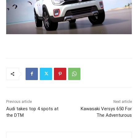
Previous article
Next article
Audi takes top 4 spots at
Kawasaki Versys 650 For
the DTM
The Adventurous