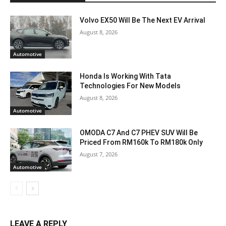
Volvo EX50 Will Be The Next EV Arrival
August 8, 2026
Automotive
Honda Is Working With Tata
Technologies For New Models
August 8, 2026
Automotive
OMODA C7 And C7 PHEV SUV Will Be
Priced From RM160k To RM180k Only
August 7, 2026
Automotive
LEAVE A REPLY