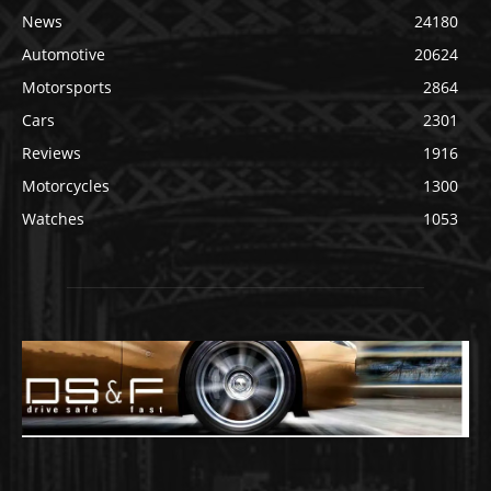
News
24180
Automotive
20624
Motorsports
2864
Cars
2301
Reviews
1916
Motorcycles
1300
Watches
1053