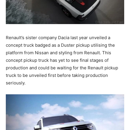
Renault’s sister company Dacia last year unveiled a
concept truck badged as a Duster pickup utilising the
platform from Nissan and styling from Renault. This
concept pickup truck has yet to see final stages of
production and could be waiting for the Renault pickup
truck to be unveiled first before taking production
seriously.