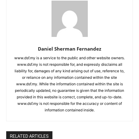
Daniel Sherman Fernandez
www.dsf.my is a service to the public and other website owners.
www.dsf.my is not responsible for, and expressly disclaims all
liability for, damages of any kind arising out of use, reference to,
or reliance on any information contained within the site
www.dsf.my. While the information contained within the site is
periodically updated, no guarantee is given that the information
provided in this website is correct, complete, and up-to-date.
www.dsf.my is not responsible for the accuracy or content of
information contained inside.
RELATED ARTICLES