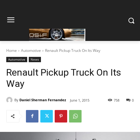
Home
Automotive
Renault Pickup Truck On Its Way
Automotive
News
Renault Pickup Truck On Its
Way
By
Daniel Sherman Fernandez
June 1, 2015
758
0