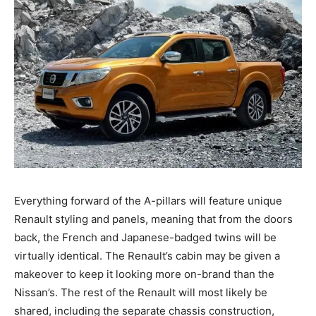
Everything forward of the A-pillars will feature unique
Renault styling and panels, meaning that from the doors
back, the French and Japanese-badged twins will be
virtually identical. The Renault’s cabin may be given a
makeover to keep it looking more on-brand than the
Nissan’s. The rest of the Renault will most likely be
shared, including the separate chassis construction,