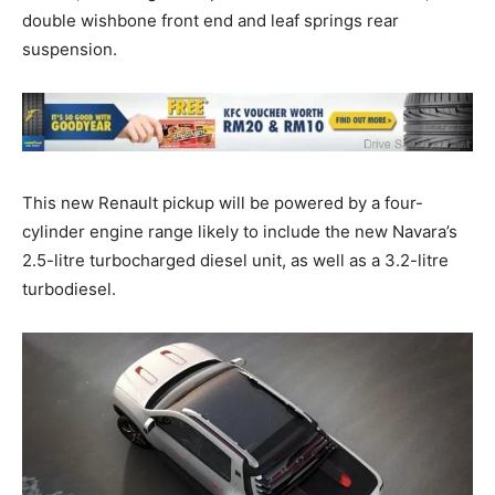
double wishbone front end and leaf springs rear
suspension.
This new Renault pickup will be powered by a four-
cylinder engine range likely to include the new Navara’s
2.5-litre turbocharged diesel unit, as well as a 3.2-litre
turbodiesel.