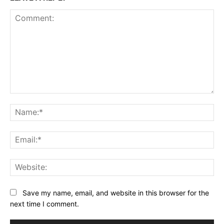
Comment:
Na
Ema
Web
Save my name, email, and website in this browser for the
next time I comment.