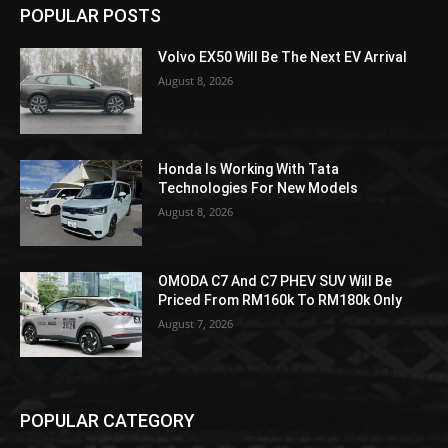
POPULAR POSTS
Volvo EX50 Will Be The Next EV Arrival
August 8, 2026
Honda Is Working With Tata
Technologies For New Models
August 8, 2026
OMODA C7 And C7 PHEV SUV Will Be
Priced From RM160k To RM180k Only
August 7, 2026
POPULAR CATEGORY