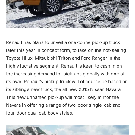
Renault has plans to unveil a one-tonne pick-up truck
later this year in concept form, to take on the hot-selling
Toyota Hilux, Mitsubishi Triton and Ford Ranger in the
highly lucrative segment. Renault is keen to cash in on
the increasing demand for pick-ups globally with one of
its own. Renault’s pickup truck will of course be based on
its sibling’s new truck, the all new 2015 Nissan Navara.
This new unnamed pick-up will most likely mirror the
Navara in offering a range of two-door single-cab and
four-door dual-cab body styles.