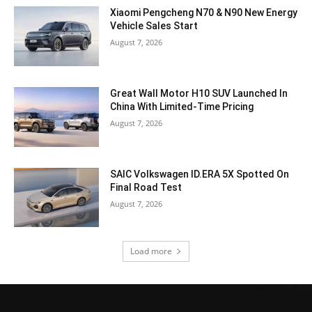
Xiaomi Pengcheng N70 & N90 New Energy
Vehicle Sales Start
August 7, 2026
Great Wall Motor H10 SUV Launched In
China With Limited-Time Pricing
August 7, 2026
SAIC Volkswagen ID.ERA 5X Spotted On
Final Road Test
August 7, 2026
Load more