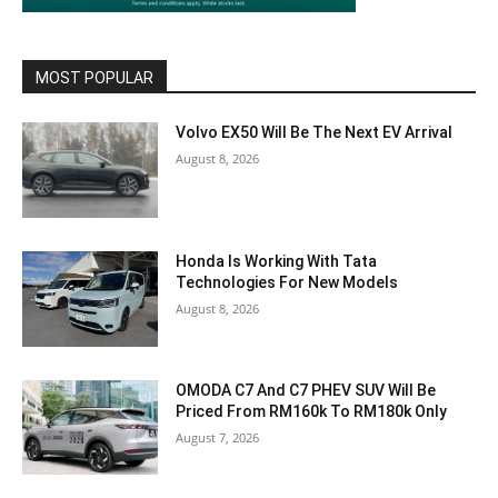
MOST POPULAR
Volvo EX50 Will Be The Next EV Arrival
August 8, 2026
Honda Is Working With Tata
Technologies For New Models
August 8, 2026
OMODA C7 And C7 PHEV SUV Will Be
Priced From RM160k To RM180k Only
August 7, 2026