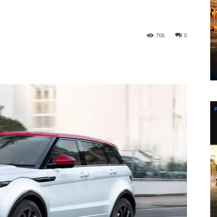
706
0