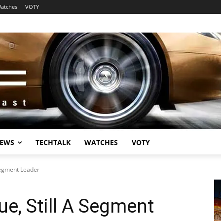
atches
VOTY
EWS
TECHTALK
WATCHES
VOTY
Segment Leader
e, Still A Segment