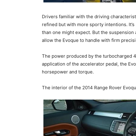
Drivers familiar with the driving characteris
refined but with more sporty intentions. It’
than one might expect. But the suspension an
allow the Evoque to handle with firm precisi
The power produced by the turbocharged 4-c
application of the accelerator pedal, the E
horsepower and torque.
The interior of the 2014 Range Rover Evoqu