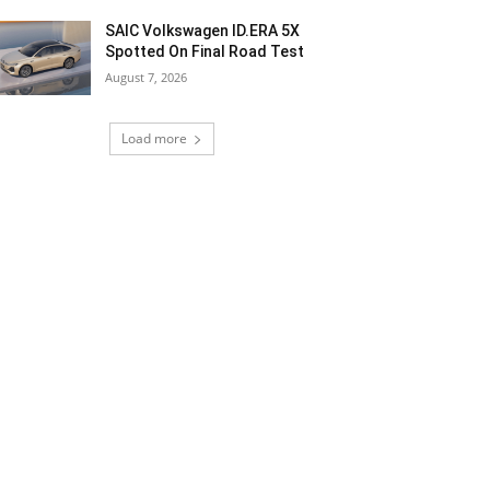
SAIC Volkswagen ID.ERA 5X
Spotted On Final Road Test
August 7, 2026
Load more