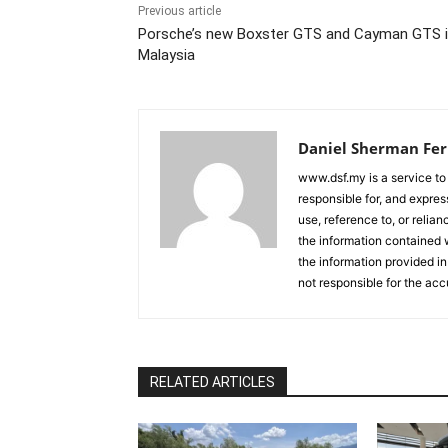
Previous article
Porsche’s new Boxster GTS and Cayman GTS 
Malaysia
Daniel Sherman Fe
www.dsf.my is a service to
responsible for, and express
use, reference to, or relia
the information contained w
the information provided in
not responsible for the acc
RELATED ARTICLES