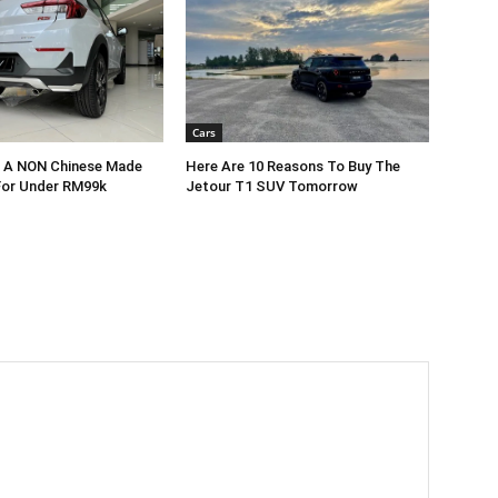
Cars
r A NON Chinese Made
Here Are 10 Reasons To Buy The
For Under RM99k
Jetour T1 SUV Tomorrow