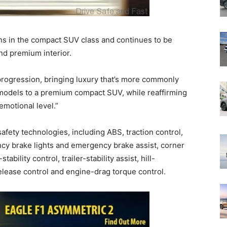
s in the compact SUV class and continues to be
nd premium interior.
rogression, bringing luxury that’s more commonly
 models to a premium compact SUV, while reaffirming
emotional level.”
fety technologies, including ABS, traction control,
ncy brake lights and emergency brake assist, corner
tability control, trailer-stability assist, hill-
-release control and engine-drag torque control.