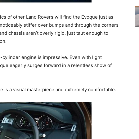
tics of other Land Rovers will find the Evoque just as
s noticeably stiffer over bumps and through the corners
d chassis aren’t overly rigid, just taut enough to
on.
ylinder engine is impressive. Even with light
voque eagerly surges forward in a relentless show of
e is a visual masterpiece and extremely comfortable.