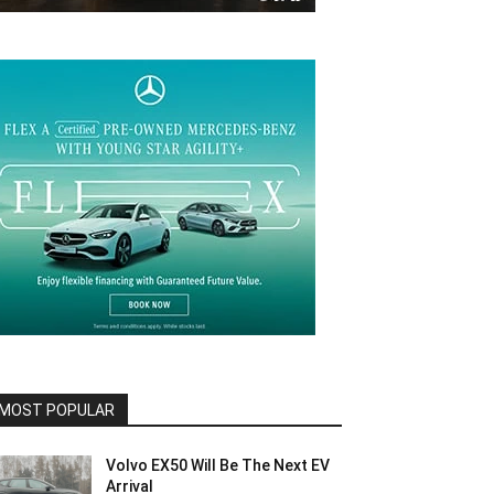
MOST POPULAR
Volvo EX50 Will Be The Next EV
Arrival