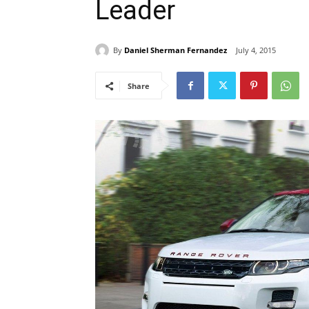
Leader
By
Daniel Sherman Fernandez
July 4, 2015
Share