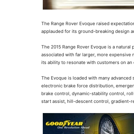
The Range Rover Evoque raised expectation
applauded for its ground-breaking design a
The 2015 Range Rover Evoque is a natural p
associated with far larger, more expensive
its ability to resonate with customers on an 
The Evoque is loaded with many advanced sa
electronic brake force distribution, emerge
brake control, dynamic-stability control, roll-s
start assist, hill-descent control, gradient