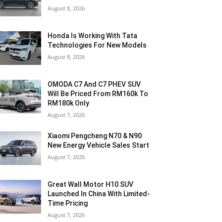
August 8, 2026
Honda Is Working With Tata
Technologies For New Models
August 8, 2026
OMODA C7 And C7 PHEV SUV
Will Be Priced From RM160k To
RM180k Only
August 7, 2026
Xiaomi Pengcheng N70 & N90
New Energy Vehicle Sales Start
August 7, 2026
Great Wall Motor H10 SUV
Launched In China With Limited-
Time Pricing
August 7, 2026