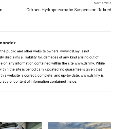
Next article
in
Citroen Hydropneumatic Suspension Retired
rnandez
 the public and other website owners. www.dsf.my is not
ly disclaims all liability for, damages of any kind arising out of
nce on any information contained within the site www.dsf.my. While
ithin the site is periodically updated, no guarantee is given that
 this website is correct, complete, and up-to-date. www.dsf.my is
uracy or content of information contained inside.