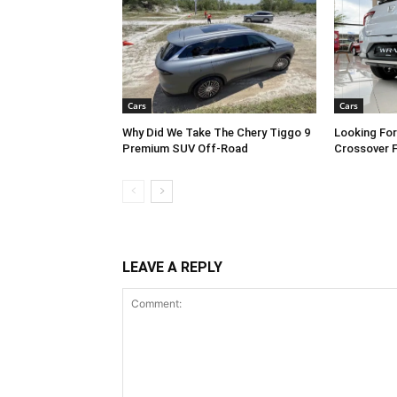
Cars
Cars
Why Did We Take The Chery Tiggo 9
Looking Fo
Premium SUV Off-Road
Crossover 
LEAVE A REPLY