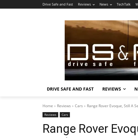
Drive Safe and Fast
Reviews
News
TechTalk
W
DRIVE SAFE AND FAST
REVIEWS
N
Home
Reviews
Cars
Range Rover Evoque, Still A 
Reviews
Cars
Range Rover Evoqu