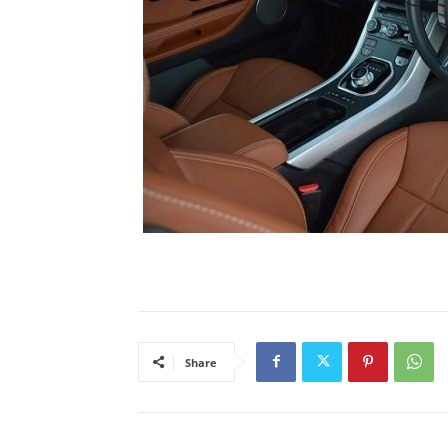
Share