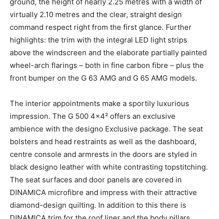
ground, the height of nearly 2.25 metres with a width of
virtually 2.10 metres and the clear, straight design
command respect right from the first glance. Further
highlights: the trim with the integral LED light strips
above the windscreen and the elaborate partially painted
wheel-arch flarings – both in fine carbon fibre – plus the
front bumper on the G 63 AMG and G 65 AMG models.
The interior appointments make a sportily luxurious
impression. The G 500 4×4² offers an exclusive
ambience with the designo Exclusive package. The seat
bolsters and head restraints as well as the dashboard,
centre console and armrests in the doors are styled in
black designo leather with white contrasting topstitching.
The seat surfaces and door panels are covered in
DINAMICA microfibre and impress with their attractive
diamond-design quilting. In addition to this there is
DINAMICA trim for the roof liner and the body pillars.