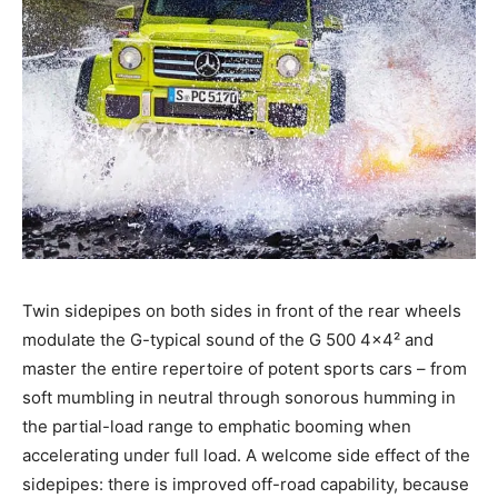
Twin sidepipes on both sides in front of the rear wheels
modulate the G-typical sound of the G 500 4×4² and
master the entire repertoire of potent sports cars – from
soft mumbling in neutral through sonorous humming in
the partial-load range to emphatic booming when
accelerating under full load. A welcome side effect of the
sidepipes: there is improved off-road capability, because