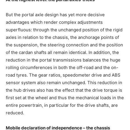
But the portal axle design has yet more decisive
advantages which render complex adjustments
superfluous: through the unchanged position of the rigid
axles in relation to the chassis, the anchorage points of
the suspension, the steering connection and the position
of the cardan shafts all remain identical. In addition, the
reduction in the portal transmissions balances the huge
rolling circumferences in both the off-road and the on-
road tyres. The gear ratios, speedometer drive and ABS
sensor system also remain unchanged. This reduction in
the hub drives also has the effect that the drive torque is
first set at the wheel and thus the mechanical loads in the
entire powertrain, in particular for the drive shafts, are
reduced.
Mobile declaration of independence – the chassis