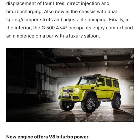
displacement of four litres, direct injection and
biturbocharging. Also new is the chassis with dual
spring/damper struts and adjustable damping. Finally, in
the interior, the G 500 4×4² occupants enjoy comfort and
an ambience on a par with a luxury saloon.
New engine offers V8 biturbo power