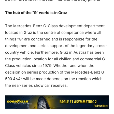
The hub of the “G” world is in Graz
The Mercedes-Benz G-Class development department
located in Graz is the centre of competence where all
things “G” are concerned and is responsible for the
development and series support of the legendary cross-
country vehicle. Furthermore, Graz in Austria has been
the production location for all civilian and commercial G-
Class vehicles since 1979. Whether and when the
decision on series production of the Mercedes-Benz G
500 4×4² will be made depends on the reaction which
the near-series show car receives.