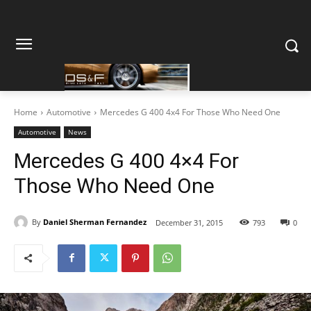
Home
Automotive
Mercedes G 400 4x4 For Those Who Need One
Automotive
News
Mercedes G 400 4×4 For
Those Who Need One
By
Daniel Sherman Fernandez
December 31, 2015
793
0