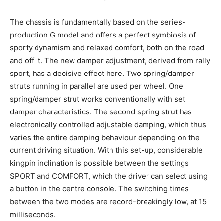
The chassis is fundamentally based on the series-
production G model and offers a perfect symbiosis of
sporty dynamism and relaxed comfort, both on the road
and off it. The new damper adjustment, derived from rally
sport, has a decisive effect here. Two spring/damper
struts running in parallel are used per wheel. One
spring/damper strut works conventionally with set
damper characteristics. The second spring strut has
electronically controlled adjustable damping, which thus
varies the entire damping behaviour depending on the
current driving situation. With this set-up, considerable
kingpin inclination is possible between the settings
SPORT and COMFORT, which the driver can select using
a button in the centre console. The switching times
between the two modes are record-breakingly low, at 15
milliseconds.