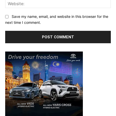
Web
Save my name, email, and website in this browser for the
next time I comment.