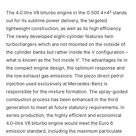
The 4.0 litre V8 biturbo engine in the G 500 4×4² stands
out for its sublime power delivery, the targeted
lightweight construction, as well as its high efficiency.
The newly developed eight-cylinder features twin
turbochargers which are not mounted on the outside of
the cylinder banks but rather inside the V configuration –
what is known as the ‘hot inside V’. The advantages lie in
the compact engine design, the optimum response and
the low exhaust gas emissions. The piezo direct petrol
injection used exclusively at Mercedes-Benz is
responsible for the mixture formation. The spray-guided
combustion process has been enhanced in the third
generation to meet all future statutory requirements. In
series production, the highly efficient and economical
4.0-litre V8 biturbo engine would meet the Euro 6
emission standard, including the maximum particulate