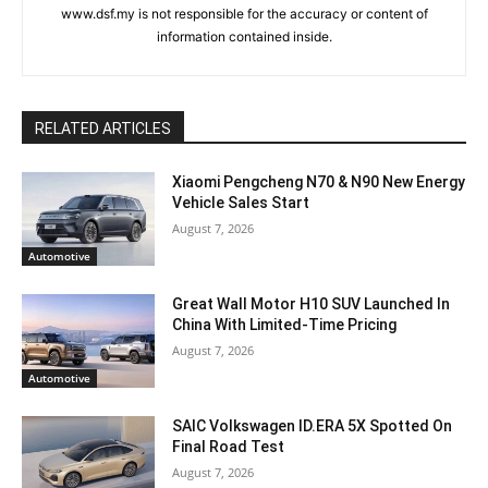
www.dsf.my is not responsible for the accuracy or content of
information contained inside.
RELATED ARTICLES
Xiaomi Pengcheng N70 & N90 New Energy
Vehicle Sales Start
August 7, 2026
Automotive
Great Wall Motor H10 SUV Launched In
China With Limited-Time Pricing
August 7, 2026
Automotive
SAIC Volkswagen ID.ERA 5X Spotted On
Final Road Test
August 7, 2026