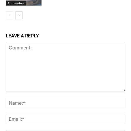
Automotive
LEAVE A REPLY
Comment:
Na
Ema