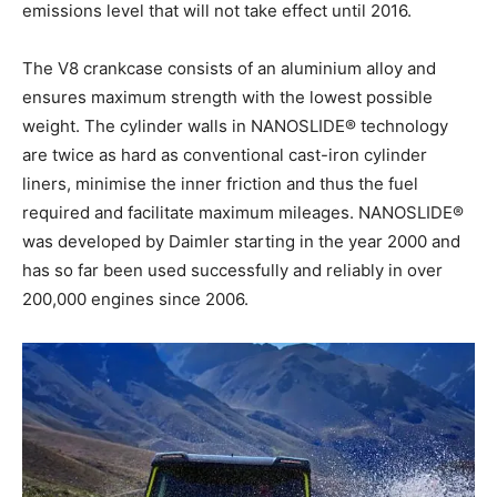
emissions level that will not take effect until 2016.
The V8 crankcase consists of an aluminium alloy and
ensures maximum strength with the lowest possible
weight. The cylinder walls in NANOSLIDE® technology
are twice as hard as conventional cast-iron cylinder
liners, minimise the inner friction and thus the fuel
required and facilitate maximum mileages. NANOSLIDE®
was developed by Daimler starting in the year 2000 and
has so far been used successfully and reliably in over
200,000 engines since 2006.