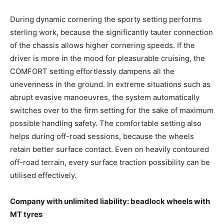
During dynamic cornering the sporty setting performs
sterling work, because the significantly tauter connection
of the chassis allows higher cornering speeds. If the
driver is more in the mood for pleasurable cruising, the
COMFORT setting effortlessly dampens all the
unevenness in the ground. In extreme situations such as
abrupt evasive manoeuvres, the system automatically
switches over to the firm setting for the sake of maximum
possible handling safety. The comfortable setting also
helps during off-road sessions, because the wheels
retain better surface contact. Even on heavily contoured
off-road terrain, every surface traction possibility can be
utilised effectively.
Company with unlimited liability: beadlock wheels with
MT tyres