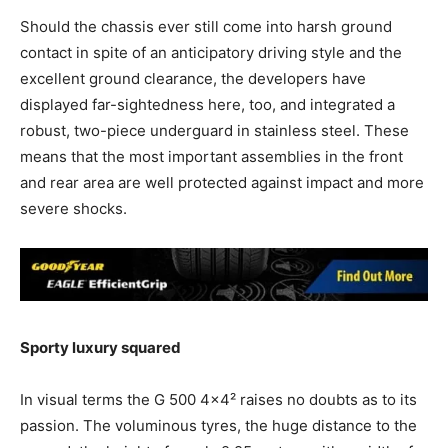
Should the chassis ever still come into harsh ground
contact in spite of an anticipatory driving style and the
excellent ground clearance, the developers have
displayed far-sightedness here, too, and integrated a
robust, two-piece underguard in stainless steel. These
means that the most important assemblies in the front
and rear area are well protected against impact and more
severe shocks.
Sporty luxury squared
In visual terms the G 500 4×4² raises no doubts as to its
passion. The voluminous tyres, the huge distance to the