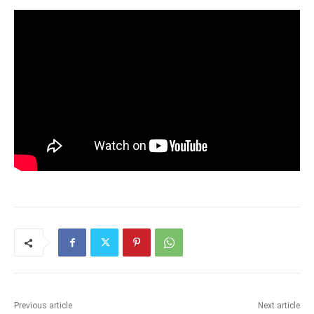
Previous article
Next article