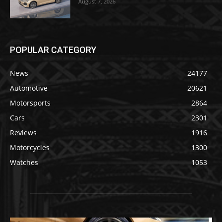
August 7, 2026
POPULAR CATEGORY
News
24177
Automotive
20621
Motorsports
2864
Cars
2301
Reviews
1916
Motorcycles
1300
Watches
1053