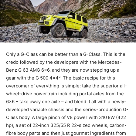
Only a G-Class can be better than a G-Class. This is the
credo followed by the developers with the Mercedes-
Benz G 63 AMG 6×6, and they are now stepping up a
gear with the G 500 4×4². The basic recipe for this
overcomer of everything is simple: take the superior all-
wheel-drive powertrain including portal axles from the
6×6 – take away one axle – and blend it all with a newly-
developed variable chassis and the series-production G-
Class body. A large pinch of V8 power with 310 kW (422
hp), a set of 22-inch 325/55 R 22-sized wheels, carbon-
fibre body parts and then just gourmet ingredients from