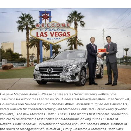
Die neue Mercedes-Benz E-Klasse hat als erstes Serienfahrzeug weltweit die
Testlizenz für autonomes Fahren im US-Bundesstaat Nevada erhalten. Brian Sandoval,
Gouverneur von Nevada und Prof. Thomas Weber, Vorstandsmitglied der Daimler AG,
verantwortlich für Konzernforschung und Mercedes-Benz Cars Entwicklung (zweiter
von links). The new Mercedes-Benz E-Class is the world's first standard-production
vehicle to be awarded a test licence for autonomous driving in the US state of
Nevada. Brian Sandoval, Gouverneur of Nevada and Prof. Thomas Weber, Member of
the Board of Management of Daimler AG, Group Research & Mercedes-Benz Cars