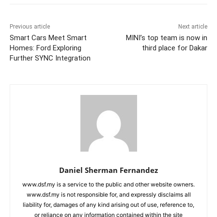
Previous article
Next article
Smart Cars Meet Smart
MINI’s top team is now in
Homes: Ford Exploring
third place for Dakar
Further SYNC Integration
Daniel Sherman Fernandez
www.dsf.my is a service to the public and other website owners.
www.dsf.my is not responsible for, and expressly disclaims all
liability for, damages of any kind arising out of use, reference to,
or reliance on any information contained within the site