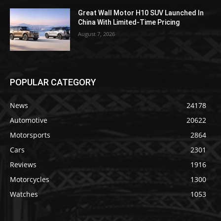
Great Wall Motor H10 SUV Launched In
China With Limited-Time Pricing
August 7, 2026
POPULAR CATEGORY
News
24178
Automotive
20622
Motorsports
2864
Cars
2301
Reviews
1916
Motorcycles
1300
Watches
1053