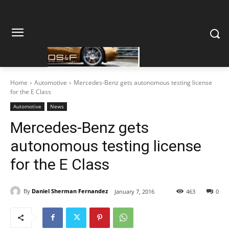
Home
Automotive
Mercedes-Benz gets autonomous testing license
for the E Class
Automotive
News
Mercedes-Benz gets
autonomous testing license
for the E Class
By
Daniel Sherman Fernandez
January 7, 2016
463
0