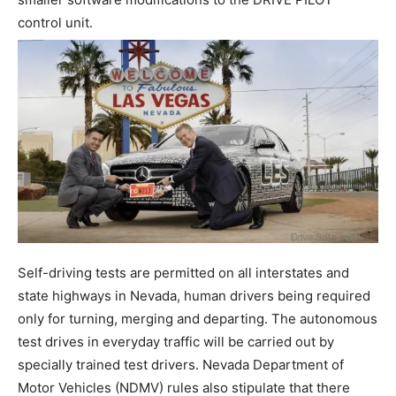
control unit.
Self-driving tests are permitted on all interstates and
state highways in Nevada, human drivers being required
only for turning, merging and departing. The autonomous
test drives in everyday traffic will be carried out by
specially trained test drivers. Nevada Department of
Motor Vehicles (NDMV) rules also stipulate that there