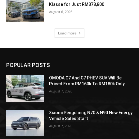
Klasse for Just RM378,800
August 6, 2026
Load more
POPULAR POSTS
OMODA C7 And C7 PHEV SUV Will Be
Priced From RM160k To RM180k Only
August 7, 2026
Xiaomi Pengcheng N70 & N90 New Energy
Vehicle Sales Start
August 7, 2026