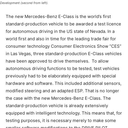
Development (second from left).
The new Mercedes-Benz E-Class is the world’s first
standard-production vehicle to be awarded a test licence
for autonomous driving in the US state of Nevada. In a
world first and also in time for the leading trade fair for
consumer technology Consumer Electronics Show “CES”
in Las Vegas, three standard-production E-Class vehicles
have been approved to drive themselves. To allow
autonomous driving functions to be tested, test vehicles
previously had to be elaborately equipped with special
hardware and software. This included additional sensors,
modified steering and an adapted ESP. That is no longer
the case with the new Mercedes-Benz E-Class. The
standard-production vehicle is already extensively
equipped with intelligent technology. This means that, for
testing purposes, it is necessary merely to make some
smaller software modifications to the DRIVE PILOT