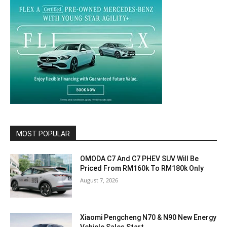
MOST POPULAR
OMODA C7 And C7 PHEV SUV Will Be
Priced From RM160k To RM180k Only
August 7, 2026
Xiaomi Pengcheng N70 & N90 New Energy
Vehicle Sales Start