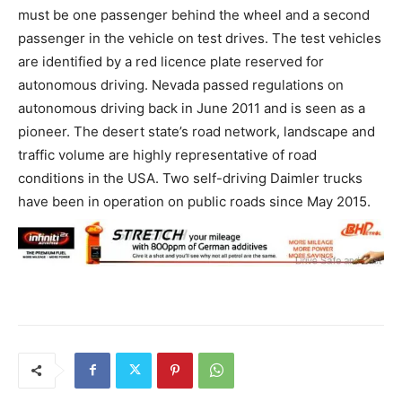
must be one passenger behind the wheel and a second
passenger in the vehicle on test drives. The test vehicles
are identified by a red licence plate reserved for
autonomous driving. Nevada passed regulations on
autonomous driving back in June 2011 and is seen as a
pioneer. The desert state’s road network, landscape and
traffic volume are highly representative of road
conditions in the USA. Two self-driving Daimler trucks
have been in operation on public roads since May 2015.