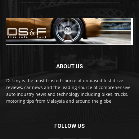
ABOUT US
Dsf.my is the most trusted source of unbiased test drive
reviews, car news and the leading source of comprehensive
auto industry news and technology including bikes, trucks,
motoring tips from Malaysia and around the globe.
FOLLOW US