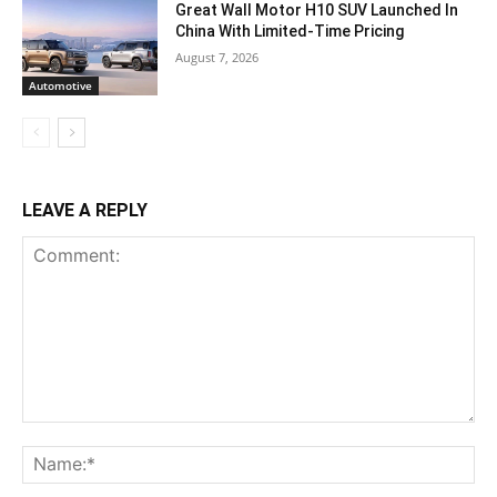
Great Wall Motor H10 SUV Launched In
China With Limited-Time Pricing
August 7, 2026
Automotive
LEAVE A REPLY
Comment:
Na