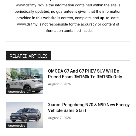
www.dsf.my. While the information contained within the site is
periodically updated, no guarantee is given that the information
provided in this website is correct, complete, and up-to-date.
www.dsf.my is not responsible for the accuracy or content of
information contained inside.
RELATED ARTICLES
OMODA C7 And C7 PHEV SUV Will Be
Priced From RM160k To RM180k Only
August 7, 2026
Automotive
Xiaomi Pengcheng N70 & N90 New Energy
Vehicle Sales Start
August 7, 2026
Automotive