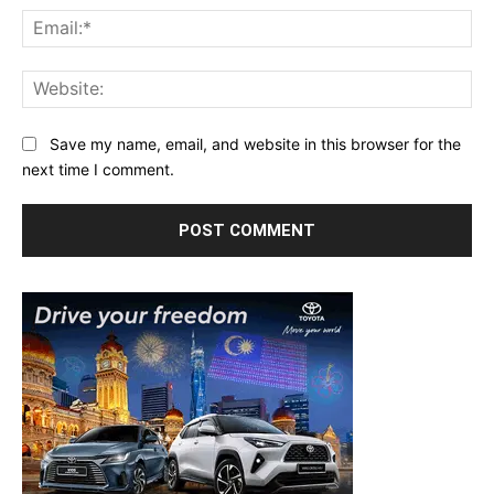
Ema
Web
Save my name, email, and website in this browser for the
next time I comment.