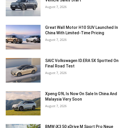
August 7, 2026
Great Wall Motor H10 SUV Launched In
China With Limited-Time Pricing
August 7, 2026
SAIC Volkswagen ID.ERA 5X Spotted On
Final Road Test
August 7, 2026
Xpeng G9L Is Now On Sale In China And
Malaysia Very Soon
August 7, 2026
BMW iX3 50 xDrive M Sport Pro Neue