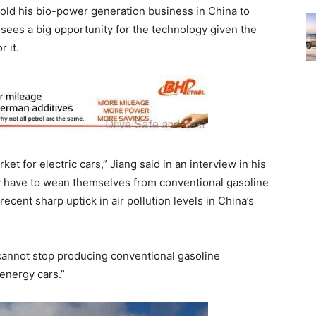
d his bio-power generation business in China to
sees a big opportunity for the technology given the
 it.
et for electric cars,” Jiang said in an interview in his
ey have to wean themselves from conventional gasoline
ecent sharp uptick in air pollution levels in China’s
 cannot stop producing conventional gasoline
energy cars.”