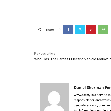
Share
Previous article
Who Has The Largest Electric Vehicle Market
Daniel Sherman Fe
www.dsf.my is a service to
responsible for, and express
use, reference to, or relia
the information contained w