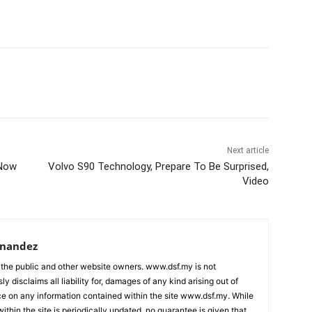
Next article
 Now
Volvo S90 Technology, Prepare To Be Surprised,
Video
rnandez
 the public and other website owners. www.dsf.my is not
ly disclaims all liability for, damages of any kind arising out of
nce on any information contained within the site www.dsf.my. While
ithin the site is periodically updated, no guarantee is given that