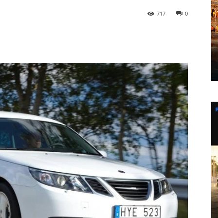
717
0