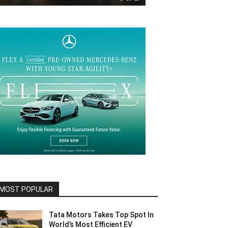
MOST POPULAR
Tata Motors Takes Top Spot In
World’s Most Efficient EV