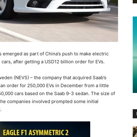
merged as part of China’s push to make electric
cars, after getting a USD12 billion order for EVs.
weden (NEVS) – the company that acquired Saab’s
 an order for 250,000 EVs in December from a little
0,000 cars based on the Saab 9-3 sedan. The size of
 the companies involved prompted some initial
.