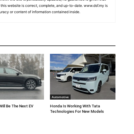
 this website is correct, complete, and up-to-date. www.dsf.my is
uracy or content of information contained inside.
Automotive
Will Be The Next EV
Honda Is Working With Tata
Technologies For New Models