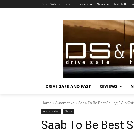
Drive Safe and Fast
Reviews
News
TechTalk
W
DRIVE SAFE AND FAST
REVIEWS
N
Home
Automotive
Saab To Be Best Selling EV In Chi
Automotive
News
Saab To Be Best Se