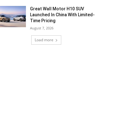
Great Wall Motor H10 SUV
Launched In China With Limited-
Time Pricing
August 7, 2026
Load more