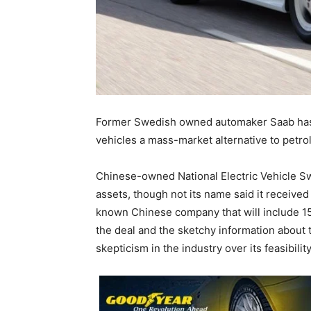
Former Swedish owned automaker Saab has e
vehicles a mass-market alternative to petrol 
Chinese-owned National Electric Vehicle S
assets, though not its name said it received
known Chinese company that will include 15
the deal and the sketchy information about
skepticism in the industry over its feasibility