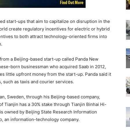
 start-ups that aim to capitalize on disruption in the
ld create regulatory incentives for electric or hybrid
entives to both attract technology-oriented firms into
m.
from a Beijing-based start-up called Panda New
inese-born businessman who acquired Saab in 2012,
s little upfront money from the start-up. Panda said it
s, such as taxis and courier services.
tan, Sweden, through his Beijing-based company,
f Tianjin has a 30% stake through Tianjin Binhai Hi-
 is owned by Beijing State Research Information
, an information-technology company.