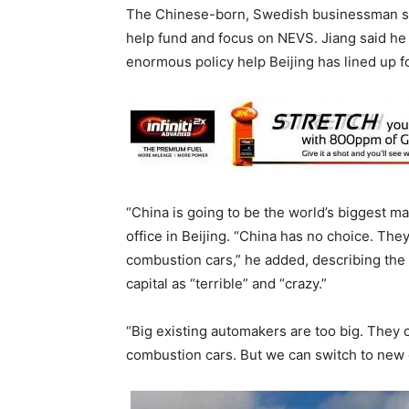
The Chinese-born, Swedish businessman sol
help fund and focus on NEVS. Jiang said he 
enormous policy help Beijing has lined up for
“China is going to be the world’s biggest mark
office in Beijing. “China has no choice. Th
combustion cars,” he added, describing the r
capital as “terrible” and “crazy.”
“Big existing automakers are too big. They
combustion cars. But we can switch to new 