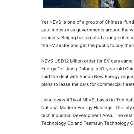
Yet NEVS is one of a group of Chinese-funded
auto industry as governments around the wor
vehicles. Beijing has created a range of inc
the EV sector and get the public to buy the
NEVS USD12 billion order for EV cars came 
Energy Co. Jiang Dalong, a 51-year-old Ch
said the deal with Panda New Energy require
plans to lease the cars for commercial fleet
Jiang owns 43% of NEVS, based in Trollhat
National Modern Energy Holdings. The city o
tech Industrial Development Area. The rest
Technology Co and Teamsun Technology Co