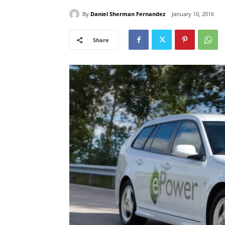
By
Daniel Sherman Fernandez
January 10, 2016
Share