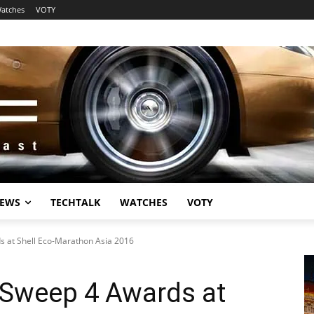
atches
VOTY
EWS
TECHTALK
WATCHES
VOTY
 at Shell Eco-Marathon Asia 2016
Sweep 4 Awards at