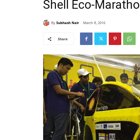
Shell Eco-Maratho
By
Subhash Nair
March 8, 2016
Share