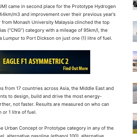
UM) came in second place for the Prototype Hydrogen
 244km/m3 and improvement over their previous year’s
from Monash University Malaysia clinched the top
as (“CNG”) category with a mileage of 95km/l, the
 Lumpur to Port Dickson on just one (1) litre of fuel.
s from 17 countries across Asia, the Middle East and
nts to design, build and drive the most energy-
arther, not faster. Results are measured on who can
or 1 litre of fuel.
he Urban Concept or Prototype category in any of the
l, alternative gasoline (ethanol 100), alternative