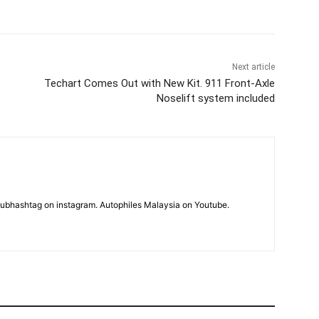
Next article
Techart Comes Out with New Kit. 911 Front-Axle
Noselift system included
subhashtag on instagram. Autophiles Malaysia on Youtube.