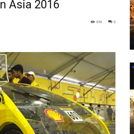
n Asia 2016
634
0