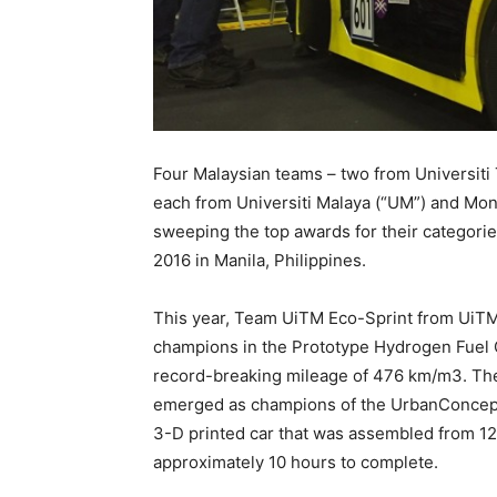
Four Malaysian teams – two from Universiti
each from Universiti Malaya (“UM”) and Mon
sweeping the top awards for their categori
2016 in Manila, Philippines.
This year, Team UiTM Eco-Sprint from UiTM
champions in the Prototype Hydrogen Fuel Ce
record-breaking mileage of 476 km/m3. The
emerged as champions of the UrbanConcept 
3-D printed car that was assembled from 120
approximately 10 hours to complete.