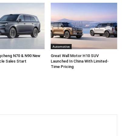
Automotive
gcheng N70 & N90 New
Great Wall Motor H10 SUV
cle Sales Start
Launched In China With Limited-
Time Pricing