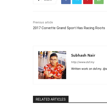
Previous article
2017 Corvette Grand Sport Has Racing Roots
Subhash Nair
http://www.dsf.my
Written work on dsf.my. @
RELATED ARTICLES