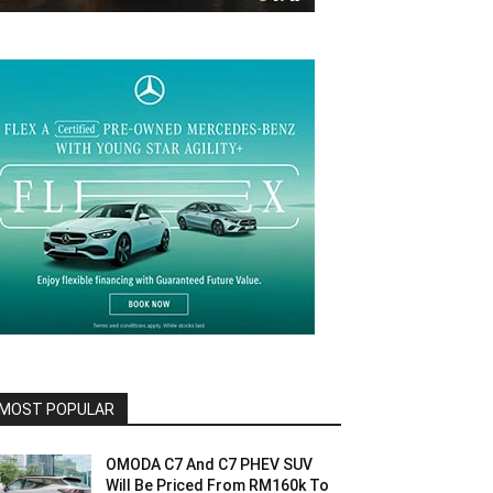
MOST POPULAR
OMODA C7 And C7 PHEV SUV
Will Be Priced From RM160k To