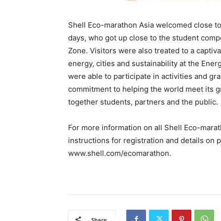
Shell Eco-marathon Asia welcomed close to
days, who got up close to the student comp
Zone. Visitors were also treated to a captiv
energy, cities and sustainability at the Ene
were able to participate in activities and g
commitment to helping the world meet its g
together students, partners and the public.
For more information on all Shell Eco-marath
instructions for registration and details on 
www.shell.com/ecomarathon.
Share