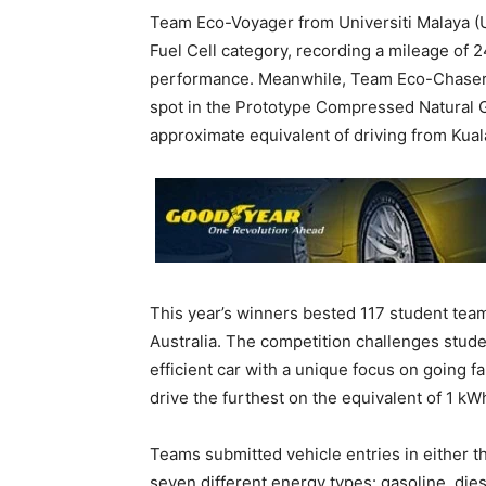
Team Eco-Voyager from Universiti Malaya (
Fuel Cell category, recording a mileage of
performance. Meanwhile, Team Eco-Chaser 
spot in the Prototype Compressed Natural G
approximate equivalent of driving from Kuala
This year’s winners bested 117 student team
Australia. The competition challenges stude
efficient car with a unique focus on going f
drive the furthest on the equivalent of 1 kWh 
Teams submitted vehicle entries in either t
seven different energy types: gasoline, diese