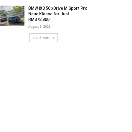
BMW iX3 50 xDrive M Sport Pro
Neue Klasse for Just
RM378,800
August 6, 2026
Load more