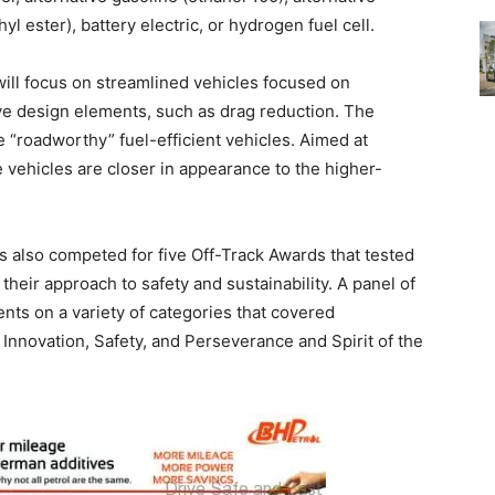
yl ester), battery electric, or hydrogen fuel cell.
will focus on streamlined vehicles focused on
ive design elements, such as drag reduction. The
 “roadworthy” fuel-efficient vehicles. Aimed at
e vehicles are closer in appearance to the higher-
s also competed for five Off-Track Awards that tested
s their approach to safety and sustainability. A panel of
ents on a variety of categories that covered
Innovation, Safety, and Perseverance and Spirit of the