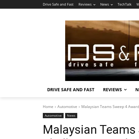
Drive Safe and Fast
Reviews
News
TechTalk
W
DRIVE SAFE AND FAST
REVIEWS
N
Home
Automotive
Malaysian Teams Sweep 4 Awards
Automotive
News
Malaysian Teams 