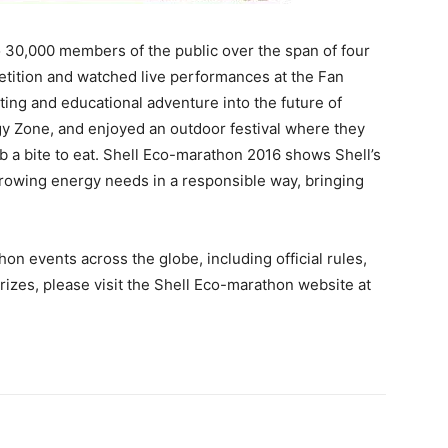
 30,000 members of the public over the span of four
etition and watched live performances at the Fan
ating and educational adventure into the future of
rgy Zone, and enjoyed an outdoor festival where they
rab a bite to eat. Shell Eco-marathon 2016 shows Shell’s
rowing energy needs in a responsible way, bringing
on events across the globe, including official rules,
prizes, please visit the Shell Eco-marathon website at