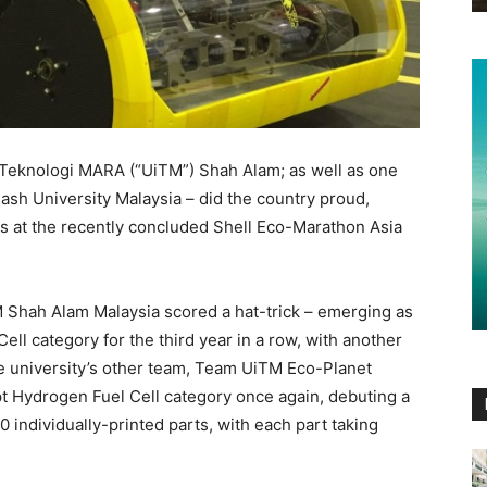
 Teknologi MARA (“UiTM”) Shah Alam; as well as one
ash University Malaysia – did the country proud,
es at the recently concluded Shell Eco-Marathon Asia
 Shah Alam Malaysia scored a hat-trick – emerging as
ll category for the third year in a row, with another
 university’s other team, Team UiTM Eco-Planet
Hydrogen Fuel Cell category once again, debuting a
 individually-printed parts, with each part taking