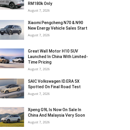
RM180k Only
August 7, 2026
Xiaomi Pengcheng N70 & N90
New Energy Vehicle Sales Start
August 7, 2026
Great Wall Motor H10 SUV
Launched In China With Limited-
Time Pricing
August 7, 2026
SAIC Volkswagen ID.ERA 5X
Spotted On Final Road Test
August 7, 2026
Xpeng G9L Is Now On Sale In
China And Malaysia Very Soon
August 7, 2026