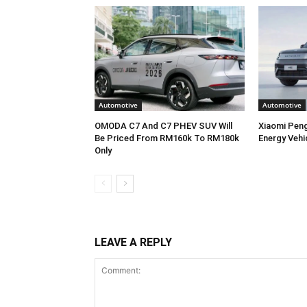
Automotive
Automotive
OMODA C7 And C7 PHEV SUV Will
Xiaomi Pen
Be Priced From RM160k To RM180k
Energy Vehi
Only
LEAVE A REPLY