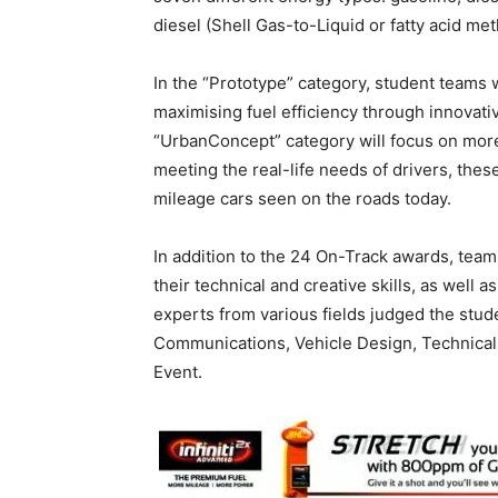
diesel (Shell Gas-to-Liquid or fatty acid meth
In the “Prototype” category, student teams 
maximising fuel efficiency through innovat
“UrbanConcept” category will focus on more
meeting the real-life needs of drivers, thes
mileage cars seen on the roads today.
In addition to the 24 On-Track awards, team
their technical and creative skills, as well a
experts from various fields judged the stud
Communications, Vehicle Design, Technical 
Event.