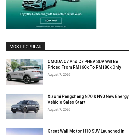
MOST POPULAR
OMODA C7 And C7 PHEV SUV Will Be
Priced From RM160k To RM180k Only
August 7, 2026
Xiaomi Pengcheng N70 & N90 New Energy
Vehicle Sales Start
August 7, 2026
Great Wall Motor H10 SUV Launched In