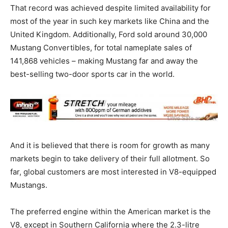
That record was achieved despite limited availability for
most of the year in such key markets like China and the
United Kingdom. Additionally, Ford sold around 30,000
Mustang Convertibles, for total nameplate sales of
141,868 vehicles – making Mustang far and away the
best-selling two-door sports car in the world.
And it is believed that there is room for growth as many
markets begin to take delivery of their full allotment. So
far, global customers are most interested in V8-equipped
Mustangs.
The preferred engine within the American market is the
V8, except in Southern California where the 2.3-litre