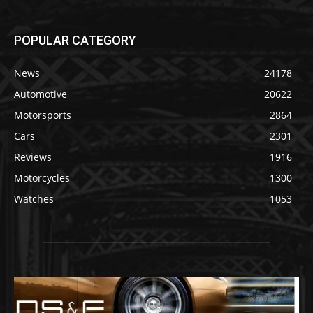
POPULAR CATEGORY
News
24178
Automotive
20622
Motorsports
2864
Cars
2301
Reviews
1916
Motorcycles
1300
Watches
1053