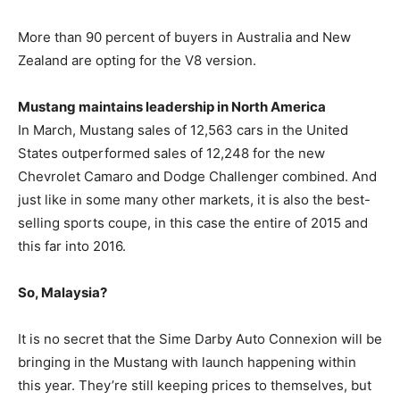
More than 90 percent of buyers in Australia and New
Zealand are opting for the V8 version.
Mustang maintains leadership in North America
In March, Mustang sales of 12,563 cars in the United
States outperformed sales of 12,248 for the new
Chevrolet Camaro and Dodge Challenger combined. And
just like in some many other markets, it is also the best-
selling sports coupe, in this case the entire of 2015 and
this far into 2016.
So, Malaysia?
It is no secret that the Sime Darby Auto Connexion will be
bringing in the Mustang with launch happening within
this year. They’re still keeping prices to themselves, but