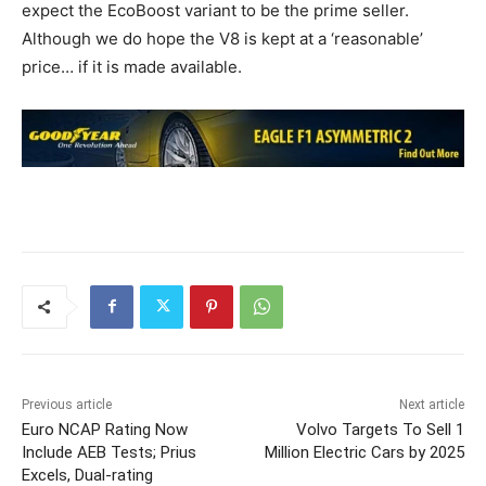
expect the EcoBoost variant to be the prime seller.
Although we do hope the V8 is kept at a ‘reasonable’
price… if it is made available.
Previous article
Next article
Euro NCAP Rating Now
Volvo Targets To Sell 1
Include AEB Tests; Prius
Million Electric Cars by 2025
Excels, Dual-rating