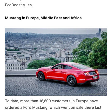
EcoBoost rules.
Mustang in Europe, Middle East and Africa
To date, more than 16,600 customers in Europe have
ordered a Ford Mustang, which went on sale there last