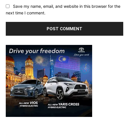
Save my name, email, and website in this browser for the
next time I comment.