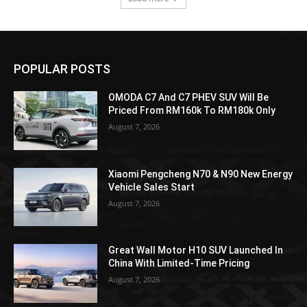
POPULAR POSTS
OMODA C7 And C7 PHEV SUV Will Be
Priced From RM160k To RM180k Only
August 7, 2026
Xiaomi Pengcheng N70 & N90 New Energy
Vehicle Sales Start
August 7, 2026
Great Wall Motor H10 SUV Launched In
China With Limited-Time Pricing
August 7, 2026