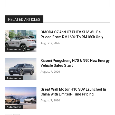
RELATED ARTICLES
OMODA C7 And C7 PHEV SUV Will Be
Priced From RM160k To RM180k Only
August 7, 2026
Automotive
Xiaomi Pengcheng N70 & N90 New Energy
Vehicle Sales Start
August 7, 2026
Automotive
Great Wall Motor H10 SUV Launched In
China With Limited-Time Pricing
August 7, 2026
Automotive