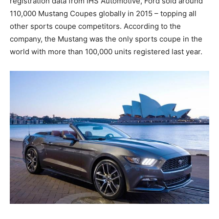
registration data from IHS Automotive, Ford sold around
110,000 Mustang Coupes globally in 2015 – topping all
other sports coupe competitors. According to the
company, the Mustang was the only sports coupe in the
world with more than 100,000 units registered last year.