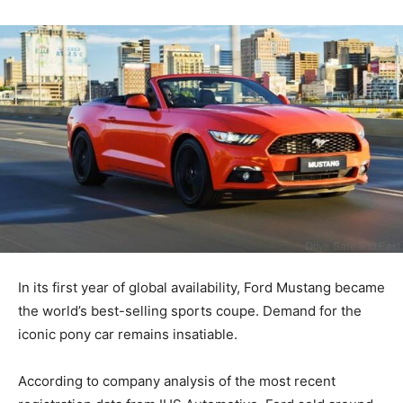
In its first year of global availability, Ford Mustang became
the world’s best-selling sports coupe. Demand for the
iconic pony car remains insatiable.
According to company analysis of the most recent