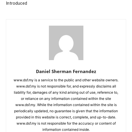
Introduced
Daniel Sherman Fernandez
www.dsf.my is a service to the public and other website owners.
www.dsf.my is not responsible for, and expressly disclaims all
liability for, damages of any kind arising out of use, reference to,
or reliance on any information contained within the site
www.dsf.my. While the information contained within the site is
periodically updated, no guarantee is given that the information
provided in this website is correct, complete, and up-to-date.
www.dsf.my is not responsible for the accuracy or content of
information contained inside.