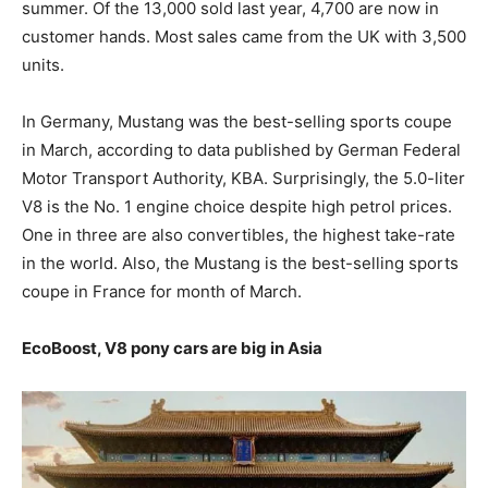
summer. Of the 13,000 sold last year, 4,700 are now in
customer hands. Most sales came from the UK with 3,500
units.
In Germany, Mustang was the best-selling sports coupe
in March, according to data published by German Federal
Motor Transport Authority, KBA. Surprisingly, the 5.0-liter
V8 is the No. 1 engine choice despite high petrol prices.
One in three are also convertibles, the highest take-rate
in the world. Also, the Mustang is the best-selling sports
coupe in France for month of March.
EcoBoost, V8 pony cars are big in Asia