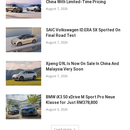
China With Limited-Time Pricing
August 7, 2026
SAIC Volkswagen ID.ERA 5X Spotted On
Final Road Test
August 7, 2026
Xpeng G9L Is Now On Sale In China And
Malaysia Very Soon
August 7, 2026
BMW iX3 50 xDrive M Sport Pro Neue
Klasse for Just RM378,800
August 6, 2026
Load more