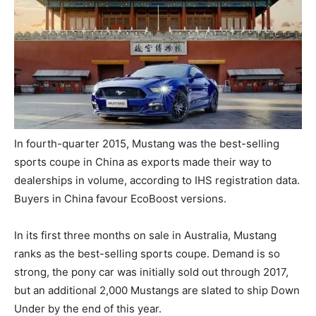
In fourth-quarter 2015, Mustang was the best-selling
sports coupe in China as exports made their way to
dealerships in volume, according to IHS registration data.
Buyers in China favour EcoBoost versions.
In its first three months on sale in Australia, Mustang
ranks as the best-selling sports coupe. Demand is so
strong, the pony car was initially sold out through 2017,
but an additional 2,000 Mustangs are slated to ship Down
Under by the end of this year.