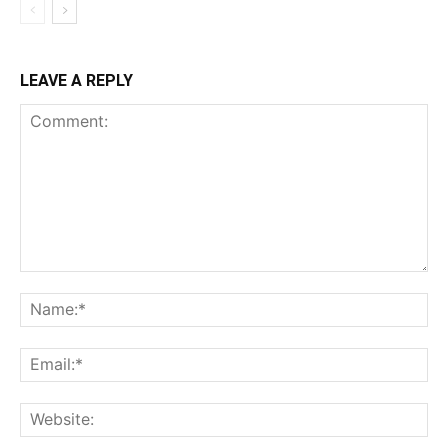
LEAVE A REPLY
Comment:
Na
Ema
Web