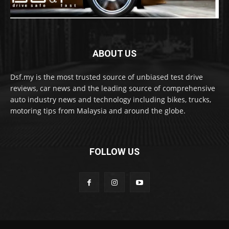
ABOUT US
Dsf.my is the most trusted source of unbiased test drive
reviews, car news and the leading source of comprehensive
auto industry news and technology including bikes, trucks,
motoring tips from Malaysia and around the globe.
FOLLOW US