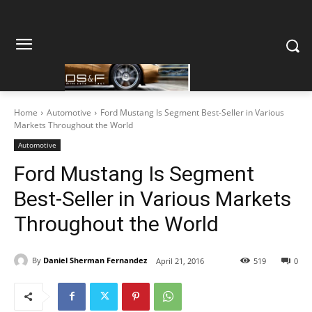
Home
Automotive
Ford Mustang Is Segment Best-Seller in Various
Markets Throughout the World
Automotive
Ford Mustang Is Segment
Best-Seller in Various Markets
Throughout the World
By
Daniel Sherman Fernandez
April 21, 2016
519
0