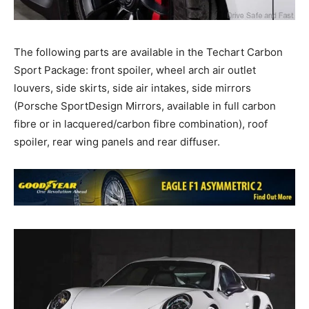
The following parts are available in the Techart Carbon
Sport Package: front spoiler, wheel arch air outlet
louvers, side skirts, side air intakes, side mirrors
(Porsche SportDesign Mirrors, available in full carbon
fibre or in lacquered/carbon fibre combination), roof
spoiler, rear wing panels and rear diffuser.