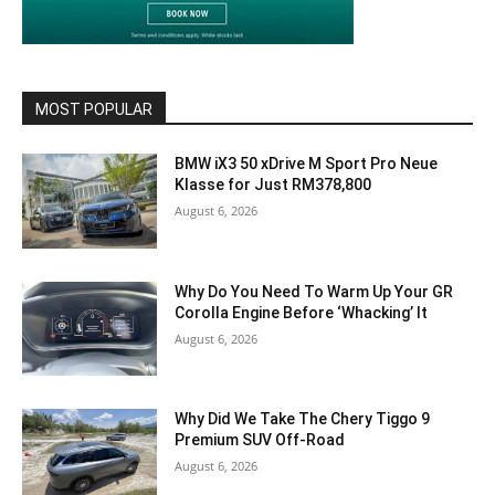
MOST POPULAR
BMW iX3 50 xDrive M Sport Pro Neue
Klasse for Just RM378,800
August 6, 2026
Why Do You Need To Warm Up Your GR
Corolla Engine Before ‘Whacking’ It
August 6, 2026
Why Did We Take The Chery Tiggo 9
Premium SUV Off-Road
August 6, 2026