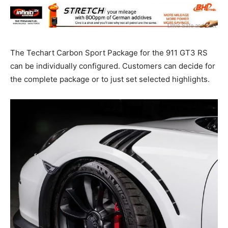
The Techart Carbon Sport Package for the 911 GT3 RS
can be individually configured. Customers can decide for
the complete package or to just set selected highlights.