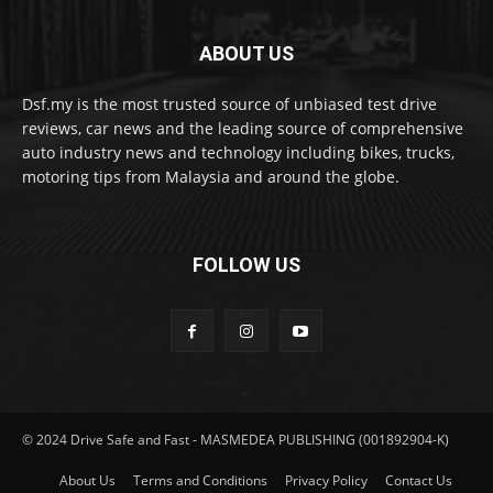
ABOUT US
Dsf.my is the most trusted source of unbiased test drive
reviews, car news and the leading source of comprehensive
auto industry news and technology including bikes, trucks,
motoring tips from Malaysia and around the globe.
FOLLOW US
© 2024 Drive Safe and Fast - MASMEDEA PUBLISHING (001892904-K)
About Us
Terms and Conditions
Privacy Policy
Contact Us