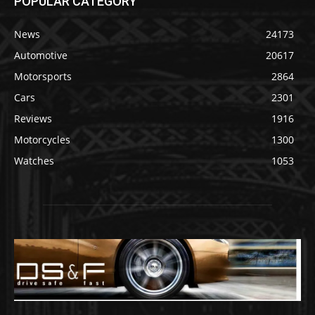
POPULAR CATEGORY
News
24173
Automotive
20617
Motorsports
2864
Cars
2301
Reviews
1916
Motorcycles
1300
Watches
1053