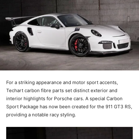
For a striking appearance and motor sport accents,
Techart carbon fibre parts set distinct exterior and
interior highlights for Porsche cars. A special Carbon
Sport Package has now been created for the 911 GT3 RS,
providing a notable racy styling.