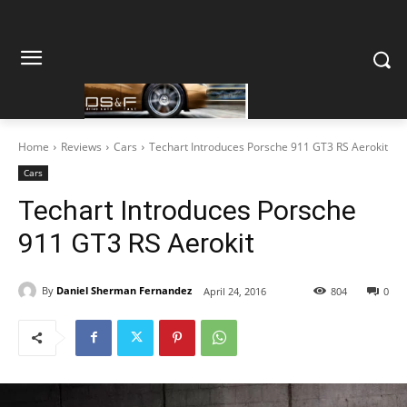
Home
Reviews
Cars
Techart Introduces Porsche 911 GT3 RS Aerokit
Cars
Techart Introduces Porsche
911 GT3 RS Aerokit
By
Daniel Sherman Fernandez
April 24, 2016
804
0