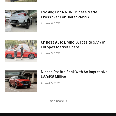
Looking For A NON Chinese Made
Crossover For Under RM99k
August 6, 2026
Chinese Auto Brand Surges to 9.5% of
Europe’s Market Share
August 5, 2026
Nissan Profits Back With An Impressive
USD495 Million
August 5, 2026
Load more