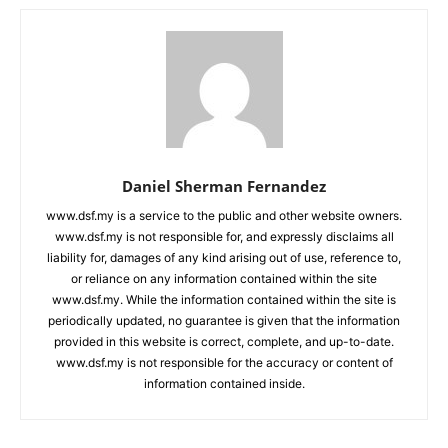
Daniel Sherman Fernandez
www.dsf.my is a service to the public and other website owners.
www.dsf.my is not responsible for, and expressly disclaims all
liability for, damages of any kind arising out of use, reference to,
or reliance on any information contained within the site
www.dsf.my. While the information contained within the site is
periodically updated, no guarantee is given that the information
provided in this website is correct, complete, and up-to-date.
www.dsf.my is not responsible for the accuracy or content of
information contained inside.