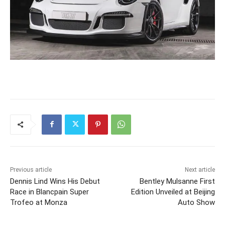
Previous article
Next article
Dennis Lind Wins His Debut
Bentley Mulsanne First
Race in Blancpain Super
Edition Unveiled at Beijing
Trofeo at Monza
Auto Show