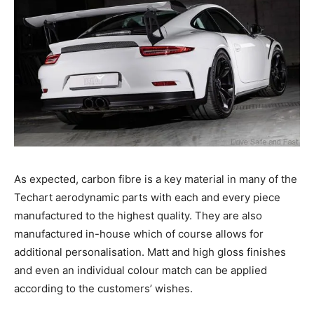
As expected, carbon fibre is a key material in many of the
Techart aerodynamic parts with each and every piece
manufactured to the highest quality. They are also
manufactured in-house which of course allows for
additional personalisation. Matt and high gloss finishes
and even an individual colour match can be applied
according to the customers’ wishes.