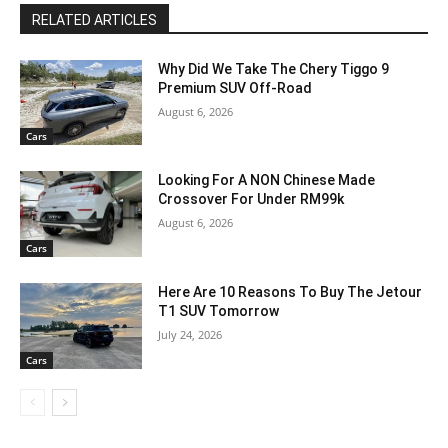
RELATED ARTICLES
Why Did We Take The Chery Tiggo 9
Premium SUV Off-Road
August 6, 2026
Cars
Looking For A NON Chinese Made
Crossover For Under RM99k
August 6, 2026
Cars
Here Are 10 Reasons To Buy The Jetour
T1 SUV Tomorrow
July 24, 2026
Cars