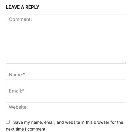
LEAVE A REPLY
Comment:
Na
Ema
Web
Save my name, email, and website in this browser for the
next time I comment.