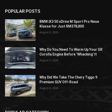
POPULAR POSTS
BMW iX3 50 xDrive M Sport Pro Neue
Klasse for Just RM378,800
August 6, 2026
Why Do You Need To Warm Up Your GR
Corolla Engine Before ‘Whacking’ It
August 6, 2026
Why Did We Take The Chery Tiggo 9
Premium SUV Off-Road
August 6, 2026