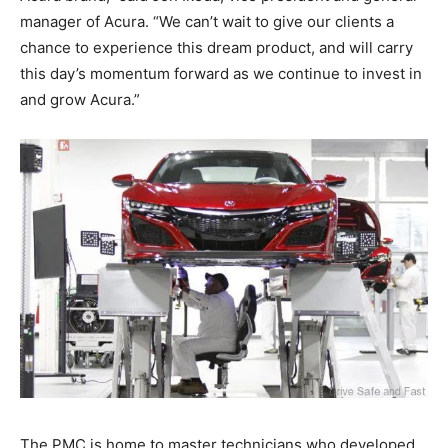
manager of Acura. “We can’t wait to give our clients a
chance to experience this dream product, and will carry
this day’s momentum forward as we continue to invest in
and grow Acura.”
The PMC is home to master technicians who developed