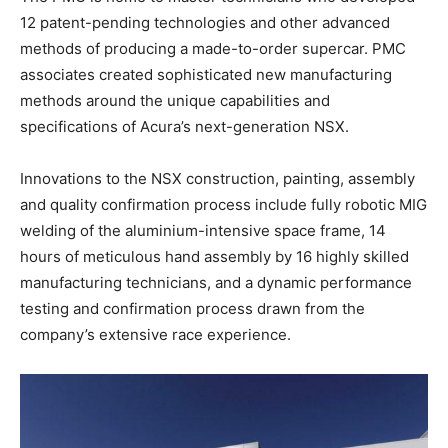
12 patent-pending technologies and other advanced
methods of producing a made-to-order supercar. PMC
associates created sophisticated new manufacturing
methods around the unique capabilities and
specifications of Acura’s next-generation NSX.
Innovations to the NSX construction, painting, assembly
and quality confirmation process include fully robotic MIG
welding of the aluminium-intensive space frame, 14
hours of meticulous hand assembly by 16 highly skilled
manufacturing technicians, and a dynamic performance
testing and confirmation process drawn from the
company’s extensive race experience.