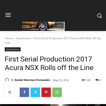
Home
Automotive
First Serial Production 2017 Acura NSX Rolls off the
Line
Automotive
First Serial Production 2017
Acura NSX Rolls off the Line
By
Daniel Sherman Fernandez
May 25, 2016
539
0