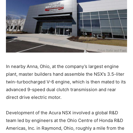
In nearby Anna, Ohio, at the company’s largest engine
plant, master builders hand assemble the NSX’s 3.5-liter
twin-turbocharged V-6 engine, which is then mated to its
advanced 9-speed dual clutch transmission and rear
direct drive electric motor.
Development of the Acura NSX involved a global R&D
team led by engineers at the Ohio Centre of Honda R&D
Americas, Inc. in Raymond, Ohio, roughly a mile from the