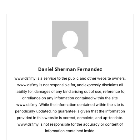
Daniel Sherman Fernandez
www.dsf.my is a service to the public and other website owners.
www.dsf.my is not responsible for, and expressly disclaims all
liability for, damages of any kind arising out of use, reference to,
or reliance on any information contained within the site
www.dsf.my. While the information contained within the site is
periodically updated, no guarantee is given that the information
provided in this website is correct, complete, and up-to-date.
www.dsf.my is not responsible for the accuracy or content of
information contained inside.