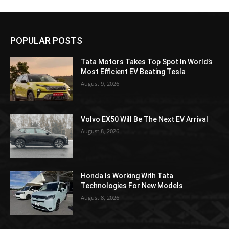
POPULAR POSTS
Tata Motors Takes Top Spot In World’s
Most Efficient EV Beating Tesla
August 9, 2026
Volvo EX50 Will Be The Next EV Arrival
August 8, 2026
Honda Is Working With Tata
Technologies For New Models
August 8, 2026