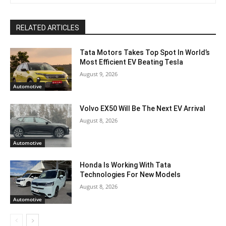
RELATED ARTICLES
Tata Motors Takes Top Spot In World’s
Most Efficient EV Beating Tesla
August 9, 2026
Automotive
Volvo EX50 Will Be The Next EV Arrival
August 8, 2026
Automotive
Honda Is Working With Tata
Technologies For New Models
August 8, 2026
Automotive