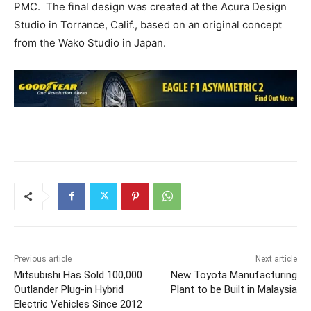
PMC. The final design was created at the Acura Design
Studio in Torrance, Calif., based on an original concept
from the Wako Studio in Japan.
Previous article
Next article
Mitsubishi Has Sold 100,000
New Toyota Manufacturing
Outlander Plug-in Hybrid
Plant to be Built in Malaysia
Electric Vehicles Since 2012