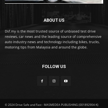
ABOUT US
Dsf.my is the most trusted source of unbiased test drive
reviews, car news and the leading source of comprehensive
auto industry news and technology including bikes, trucks,
motoring tips from Malaysia and around the globe.
FOLLOW US
© 2024 Drive Safe and Fast - MASMEDEA PUBLISHING (001892904-K)