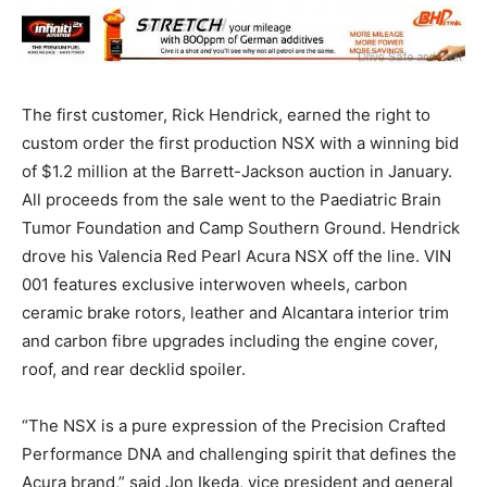
The first customer, Rick Hendrick, earned the right to
custom order the first production NSX with a winning bid
of $1.2 million at the Barrett-Jackson auction in January.
All proceeds from the sale went to the Paediatric Brain
Tumor Foundation and Camp Southern Ground. Hendrick
drove his Valencia Red Pearl Acura NSX off the line. VIN
001 features exclusive interwoven wheels, carbon
ceramic brake rotors, leather and Alcantara interior trim
and carbon fibre upgrades including the engine cover,
roof, and rear decklid spoiler.
“The NSX is a pure expression of the Precision Crafted
Performance DNA and challenging spirit that defines the
Acura brand,” said Jon Ikeda, vice president and general