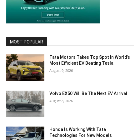
MOST POPULAR
Tata Motors Takes Top Spot In World’s
Most Efficient EV Beating Tesla
August 9, 2026
Volvo EX50 Will Be The Next EV Arrival
August 8, 2026
Honda Is Working With Tata
Technologies For New Models