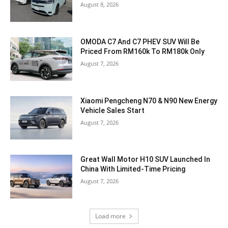
August 8, 2026
OMODA C7 And C7 PHEV SUV Will Be
Priced From RM160k To RM180k Only
August 7, 2026
Xiaomi Pengcheng N70 & N90 New Energy
Vehicle Sales Start
August 7, 2026
Great Wall Motor H10 SUV Launched In
China With Limited-Time Pricing
August 7, 2026
Load more