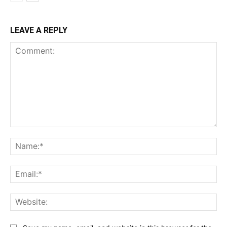
LEAVE A REPLY
Comment:
Na
Ema
Web