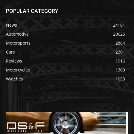
POPULAR CATEGORY
News
24181
Automotive
20625
Motorsports
2864
Cars
2301
Reviews
1916
Motorcycles
1300
Watches
1053