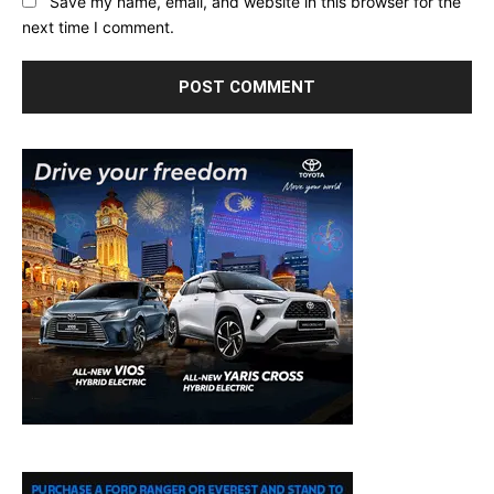
Save my name, email, and website in this browser for the
next time I comment.