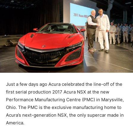
Just a few days ago Acura celebrated the line-off of the
first serial production 2017 Acura NSX at the new
Performance Manufacturing Centre (PMC) in Marysville,
Ohio. The PMC is the exclusive manufacturing home to
Acura’s next-generation NSX, the only supercar made in
America.