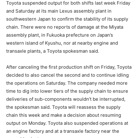
Toyota suspended output for both shifts last week Friday
and Saturday at its main Lexus assembly plant in
southwestern Japan to confirm the stability of its supply
chain. There were no reports of damage at the Miyata
assembly plant, in Fukuoka prefecture on Japan’s
western island of Kyushu, nor at nearby engine and
transaxle plants, a Toyota spokesman said.
After canceling the first production shift on Friday, Toyota
decided to also cancel the second and to continue idling
the operations on Saturday. The company needed more
time to dig into lower tiers of the supply chain to ensure
deliveries of sub-components wouldn’t be interrupted,
the spokesman said. Toyota will reassess the supply
chain this week and make a decision about resuming
output on Monday. Toyota also suspended operations at
an engine factory and at a transaxle factory near the