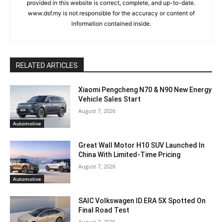
provided in this website is correct, complete, and up-to-date.
www.dsf.my is not responsible for the accuracy or content of
information contained inside.
RELATED ARTICLES
Xiaomi Pengcheng N70 & N90 New Energy
Vehicle Sales Start
August 7, 2026
Automotive
Great Wall Motor H10 SUV Launched In
China With Limited-Time Pricing
August 7, 2026
Automotive
SAIC Volkswagen ID.ERA 5X Spotted On
Final Road Test
August 7, 2026