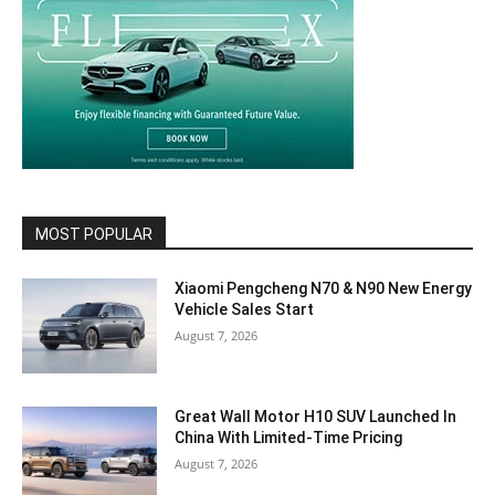
MOST POPULAR
Xiaomi Pengcheng N70 & N90 New Energy
Vehicle Sales Start
August 7, 2026
Great Wall Motor H10 SUV Launched In
China With Limited-Time Pricing
August 7, 2026