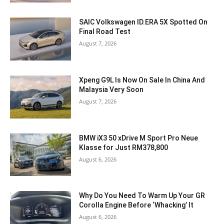
SAIC Volkswagen ID.ERA 5X Spotted On
Final Road Test
August 7, 2026
Xpeng G9L Is Now On Sale In China And
Malaysia Very Soon
August 7, 2026
BMW iX3 50 xDrive M Sport Pro Neue
Klasse for Just RM378,800
August 6, 2026
Why Do You Need To Warm Up Your GR
Corolla Engine Before ‘Whacking’ It
August 6, 2026