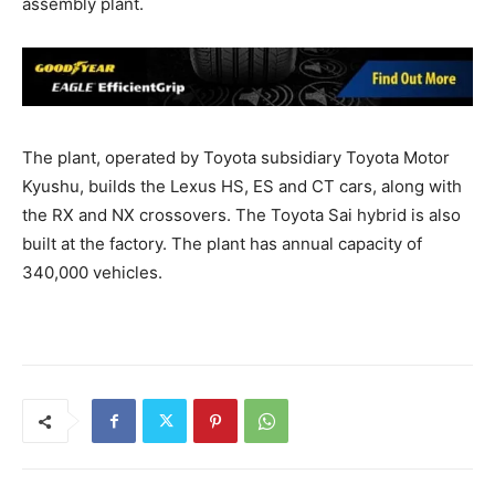
assembly plant.
The plant, operated by Toyota subsidiary Toyota Motor
Kyushu, builds the Lexus HS, ES and CT cars, along with
the RX and NX crossovers. The Toyota Sai hybrid is also
built at the factory. The plant has annual capacity of
340,000 vehicles.