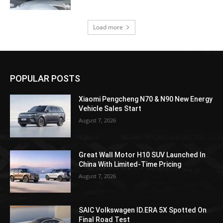
Load more
POPULAR POSTS
Xiaomi Pengcheng N70 & N90 New Energy
Vehicle Sales Start
August 7, 2026
Great Wall Motor H10 SUV Launched In
China With Limited-Time Pricing
August 7, 2026
SAIC Volkswagen ID.ERA 5X Spotted On
Final Road Test