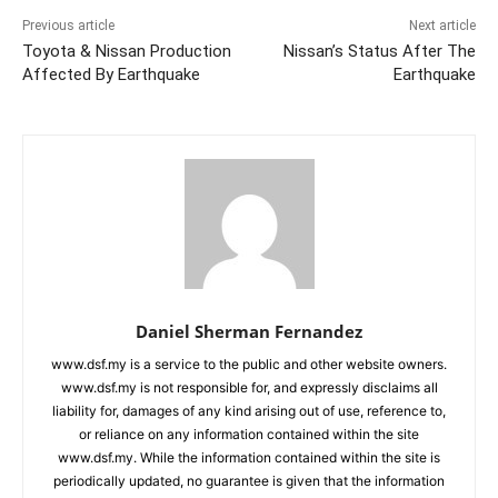
Previous article
Next article
Toyota & Nissan Production
Nissan’s Status After The
Affected By Earthquake
Earthquake
Daniel Sherman Fernandez
www.dsf.my is a service to the public and other website owners.
www.dsf.my is not responsible for, and expressly disclaims all
liability for, damages of any kind arising out of use, reference to,
or reliance on any information contained within the site
www.dsf.my. While the information contained within the site is
periodically updated, no guarantee is given that the information