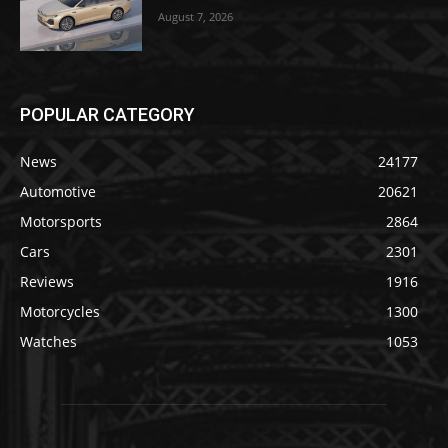
August 7, 2026
POPULAR CATEGORY
News
24177
Automotive
20621
Motorsports
2864
Cars
2301
Reviews
1916
Motorcycles
1300
Watches
1053