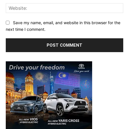
Web
Save my name, email, and website in this browser for the
next time I comment.