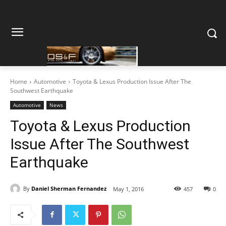
Home
Automotive
Toyota & Lexus Production Issue After The
Southwest Earthquake
Automotive
News
Toyota & Lexus Production
Issue After The Southwest
Earthquake
By
Daniel Sherman Fernandez
May 1, 2016
457
0