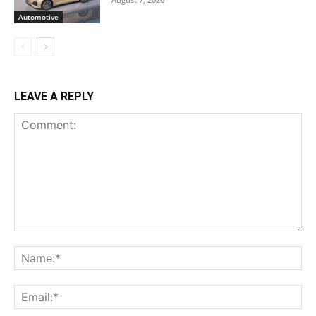
Automotive
LEAVE A REPLY
Comment:
Na
Ema