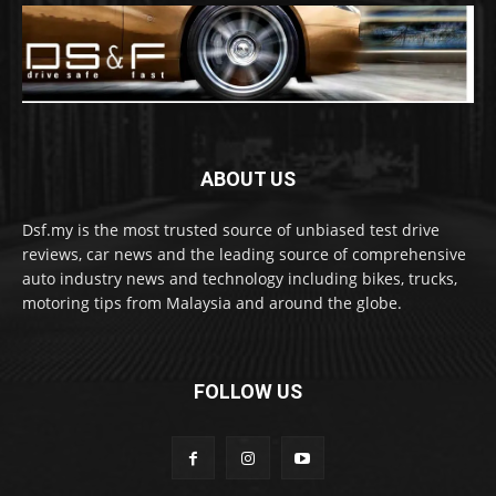
ABOUT US
Dsf.my is the most trusted source of unbiased test drive
reviews, car news and the leading source of comprehensive
auto industry news and technology including bikes, trucks,
motoring tips from Malaysia and around the globe.
FOLLOW US