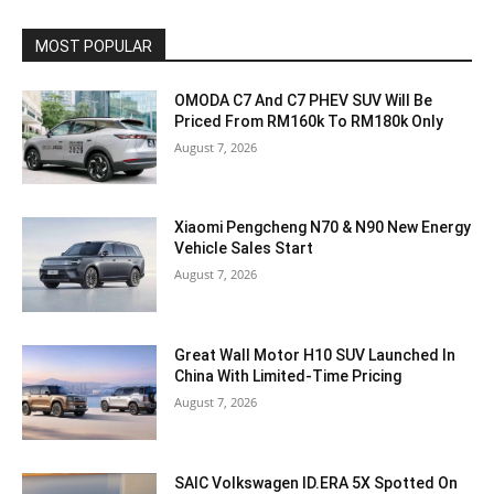
MOST POPULAR
OMODA C7 And C7 PHEV SUV Will Be
Priced From RM160k To RM180k Only
August 7, 2026
Xiaomi Pengcheng N70 & N90 New Energy
Vehicle Sales Start
August 7, 2026
Great Wall Motor H10 SUV Launched In
China With Limited-Time Pricing
August 7, 2026
SAIC Volkswagen ID.ERA 5X Spotted On