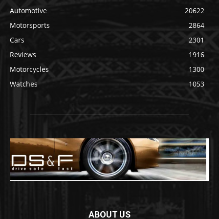
Automotive
20622
Motorsports
2864
Cars
2301
Reviews
1916
Motorcycles
1300
Watches
1053
ABOUT US