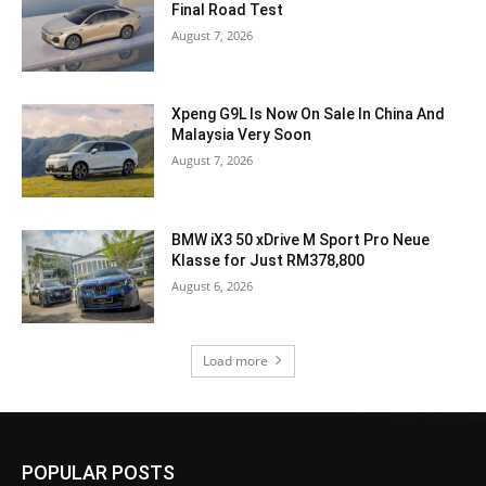
Final Road Test
August 7, 2026
Xpeng G9L Is Now On Sale In China And
Malaysia Very Soon
August 7, 2026
BMW iX3 50 xDrive M Sport Pro Neue
Klasse for Just RM378,800
August 6, 2026
Load more
POPULAR POSTS