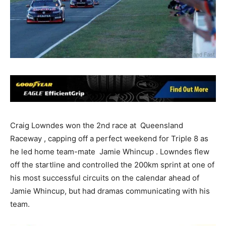
Craig Lowndes won the 2nd race at Queensland
Raceway , capping off a perfect weekend for Triple 8 as
he led home team-mate Jamie Whincup . Lowndes flew
off the startline and controlled the 200km sprint at one of
his most successful circuits on the calendar ahead of
Jamie Whincup, but had dramas communicating with his
team.