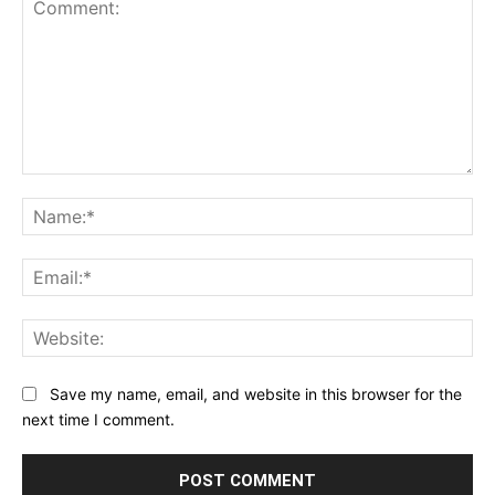
Comment:
Na
Ema
Web
Save my name, email, and website in this browser for the
next time I comment.