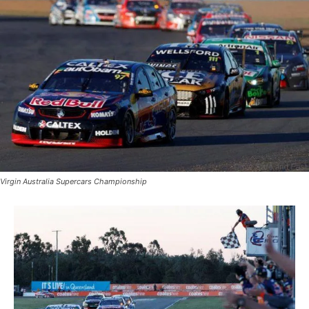
Virgin Australia Supercars Championship