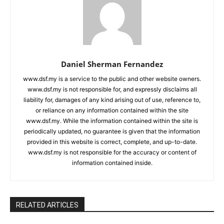
Daniel Sherman Fernandez
www.dsf.my is a service to the public and other website owners.
www.dsf.my is not responsible for, and expressly disclaims all
liability for, damages of any kind arising out of use, reference to,
or reliance on any information contained within the site
www.dsf.my. While the information contained within the site is
periodically updated, no guarantee is given that the information
provided in this website is correct, complete, and up-to-date.
www.dsf.my is not responsible for the accuracy or content of
information contained inside.
RELATED ARTICLES