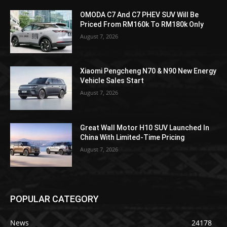
OMODA C7 And C7 PHEV SUV Will Be
Priced From RM160k To RM180k Only
August 7, 2026
Xiaomi Pengcheng N70 & N90 New Energy
Vehicle Sales Start
August 7, 2026
Great Wall Motor H10 SUV Launched In
China With Limited-Time Pricing
August 7, 2026
POPULAR CATEGORY
News
24178