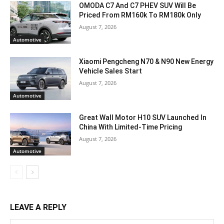
OMODA C7 And C7 PHEV SUV Will Be
Priced From RM160k To RM180k Only
August 7, 2026
Automotive
Xiaomi Pengcheng N70 & N90 New Energy
Vehicle Sales Start
August 7, 2026
Automotive
Great Wall Motor H10 SUV Launched In
China With Limited-Time Pricing
August 7, 2026
Automotive
LEAVE A REPLY