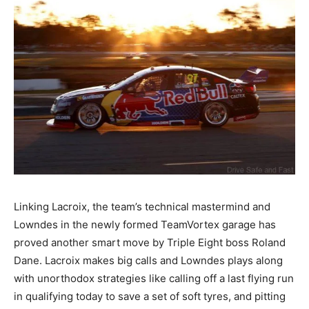
Linking Lacroix, the team’s technical mastermind and
Lowndes in the newly formed TeamVortex garage has
proved another smart move by Triple Eight boss Roland
Dane. Lacroix makes big calls and Lowndes plays along
with unorthodox strategies like calling off a last flying run
in qualifying today to save a set of soft tyres, and pitting