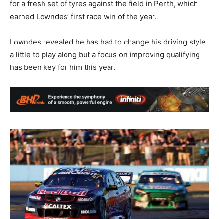
for a fresh set of tyres against the field in Perth, which
earned Lowndes’ first race win of the year.
Lowndes revealed he has had to change his driving style
a little to play along but a focus on improving qualifying
has been key for him this year.