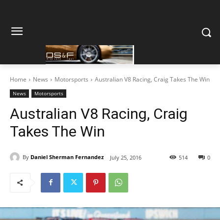
Home
News
Motorsports
Australian V8 Racing, Craig Takes The Win
News
Motorsports
Australian V8 Racing, Craig
Takes The Win
By
Daniel Sherman Fernandez
July 25, 2016
514
0