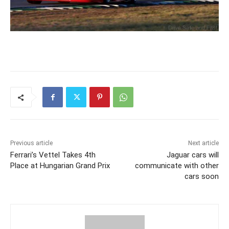
Previous article
Next article
Ferrari’s Vettel Takes 4th
Jaguar cars will
Place at Hungarian Grand Prix
communicate with other
cars soon